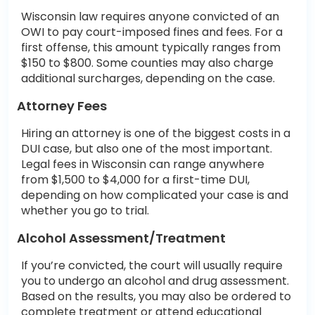
Wisconsin law requires anyone convicted of an
OWI to pay court-imposed fines and fees. For a
first offense, this amount typically ranges from
$150 to $800. Some counties may also charge
additional surcharges, depending on the case.
Attorney Fees
Hiring an attorney is one of the biggest costs in a
DUI case, but also one of the most important.
Legal fees in Wisconsin can range anywhere
from $1,500 to $4,000 for a first-time DUI,
depending on how complicated your case is and
whether you go to trial.
Alcohol Assessment/Treatment
If you’re convicted, the court will usually require
you to undergo an alcohol and drug assessment.
Based on the results, you may also be ordered to
complete treatment or attend educational