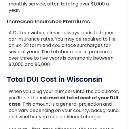
monthly service, often totaling over $1,000 a
year.
Increased Insurance Premiums
A DUI conviction almost always leads to higher
car insurance rates. You may be required to file
an SR-22 form and could face surcharges for
several years. The total increase in premiums
over three to five years is commonly between
$2,000 and $6,000.
Total DUI Cost in Wisconsin
When you plug your numbers into the calculator,
you’ll see the
estimated total cost of your DUI
case
. This amount is a general projection and
can vary depending on your county, background,
and whether you face additional charges.