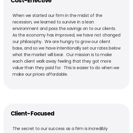
Cost-Effective
When we started our firm in the midst of the
recession, we learned to survive in a lean
environment and pass the savings on to our clients.
As the economy has improved, we have not changed
our philosophy. We are hungry to grow our client
base, and so we have intentionally set our rates below
what the market will bear. Our mission is to make
each client walk away feeling that they got more
value than they paid for. This is easier to do when we
make our prices affordable.
Client-Focused
The secret to our success as a firm is incredibly