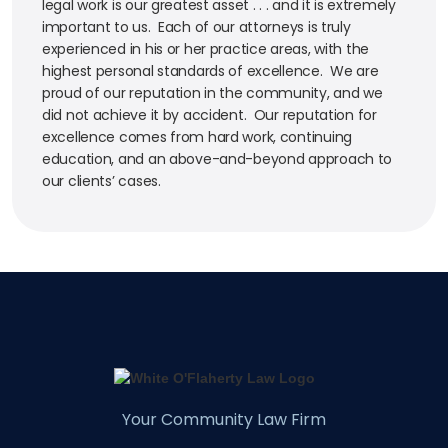
legal work is our greatest asset . . . and it is extremely
important to us. Each of our attorneys is truly
experienced in his or her practice areas, with the
highest personal standards of excellence. We are
proud of our reputation in the community, and we
did not achieve it by accident. Our reputation for
excellence comes from hard work, continuing
education, and an above-and-beyond approach to
our clients’ cases.
Your Community Law Firm