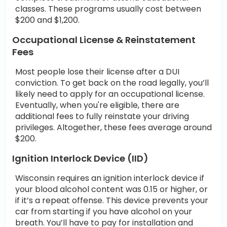
classes. These programs usually cost between
$200 and $1,200.
Occupational License & Reinstatement
Fees
Most people lose their license after a DUI
conviction. To get back on the road legally, you’ll
likely need to apply for an occupational license.
Eventually, when you're eligible, there are
additional fees to fully reinstate your driving
privileges. Altogether, these fees average around
$200.
Ignition Interlock Device (IID)
Wisconsin requires an ignition interlock device if
your blood alcohol content was 0.15 or higher, or
if it’s a repeat offense. This device prevents your
car from starting if you have alcohol on your
breath. You’ll have to pay for installation and