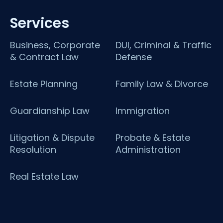
Services
Business, Corporate
DUI, Criminal & Traffic
& Contract Law
Defense
Estate Planning
Family Law & Divorce
Guardianship Law
Immigration
Litigation & Dispute
Probate & Estate
Resolution
Administration
Real Estate Law