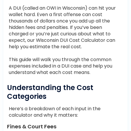
A DUI (called an OWI in Wisconsin) can hit your
wallet hard. Even a first offense can cost
thousands of dollars once you add up all the
hidden fees and penalties. If you’ve been
charged or you’re just curious about what to
expect, our Wisconsin DUI Cost Calculator can
help you estimate the real cost.
This guide will walk you through the common
expenses included in a DUI case and help you
understand what each cost means.
Understanding the Cost
Categories
Here’s a breakdown of each input in the
calculator and why it matters:
Fines & Court Fees