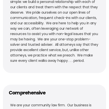
simple: we build a personal relationship with each of
our clients and treat them with the respect that they
deserve. We pride ourselves on our open lines of
communication, frequent check-ins with our clients,
and our accessibility. We are here to help you in any
way we can, often leveraging our network of
resources to assist you with non-legal issues that you
may be having. We are your one-stop problem-
solver and trusted adviser. All attorneys say that they
provide excellent client service, but, unlike other
attorneys, we practice what we preach. We make
sure every client walks away happy . . . period.
Comprehensive
We are your community law firm. Our business is