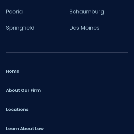
Peoria
Schaumburg
Springfield
Des Moines
Home
About Our Firm
Locations
Learn About Law