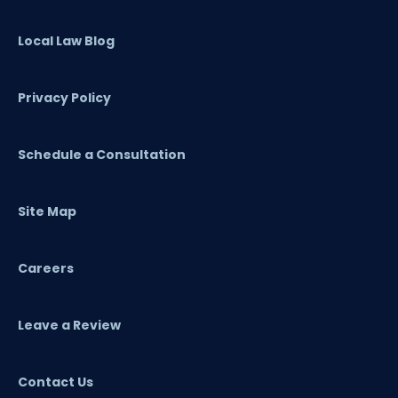
Local Law Blog
Privacy Policy
Schedule a Consultation
Site Map
Careers
Leave a Review
Contact Us