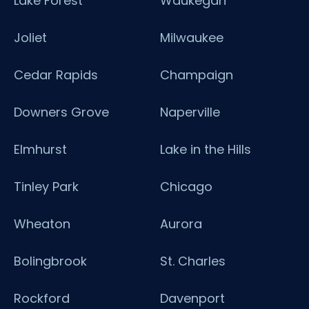
Lake Forest
Waukegan
Joliet
Milwaukee
Cedar Rapids
Champaign
Downers Grove
Naperville
Elmhurst
Lake in the Hills
Tinley Park
Chicago
Wheaton
Aurora
Bolingbrook
St. Charles
Rockford
Davenport