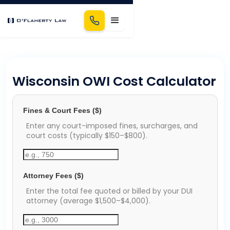
Wisconsin OWI Cost Calculator
Fines & Court Fees ($)
Enter any court-imposed fines, surcharges, and
court costs (typically $150–$800).
Attorney Fees ($)
Enter the total fee quoted or billed by your DUI
attorney (average $1,500–$4,000).