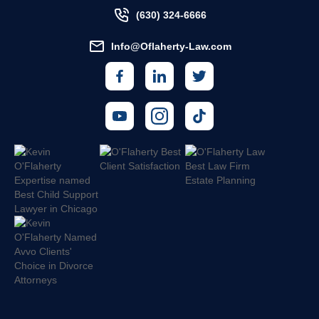
(630) 324-6666
Info@Oflaherty-Law.com