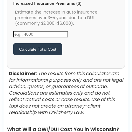
Increased Insurance Premiums ($)
Estimate the increase in auto insurance
premiums over 3–5 years due to a DUI
(commonly $2,000–$6,000).
Calculate Total Cost
Disclaimer:
The results from this calculator are
for informational purposes only and are not legal
advice, quotes, or guarantees of outcome.
Calculations are estimates only and do not
reflect actual costs or case results. Use of this
tool does not create an attorney-client
relationship with O’Flaherty Law.
What Will a OWI/DUI Cost You in Wisconsin?