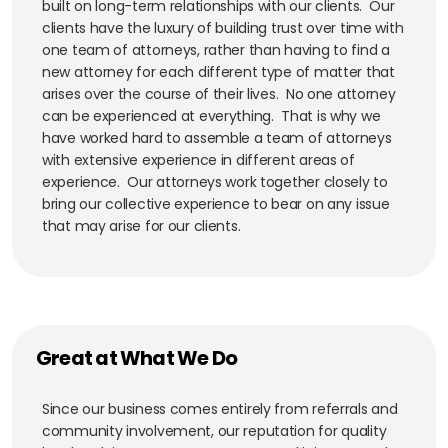
built on long-term relationships with our clients. Our
clients have the luxury of building trust over time with
one team of attorneys, rather than having to find a
new attorney for each different type of matter that
arises over the course of their lives. No one attorney
can be experienced at everything. That is why we
have worked hard to assemble a team of attorneys
with extensive experience in different areas of
experience. Our attorneys work together closely to
bring our collective experience to bear on any issue
that may arise for our clients.
Great at What We Do
Since our business comes entirely from referrals and
community involvement, our reputation for quality