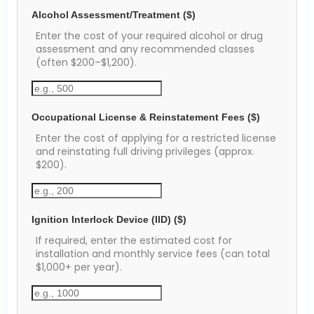
Alcohol Assessment/Treatment ($)
Enter the cost of your required alcohol or drug
assessment and any recommended classes
(often $200–$1,200).
Occupational License & Reinstatement Fees ($)
Enter the cost of applying for a restricted license
and reinstating full driving privileges (approx.
$200).
Ignition Interlock Device (IID) ($)
If required, enter the estimated cost for
installation and monthly service fees (can total
$1,000+ per year).