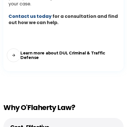
your case.
Contact us today
for a consultation and find
out how we can help.
Learn more about DUI, Criminal & Traffic
Defense
Why O'Flaherty Law?