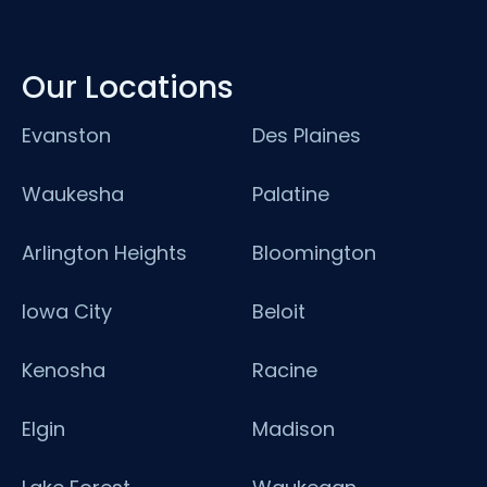
Our Locations
Evanston
Des Plaines
Waukesha
Palatine
Arlington Heights
Bloomington
Iowa City
Beloit
Kenosha
Racine
Elgin
Madison