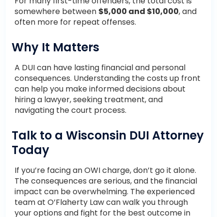
For many first-time offenders, the total cost is
somewhere between
$5,000 and $10,000
, and
often more for repeat offenses.
Why It Matters
A DUI can have lasting financial and personal
consequences. Understanding the costs up front
can help you make informed decisions about
hiring a lawyer, seeking treatment, and
navigating the court process.
Talk to a Wisconsin DUI Attorney
Today
If you’re facing an OWI charge, don’t go it alone.
The consequences are serious, and the financial
impact can be overwhelming. The experienced
team at O’Flaherty Law can walk you through
your options and fight for the best outcome in