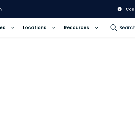
m
Con
ces
Locations
Resources
Searc