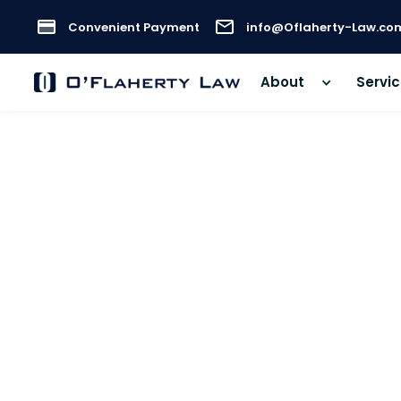
Convenient Payment
info@Oflaherty-Law.co
About
Servi