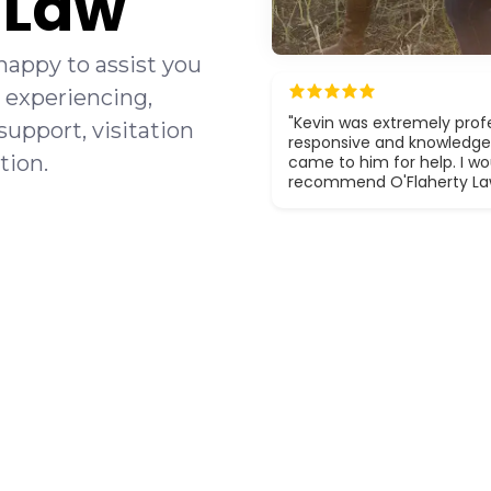
y Law
happy to assist you
 experiencing,
"Kevin was extremely profe
support, visitation
responsive and knowledge
tion.
came to him for help. I wou
recommend O'Flaherty La