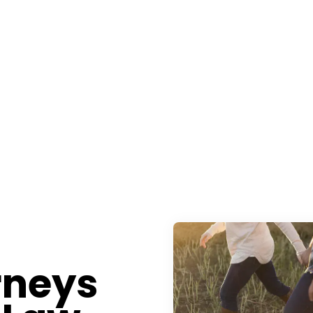
rneys