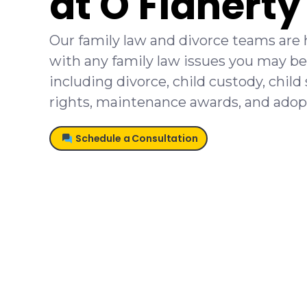
at O'Flahert
Our family law and divorce teams are 
with any family law issues you may be
including divorce, child custody, child 
rights, maintenance awards, and adop
Schedule a Consultation