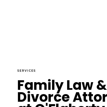
SERVICES
Family Law &
Divorce Atto