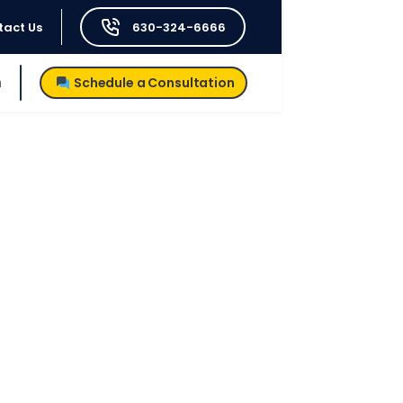
tact Us
630-324-6666
h
Schedule a Consultation