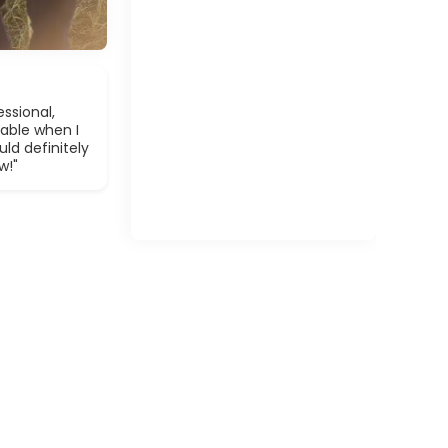
ssional,
able when I
ld definitely
w!"