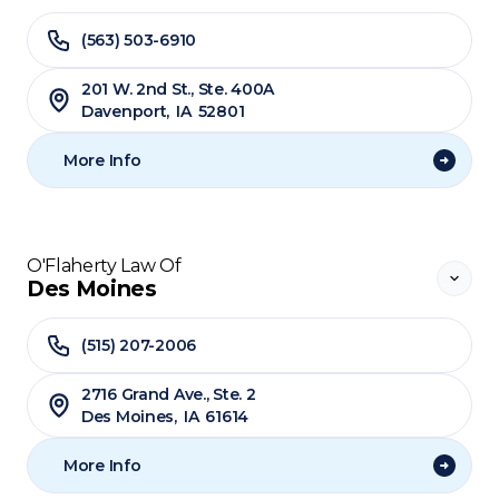
(563) 503-6910
201 W. 2nd St., Ste. 400A
Davenport
,
IA
52801
More Info
O'Flaherty Law Of
Des Moines
(515) 207-2006
2716 Grand Ave., Ste. 2
Des Moines
,
IA
61614
More Info