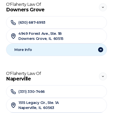
O'Flaherty Law Of
Downers Grove
(630) 687-6993
4949 Forest Ave., Ste. 1B
Downers Grove
,
IL
60515
More Info
O'Flaherty Law Of
Naperville
(331) 330-7466
1515 Legacy Cir., Ste. 1A
Naperville
,
IL
60563