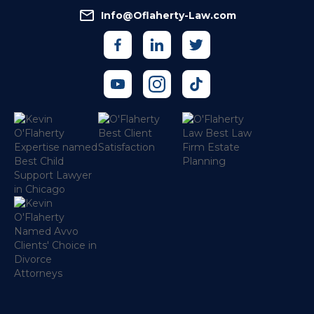
Info@Oflaherty-Law.com