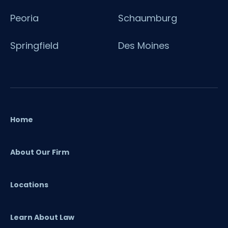
Peoria
Schaumburg
Springfield
Des Moines
Home
About Our Firm
Locations
Learn About Law