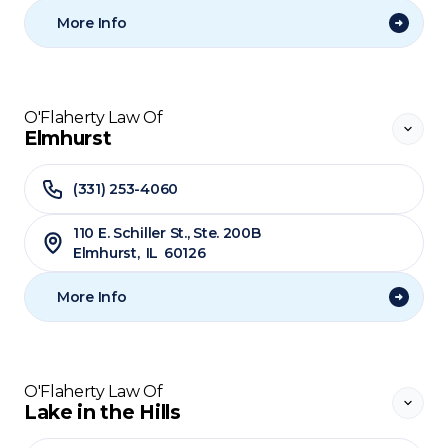
More Info
O'Flaherty Law Of
Elmhurst
(331) 253-4060
110 E. Schiller St., Ste. 200B
Elmhurst
,
IL
60126
More Info
O'Flaherty Law Of
Lake in the Hills