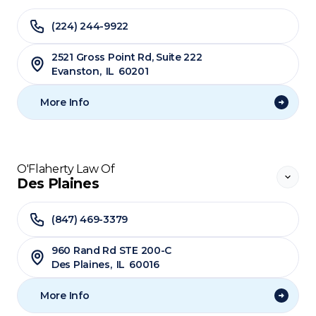
(224) 244-9922
2521 Gross Point Rd, Suite 222
Evanston
,
IL
60201
More Info
O'Flaherty Law Of
Des Plaines
(847) 469-3379
960 Rand Rd STE 200-C
Des Plaines
,
IL
60016
More Info