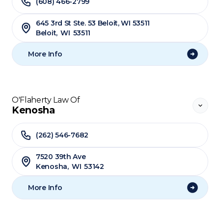
(608) 466-2799
645 3rd St Ste. 53 Beloit, WI 53511
Beloit
,
WI
53511
More Info
O'Flaherty Law Of
Kenosha
(262) 546-7682
7520 39th Ave
Kenosha
,
WI
53142
More Info