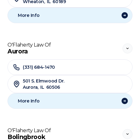
Wheaton
,
IL
60189
More Info
O'Flaherty Law Of
Aurora
(331) 684-1470
501 S. Elmwood Dr.
Aurora
,
IL
60506
More Info
O'Flaherty Law Of
Bolingbrook