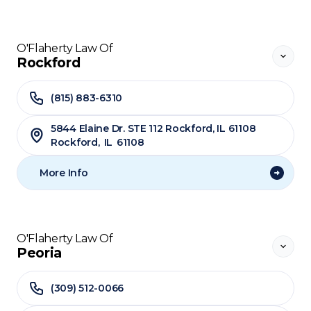
O'Flaherty Law Of
Rockford
(815) 883-6310
5844 Elaine Dr. STE 112 Rockford, IL 61108
Rockford
,
IL
61108
More Info
O'Flaherty Law Of
Peoria
(309) 512-0066