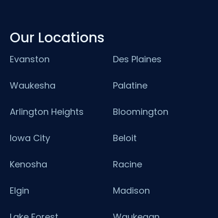
Our Locations
Evanston
Des Plaines
Waukesha
Palatine
Arlington Heights
Bloomington
Iowa City
Beloit
Kenosha
Racine
Elgin
Madison
Lake Forest
Waukegan