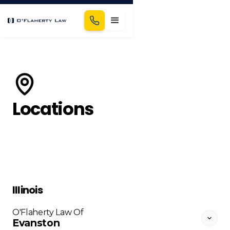
Locations
Illinois
O'Flaherty Law Of
Evanston