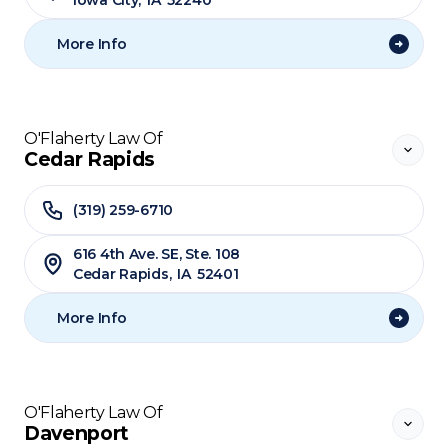
Iowa City
,
IA
52240
More Info
O'Flaherty Law Of
Cedar Rapids
(319) 259-6710
616 4th Ave. SE, Ste. 108
Cedar Rapids
,
IA
52401
More Info
O'Flaherty Law Of
Davenport