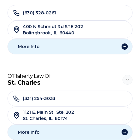
(630) 328-0261
400 N Schmidt Rd STE 202
Bolingbrook
,
IL
60440
More Info
O'Flaherty Law Of
St. Charles
(331) 254-3033
1121 E. Main St., Ste. 202
St. Charles
,
IL
60174
More Info