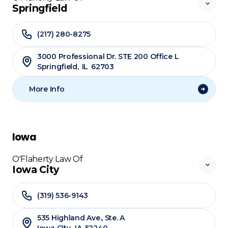
Springfield
(217) 280-8275
3000 Professional Dr. STE 200 Office L
Springfield
,
IL
62703
More Info
Iowa
O'Flaherty Law Of
Iowa City
(319) 536-9143
535 Highland Ave., Ste. A