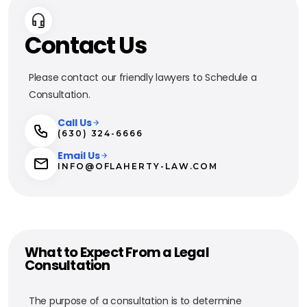
Contact Us
Please contact our friendly lawyers to Schedule a
Consultation.
Call Us
(630) 324-6666
Email Us
INFO@OFLAHERTY-LAW.COM
What to Expect From a Legal
Consultation
The purpose of a consultation is to determine