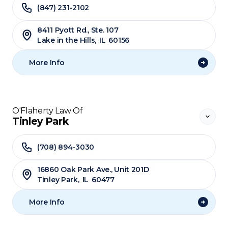
(847) 231-2102
8411 Pyott Rd., Ste. 107
Lake in the Hills
,
IL
60156
More Info
O'Flaherty Law Of
Tinley Park
(708) 894-3030
​16860 Oak Park Ave., Unit 201D
Tinley Park
,
IL
60477
More Info