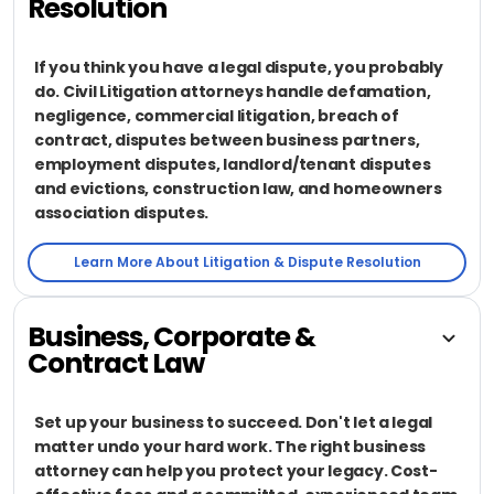
Resolution
If you think you have a legal dispute, you probably
do. Civil Litigation attorneys handle defamation,
negligence, commercial litigation, breach of
contract, disputes between business partners,
employment disputes, landlord/tenant disputes
and evictions, construction law, and homeowners
association disputes.
Learn More About Litigation & Dispute Resolution
Business, Corporate &
Contract Law
Set up your business to succeed. Don't let a legal
matter undo your hard work. The right business
attorney can help you protect your legacy. Cost-