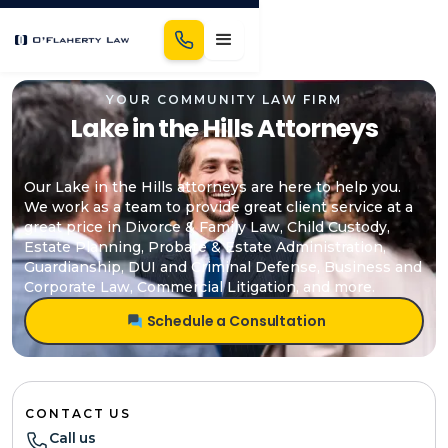
YOUR COMMUNITY LAW FIRM
Lake in the Hills Attorneys
Our Lake in the Hills attorneys are here to help you.
We work as a team to provide great client service at a
great price in Divorce & Family Law, Child Custody,
Estate Planning, Probate & Estate Administration,
Guardianship, DUI and Criminal Defense, Business and
Corporate Law, Commercial Litigation, and more.
Schedule a Consultation
CONTACT US
Call us