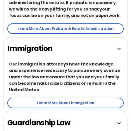
administering the estate. If probate is necessary,
we will do the heavy lifting for you so that your
focus can be on your family, and not on paperwork.
Learn More About Probate & Estate Administration
Immigration
Our immigration attorneys have the knowledge
and experience necessary to pursue every avenue
under the law and ensure that you and your family
can become naturalized citizens or remain in the
United States.
Learn More About Immigration
Guardianship Law