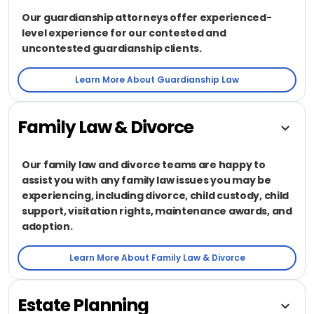
Our guardianship attorneys offer experienced-
level experience for our contested and
uncontested guardianship clients.
Learn More About Guardianship Law
Family Law & Divorce
Our family law and divorce teams are happy to
assist you with any family law issues you may be
experiencing, including divorce, child custody, child
support, visitation rights, maintenance awards, and
adoption.
Learn More About Family Law & Divorce
Estate Planning