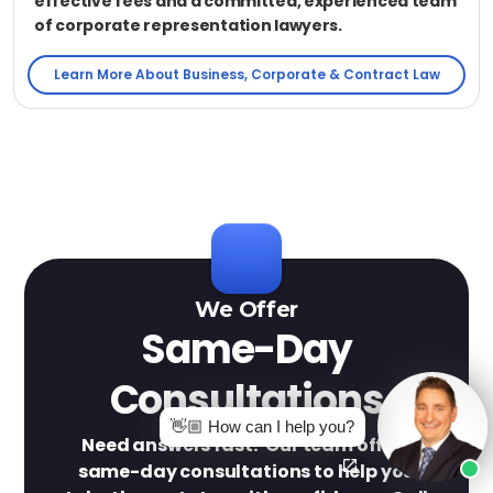
effective fees and a committed, experienced team
of corporate representation lawyers.
Learn More About Business, Corporate & Contract Law
We Offer
Same-Day
Consultations
👋🏼 How can I help you?
Need answers fast? Our team offers
same-day consultations to help you