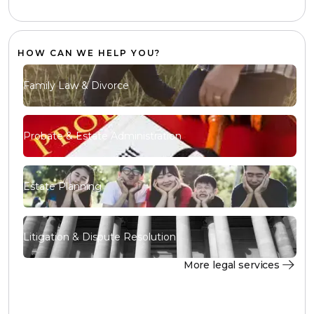
HOW CAN WE HELP YOU?
Family Law & Divorce
Probate & Estate Administration
Estate Planning
Litigation & Dispute Resolution
More legal services