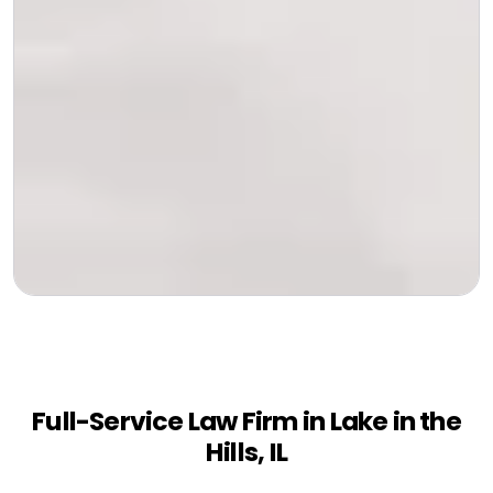
Full-Service Law Firm in Lake in the
Hills, IL