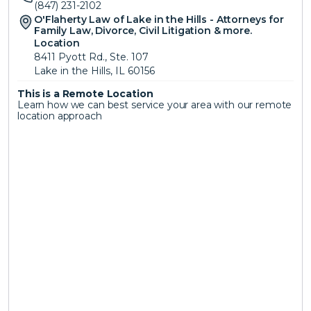
(847) 231-2102
O'Flaherty Law of Lake in the Hills - Attorneys for 
Family Law, Divorce, Civil Litigation & more.
Location
8411 Pyott Rd., Ste. 107
Lake in the Hills, IL 60156
This is a Remote Location 
Learn how we can best service your area with our remote 
location approach