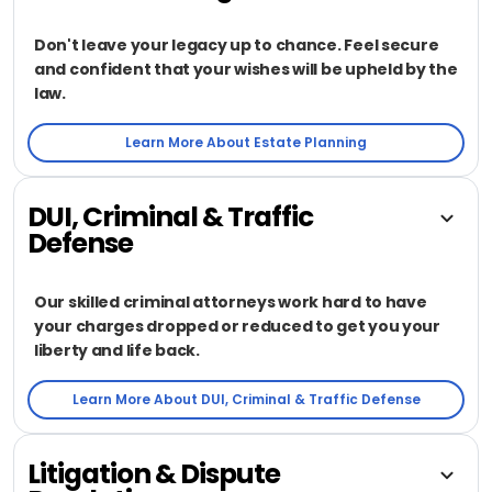
Don't leave your legacy up to chance. Feel secure
and confident that your wishes will be upheld by the
law.
Learn More About Estate Planning
DUI, Criminal & Traffic
Defense
Our skilled criminal attorneys work hard to have
your charges dropped or reduced to get you your
liberty and life back.
Learn More About DUI, Criminal & Traffic Defense
Litigation & Dispute