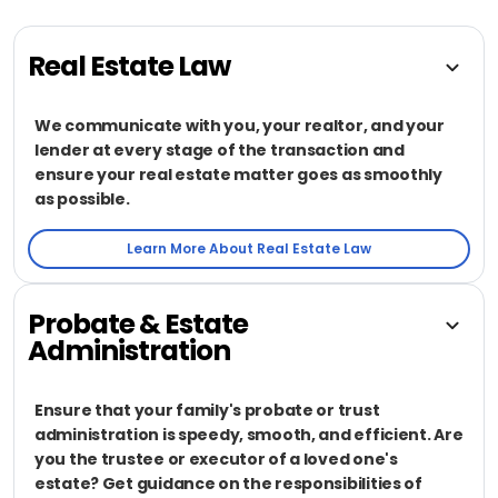
Real Estate Law
We communicate with you, your realtor, and your
lender at every stage of the transaction and
ensure your real estate matter goes as smoothly
as possible.
Learn More About Real Estate Law
Probate & Estate
Administration
Ensure that your family's probate or trust
administration is speedy, smooth, and efficient. Are
you the trustee or executor of a loved one's
estate? Get guidance on the responsibilities of