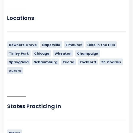
Locations
Downers Grove
Naperville
Elmhurst
Lake in the Hills
Tinley Park
Chicago
Wheaton
Champaign
Springfield
Schaumburg
Peoria
Rockford
St. Charles
Aurora
States Practicing In
Illinois