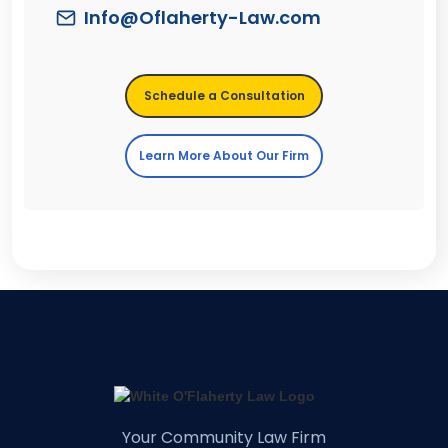
Info@Oflaherty-Law.com
Schedule a Consultation
Learn More About Our Firm
Your Community Law Firm