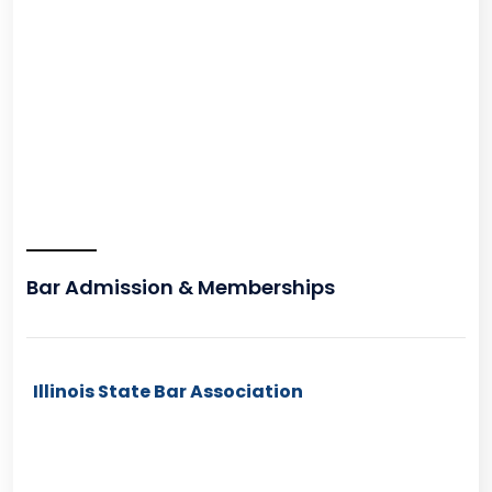
Bar Admission & Memberships
Illinois State Bar Association