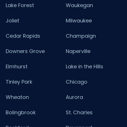
Lake Forest
Waukegan
Joliet
Milwaukee
Cedar Rapids
Champaign
Downers Grove
Naperville
Elmhurst
Lake in the Hills
Tinley Park
Chicago
Wheaton
Aurora
Bolingbrook
St. Charles