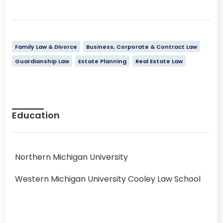
Family Law & Divorce
Business, Corporate & Contract Law
Guardianship Law
Estate Planning
Real Estate Law
Education
Northern Michigan University
Western Michigan University Cooley Law School