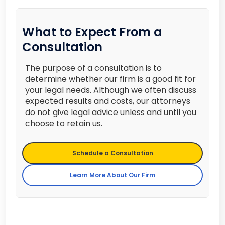
What to Expect From a
Consultation
The purpose of a consultation is to
determine whether our firm is a good fit for
your legal needs. Although we often discuss
expected results and costs, our attorneys
do not give legal advice unless and until you
choose to retain us.
Schedule a Consultation
Learn More About Our Firm