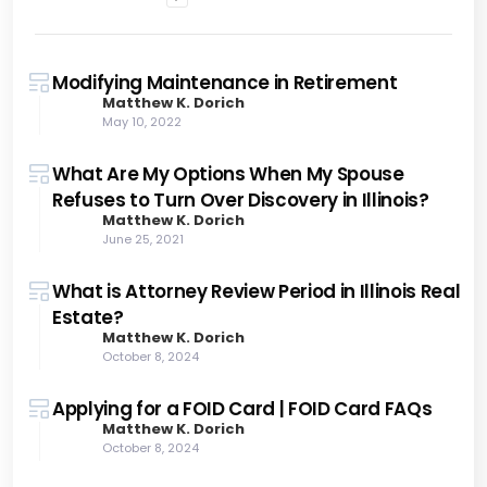
Modifying Maintenance in Retirement
Matthew K. Dorich
May 10, 2022
What Are My Options When My Spouse
Refuses to Turn Over Discovery in Illinois?
Matthew K. Dorich
June 25, 2021
What is Attorney Review Period in Illinois Real
Estate?
Matthew K. Dorich
October 8, 2024
Applying for a FOID Card | FOID Card FAQs
Matthew K. Dorich
October 8, 2024