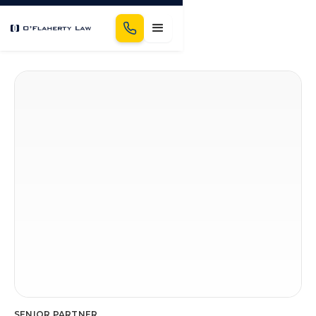
Schedule a Consultation
SENIOR PARTNER