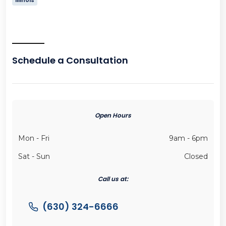
Schedule a Consultation
Open Hours
Mon - Fri
9am - 6pm
Sat - Sun
Closed
Call us at:
(630) 324-6666