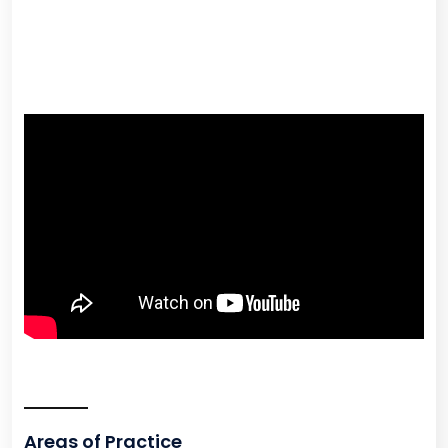
Areas of Practice