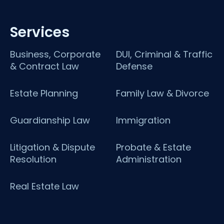
Services
Business, Corporate
DUI, Criminal & Traffic
& Contract Law
Defense
Estate Planning
Family Law & Divorce
Guardianship Law
Immigration
Litigation & Dispute
Probate & Estate
Resolution
Administration
Real Estate Law