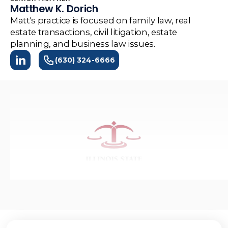
Matthew K. Dorich
Matt's practice is focused on family law, real
estate transactions, civil litigation, estate
planning, and business law issues.
(630) 324-6666