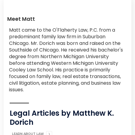
Meet Matt
Matt came to the O'Flaherty Law, P.C. from a
predominant family law firm in Suburban
Chicago. Mr. Dorich was born and raised on the
Southside of Chicago. He received his bachelor's
degree from Northern Michigan University
before attending Western Michigan University
Cooley Law School. His practice is primarily
focused on family law, real estate transactions,
civil litigation, estate planning, and business law
issues.
Legal Articles by Matthew K.
Dorich
LEARN ABOUT LAW