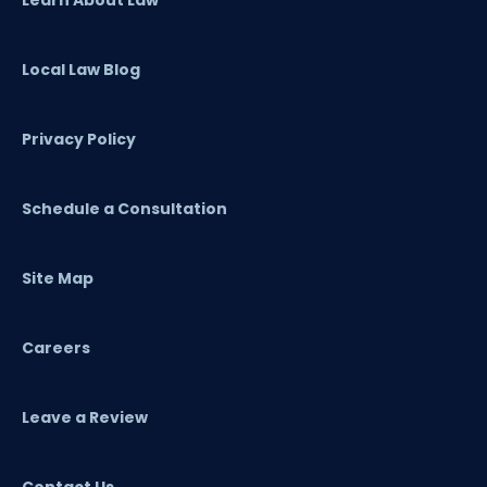
Local Law Blog
Privacy Policy
Schedule a Consultation
Site Map
Careers
Leave a Review
Contact Us