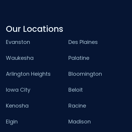
Our Locations
Evanston
Des Plaines
Waukesha
Palatine
Arlington Heights
Bloomington
Iowa City
Beloit
Kenosha
Racine
Elgin
Madison