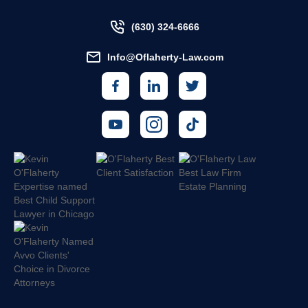
(630) 324-6666
Info@Oflaherty-Law.com