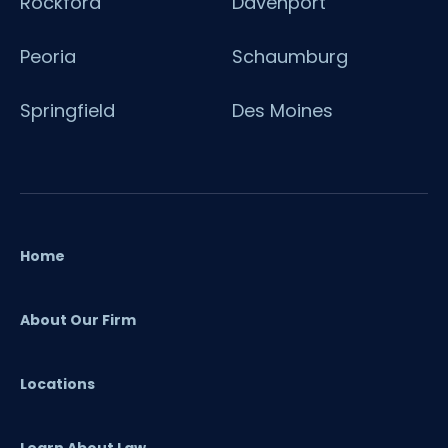
Rockford
Davenport
Peoria
Schaumburg
Springfield
Des Moines
Home
About Our Firm
Locations
Learn About Law