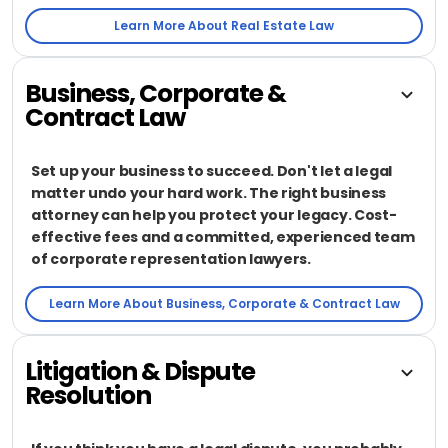
Learn More About Real Estate Law
Business, Corporate &
Contract Law
Set up your business to succeed. Don't let a legal
matter undo your hard work. The right business
attorney can help you protect your legacy. Cost-
effective fees and a committed, experienced team
of corporate representation lawyers.
Learn More About Business, Corporate & Contract Law
Litigation & Dispute
Resolution