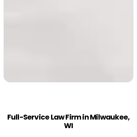
Full-Service Law Firm in Milwaukee,
WI