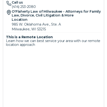
Call us
(414) 253-2080
O'Flaherty Law of Milwaukee - Attorneys for Family 
Law, Divorce, Civil Litigation & More 
Location
985 W. Oklahoma Ave., Ste. A
Milwaukee, WI 53215
This is a Remote Location 
Learn how we can best service your area with our remote 
location approach