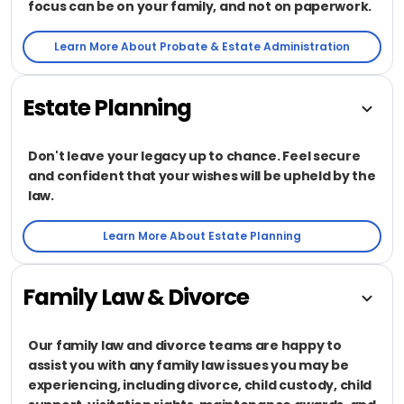
focus can be on your family, and not on paperwork.
Learn More About Probate & Estate Administration
Estate Planning
Don't leave your legacy up to chance. Feel secure
and confident that your wishes will be upheld by the
law.
Learn More About Estate Planning
Family Law & Divorce
Our family law and divorce teams are happy to
assist you with any family law issues you may be
experiencing, including divorce, child custody, child