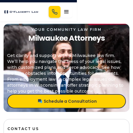
YOUR COMMUNITY LAW FIRM
Milwaukee Attorneys
Get clarity and support with a Milwaukee law firm.
We’ll help you navigate the mess of your legal issues,
with customized plans and fierce advocacy. See how
we turn obstacles into opportunities for our clients.
From employment law to complex legal issues our
attorneys in Wisconsin can offer strategic planning to
help you get the best possible outcome.
Schedule a Consultation
CONTACT US