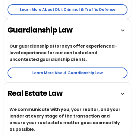
Learn More About DUI, Criminal & Traffic Defense
Guardianship Law
Our guardianship attorneys offer experienced-
level experience for our contested and
uncontested guardianship clients.
Learn More About Guardianship Law
Real Estate Law
We communicate with you, your realtor, and your
lender at every stage of the transaction and
ensure your real estate matter goes as smoothly
as possible.