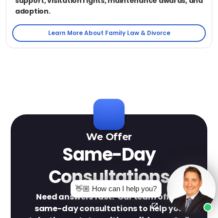
support, visitation rights, maintenance awards, and
adoption.
Learn More About Family Law & Divorce
We Offer
Same-Day
Consultations
👋🏼 How can I help you?
Need answers fast? Our team offers
same-day consultations to help you