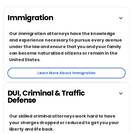
Immigration
Our immigration attorneys have the knowledge
and experience necessary to pursue every avenue
under the law and ensure that you and your family
can become naturalized citizens or remain in the
United States.
Learn More About Immigration
DUI, Criminal & Traffic
Defense
Our skilled criminal attorneys work hard to have
your charges dropped or reduced to get you your
liberty and life back.