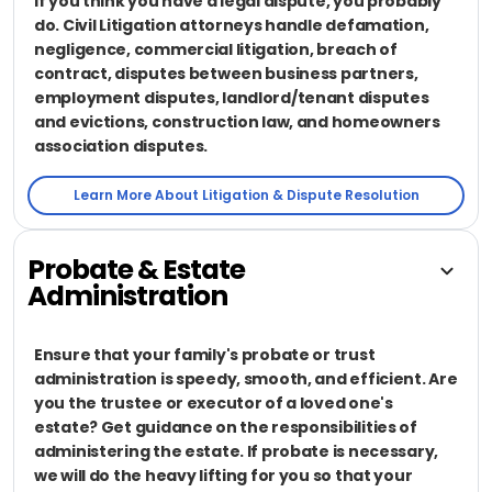
If you think you have a legal dispute, you probably
do. Civil Litigation attorneys handle defamation,
negligence, commercial litigation, breach of
contract, disputes between business partners,
employment disputes, landlord/tenant disputes
and evictions, construction law, and homeowners
association disputes.
Learn More About Litigation & Dispute Resolution
Probate & Estate
Administration
Ensure that your family's probate or trust
administration is speedy, smooth, and efficient. Are
you the trustee or executor of a loved one's
estate? Get guidance on the responsibilities of
administering the estate. If probate is necessary,
we will do the heavy lifting for you so that your