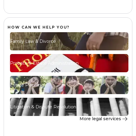
HOW CAN WE HELP YOU?
Family Law & Divorce
Probate & Estate Administration
Estate Planning
Litigation & Dispute Resolution
More legal services