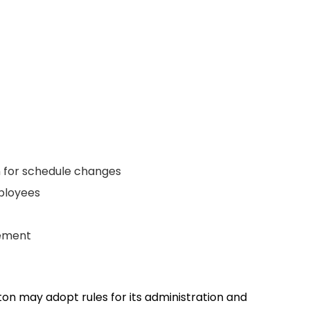
on for schedule changes
employees
ngement
ton may adopt rules for its administration and