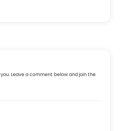
m you. Leave a comment below and join the