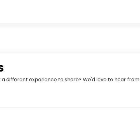
s
r a different experience to share? We'd love to hear fro