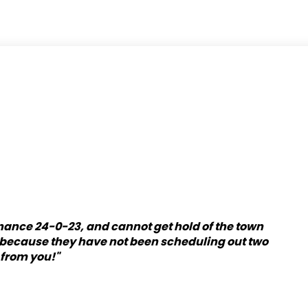
inance 24-0-23, and cannot get hold of the town
y because they have not been scheduling out two
 from you!"