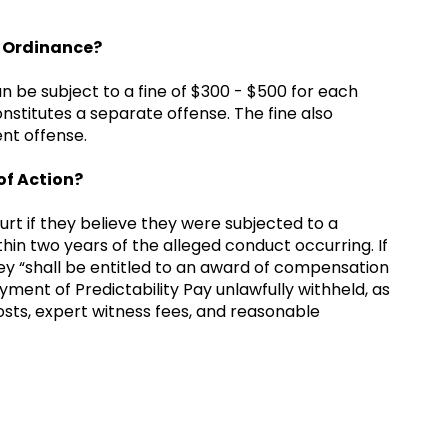
he Ordinance?
 be subject to a fine of $300 - $500 for each
onstitutes a separate offense. The fine also
ent offense.
of Action?
ourt if they believe they were subjected to a
thin two years of the alleged conduct occurring. If
hey “shall be entitled to an award of compensation
ment of Predictability Pay unlawfully withheld, as
n costs, expert witness fees, and reasonable