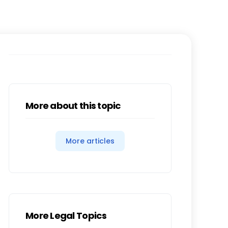
More about this topic
More articles
More Legal Topics