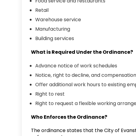
Food service and restaurants
Retail
Warehouse service
Manufacturing
Building services
What is Required Under the Ordinance?
Advance notice of work schedules
Notice, right to decline, and compensati
Offer additional work hours to existing 
Right to rest
Right to request a flexible working arra
Who Enforces the Ordinance?
The ordinance states that the City of Evans