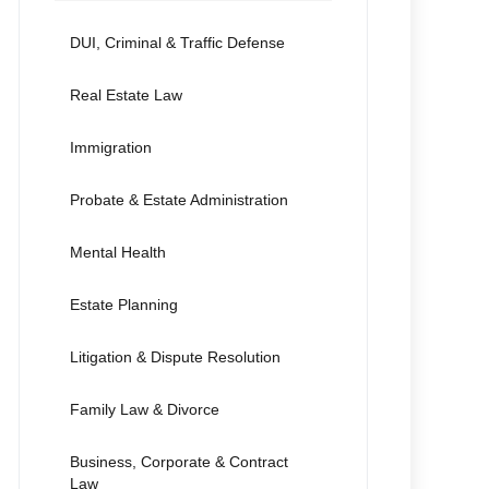
DUI, Criminal & Traffic Defense
Real Estate Law
Immigration
Probate & Estate Administration
Mental Health
Estate Planning
Litigation & Dispute Resolution
Family Law & Divorce
Business, Corporate & Contract
Law