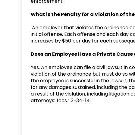
enforcement.
What is the Penalty for a Violation of t
An employer that violates the ordinance can
initial offense. Each offense and each day c
increases by $50 per day for each subsequ
Does an Employee Have a Private Cause 
Yes. An employee can file a civil lawsuit in c
violation of the ordinance but must do so wi
the employee is successful in the lawsuit, t
for any damages sustained, including the pay
a result of the violation, including litigatio
attorneys’ fees.” 3-34-14.