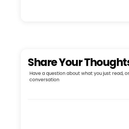
Share Your Thought
Have a question about what you just read, o
conversation