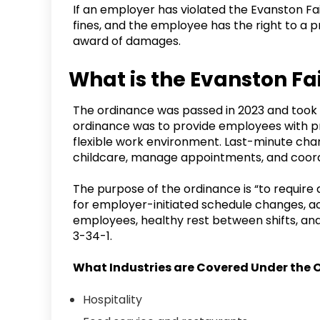
If an employer has violated the Evanston F
fines, and the employee has the right to a pr
award of damages.
What is the Evanston F
The ordinance was passed in 2023 and took e
ordinance was to provide employees with pr
flexible work environment. Last-minute chan
childcare, manage appointments, and coor
The purpose of the ordinance is “to requir
for employer-initiated schedule changes, ac
employees, healthy rest between shifts, and
3-34-1.
What Industries are Covered Under the
Hospitality