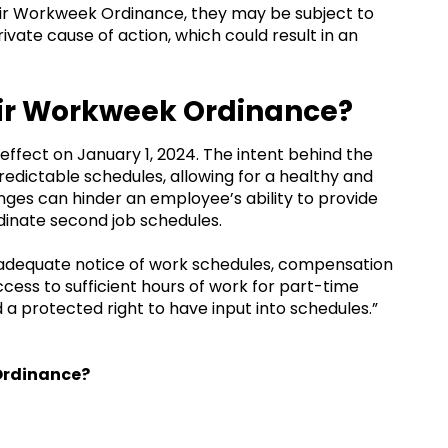
air Workweek Ordinance, they may be subject to
ivate cause of action, which could result in an
air Workweek Ordinance?
ffect on January 1, 2024. The intent behind the
edictable schedules, allowing for a healthy and
ges can hinder an employee’s ability to provide
dinate second job schedules.
e adequate notice of work schedules, compensation
cess to sufficient hours of work for part-time
 a protected right to have input into schedules.”
 Ordinance?