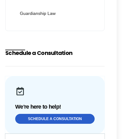
Guardianship Law
Schedule a Consultation
We're here to help!
SCHEDULE A CONSULTATION