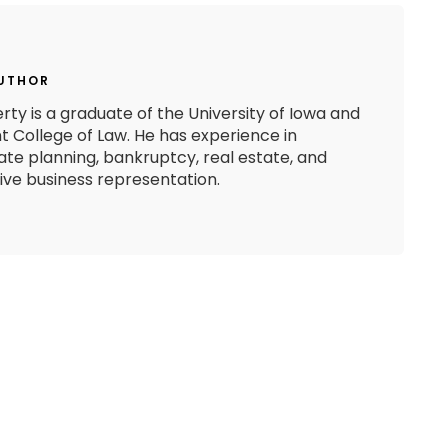
AUTHOR
rty is a graduate of the University of Iowa and
 College of Law. He has experience in
state planning, bankruptcy, real estate, and
e business representation.