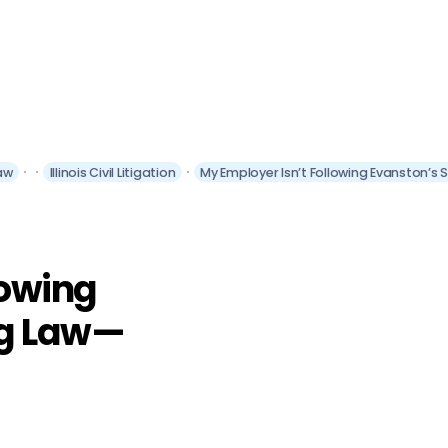
aw
Illinois Civil Litigation
My Employer Isn’t Following Evanston’s
lowing
ng Law—