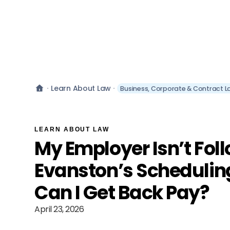
Learn About Law
Business, Corporate & Contract L
LEARN ABOUT LAW
My Employer Isn’t Fol
Evanston’s Scheduli
Can I Get Back Pay?
April 23, 2026