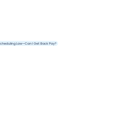
 Scheduling Law—Can I Get Back Pay?