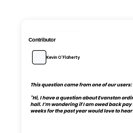
Contributor
Kevin O'Flaherty
This question came from one of our users:
"Hi, I have a question about Evanston ord
hall. I’m wondering if I am owed back pa
weeks for the past year would love to hear