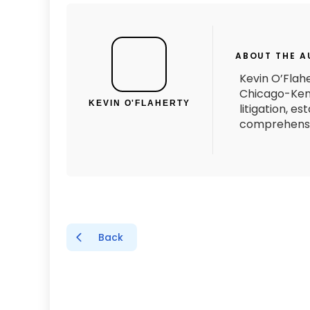
ABOUT THE 
Kevin O’Flahe
Chicago-Kent
KEVIN O'FLAHERTY
litigation, e
comprehensiv
Back