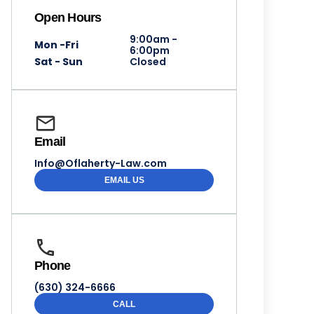
Open Hours
9:00am -
Mon -Fri
6:00pm
Sat - Sun
Closed
Email
Info@Oflaherty-Law.com
EMAIL US
Phone
(630) 324-6666
CALL