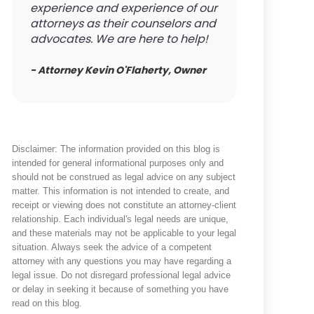
experience and experience of our
attorneys as their counselors and
advocates. We are here to help!
- Attorney Kevin O'Flaherty, Owner
Disclaimer: The information provided on this blog is
intended for general informational purposes only and
should not be construed as legal advice on any subject
matter. This information is not intended to create, and
receipt or viewing does not constitute an attorney-client
relationship. Each individual's legal needs are unique,
and these materials may not be applicable to your legal
situation. Always seek the advice of a competent
attorney with any questions you may have regarding a
legal issue. Do not disregard professional legal advice
or delay in seeking it because of something you have
read on this blog.