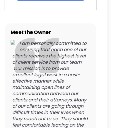
Meet the Owner
I am personally committed to
ensuring that each one of our
clients receives the highest level
of client service from our team.
Our mission is to provide
excellent legal work in a cost-
effective manner while
maintaining open lines of
communication between our
clients and their attorneys. Many
of our clients are going through
difficult times in their lives when
they reach out to us. They should
feel comfortable leaning on the