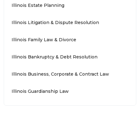
Illinois Estate Planning
Illinois Litigation & Dispute Resolution
Illinois Family Law & Divorce
Illinois Bankruptcy & Debt Resolution
Illinois Business, Corporate & Contract Law
Illinois Guardianship Law