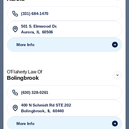
(331) 684-1470
501 S. Elmwood Dr.
Aurora
,
IL
60506
More Info
O'Flaherty Law Of
Bolingbrook
(630) 328-0261
400 N Schmidt Rd STE 202
Bolingbrook
,
IL
60440
More Info