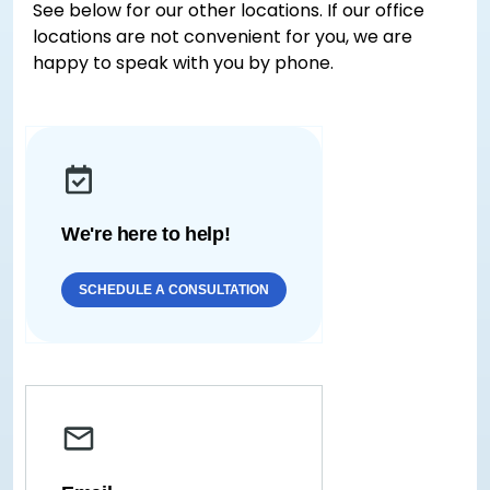
See below for our other locations. If our office
locations are not convenient for you, we are
happy to speak with you by phone.
We're here to help!
SCHEDULE A CONSULTATION