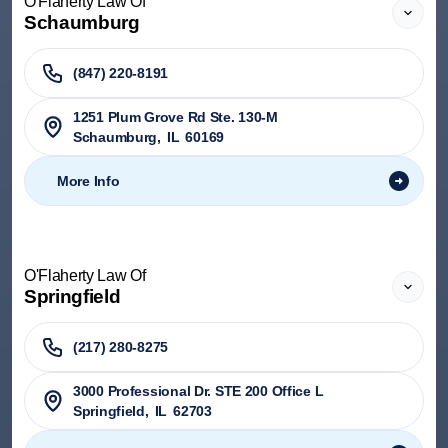
O'Flaherty Law Of
Schaumburg
(847) 220-8191
1251 Plum Grove Rd Ste. 130-M
Schaumburg
,
IL
60169
More Info
O'Flaherty Law Of
Springfield
(217) 280-8275
3000 Professional Dr. STE 200 Office L
Springfield
,
IL
62703