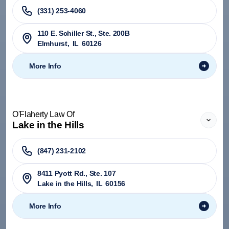
(331) 253-4060
110 E. Schiller St., Ste. 200B
Elmhurst
,
IL
60126
More Info
O'Flaherty Law Of
Lake in the Hills
(847) 231-2102
8411 Pyott Rd., Ste. 107
Lake in the Hills
,
IL
60156
More Info