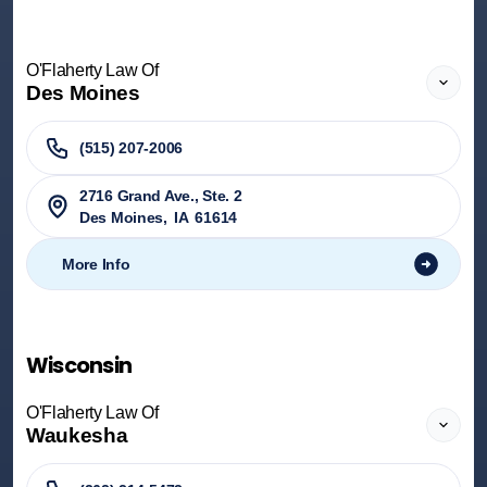
O'Flaherty Law Of
Des Moines
(515) 207-2006
2716 Grand Ave., Ste. 2
Des Moines
,
IA
61614
More Info
Wisconsin
O'Flaherty Law Of
Waukesha