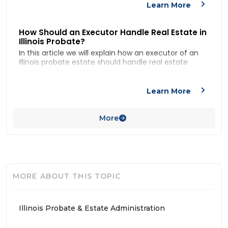
We also answer the questions: “what is probate?”,
Learn More
“when is probate required in Illinois?”
How Should an Executor Handle Real Estate in
Illinois Probate?
In this article we will explain how an executor of an
Illinois probate estate should handle real estate
assets of the deceased.
For more on administration of Illinois estates
generally, check out our article:
How to Administer
Learn More
an Estate in
More
MORE ABOUT THIS TOPIC
Illinois Probate & Estate Administration