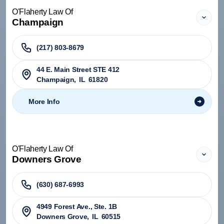
O'Flaherty Law Of
Champaign
(217) 803-8679
44 E. Main Street STE 412
Champaign
,
IL
61820
More Info
O'Flaherty Law Of
Downers Grove
(630) 687-6993
4949 Forest Ave., Ste. 1B
Downers Grove
,
IL
60515