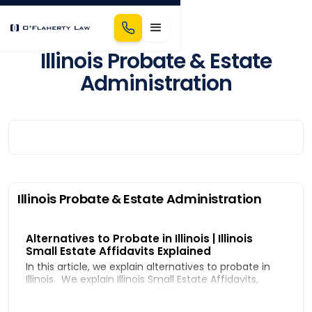
Illinois Probate & Estate
Administration
Illinois Probate & Estate Administration
Alternatives to Probate in Illinois | Illinois
Small Estate Affidavits Explained
In this article, we explain alternatives to probate in
Illinois. We explain Illinois Small Estate Affidavits,
summary administration of Illinois estates, and using
a Bond in Lieu of Probate to administer an estate.