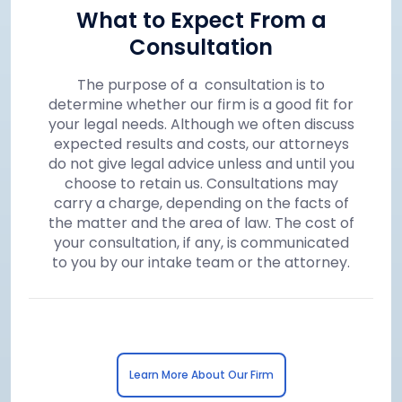
What to Expect From a
Consultation
The purpose of a consultation is to
determine whether our firm is a good fit for
your legal needs. Although we often discuss
expected results and costs, our attorneys
do not give legal advice unless and until you
choose to retain us. Consultations may
carry a charge, depending on the facts of
the matter and the area of law. The cost of
your consultation, if any, is communicated
to you by our intake team or the attorney.
Learn More About Our Firm