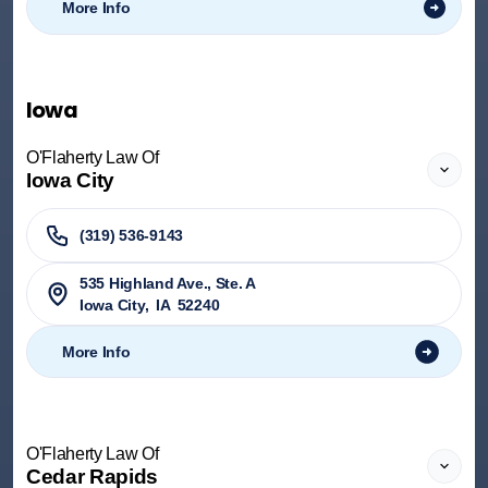
More Info
Iowa
O'Flaherty Law Of
Iowa City
(319) 536-9143
535 Highland Ave., Ste. A
Iowa City
,
IA
52240
More Info
O'Flaherty Law Of
Cedar Rapids