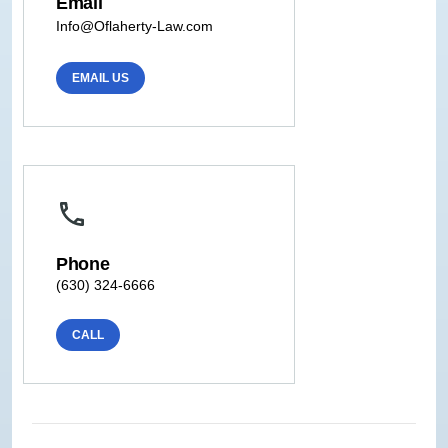
Email
Info@Oflaherty-Law.com
EMAIL US
Phone
(630) 324-6666
CALL