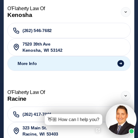
O'Flaherty Law Of
Kenosha
(262) 546-7682
7520 39th Ave
Kenosha
,
WI
53142
More Info
O'Flaherty Law Of
Racine
(262) 417-7001
👋🏼 How can I help you?
323 Main St.
Racine
,
WI
53403