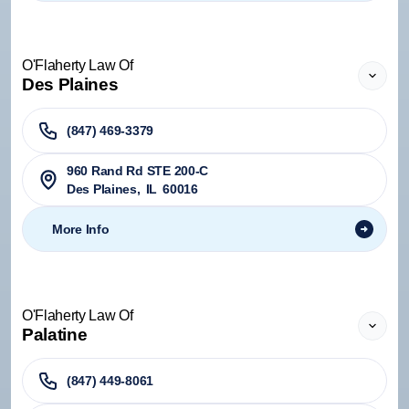
O'Flaherty Law Of
Des Plaines
(847) 469-3379
960 Rand Rd STE 200-C
Des Plaines
,
IL
60016
More Info
O'Flaherty Law Of
Palatine
(847) 449-8061