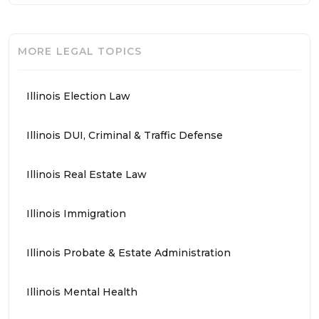
MORE LEGAL TOPICS
Illinois Election Law
Illinois DUI, Criminal & Traffic Defense
Illinois Real Estate Law
Illinois Immigration
Illinois Probate & Estate Administration
Illinois Mental Health