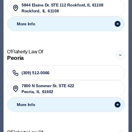
5844 Elaine Dr. STE 112 Rockford, IL 61108
Rockford
,
IL
61108
More Info
O'Flaherty Law Of
Peoria
(309) 512-0066
7800 N Sommer St. STE 422
Peoria
,
IL
61602
More Info