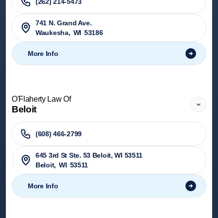
(262) 214-5473
741 N. Grand Ave.
Waukesha
,
WI
53186
More Info
O'Flaherty Law Of
Beloit
(608) 466-2799
645 3rd St Ste. 53 Beloit, WI 53511
Beloit
,
WI
53511
More Info