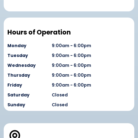
Hours of Operation
Monday
9:00am - 6:00pm
Tuesday
9:00am - 6:00pm
Wednesday
9:00am - 6:00pm
Thursday
9:00am - 6:00pm
Friday
9:00am - 6:00pm
Saturday
Closed
Sunday
Closed