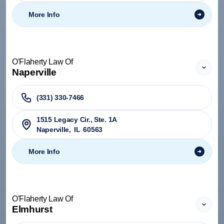
More Info
O'Flaherty Law Of
Naperville
(331) 330-7466
1515 Legacy Cir., Ste. 1A
Naperville
,
IL
60563
More Info
O'Flaherty Law Of
Elmhurst