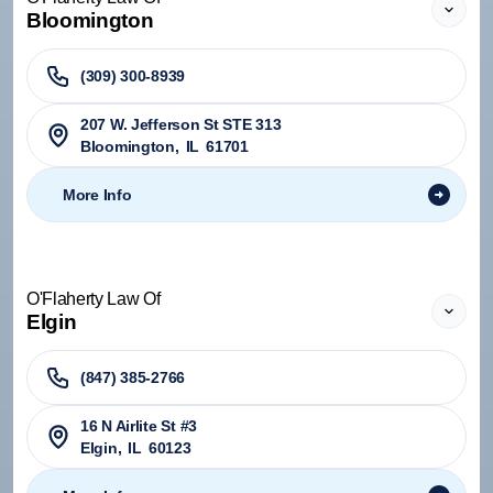
Bloomington
(309) 300-8939
207 W. Jefferson St STE 313
Bloomington
,
IL
61701
More Info
O'Flaherty Law Of
Elgin
(847) 385-2766
16 N Airlite St #3
Elgin
,
IL
60123