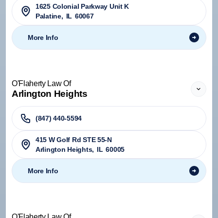
1625 Colonial Parkway Unit K
Palatine
,
IL
60067
More Info
O'Flaherty Law Of
Arlington Heights
(847) 440-5594
415 W Golf Rd STE 55-N
Arlington Heights
,
IL
60005
More Info
O'Flaherty Law Of