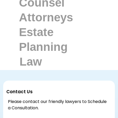
Contact Us
Please contact our friendly lawyers to Schedule
a Consultation.