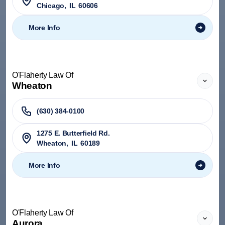
Chicago
,
IL
60606
More Info
O'Flaherty Law Of
Wheaton
(630) 384-0100
1275 E. Butterfield Rd.
Wheaton
,
IL
60189
More Info
O'Flaherty Law Of
Aurora