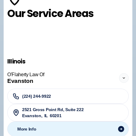
Our Service Areas
Illinois
O'Flaherty Law Of
Evanston
(224) 244-9922
2521 Gross Point Rd, Suite 222
Evanston
,
IL
60201
More Info