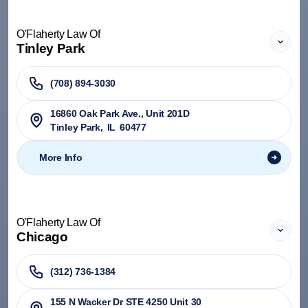
O'Flaherty Law Of
Tinley Park
(708) 894-3030
​16860 Oak Park Ave., Unit 201D
Tinley Park
,
IL
60477
More Info
O'Flaherty Law Of
Chicago
(312) 736-1384
155 N Wacker Dr STE 4250 Unit 30