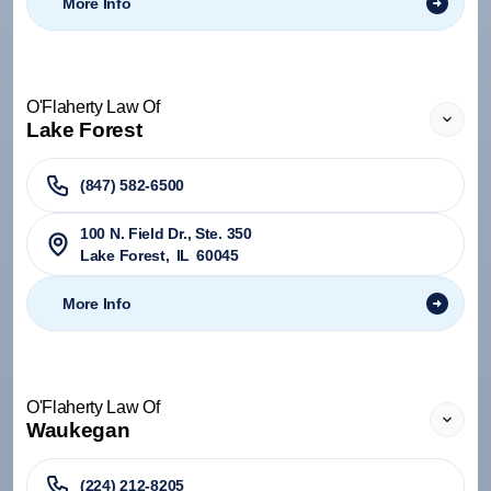
More Info
O'Flaherty Law Of
Lake Forest
(847) 582-6500
100 N. Field Dr., Ste. 350
Lake Forest
,
IL
60045
More Info
O'Flaherty Law Of
Waukegan
(224) 212-8205