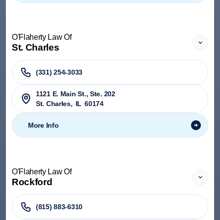
O'Flaherty Law Of
St. Charles
(331) 254-3033
1121 E. Main St., Ste. 202
St. Charles
,
IL
60174
More Info
O'Flaherty Law Of
Rockford
(815) 883-6310