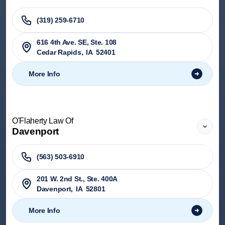
(319) 259-6710
616 4th Ave. SE, Ste. 108
Cedar Rapids
,
IA
52401
More Info
O'Flaherty Law Of
Davenport
(563) 503-6910
201 W. 2nd St., Ste. 400A
Davenport
,
IA
52801
More Info