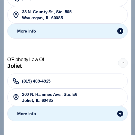
33 N. County St., Ste. 505
Waukegan
,
IL
60085
More Info
O'Flaherty Law Of
Joliet
(815) 409-4925
200 N. Hammes Ave., Ste. E6
Joliet
,
IL
60435
More Info