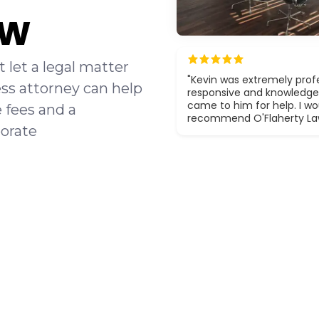
aw
 let a legal matter
"Kevin was extremely profe
ss attorney can help
responsive and knowledge
came to him for help. I wou
e fees and a
recommend O'Flaherty La
orate