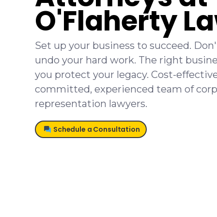
O'Flaherty L
Set up your business to succeed. Don't
undo your hard work. The right busine
you protect your legacy. Cost-effectiv
committed, experienced team of corp
representation lawyers.
Schedule a Consultation