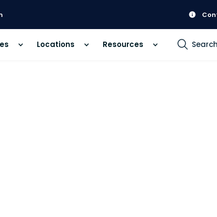
m
Con
ces
Locations
Resources
Searc