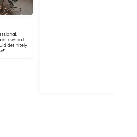
ssional,
able when I
ld definitely
w!"