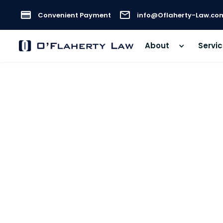
Convenient Payment
info@Oflaherty-Law.co
About
Servi