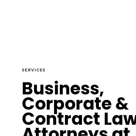
SERVICES
Business,
Corporate &
Contract La
Attorneys at