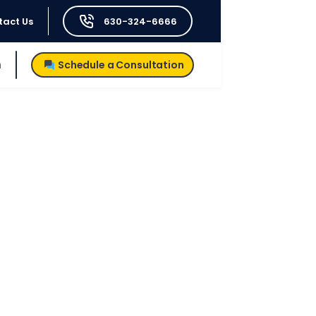
tact Us
630-324-6666
h
Schedule a Consultation