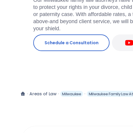
Our Milwaukee family law attorneys have t
to protect your rights in your divorce, chil
or paternity case. With affordable rates, 
above-and beyond client service, we will 
your shield.
Schedule a Consultation
Areas of Law
Milwaukee
Milwaukee Family Law A