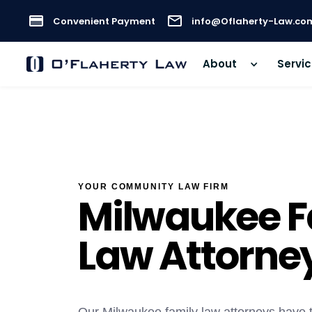
Convenient Payment
info@Oflaherty-Law.co
About
Servi
YOUR COMMUNITY LAW FIRM
Milwaukee F
Law Attorne