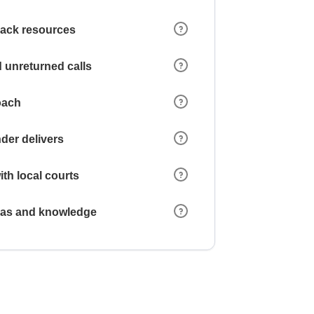
 lack resources
 unreturned calls
oach
der delivers
ith local courts
reas and knowledge