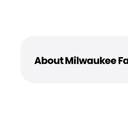
About Milwaukee Fa