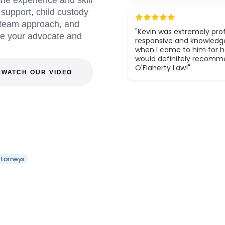
he experience and skill
d support, child custody
a team approach, and
"Kevin was extremely prof
be your advocate and
responsive and knowledg
when I came to him for he
would definitely recom
O'Flaherty Law!"
WATCH OUR VIDEO
ttorneys