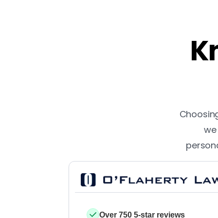
Kn
Choosing 
we 
persona
Over 750 5-star reviews