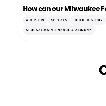
How can our Milwaukee F
ADOPTION
APPEALS
CHILD CUSTODY
SPOUSAL MAINTENANCE & ALIMONY
C