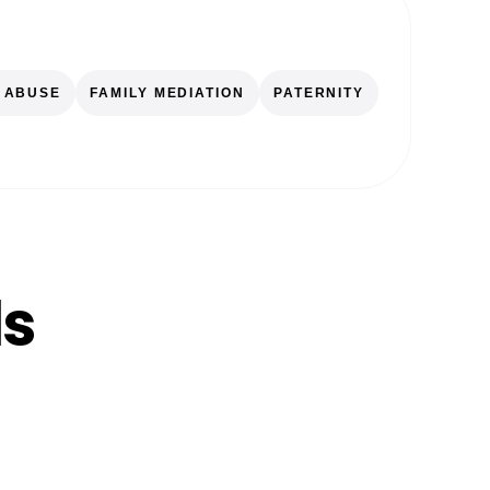
 ABUSE
FAMILY MEDIATION
PATERNITY
ls