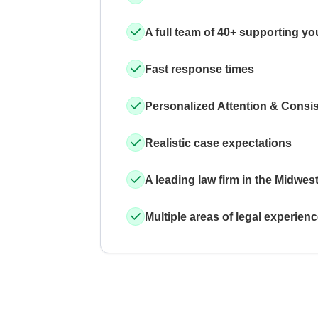
A full team of 40+ supporting yo
Fast response times
Personalized Attention & Consi
Realistic case expectations
A leading law firm in the Midwes
Multiple areas of legal experien