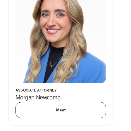
ASSOCIATE ATTORNEY
Morgan Newcomb
Meet