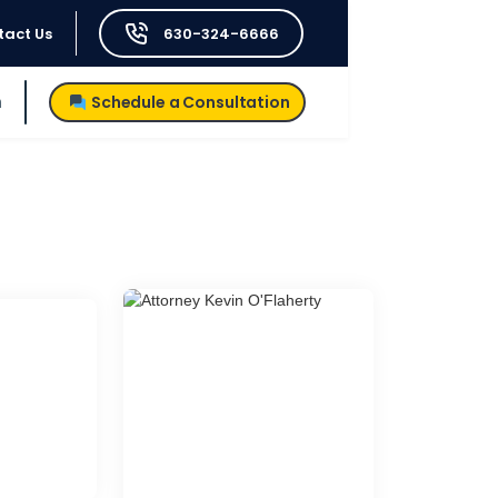
tact Us
630-324-6666
h
Schedule a Consultation