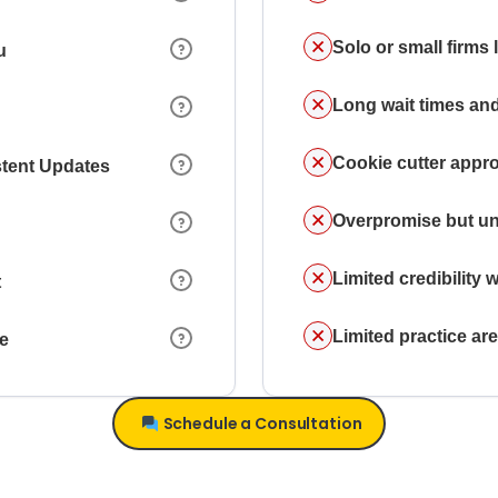
Solo or small firms
u
Long wait times and
Cookie cutter appr
stent Updates
Overpromise but un
Limited credibility w
t
Limited practice a
ce
Schedule a Consultation