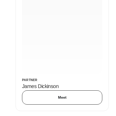
PARTNER
James Dickinson
Meet