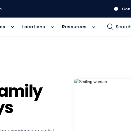
m
Con
ces
Locations
Resources
Searc
amily
ys