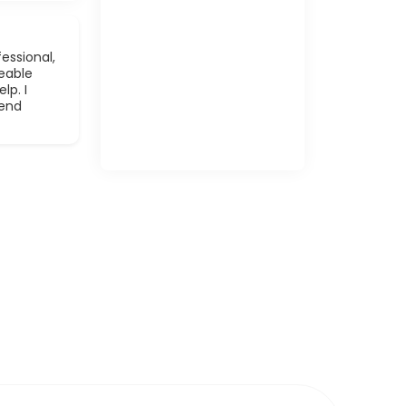
essional,
eable
lp. I
mend