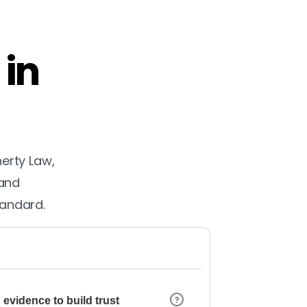
 in
herty Law,
 and
tandard.
 evidence to build trust