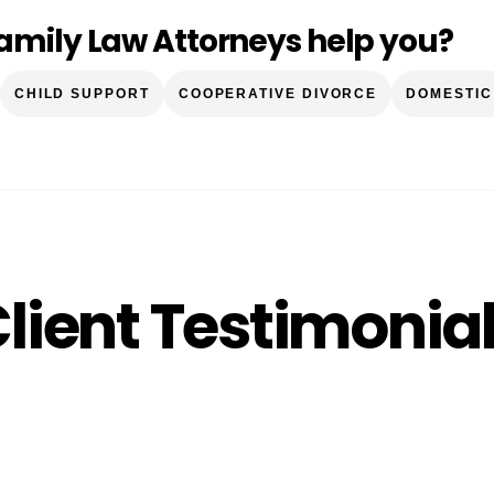
amily Law Attorneys help you?
CHILD SUPPORT
COOPERATIVE DIVORCE
DOMESTIC
lient Testimonia