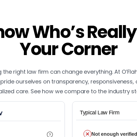
ow Who’s Really
Your Corner
the right law firm can change everything. At O’Fla
pride ourselves on transparency, responsiveness,
lized care. See how we compare to the industry s
Typical Law Firm
Not enough verified