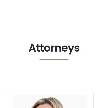
Attorneys