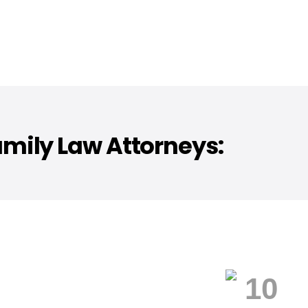
mily Law Attorneys: