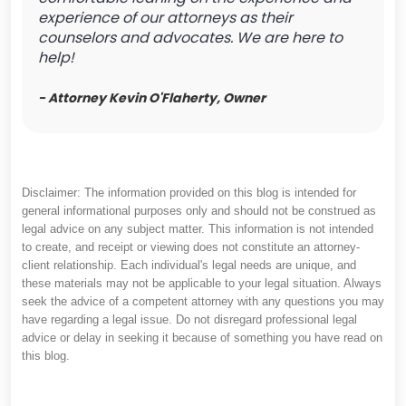
experience of our attorneys as their
counselors and advocates. We are here to
help!
- Attorney Kevin O'Flaherty, Owner
Disclaimer: The information provided on this blog is intended for
general informational purposes only and should not be construed as
legal advice on any subject matter. This information is not intended
to create, and receipt or viewing does not constitute an attorney-
client relationship. Each individual's legal needs are unique, and
these materials may not be applicable to your legal situation. Always
seek the advice of a competent attorney with any questions you may
have regarding a legal issue. Do not disregard professional legal
advice or delay in seeking it because of something you have read on
this blog.