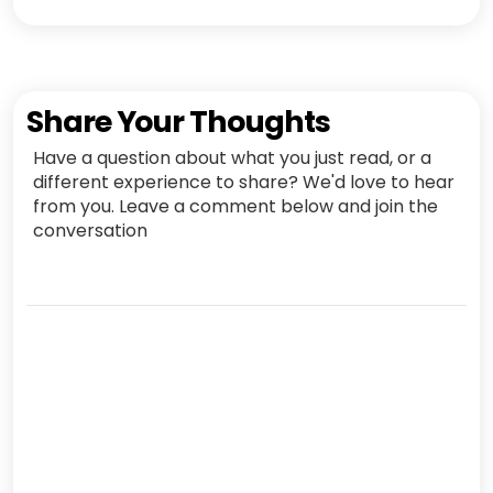
Share Your Thoughts
Have a question about what you just read, or a
different experience to share? We'd love to hear
from you. Leave a comment below and join the
conversation