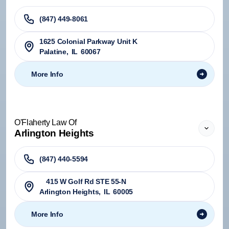
(847) 449-8061
1625 Colonial Parkway Unit K
Palatine
,
IL
60067
More Info
O'Flaherty Law Of
Arlington Heights
(847) 440-5594
415 W Golf Rd STE 55-N
Arlington Heights
,
IL
60005
More Info