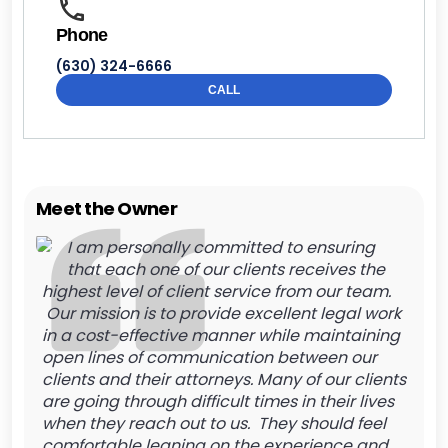
Phone
(630) 324-6666
CALL
Meet the Owner
I am personally committed to ensuring
that each one of our clients receives the
highest level of client service from our team.
Our mission is to provide excellent legal work
in a cost-effective manner while maintaining
open lines of communication between our
clients and their attorneys. Many of our clients
are going through difficult times in their lives
when they reach out to us. They should feel
comfortable leaning on the experience and