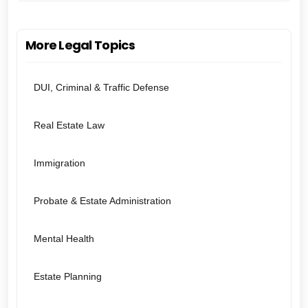
More Legal Topics
DUI, Criminal & Traffic Defense
Real Estate Law
Immigration
Probate & Estate Administration
Mental Health
Estate Planning