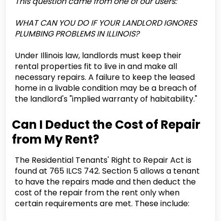
This question came from one of our users:
WHAT CAN YOU DO IF YOUR LANDLORD IGNORES
PLUMBING PROBLEMS IN ILLINOIS?
Under Illinois law, landlords must keep their
rental properties fit to live in and make all
necessary repairs. A failure to keep the leased
home in a livable condition may be a breach of
the landlord's "implied warranty of habitability."
Can I Deduct the Cost of Repair
from My Rent?
The Residential Tenants' Right to Repair Act is
found at 765 ILCS 742. Section 5 allows a tenant
to have the repairs made and then deduct the
cost of the repair from the rent only when
certain requirements are met. These include: