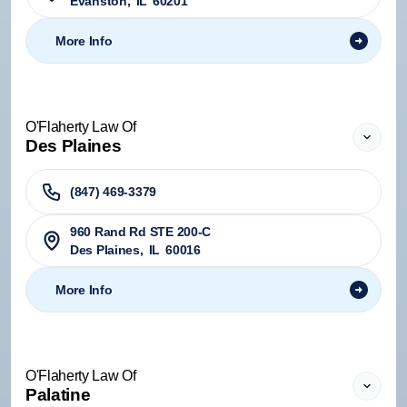
Evanston
,
IL
60201
More Info
O'Flaherty Law Of
Des Plaines
(847) 469-3379
960 Rand Rd STE 200-C
Des Plaines
,
IL
60016
More Info
O'Flaherty Law Of
Palatine