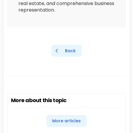
real estate, and comprehensive business
representation.
Back
More about this topic
More articles