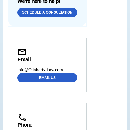
We're here to help!
SCHEDULE A CONSULTATION
Email
Info@Oflaherty-Law.com
EMAIL US
Phone