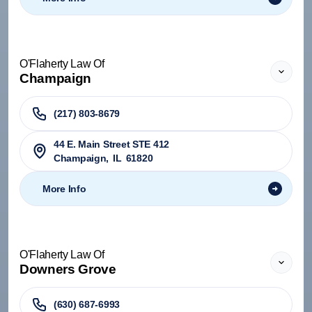
O'Flaherty Law Of
Champaign
(217) 803-8679
44 E. Main Street STE 412
Champaign
,
IL
61820
More Info
O'Flaherty Law Of
Downers Grove
(630) 687-6993