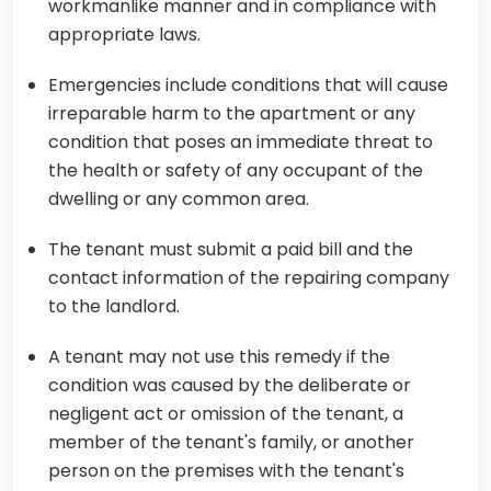
workmanlike manner and in compliance with
appropriate laws.
Emergencies include conditions that will cause
irreparable harm to the apartment or any
condition that poses an immediate threat to
the health or safety of any occupant of the
dwelling or any common area.
The tenant must submit a paid bill and the
contact information of the repairing company
to the landlord.
A tenant may not use this remedy if the
condition was caused by the deliberate or
negligent act or omission of the tenant, a
member of the tenant's family, or another
person on the premises with the tenant's