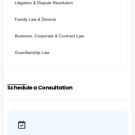
Litigation & Dispute Resolution
Family Law & Divorce
Business, Corporate & Contract Law
Guardianship Law
Schedule a Consultation