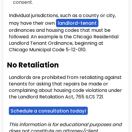
consent.
Individual jurisdictions, such as a county or city,
may have their own
landlord-tenant
ordinances and housing codes that must be
followed. An example is the Chicago Residential
Landlord Tenant Ordinance, beginning at
Chicago Municipal Code 5-12-010
.
No Retaliation
Landlords are prohibited from retaliating against
tenants for asking that repairs be made or
complaining about housing code violations under
the Landlord Retaliation Act, 765 ILCS 721.
Schedule a consultation today!
This information is for educational purposes and
does not constitute an attorney/client