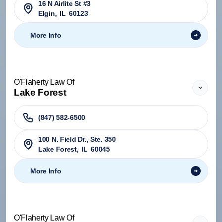
16 N Airlite St #3
Elgin
,
IL
60123
More Info
O'Flaherty Law Of
Lake Forest
(847) 582-6500
100 N. Field Dr., Ste. 350
Lake Forest
,
IL
60045
More Info
O'Flaherty Law Of