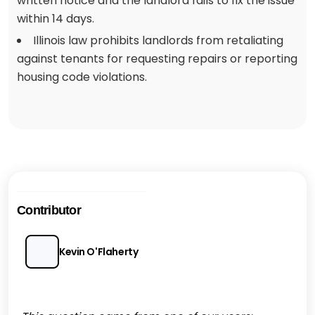
written notice and the landlord fails to fix the issue
within 14 days.
Illinois law prohibits landlords from retaliating
against tenants for requesting repairs or reporting
housing code violations.
Contributor
Kevin O'Flaherty