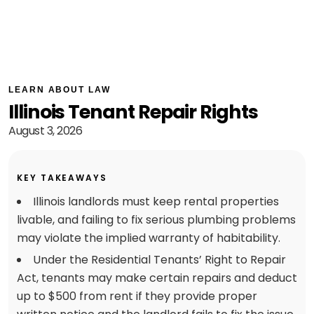
LEARN ABOUT LAW
Illinois Tenant Repair Rights
August 3, 2026
KEY TAKEAWAYS
Illinois landlords must keep rental properties
livable, and failing to fix serious plumbing problems
may violate the implied warranty of habitability.
Under the Residential Tenants’ Right to Repair
Act, tenants may make certain repairs and deduct
up to $500 from rent if they provide proper