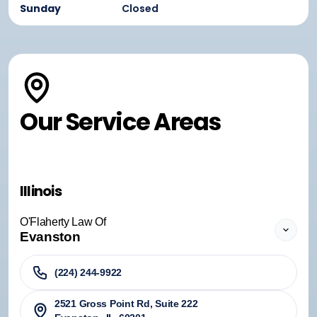
Sunday
Closed
Our Service Areas
Illinois
O'Flaherty Law Of
Evanston
(224) 244-9922
2521 Gross Point Rd, Suite 222