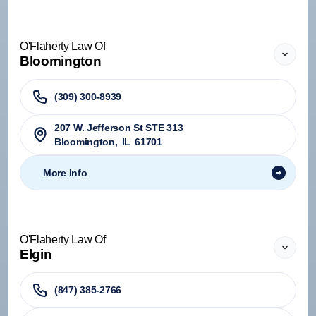
O'Flaherty Law Of
Bloomington
(309) 300-8939
207 W. Jefferson St STE 313
Bloomington
,
IL
61701
More Info
O'Flaherty Law Of
Elgin
(847) 385-2766