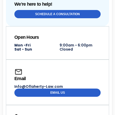
We're here to help!
SCHEDULE A CONSULTATION
Open Hours
Mon -Fri
9:00am - 6:00pm
Sat - Sun
Closed
Email
Info@Oflaherty-Law.com
EMAIL US