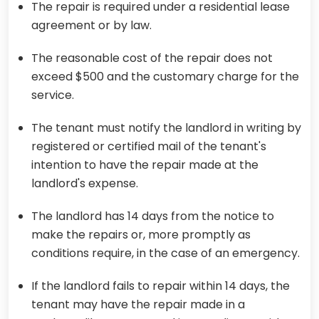
The repair is required under a residential lease
agreement or by law.
The reasonable cost of the repair does not
exceed $500 and the customary charge for the
service.
The tenant must notify the landlord in writing by
registered or certified mail of the tenant's
intention to have the repair made at the
landlord's expense.
The landlord has 14 days from the notice to
make the repairs or, more promptly as
conditions require, in the case of an emergency.
If the landlord fails to repair within 14 days, the
tenant may have the repair made in a