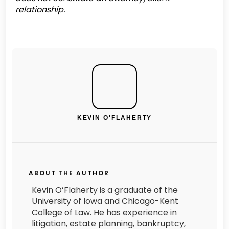
relationship.
KEVIN O'FLAHERTY
ABOUT THE AUTHOR
Kevin O’Flaherty is a graduate of the
University of Iowa and Chicago-Kent
College of Law. He has experience in
litigation, estate planning, bankruptcy,