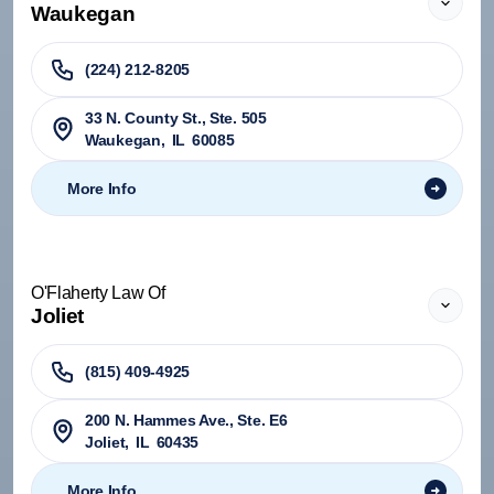
Waukegan
(224) 212-8205
33 N. County St., Ste. 505
Waukegan
,
IL
60085
More Info
O'Flaherty Law Of
Joliet
(815) 409-4925
200 N. Hammes Ave., Ste. E6
Joliet
,
IL
60435
More Info