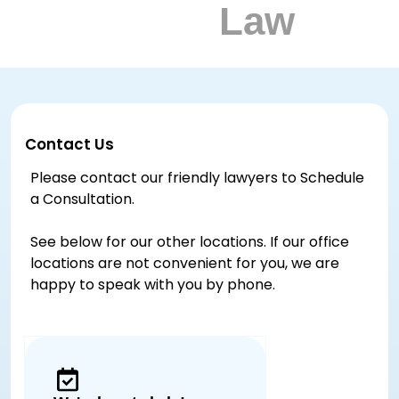
Contact Us
Please contact our friendly lawyers to Schedule
a Consultation.
See below for our other locations. If our office
locations are not convenient for you, we are
happy to speak with you by phone.