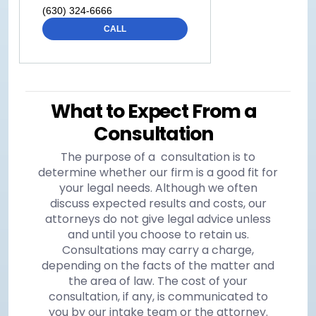
(630) 324-6666
CALL
What to Expect From a
Consultation
The purpose of a consultation is to
determine whether our firm is a good fit for
your legal needs. Although we often
discuss expected results and costs, our
attorneys do not give legal advice unless
and until you choose to retain us.
Consultations may carry a charge,
depending on the facts of the matter and
the area of law. The cost of your
consultation, if any, is communicated to
you by our intake team or the attorney.