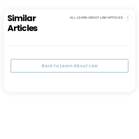
Similar
ALL LEARN ABOUT LAW ARTICLES
Articles
Back to Learn About Law