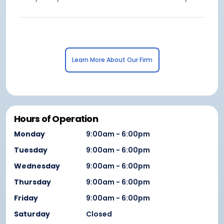
Learn More About Our Firm
Hours of Operation
Monday
9:00am - 6:00pm
Tuesday
9:00am - 6:00pm
Wednesday
9:00am - 6:00pm
Thursday
9:00am - 6:00pm
Friday
9:00am - 6:00pm
Saturday
Closed