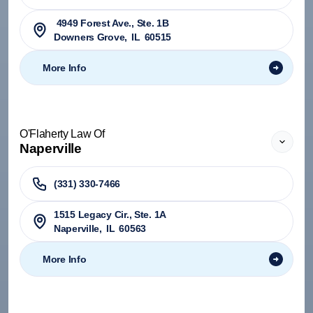
4949 Forest Ave., Ste. 1B
Downers Grove
,
IL
60515
More Info
O'Flaherty Law Of
Naperville
(331) 330-7466
1515 Legacy Cir., Ste. 1A
Naperville
,
IL
60563
More Info