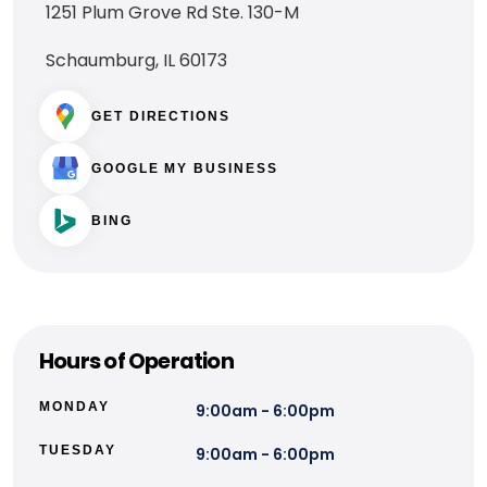
1251 Plum Grove Rd Ste. 130-M
Schaumburg, IL 60173
GET DIRECTIONS
GOOGLE MY BUSINESS
BING
Hours of Operation
MONDAY
9:00am - 6:00pm
TUESDAY
9:00am - 6:00pm