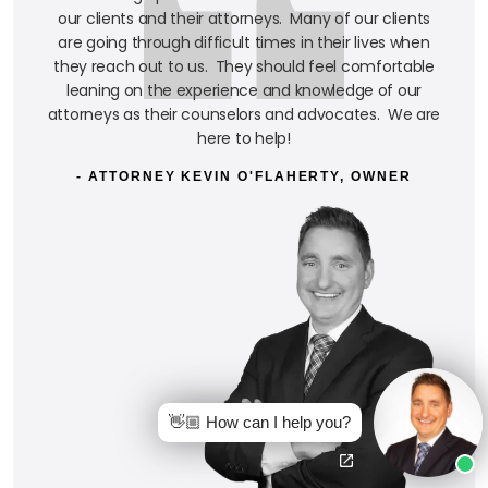
our clients and their attorneys. Many of our clients
are going through difficult times in their lives when
they reach out to us. They should feel comfortable
leaning on the experience and knowledge of our
attorneys as their counselors and advocates. We are
here to help!
- ATTORNEY KEVIN O'FLAHERTY, OWNER
👋🏼 How can I help you?