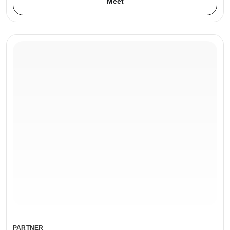
Meet
PARTNER