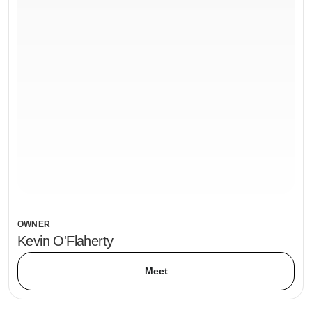
OWNER
Kevin O'Flaherty
Meet