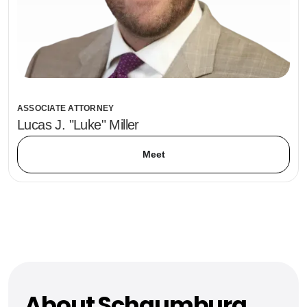
ASSOCIATE ATTORNEY
Lucas J. "Luke" Miller
Meet
About Schaumburg