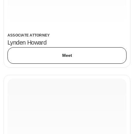
ASSOCIATE ATTORNEY
Lynden Howard
Meet