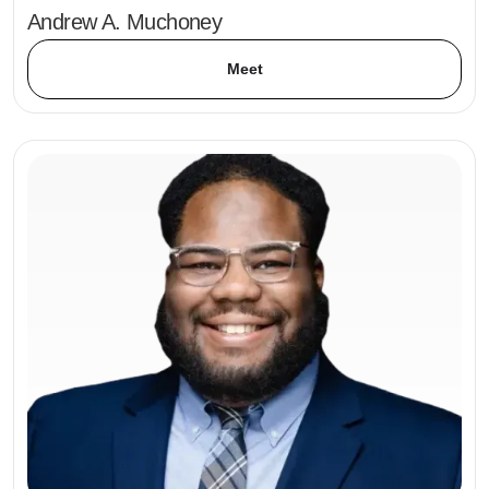
Andrew A. Muchoney
Meet