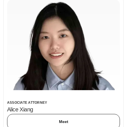
ASSOCIATE ATTORNEY
Alice Xiang
Meet