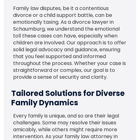
Family law disputes, be it a contentious
divorce or a child support battle, can be
emotionally taxing. As a divorce lawyer in
Schaumburg, we understand the emotional
toll these cases can have, especially when
children are involved. Our approach is to offer
solid legal advocacy and guidance, ensuring
that you feel supported and informed
throughout the process. Whether your case is
straightforward or complex, our goal is to
provide a sense of security and clarity.
Tailored Solutions for Diverse
Family Dynamics
Every family is unique, and so are their legal
challenges. Some may resolve their issues
amicably, while others might require more
intervention. As your family law attorney in