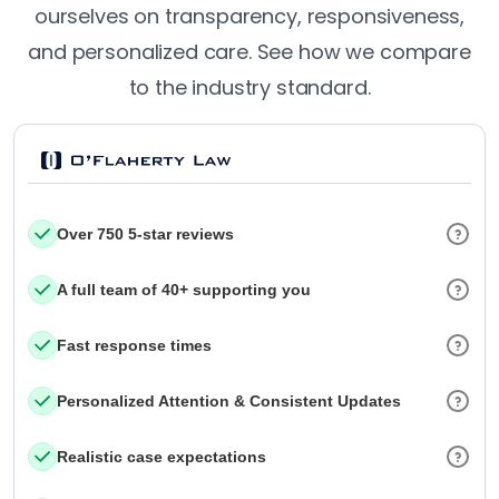
ourselves on transparency, responsiveness,
and personalized care. See how we compare
to the industry standard.
Over 750 5-star reviews
A full team of 40+ supporting you
Fast response times
Personalized Attention & Consistent Updates
Realistic case expectations