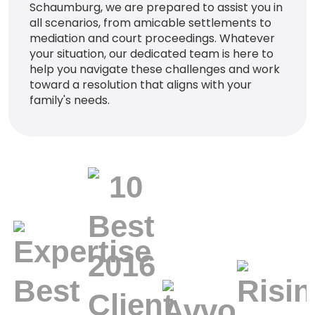
Schaumburg, we are prepared to assist you in
all scenarios, from amicable settlements to
mediation and court proceedings. Whatever
your situation, our dedicated team is here to
help you navigate these challenges and work
toward a resolution that aligns with your
family's needs.