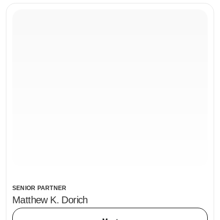
SENIOR PARTNER
Matthew K. Dorich