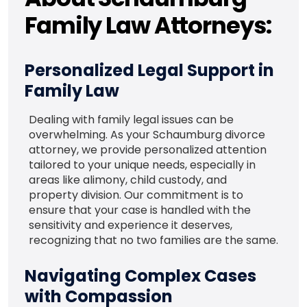
Family Law Attorneys:
Personalized Legal Support in
Family Law
Dealing with family legal issues can be
overwhelming. As your Schaumburg divorce
attorney, we provide personalized attention
tailored to your unique needs, especially in
areas like alimony, child custody, and
property division. Our commitment is to
ensure that your case is handled with the
sensitivity and experience it deserves,
recognizing that no two families are the same.
Navigating Complex Cases
with Compassion