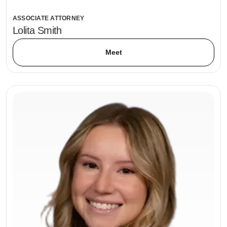
ASSOCIATE ATTORNEY
Lolita Smith
Meet