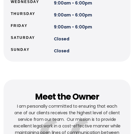
WEDNESDAY
9:00am - 6:00pm
THURSDAY
9:00am - 6:00pm
FRIDAY
9:00am - 6:00pm
SATURDAY
Closed
SUNDAY
Closed
Meet the Owner
I am personally committed to ensuring that each
one of our clients receives the highest level of client
service from our team. Our mission is to provide
excellent legal work in a cost-effective manner while
maintaining open lines of communication between