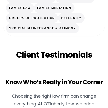
FAMILY LAW
FAMILY MEDIATION
ORDERS OF PROTECTION
PATERNITY
SPOUSAL MAINTENANCE & ALIMONY
Client Testimonials
Know Who’s Really in Your Corner
Choosing the right law firm can change
everything. At O’Flaherty Law, we pride