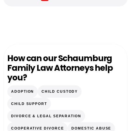
How can our Schaumburg
Family Law Attorneys help
you?
ADOPTION
CHILD CUSTODY
CHILD SUPPORT
DIVORCE & LEGAL SEPARATION
COOPERATIVE DIVORCE
DOMESTIC ABUSE