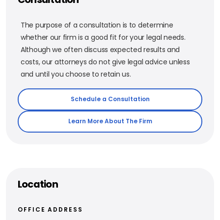
The purpose of a consultation is to determine
whether our firm is a good fit for your legal needs.
Although we often discuss expected results and
costs, our attorneys do not give legal advice unless
and until you choose to retain us.
Schedule a Consultation
Learn More About The Firm
Location
OFFICE ADDRESS