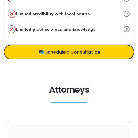
Limited credibility with local courts
Limited practice areas and knowledge
Schedule a Consultation
Attorneys