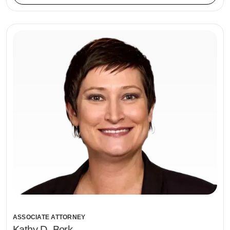
ASSOCIATE ATTORNEY
Kathy D. Bork