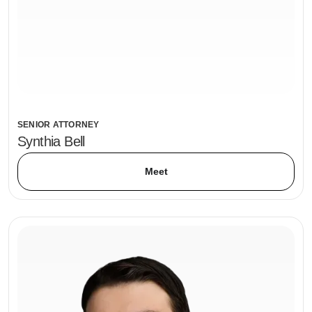
SENIOR ATTORNEY
Synthia Bell
Meet