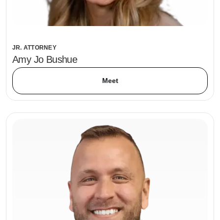
JR. ATTORNEY
Amy Jo Bushue
Meet