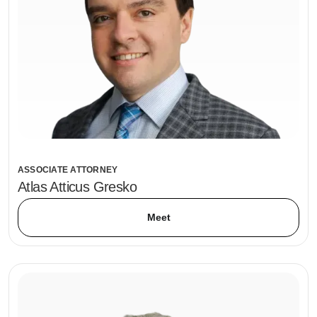
ASSOCIATE ATTORNEY
Atlas Atticus Gresko
Meet