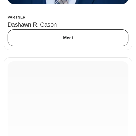
PARTNER
Dashawn R. Cason
Meet