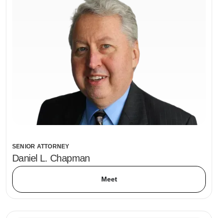
SENIOR ATTORNEY
Daniel L. Chapman
Meet