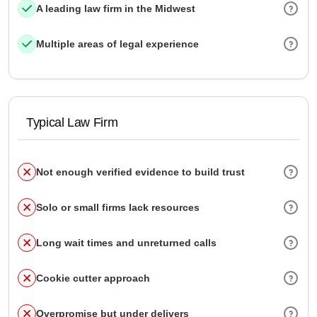
A leading law firm in the Midwest
Multiple areas of legal experience
Typical Law Firm
Not enough verified evidence to build trust
Solo or small firms lack resources
Long wait times and unreturned calls
Cookie cutter approach
Overpromise but under delivers