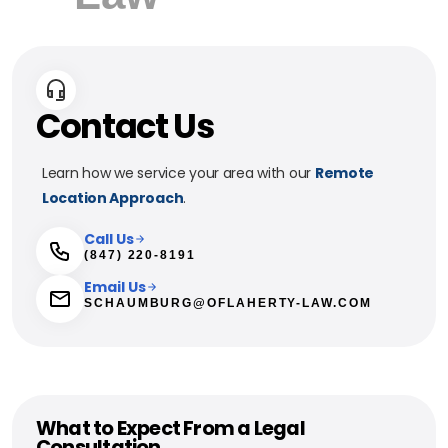
Contact Us
Learn how we service your area with our
Remote
Location Approach
.
Call Us
(847) 220-8191
Email Us
SCHAUMBURG@OFLAHERTY-LAW.COM
What to Expect From a Legal
Consultation