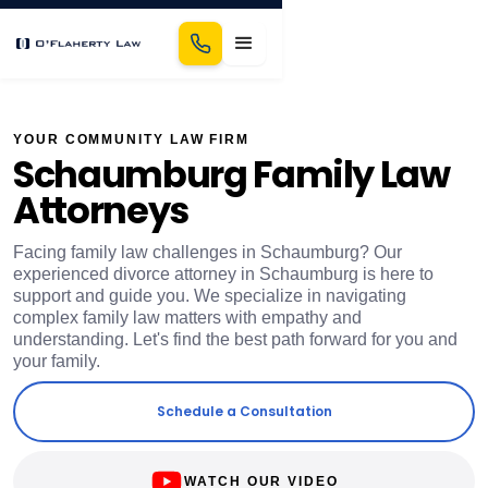
YOUR COMMUNITY LAW FIRM
Schaumburg Family Law
Attorneys
Facing family law challenges in Schaumburg? Our
experienced divorce attorney in Schaumburg is here to
support and guide you. We specialize in navigating
complex family law matters with empathy and
understanding. Let's find the best path forward for you and
your family.
Schedule a Consultation
WATCH OUR VIDEO