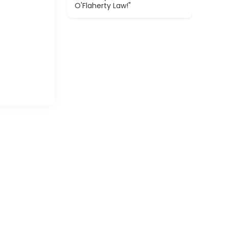
O'Flaherty Law!"