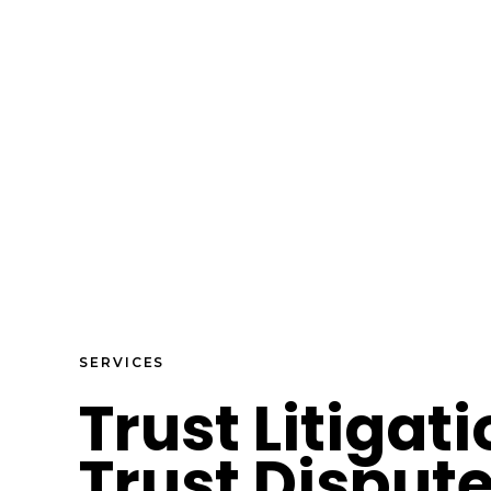
SERVICES
Trust Litigat
Trust Disput