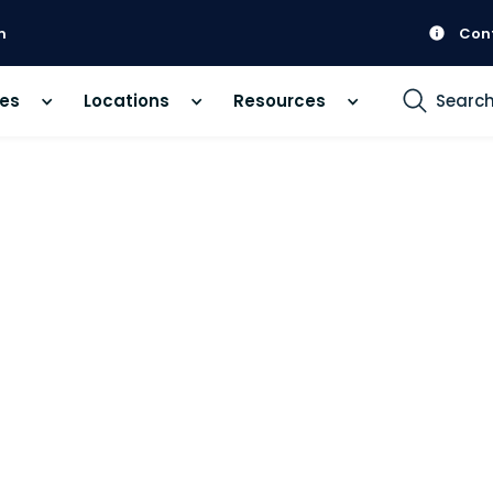
m
Con
ces
Locations
Resources
Searc