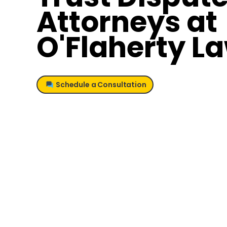
Attorneys at
O'Flaherty L
Schedule a Consultation