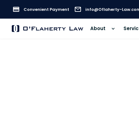
Convenient Payment
info@Oflaherty-Law.co
About
Servi