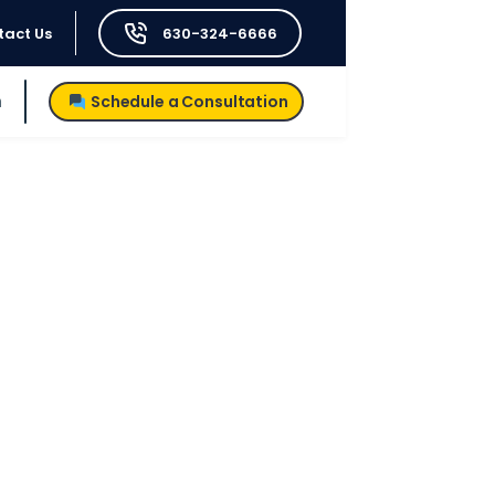
tact Us
630-324-6666
h
Schedule a Consultation