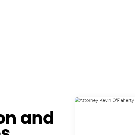
ion and
es