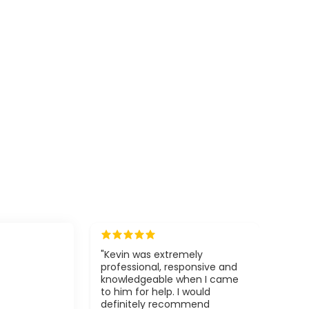
"Kevin was extremely
professional, responsive and
knowledgeable when I came
to him for help. I would
definitely recommend