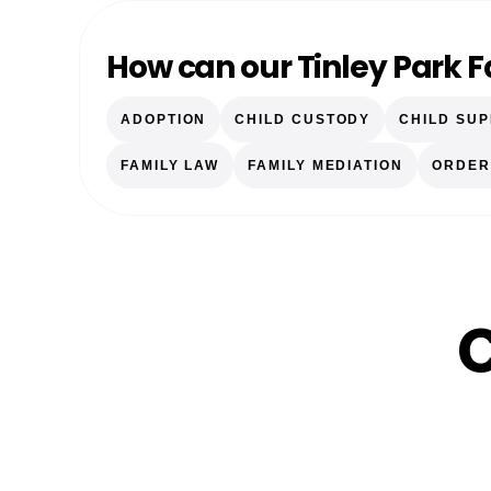
How can our Tinley Park 
ADOPTION
CHILD CUSTODY
CHILD SU
FAMILY LAW
FAMILY MEDIATION
ORDER
C