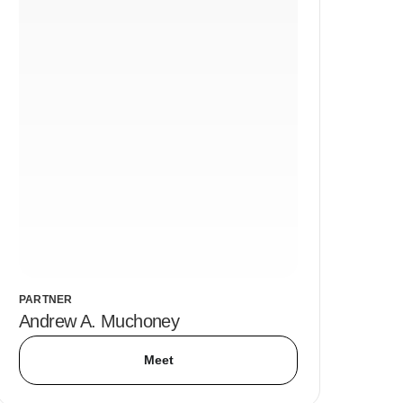
PARTNER
Andrew A. Muchoney
Meet