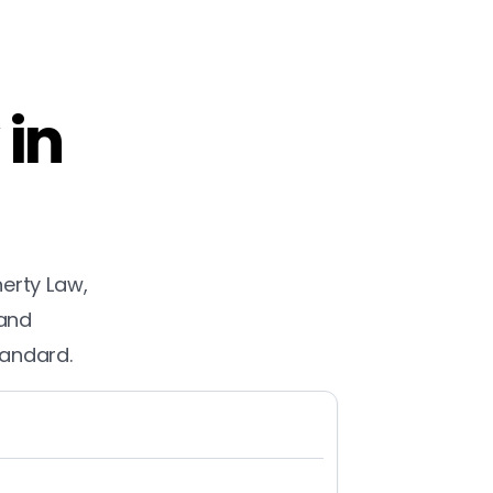
 in
herty Law,
 and
tandard.