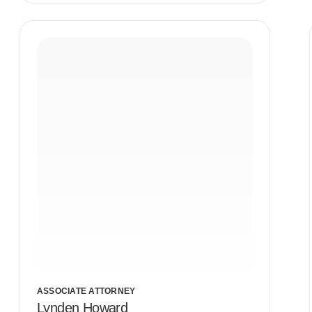
ASSOCIATE ATTORNEY
Lynden Howard