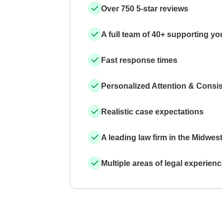
Over 750 5-star reviews
A full team of 40+ supporting yo
Fast response times
Personalized Attention & Consi
Realistic case expectations
A leading law firm in the Midwes
Multiple areas of legal experien