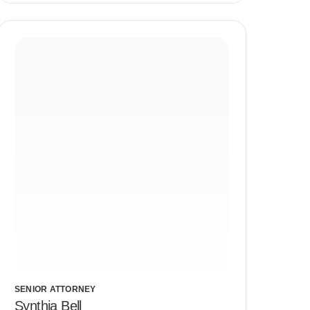
SENIOR ATTORNEY
Synthia Bell