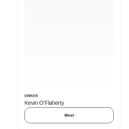
OWNER
Kevin O'Flaherty
Meet