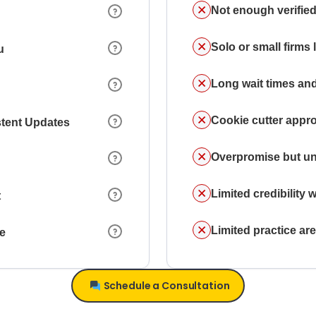
Not enough verified
Solo or small firms
u
Long wait times and
Cookie cutter appr
stent Updates
Overpromise but un
Limited credibility w
t
Limited practice a
ce
Schedule a Consultation