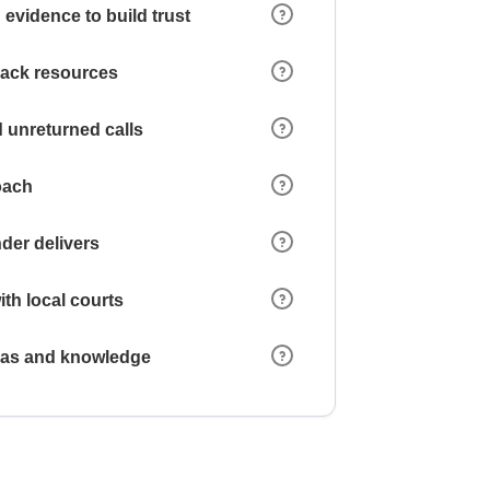
 evidence to build trust
 lack resources
 unreturned calls
oach
der delivers
ith local courts
reas and knowledge