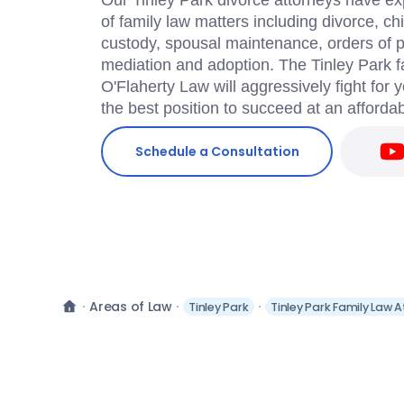
Our Tinley Park divorce attorneys have ex
of family law matters including divorce, chi
custody, spousal maintenance, orders of pr
mediation and adoption. The Tinley Park f
O'Flaherty Law will aggressively fight for 
the best position to succeed at an affordab
Schedule a Consultation
Areas of Law
Tinley Park
Tinley Park Family Law 