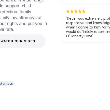
perience in wide range
ld support, child
otection, family
amily law attorneys at
"Kevin was extremely prof
responsive and knowledg
your rights and put you in
when I came to him for he
le rate.
would definitely recom
O'Flaherty Law!"
WATCH OUR VIDEO
Attorneys