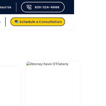
tact Us
630-324-6666
h
Schedule a Consultation