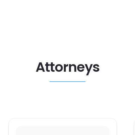
Attorneys