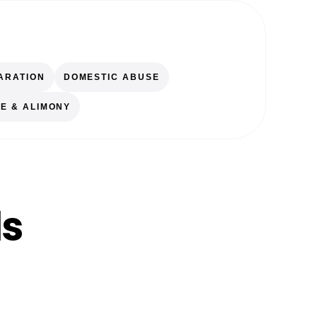
ARATION
DOMESTIC ABUSE
E & ALIMONY
ls