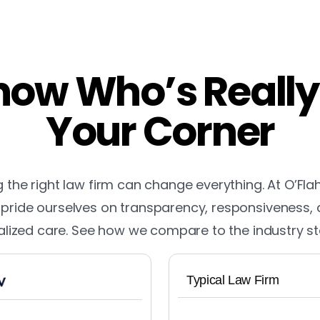
ow Who’s Really
Your Corner
the right law firm can change everything. At O’Fla
pride ourselves on transparency, responsiveness,
lized care. See how we compare to the industry s
Typical Law Firm