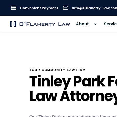
Convenient Payment
info@Oflaherty-Law.co
About
Servi
YOUR COMMUNITY LAW FIRM
Tinley Park 
Law Attorne