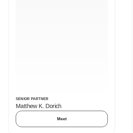
SENIOR PARTNER
Matthew K. Dorich
Meet