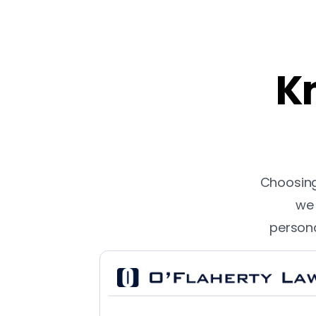
Kn
Choosing 
we 
persona