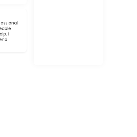
essional,
eable
lp. I
mend