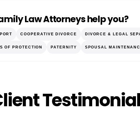
Family Law Attorneys help you?
PPORT
COOPERATIVE DIVORCE
DIVORCE & LEGAL SEP
S OF PROTECTION
PATERNITY
SPOUSAL MAINTENANC
lient Testimonia