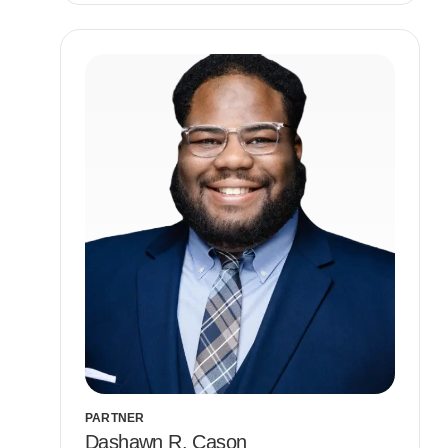
PARTNER
Dashawn R. Cason