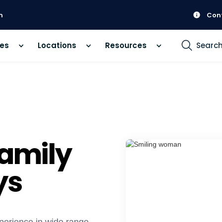
m
Con
ces
Locations
Resources
Searc
Family
ys