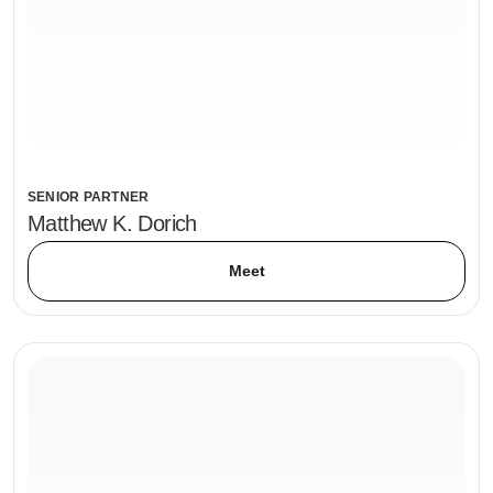
SENIOR PARTNER
Matthew K. Dorich
Meet