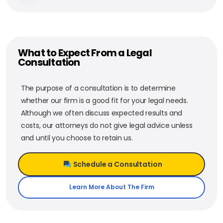
What to Expect From a Legal
Consultation
The purpose of a consultation is to determine
whether our firm is a good fit for your legal needs.
Although we often discuss expected results and
costs, our attorneys do not give legal advice unless
and until you choose to retain us.
Schedule a Consultation
Learn More About The Firm