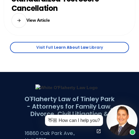
Cancellation
View Article
Visit Full
Learn About Law
Library
O'Flaherty Law of Tinley Park
- Attorneys for Family Law,
Divorce, Civil Litigation &
more.
👋🏼 How can I help you?
​16860 Oak Park Ave.,