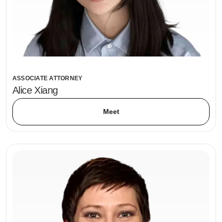
ASSOCIATE ATTORNEY
Alice Xiang
Meet