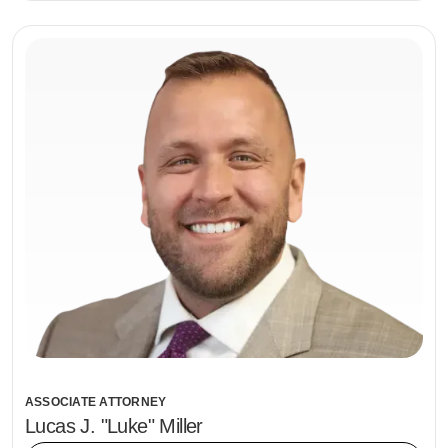
ASSOCIATE ATTORNEY
Lucas J. "Luke" Miller