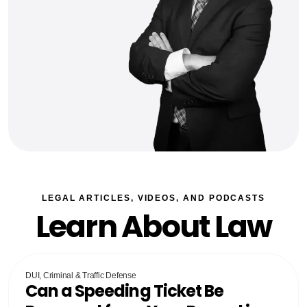
LEGAL ARTICLES, VIDEOS, AND PODCASTS
Learn About Law
DUI, Criminal & Traffic Defense
Can a Speeding Ticket Be