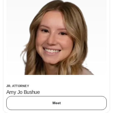
JR. ATTORNEY
Amy Jo Bushue
Meet