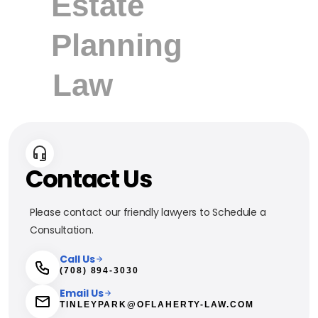
Contact Us
Please contact our friendly lawyers to Schedule a
Consultation.
Call Us
(708) 894-3030
Email Us
TINLEYPARK@OFLAHERTY-LAW.COM