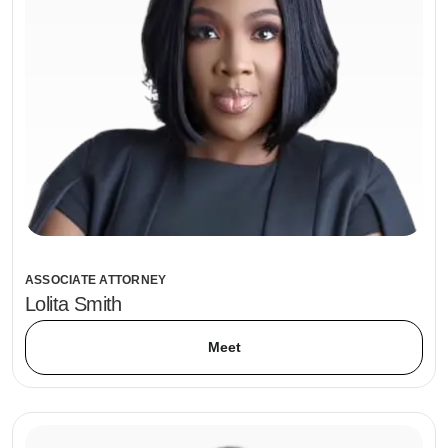
ASSOCIATE ATTORNEY
Lolita Smith
Meet