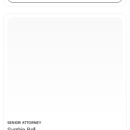
SENIOR ATTORNEY
Synthia Bell