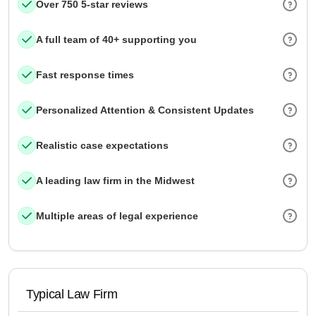
Over 750 5-star reviews
A full team of 40+ supporting you
Fast response times
Personalized Attention & Consistent Updates
Realistic case expectations
A leading law firm in the Midwest
Multiple areas of legal experience
Typical Law Firm