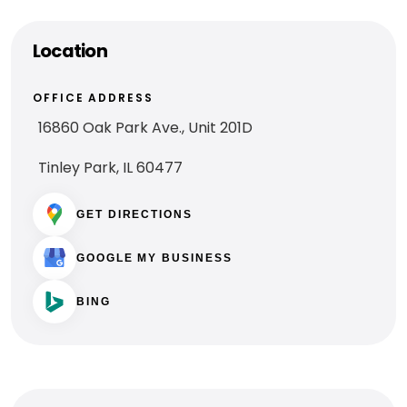
Location
OFFICE ADDRESS
​16860 Oak Park Ave., Unit 201D
Tinley Park, IL 60477
GET DIRECTIONS
GOOGLE MY BUSINESS
BING