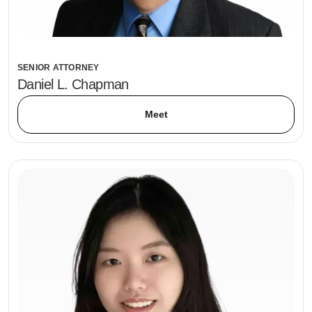
SENIOR ATTORNEY
Daniel L. Chapman
Meet