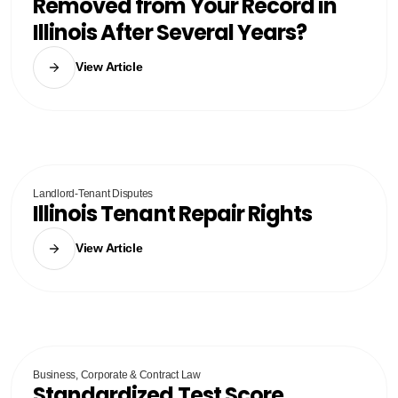
Removed from Your Record in
Illinois After Several Years?
View Article
Landlord-Tenant Disputes
Illinois Tenant Repair Rights
View Article
Business, Corporate & Contract Law
Standardized Test Score