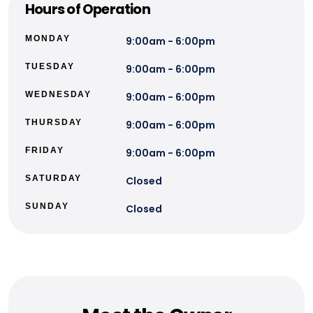
Hours of Operation
MONDAY
9:00am - 6:00pm
TUESDAY
9:00am - 6:00pm
WEDNESDAY
9:00am - 6:00pm
THURSDAY
9:00am - 6:00pm
FRIDAY
9:00am - 6:00pm
SATURDAY
Closed
SUNDAY
Closed