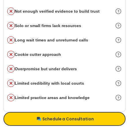
Not enough verified evidence to build trust
Solo or small firms lack resources
Long wait times and unreturned calls
Cookie cutter approach
Overpromise but under delivers
Limited credibility with local courts
Limited practice areas and knowledge
Schedule a Consultation