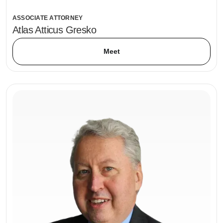
ASSOCIATE ATTORNEY
Atlas Atticus Gresko
Meet