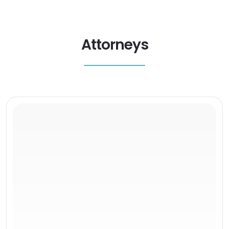
Attorneys