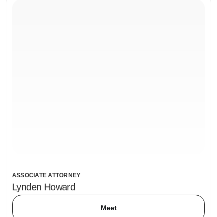
ASSOCIATE ATTORNEY
Lynden Howard
Meet