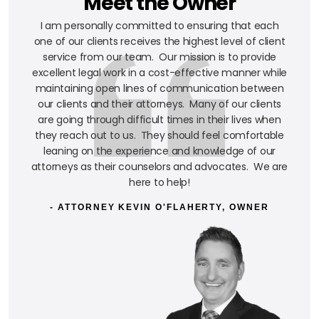
Meet the Owner
I am personally committed to ensuring that each
one of our clients receives the highest level of client
service from our team. Our mission is to provide
excellent legal work in a cost-effective manner while
maintaining open lines of communication between
our clients and their attorneys. Many of our clients
are going through difficult times in their lives when
they reach out to us. They should feel comfortable
leaning on the experience and knowledge of our
attorneys as their counselors and advocates. We are
here to help!
- ATTORNEY KEVIN O'FLAHERTY, OWNER