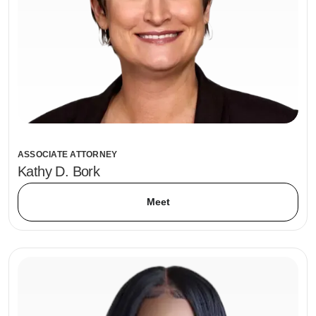
ASSOCIATE ATTORNEY
Kathy D. Bork
Meet