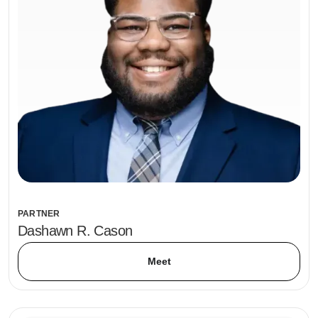
PARTNER
Dashawn R. Cason
Meet