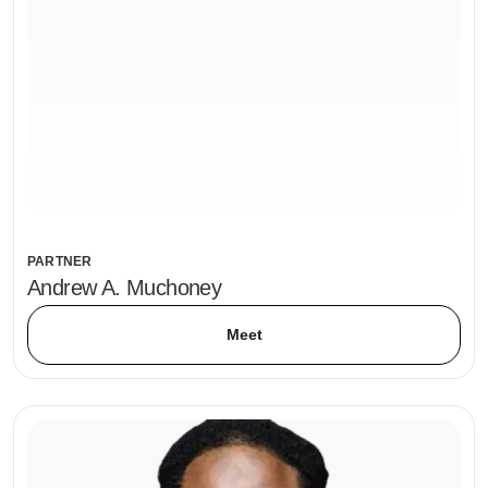
PARTNER
Andrew A. Muchoney
Meet