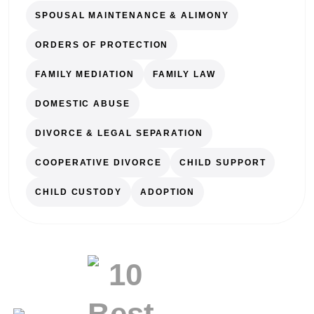
SPOUSAL MAINTENANCE & ALIMONY
ORDERS OF PROTECTION
FAMILY MEDIATION
FAMILY LAW
DOMESTIC ABUSE
DIVORCE & LEGAL SEPARATION
COOPERATIVE DIVORCE
CHILD SUPPORT
CHILD CUSTODY
ADOPTION