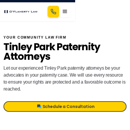
YOUR COMMUNITY LAW FIRM
Tinley Park Paternity
Attorneys
Let our experienced Tinley Park paternity attorneys be your
advocates in your paternity case. We will use every resource
to ensure your rights are protected and a favorable outcome is
reached.
Schedule a Consultation