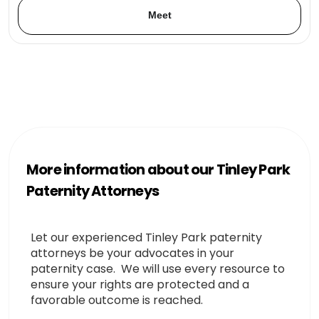
Meet
More information about our Tinley Park
Paternity Attorneys
Let our experienced Tinley Park paternity
attorneys be your advocates in your
paternity case. We will use every resource to
ensure your rights are protected and a
favorable outcome is reached.