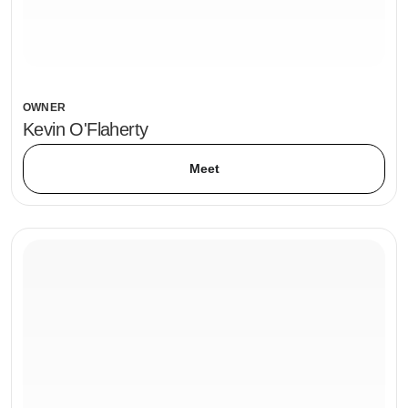
OWNER
Kevin O'Flaherty
Meet