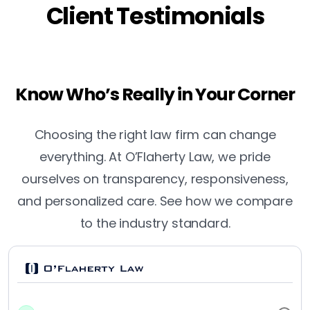
Client Testimonials
Know Who’s Really in Your Corner
Choosing the right law firm can change
everything. At O’Flaherty Law, we pride
ourselves on transparency, responsiveness,
and personalized care. See how we compare
to the industry standard.