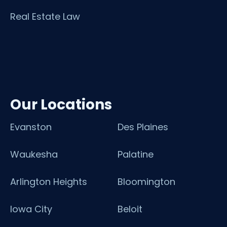
Real Estate Law
Our Locations
Evanston
Des Plaines
Waukesha
Palatine
Arlington Heights
Bloomington
Iowa City
Beloit