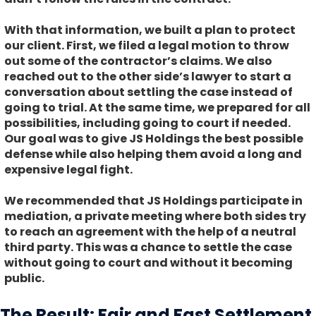
With that information, we built a plan to protect
our client. First, we filed a legal motion to throw
out some of the contractor’s claims. We also
reached out to the other side’s lawyer to start a
conversation about settling the case instead of
going to trial. At the same time, we prepared for all
possibilities, including going to court if needed.
Our goal was to give JS Holdings the best possible
defense while also helping them avoid a long and
expensive legal fight.
We recommended that JS Holdings participate in
mediation, a private meeting where both sides try
to reach an agreement with the help of a neutral
third party. This was a chance to settle the case
without going to court and without it becoming
public.
The Result: Fair and Fast Settlement