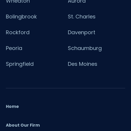
Wheaton
Aurora
Bolingbrook
St. Charles
Rockford
Davenport
Peoria
Schaumburg
Springfield
Des Moines
Home
About Our Firm