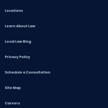
Locations
Learn About Law
Local Law Blog
Privacy Policy
Schedule a Consultation
Site Map
Careers