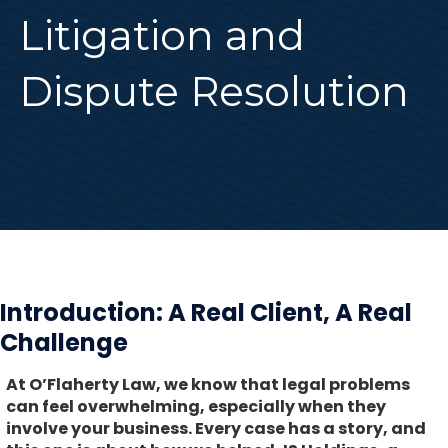
Litigation and
Dispute Resolution
Introduction: A Real Client, A Real
Challenge
At O’Flaherty Law, we know that legal problems
can feel overwhelming, especially when they
involve your business. Every case has a story, and