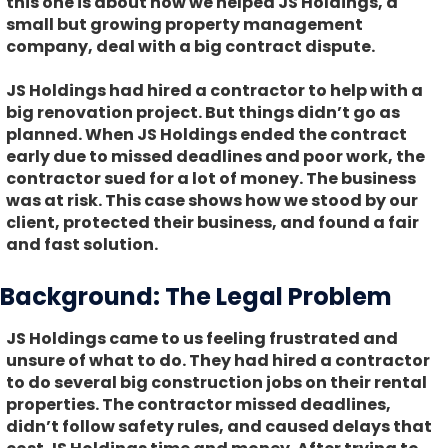
this one is about how we helped JS Holdings, a
small but growing property management
company, deal with a big contract dispute.
JS Holdings had hired a contractor to help with a
big renovation project. But things didn’t go as
planned. When JS Holdings ended the contract
early due to missed deadlines and poor work, the
contractor sued for a lot of money. The business
was at risk. This case shows how we stood by our
client, protected their business, and found a fair
and fast solution.
Background: The Legal Problem
JS Holdings came to us feeling frustrated and
unsure of what to do. They had hired a contractor
to do several big construction jobs on their rental
properties. The contractor missed deadlines,
didn’t follow safety rules, and caused delays that