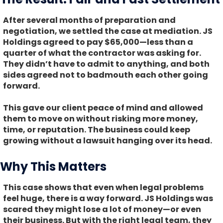
After several months of preparation and
negotiation, we settled the case at mediation. JS
Holdings agreed to pay $65,000—less than a
quarter of what the contractor was asking for.
They didn’t have to admit to anything, and both
sides agreed not to badmouth each other going
forward.
This gave our client peace of mind and allowed
them to move on without risking more money,
time, or reputation. The business could keep
growing without a lawsuit hanging over its head.
Why This Matters
This case shows that even when legal problems
feel huge, there is a way forward. JS Holdings was
scared they might lose a lot of money—or even
their business. But with the right legal team, they