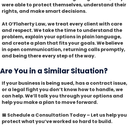
were able to protect themselves, understand their
rights, and make smart decisions.
At O’Flaherty Law, we treat every client with care
and respect. We take the time to understand the
problem, explain your options in plain language,
and create a plan that fits your goals. We believe
in open communication, returning calls promptly,
and being there every step of the way.
Are You in a Similar Situation?
If your business is being sued, has a contract issue,
or a legal fight you don’t know how to handle, we
can help. We’ll talk you through your options and
help you make a plan to move forward.
📅 Schedule a Consultation Today
– Let us help you
protect what you’ve worked so hard to build.