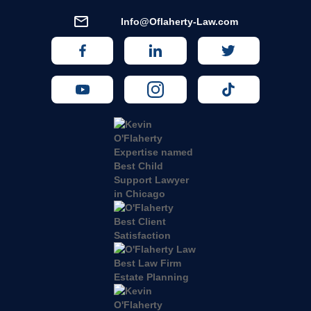
Info@Oflaherty-Law.com