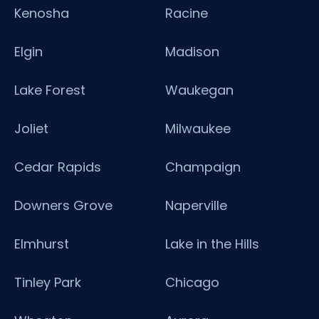
Kenosha
Racine
Elgin
Madison
Lake Forest
Waukegan
Joliet
Milwaukee
Cedar Rapids
Champaign
Downers Grove
Naperville
Elmhurst
Lake in the Hills
Tinley Park
Chicago