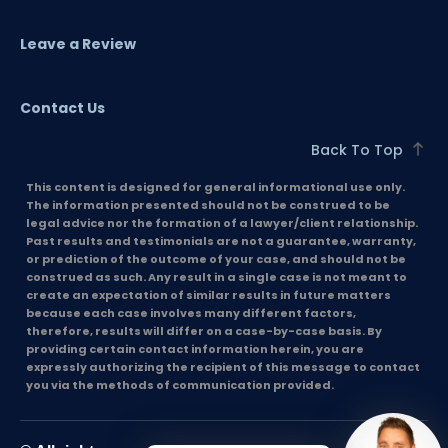
Leave a Review
Contact Us
Back To Top
This content is designed for general informational use only.
The information presented should not be construed to be
legal advice nor the formation of a lawyer/client relationship.
Past results and testimonials are not a guarantee, warranty,
or prediction of the outcome of your case, and should not be
construed as such. Any result in a single case is not meant to
create an expectation of similar results in future matters
because each case involves many different factors,
therefore, results will differ on a case-by-case basis. By
providing certain contact information herein, you are
expressly authorizing the recipient of this message to contact
you via the methods of communication provided.