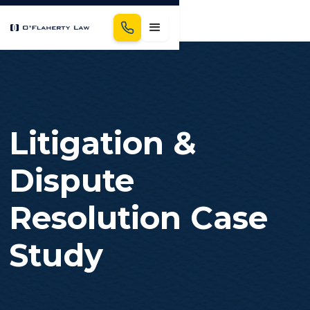
Litigation &
Dispute
Resolution Case
Study