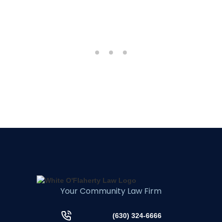
Your Community Law Firm
(630) 324-6666