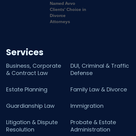
Services
Business, Corporate
DUI, Criminal & Traffic
& Contract Law
Defense
Estate Planning
Family Law & Divorce
Guardianship Law
Immigration
Litigation & Dispute
Probate & Estate
Resolution
Administration