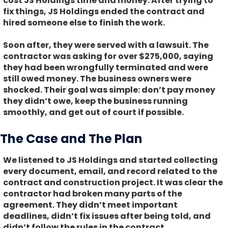
cost JS Holdings time and money. After trying to
fix things, JS Holdings ended the contract and
hired someone else to finish the work.
Soon after, they were served with a lawsuit. The
contractor was asking for over $275,000, saying
they had been wrongfully terminated and were
still owed money. The business owners were
shocked. Their goal was simple: don’t pay money
they didn’t owe, keep the business running
smoothly, and get out of court if possible.
The Case and The Plan
We listened to JS Holdings and started collecting
every document, email, and record related to the
contract and construction project. It was clear the
contractor had broken many parts of the
agreement. They didn’t meet important
deadlines, didn’t fix issues after being told, and
didn’t follow the rules in the contract.