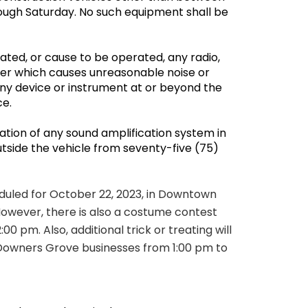
ough Saturday. No such equipment shall be
ated, or cause to be operated, any radio,
ner which causes unreasonable noise or
 any device or instrument at or beyond the
ace.
ation of any sound amplification system in
tside the vehicle from seventy-five (75)
eduled for October 22, 2023, in Downtown
owever, there is also a costume contest
:00 pm. Also, additional trick or treating will
Downers Grove businesses from 1:00 pm to