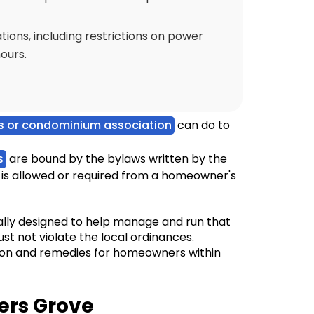
ions, including restrictions on power
ours.
 or condominium association
can do to
s
are bound by the bylaws written by the
is allowed or required from a homeowner's
cally designed to help manage and run that
st not violate the local ordinances.
ion and remedies for homeowners within
ers Grove