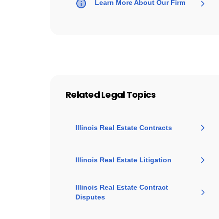
Learn More About Our Firm
Related Legal Topics
Illinois Real Estate Contracts
Illinois Real Estate Litigation
Illinois Real Estate Contract
Disputes