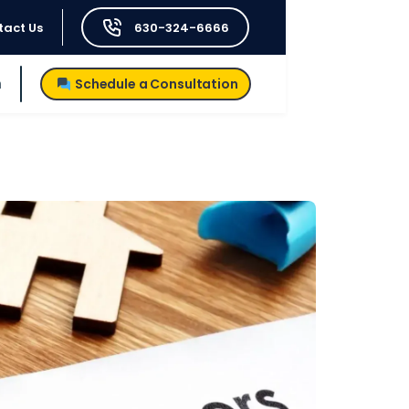
tact Us
630-324-6666
h
Schedule a Consultation