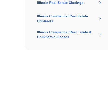
Illinois Real Estate Closings
Illinois Commercial Real Estate
Contracts
Illinois Commercial Real Estate &
Commercial Leases