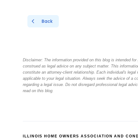
Back
Disclaimer: The information provided on this blog is intended fo
construed as legal advice on any subject matter. This information
constitute an attorney-client relationship. Each individual's leg
applicable to your legal situation. Always seek the advice of a
regarding a legal issue. Do not disregard professional legal adv
read on this blog.
ILLINOIS HOME OWNERS ASSOCIATION AND CON