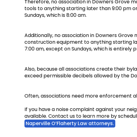
Therefore, no association in Downers Grove ma
tools to anything starting later than 9:00 pm o
Sundays, which is 8:00 am.
Additionally, no association in Downers Grove 
construction equipment to anything starting la
7:00 am, except on Sundays, which is entirely 
Also, because all associations create their byl
exceed permissible decibels allowed by the D
Often, associations need more enforcement ab
If you have a noise complaint against your ne
available. Contact us to learn more by scheduli
Naperville O’Flaherty Law attorneys.