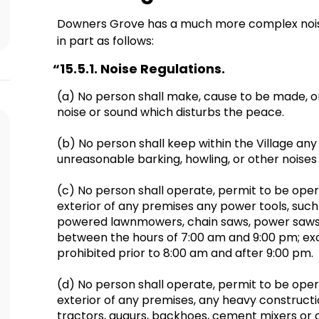
Downers Grove has a much more complex nois
in part as follows:
“
15.5.1. Noise Regulations.
(a) No person shall make, cause to be made, 
noise or sound which disturbs the peace.
(b) No person shall keep within the Village a
unreasonable barking, howling, or other noise
(c) No person shall operate, permit to be oper
exterior of any premises any power tools, such 
powered lawnmowers, chain saws, power saws,
between the hours of 7:00 am and 9:00 pm; exc
prohibited prior to 8:00 am and after 9:00 pm.
(d) No person shall operate, permit to be ope
exterior of any premises, any heavy constructi
tractors, augurs, backhoes, cement mixers or 