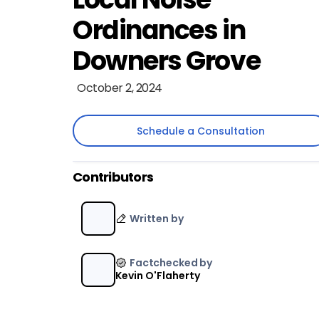
Ordinances in
Downers Grove
October 2, 2024
Schedule a Consultation
Schedule a Consultation
Contributors
Written by
Factchecked by
Kevin O'Flaherty