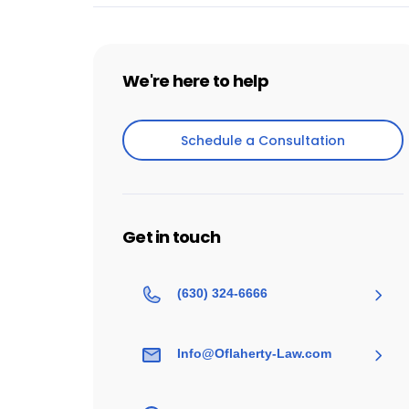
We're here to help
Schedule a Consultation
Schedule a Consultation
Get in touch
(630) 324-6666
Info@Oflaherty-Law.com