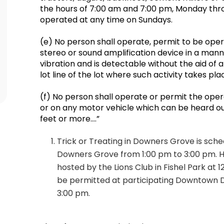
the hours of 7:00 am and 7:00 pm, Monday thr
operated at any time on Sundays.
(e) No person shall operate, permit to be oper
stereo or sound amplification device in a man
vibration and is detectable without the aid of
lot line of the lot where such activity takes pl
(f) No person shall operate or permit the oper
or on any motor vehicle which can be heard ou
feet or more….”
Trick or Treating in Downers Grove is sch
Downers Grove from 1:00 pm to 3:00 pm. H
hosted by the Lions Club in Fishel Park at 12
be permitted at participating Downtown 
3:00 pm.