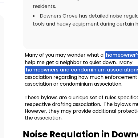
residents.
Downers Grove has detailed noise regulat
tools and heavy equipment during certain h
Many of you may wonder what a
homeowner’s
help me get a neighbor to quiet down. Many
homeowners and condominium association
association regarding how much enforcement 
association or condominium association.
These bylaws are a unique set of rules specifi
respective drafting association. The bylaws mu
However, they may provide additional protect
the association.
Noise Regulation in Down