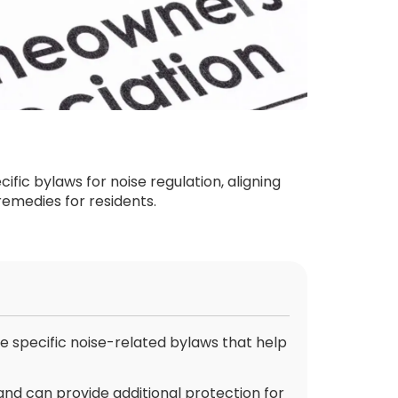
ic bylaws for noise regulation, aligning
remedies for residents.
specific noise-related bylaws that help
and can provide additional protection for