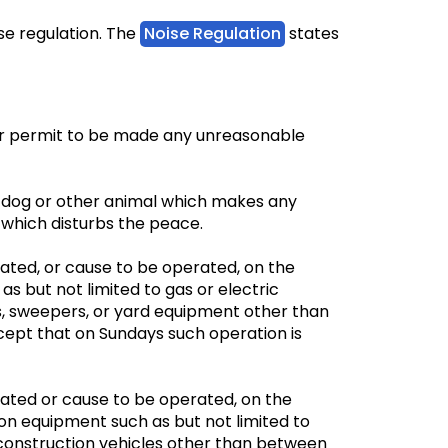
e regulation. The
Noise Regulation
states
or permit to be made any unreasonable
ny dog or other animal which makes any
s which disturbs the peace.
ated, or cause to be operated, on the
as but not limited to gas or electric
 sweepers, or yard equipment other than
ept that on Sundays such operation is
rated or cause to be operated, on the
on equipment such as but not limited to
construction vehicles other than between