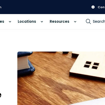
m
Con
ces
Locations
Resources
Searc
e