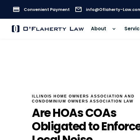
Convenient Payment
info@Oflaherty-Law.co
About
Servi
ILLINOIS HOME OWNERS ASSOCIATION AND
CONDOMINIUM OWNERS ASSOCIATION LAW
Are HOAs COAs
Obligated to Enforc
Local Noise