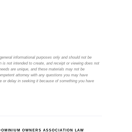
r general informational purposes only and should not be
 is not intended to create, and receipt or viewing does not
al needs are unique, and these materials may not be
 competent attorney with any questions you may have
ice or delay in seeking it because of something you have
DOMINIUM OWNERS ASSOCIATION LAW