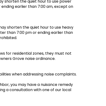
y shorten the quiet hour to use power
r ending earlier than 7:00 am, except on
may shorten the quiet hour to use heavy
ter than 7:00 pm or ending earlier than
prohibited.
aws for residential zones, they must not
owners Grove noise ordinance.
ilities when addressing noise complaints.
ighbor, you may have a nuisance remedy
ng a consultation with one of our local