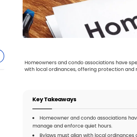
Homeowners and condo associations have specif
with local ordinances, offering protection and 
Key Takeaways
Homeowner and condo associations have 
manage and enforce quiet hours.
Bylaws must align with local ordinances 