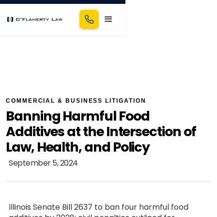
COMMERCIAL & BUSINESS LITIGATION
Banning Harmful Food
Additives at the Intersection of
Law, Health, and Policy
September 5, 2024
Illinois Senate Bill 2637 to ban four harmful food