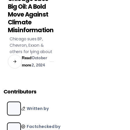
BUSINESS
Big Oil: A Bold
LITIGATION
Move Against
Climate
Misinformation
Chicago sues BP,
Chevron, Exxon &
others for lying about
climate impacts,
Read
October
seeks damages for
more
2, 2024
severe weather costs
& targets industry
deception.
Contributors
Written by
Factchecked by