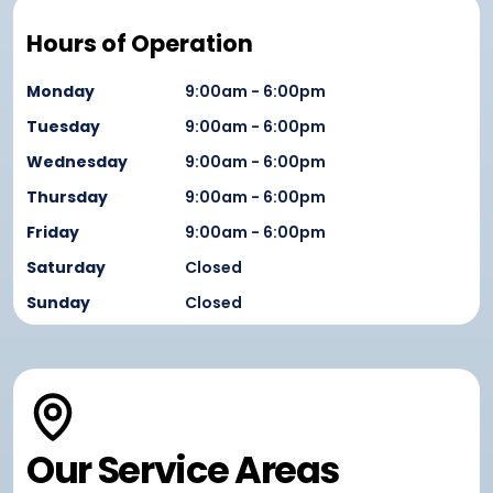
Hours of Operation
Monday
9:00am - 6:00pm
Tuesday
9:00am - 6:00pm
Wednesday
9:00am - 6:00pm
Thursday
9:00am - 6:00pm
Friday
9:00am - 6:00pm
Saturday
Closed
Sunday
Closed
Our Service Areas