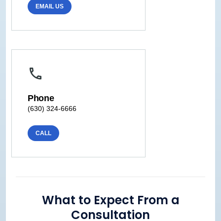
EMAIL US
Phone
(630) 324-6666
CALL
What to Expect From a
Consultation