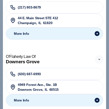
(217) 803-8679
44 E. Main Street STE 412
Champaign
,
IL
61820
More Info
O'Flaherty Law Of
Downers Grove
(630) 687-6993
4949 Forest Ave., Ste. 1B
Downers Grove
,
IL
60515
More Info