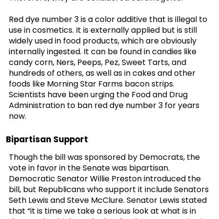
Red dye number 3 is a color additive that is illegal to
use in cosmetics. It is externally applied but is still
widely used in food products, which are obviously
internally ingested. It can be found in candies like
candy corn, Ners, Peeps, Pez, Sweet Tarts, and
hundreds of others, as well as in cakes and other
foods like Morning Star Farms bacon strips.
Scientists have been urging the Food and Drug
Administration to ban red dye number 3 for years
now.
Bipartisan Support
Though the bill was sponsored by Democrats, the
vote in favor in the Senate was bipartisan.
Democratic Senator Willie Preston introduced the
bill, but Republicans who support it include Senators
Seth Lewis and Steve McClure. Senator Lewis stated
that “it is time we take a serious look at what is in