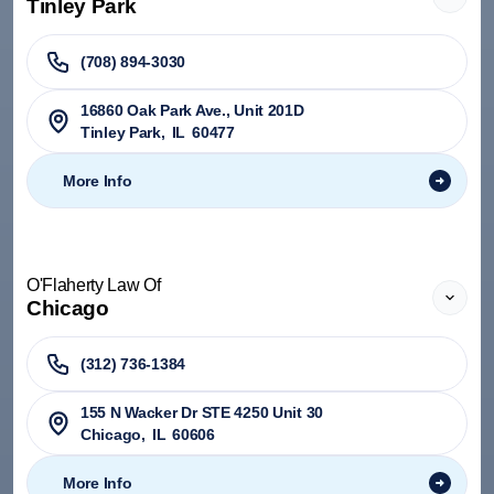
Tinley Park
(708) 894-3030
​16860 Oak Park Ave., Unit 201D
Tinley Park
,
IL
60477
More Info
O'Flaherty Law Of
Chicago
(312) 736-1384
155 N Wacker Dr STE 4250 Unit 30
Chicago
,
IL
60606
More Info