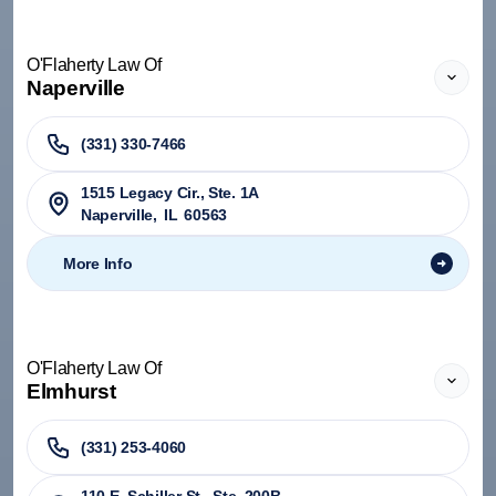
O'Flaherty Law Of
Naperville
(331) 330-7466
1515 Legacy Cir., Ste. 1A
Naperville
,
IL
60563
More Info
O'Flaherty Law Of
Elmhurst
(331) 253-4060