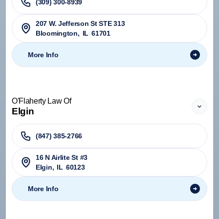
(309) 300-8939
207 W. Jefferson St STE 313
Bloomington
,
IL
61701
More Info
O'Flaherty Law Of
Elgin
(847) 385-2766
16 N Airlite St #3
Elgin
,
IL
60123
More Info