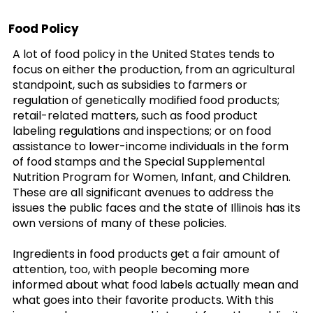
Food Policy
A lot of food policy in the United States tends to
focus on either the production, from an agricultural
standpoint, such as subsidies to farmers or
regulation of genetically modified food products;
retail-related matters, such as food product
labeling regulations and inspections; or on food
assistance to lower-income individuals in the form
of food stamps and the Special Supplemental
Nutrition Program for Women, Infant, and Children.
These are all significant avenues to address the
issues the public faces and the state of Illinois has its
own versions of many of these policies.
Ingredients in food products get a fair amount of
attention, too, with people becoming more
informed about what food labels actually mean and
what goes into their favorite products. With this