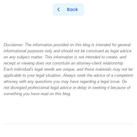
Back
Disclaimer: The information provided on this blog is intended for general
informational purposes only and should not be construed as legal advice
on any subject matter. This information is not intended to create, and
receipt or viewing does not constitute an attorney-client relationship.
Each individual's legal needs are unique, and these materials may not be
applicable to your legal situation. Always seek the advice of a competent
attorney with any questions you may have regarding a legal issue. Do
not disregard professional legal advice or delay in seeking it because of
something you have read on this blog.