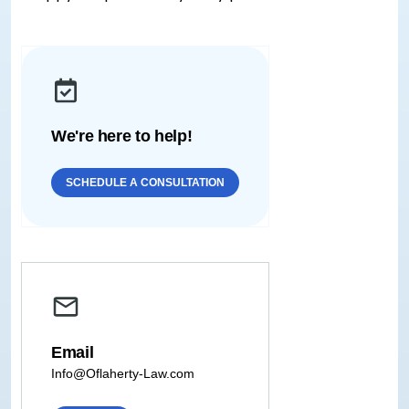
We're here to help!
SCHEDULE A CONSULTATION
Email
Info@Oflaherty-Law.com