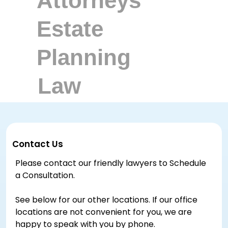
Contact Us
Please contact our friendly lawyers to Schedule
a Consultation.
See below for our other locations. If our office
locations are not convenient for you, we are
happy to speak with you by phone.