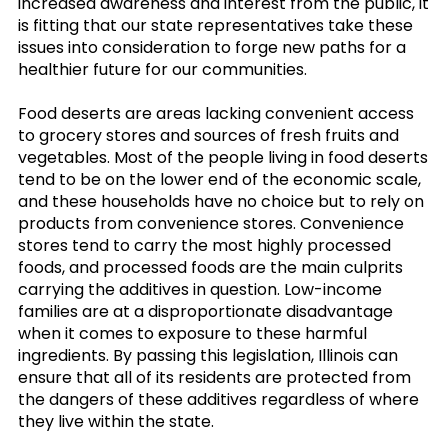
increased awareness and interest from the public, it
is fitting that our state representatives take these
issues into consideration to forge new paths for a
healthier future for our communities.
Food deserts are areas lacking convenient access
to grocery stores and sources of fresh fruits and
vegetables. Most of the people living in food deserts
tend to be on the lower end of the economic scale,
and these households have no choice but to rely on
products from convenience stores. Convenience
stores tend to carry the most highly processed
foods, and processed foods are the main culprits
carrying the additives in question. Low-income
families are at a disproportionate disadvantage
when it comes to exposure to these harmful
ingredients. By passing this legislation, Illinois can
ensure that all of its residents are protected from
the dangers of these additives regardless of where
they live within the state.