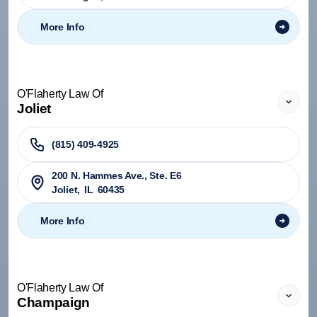
More Info
O'Flaherty Law Of
Joliet
(815) 409-4925
200 N. Hammes Ave., Ste. E6
Joliet
,
IL
60435
More Info
O'Flaherty Law Of
Champaign