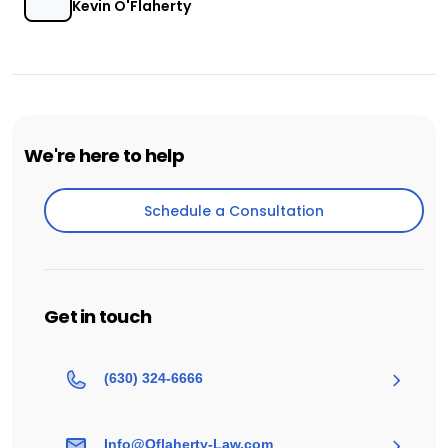
Kevin O'Flaherty
We're here to help
Schedule a Consultation
Schedule a Consultation
Get in touch
(630) 324-6666
Info@Oflaherty-Law.com