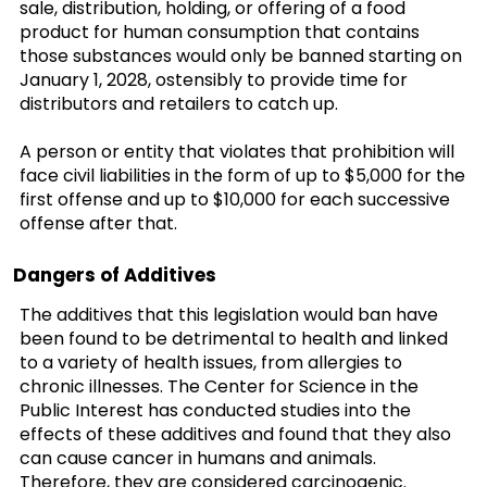
sale, distribution, holding, or offering of a food
product for human consumption that contains
those substances would only be banned starting on
January 1, 2028, ostensibly to provide time for
distributors and retailers to catch up.
A person or entity that violates that prohibition will
face civil liabilities in the form of up to $5,000 for the
first offense and up to $10,000 for each successive
offense after that.
Dangers of Additives
The additives that this legislation would ban have
been found to be detrimental to health and linked
to a variety of health issues, from allergies to
chronic illnesses. The Center for Science in the
Public Interest has conducted studies into the
effects of these additives and found that they also
can cause cancer in humans and animals.
Therefore, they are considered carcinogenic.