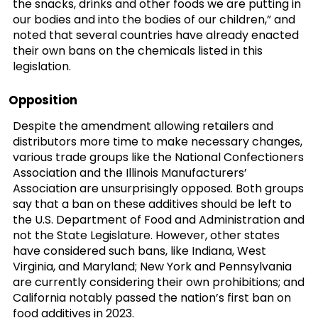
the snacks, drinks and other foods we are putting in
our bodies and into the bodies of our children,” and
noted that several countries have already enacted
their own bans on the chemicals listed in this
legislation.
Opposition
Despite the amendment allowing retailers and
distributors more time to make necessary changes,
various trade groups like the National Confectioners
Association and the Illinois Manufacturers’
Association are unsurprisingly opposed. Both groups
say that a ban on these additives should be left to
the U.S. Department of Food and Administration and
not the State Legislature. However, other states
have considered such bans, like Indiana, West
Virginia, and Maryland; New York and Pennsylvania
are currently considering their own prohibitions; and
California notably passed the nation’s first ban on
food additives in 2023.