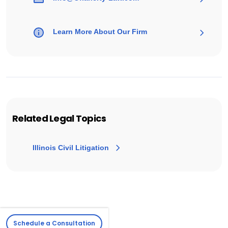
Learn More About Our Firm
Related Legal Topics
Illinois Civil Litigation
Schedule a Consultation