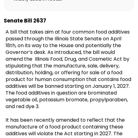
Senate Bill 2637
A bill that takes aim at four common food additives
passed through the Illinois State Senate on April
18th, on its way to the House and potentially the
Governor’s desk. As introduced, the bill would
amend the Illinois Food, Drug, and Cosmetic Act by
stipulating that the manufacture, sale, delivery,
distribution, holding, or offering for sale of a food
product for human consumption that contains food
additives will be banned starting on January 1, 2027.
The food additives in question are brominated
vegetable oil, potassium bromate, propylparaben,
and red dye 3.
It has been recently amended to reflect that the
manufacture of a food product containing these
additives will violate the Act starting in 2027. The