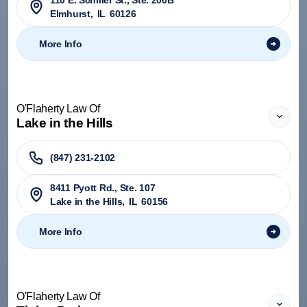
110 E. Schiller St., Ste. 200B
Elmhurst
,
IL
60126
More Info
O'Flaherty Law Of
Lake in the Hills
(847) 231-2102
8411 Pyott Rd., Ste. 107
Lake in the Hills
,
IL
60156
More Info
O'Flaherty Law Of