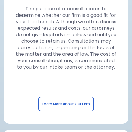
The purpose of a consultation is to
determine whether our firm is a good fit for
your legal needs. Although we often discuss
expected results and costs, our attorneys
do not give legal advice unless and until you
choose to retain us. Consultations may
carry a charge, depending on the facts of
the matter and the area of law. The cost of
your consultation, if any, is communicated
to you by our intake team or the attorney.
Learn More About Our Firm