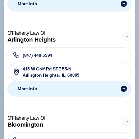
More Info
O'Flaherty Law Of
Arlington Heights
(847) 440-5594
415 W Golf Rd STE 55-N
Arlington Heights
,
IL
60005
More Info
O'Flaherty Law Of
Bloomington