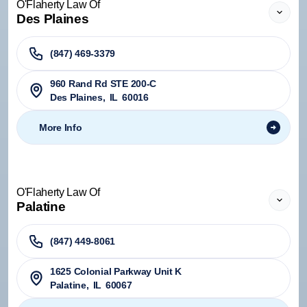
O'Flaherty Law Of
Des Plaines
(847) 469-3379
960 Rand Rd STE 200-C
Des Plaines
,
IL
60016
More Info
O'Flaherty Law Of
Palatine
(847) 449-8061
1625 Colonial Parkway Unit K
Palatine
,
IL
60067