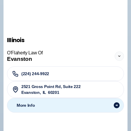
Illinois
O'Flaherty Law Of
Evanston
(224) 244-9922
2521 Gross Point Rd, Suite 222
Evanston
,
IL
60201
More Info