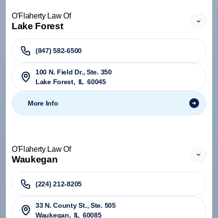
O'Flaherty Law Of
Lake Forest
(847) 582-6500
100 N. Field Dr., Ste. 350
Lake Forest
,
IL
60045
More Info
O'Flaherty Law Of
Waukegan
(224) 212-8205
33 N. County St., Ste. 505
Waukegan
,
IL
60085