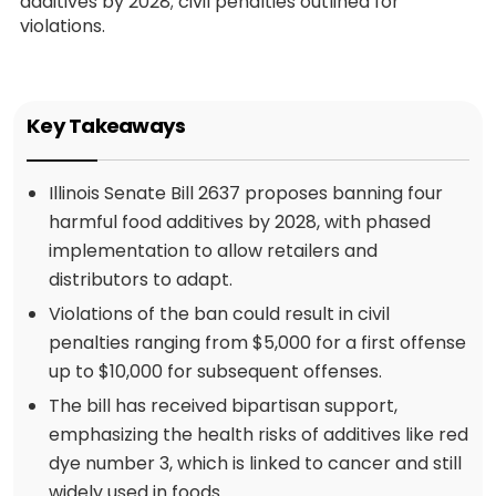
additives by 2028; civil penalties outlined for
violations.
Key Takeaways
Illinois Senate Bill 2637 proposes banning four
harmful food additives by 2028, with phased
implementation to allow retailers and
distributors to adapt.
Violations of the ban could result in civil
penalties ranging from $5,000 for a first offense
up to $10,000 for subsequent offenses.
The bill has received bipartisan support,
emphasizing the health risks of additives like red
dye number 3, which is linked to cancer and still
widely used in foods.