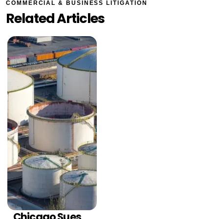
COMMERCIAL & BUSINESS LITIGATION
Related Articles
Chicago Sues
COMMERCIAL &