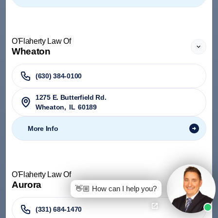
O'Flaherty Law Of
Wheaton
(630) 384-0100
1275 E. Butterfield Rd.
Wheaton
,
IL
60189
More Info
O'Flaherty Law Of
Aurora
👋🏼 How can I help you?
(331) 684-1470