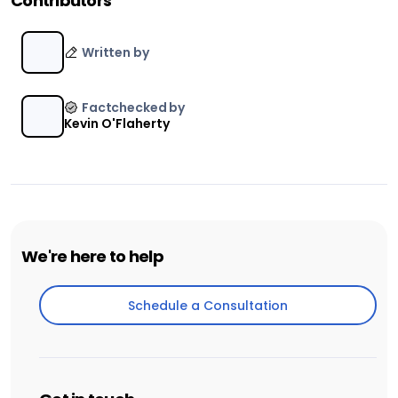
Contributors
Written by
Factchecked by
Kevin O'Flaherty
We're here to help
Schedule a Consultation
Schedule a Consultation