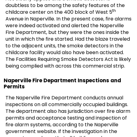
doubtless to be among the safety features of the
th
childcare center on the 400 block of West 5
Avenue in Naperville. In the present case, fire alarms
were indeed activated and alerted the Naperville
Fire Department, but they were the ones inside the
unit in which the fire started. Had the blaze traveled
to the adjacent units, the smoke detectors in the
childcare facility would also have been activated.
The Facilities Requiring Smoke Detectors Act is likely
being complied with across this commercial strip.
Naperville Fire Department Inspections and
Permits
The Naperville Fire Department conducts annual
inspections on all commercially occupied buildings.
The department also has jurisdiction over fire alarm
permits and acceptance testing and inspection of
fire alarm systems, according to the Naperville
government website. If the investigation in the