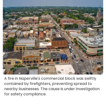
A fire in Naperville's commercial block was swiftly
contained by firefighters, preventing spread to
nearby businesses. The cause is under investigation
for safety compliance.