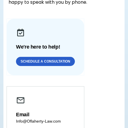
happy to speak with you by phone.
We're here to help!
SCHEDULE A CONSULTATION
Email
Info@Oflaherty-Law.com