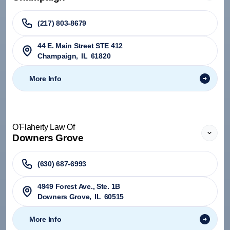
(217) 803-8679
44 E. Main Street STE 412
Champaign
,
IL
61820
More Info
O'Flaherty Law Of
Downers Grove
(630) 687-6993
4949 Forest Ave., Ste. 1B
Downers Grove
,
IL
60515
More Info