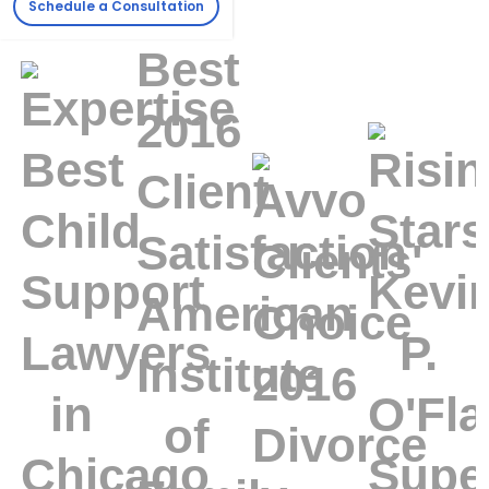
Schedule a Consultation