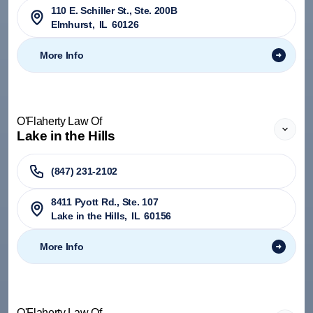
110 E. Schiller St., Ste. 200B
Elmhurst
,
IL
60126
More Info
O'Flaherty Law Of
Lake in the Hills
(847) 231-2102
8411 Pyott Rd., Ste. 107
Lake in the Hills
,
IL
60156
More Info
O'Flaherty Law Of