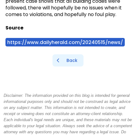
present case shows that all building codes were
followed, there will hopefully be no issues when it
comes to violations, and hopefully no foul play.
Source
https://www.dailyherald.com/20240515/news/
Back
Disclaimer: The information provided on this blog is intended for general
informational purposes only and should not be construed as legal advice
on any subject matter. This information is not intended to create, and
receipt or viewing does not constitute an attorney-client relationship.
Each individual's legal needs are unique, and these materials may not be
applicable to your legal situation. Always seek the advice of a competent
attorney with any questions you may have regarding a legal issue. Do