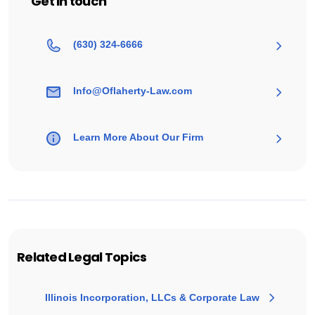
Get in touch
(630) 324-6666
Info@Oflaherty-Law.com
Learn More About Our Firm
Related Legal Topics
Illinois Incorporation, LLCs & Corporate Law