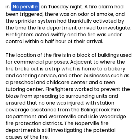
in
Naperville
on Tuesday night. A fire alarm had
been triggered, there was an odor of smoke, and
the sprinkler system had thankfully activated by
the time the fire department arrived to investigate.
Firefighters acted swiftly and the fire was under
control within a half hour of their arrival.
The location of the fire is in a block of buildings used
for commercial purposes. Adjacent to where the
fire broke out is a strip which is home to a bakery
and catering service, and other businesses such as
a preschool and childcare center and a teen
tutoring center. Firefighters worked to prevent the
blaze from spreading to surrounding units and
ensured that no one was injured, with station
coverage assistance from the Bolingbrook Fire
Department and Warrenville and Lisle Woodridge
fire protection districts. The Naperville fire
department is still investigating the potential
causes of the fire.