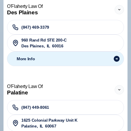
O'Flaherty Law Of
Des Plaines
(847) 469-3379
960 Rand Rd STE 200-C
Des Plaines
,
IL
60016
More Info
O'Flaherty Law Of
Palatine
(847) 449-8061
1625 Colonial Parkway Unit K
Palatine
,
IL
60067