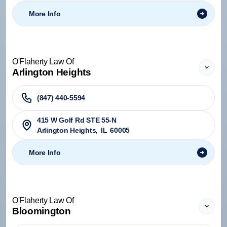
More Info
O'Flaherty Law Of
Arlington Heights
(847) 440-5594
415 W Golf Rd STE 55-N
Arlington Heights
,
IL
60005
More Info
O'Flaherty Law Of
Bloomington