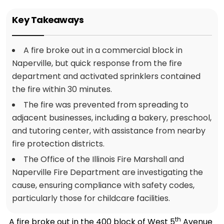
Key Takeaways
A fire broke out in a commercial block in
Naperville, but quick response from the fire
department and activated sprinklers contained
the fire within 30 minutes.
The fire was prevented from spreading to
adjacent businesses, including a bakery, preschool,
and tutoring center, with assistance from nearby
fire protection districts.
The Office of the Illinois Fire Marshall and
Naperville Fire Department are investigating the
cause, ensuring compliance with safety codes,
particularly those for childcare facilities.
th
A fire broke out in the 400 block of West 5
Avenue