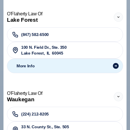
O'Flaherty Law Of
Lake Forest
(847) 582-6500
100 N. Field Dr., Ste. 350
Lake Forest
,
IL
60045
More Info
O'Flaherty Law Of
Waukegan
(224) 212-8205
33 N. County St., Ste. 505