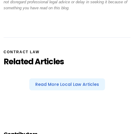
not disregard professional legal advice or delay in seeking it because of
something you have read on this blog.
CONTRACT LAW
Related Articles
Read More Local Law Articles