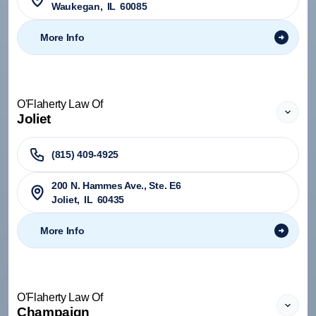
Waukegan
,
IL
60085
More Info
O'Flaherty Law Of
Joliet
(815) 409-4925
200 N. Hammes Ave., Ste. E6
Joliet
,
IL
60435
More Info
O'Flaherty Law Of
Champaign