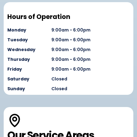
Hours of Operation
Monday
9:00am - 6:00pm
Tuesday
9:00am - 6:00pm
Wednesday
9:00am - 6:00pm
Thursday
9:00am - 6:00pm
Friday
9:00am - 6:00pm
Saturday
Closed
Sunday
Closed
Our Service Areas