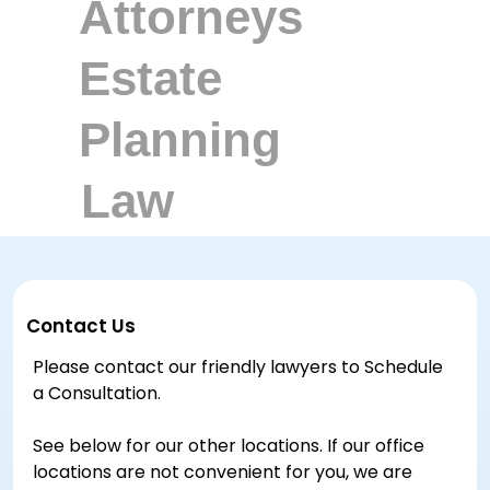
Contact Us
Please contact our friendly lawyers to Schedule
a Consultation.
See below for our other locations. If our office
locations are not convenient for you, we are