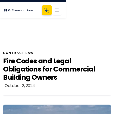
CONTRACT LAW
Fire Codes and Legal
Obligations for Commercial
Building Owners
October 2, 2024