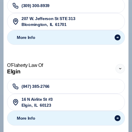
(309) 300-8939
207 W. Jefferson St STE 313
Bloomington
,
IL
61701
More Info
O'Flaherty Law Of
Elgin
(847) 385-2766
16 N Airlite St #3
Elgin
,
IL
60123
More Info