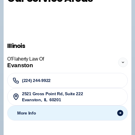
Illinois
O'Flaherty Law Of
Evanston
(224) 244-9922
2521 Gross Point Rd, Suite 222
Evanston
,
IL
60201
More Info