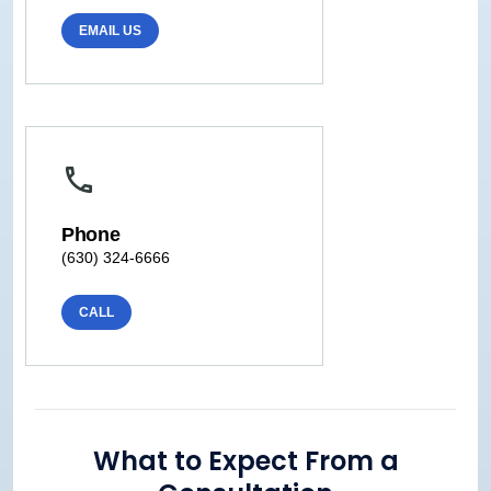
EMAIL US
Phone
(630) 324-6666
CALL
What to Expect From a