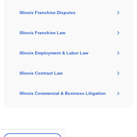
Illinois Franchise Disputes
Illinois Franchise Law
Illinois Employment & Labor Law
Illinois Contract Law
Illinois Commercial & Business Litigation