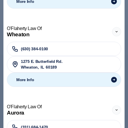
More Info
O'Flaherty Law Of
Wheaton
(630) 384-0100
1275 E. Butterfield Rd.
Wheaton
,
IL
60189
More Info
O'Flaherty Law Of
Aurora
(331) 684-1470