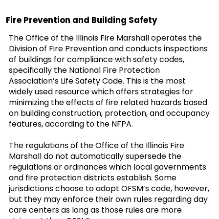
Fire Prevention and Building Safety
The Office of the Illinois Fire Marshall operates the
Division of Fire Prevention and conducts inspections
of buildings for compliance with safety codes,
specifically the National Fire Protection
Association’s Life Safety Code. This is the most
widely used resource which offers strategies for
minimizing the effects of fire related hazards based
on building construction, protection, and occupancy
features, according to the NFPA.
The regulations of the Office of the Illinois Fire
Marshall do not automatically supersede the
regulations or ordinances which local governments
and fire protection districts establish. Some
jurisdictions choose to adopt OFSM’s code, however,
but they may enforce their own rules regarding day
care centers as long as those rules are more