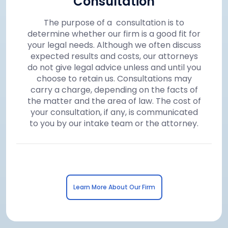
Consultation
The purpose of a consultation is to
determine whether our firm is a good fit for
your legal needs. Although we often discuss
expected results and costs, our attorneys
do not give legal advice unless and until you
choose to retain us. Consultations may
carry a charge, depending on the facts of
the matter and the area of law. The cost of
your consultation, if any, is communicated
to you by our intake team or the attorney.
Learn More About Our Firm