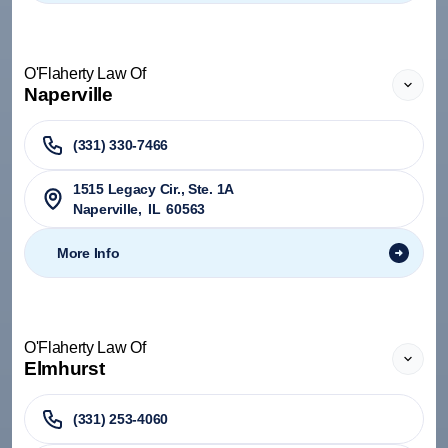
O'Flaherty Law Of
Naperville
(331) 330-7466
1515 Legacy Cir., Ste. 1A
Naperville
,
IL
60563
More Info
O'Flaherty Law Of
Elmhurst
(331) 253-4060