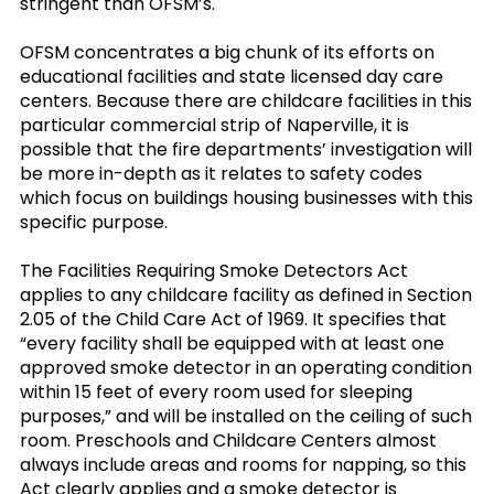
stringent than OFSM’s.
OFSM concentrates a big chunk of its efforts on
educational facilities and state licensed day care
centers. Because there are childcare facilities in this
particular commercial strip of Naperville, it is
possible that the fire departments’ investigation will
be more in-depth as it relates to safety codes
which focus on buildings housing businesses with this
specific purpose.
The Facilities Requiring Smoke Detectors Act
applies to any childcare facility as defined in Section
2.05 of the Child Care Act of 1969. It specifies that
“every facility shall be equipped with at least one
approved smoke detector in an operating condition
within 15 feet of every room used for sleeping
purposes,” and will be installed on the ceiling of such
room. Preschools and Childcare Centers almost
always include areas and rooms for napping, so this
Act clearly applies and a smoke detector is