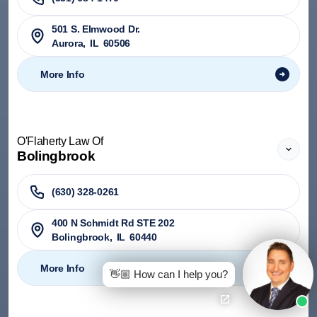
501 S. Elmwood Dr.
Aurora
,
IL
60506
More Info
O'Flaherty Law Of
Bolingbrook
(630) 328-0261
400 N Schmidt Rd STE 202
Bolingbrook
,
IL
60440
More Info
👋🏼 How can I help you?