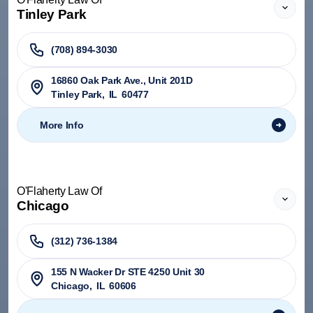
Tinley Park
(708) 894-3030
​16860 Oak Park Ave., Unit 201D
Tinley Park
,
IL
60477
More Info
O'Flaherty Law Of
Chicago
(312) 736-1384
155 N Wacker Dr STE 4250 Unit 30
Chicago
,
IL
60606