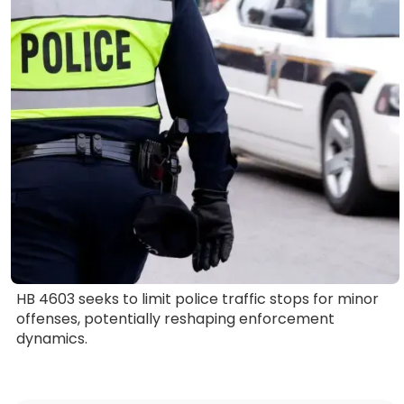
HB 4603 seeks to limit police traffic stops for minor
offenses, potentially reshaping enforcement
dynamics.