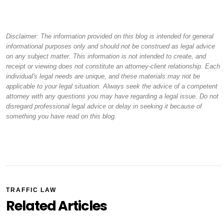
Disclaimer: The information provided on this blog is intended for general
informational purposes only and should not be construed as legal advice
on any subject matter. This information is not intended to create, and
receipt or viewing does not constitute an attorney-client relationship. Each
individual's legal needs are unique, and these materials may not be
applicable to your legal situation. Always seek the advice of a competent
attorney with any questions you may have regarding a legal issue. Do not
disregard professional legal advice or delay in seeking it because of
something you have read on this blog.
TRAFFIC LAW
Related Articles