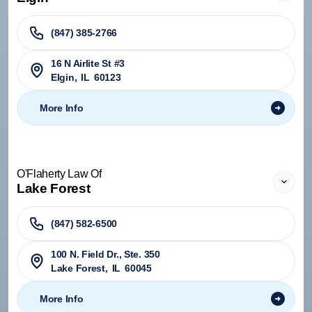
(847) 385-2766
16 N Airlite St #3
Elgin
,
IL
60123
More Info
O'Flaherty Law Of
Lake Forest
(847) 582-6500
100 N. Field Dr., Ste. 350
Lake Forest
,
IL
60045
More Info