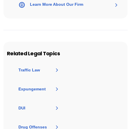
Learn More About Our Firm
Related Legal Topics
Traffic Law
Expungement
DUI
Drug Offenses