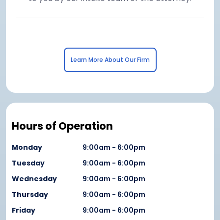
Learn More About Our Firm
Hours of Operation
Monday
9:00am - 6:00pm
Tuesday
9:00am - 6:00pm
Wednesday
9:00am - 6:00pm
Thursday
9:00am - 6:00pm
Friday
9:00am - 6:00pm