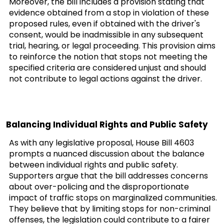
Moreover, the bill includes a provision stating that
evidence obtained from a stop in violation of these
proposed rules, even if obtained with the driver's
consent, would be inadmissible in any subsequent
trial, hearing, or legal proceeding. This provision aims
to reinforce the notion that stops not meeting the
specified criteria are considered unjust and should
not contribute to legal actions against the driver.
Balancing Individual Rights and Public Safety
As with any legislative proposal, House Bill 4603
prompts a nuanced discussion about the balance
between individual rights and public safety.
Supporters argue that the bill addresses concerns
about over-policing and the disproportionate
impact of traffic stops on marginalized communities.
They believe that by limiting stops for non-criminal
offenses, the legislation could contribute to a fairer