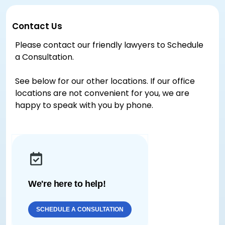
Contact Us
Please contact our friendly lawyers to Schedule
a Consultation.
See below for our other locations. If our office
locations are not convenient for you, we are
happy to speak with you by phone.
We're here to help!
SCHEDULE A CONSULTATION