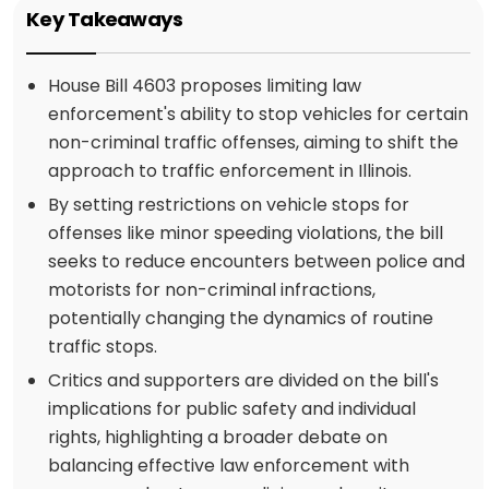
Key Takeaways
House Bill 4603 proposes limiting law
enforcement's ability to stop vehicles for certain
non-criminal traffic offenses, aiming to shift the
approach to traffic enforcement in Illinois.
By setting restrictions on vehicle stops for
offenses like minor speeding violations, the bill
seeks to reduce encounters between police and
motorists for non-criminal infractions,
potentially changing the dynamics of routine
traffic stops.
Critics and supporters are divided on the bill's
implications for public safety and individual
rights, highlighting a broader debate on
balancing effective law enforcement with