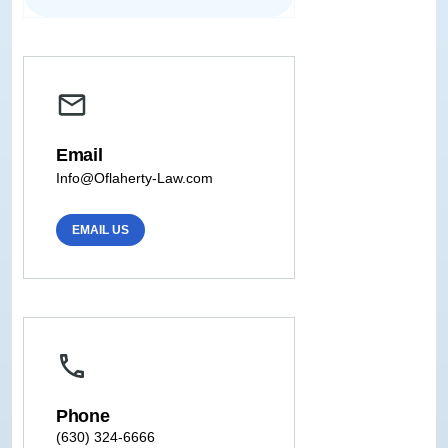
Email
Info@Oflaherty-Law.com
EMAIL US
Phone
(630) 324-6666