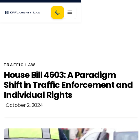
TRAFFIC LAW
House Bill 4603: A Paradigm
Shift in Traffic Enforcement and
Individual Rights
October 2, 2024