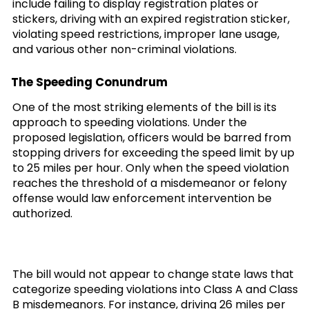
include failing to display registration plates or
stickers, driving with an expired registration sticker,
violating speed restrictions, improper lane usage,
and various other non-criminal violations.
The Speeding Conundrum
One of the most striking elements of the bill is its
approach to speeding violations. Under the
proposed legislation, officers would be barred from
stopping drivers for exceeding the speed limit by up
to 25 miles per hour. Only when the speed violation
reaches the threshold of a misdemeanor or felony
offense would law enforcement intervention be
authorized.
The bill would not appear to change state laws that
categorize speeding violations into Class A and Class
B misdemeanors. For instance, driving 26 miles per