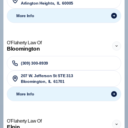
Arlington Heights
,
IL
60005
More Info
O'Flaherty Law Of
Bloomington
(309) 300-8939
207 W. Jefferson St STE 313
Bloomington
,
IL
61701
More Info
O'Flaherty Law Of
Elgin