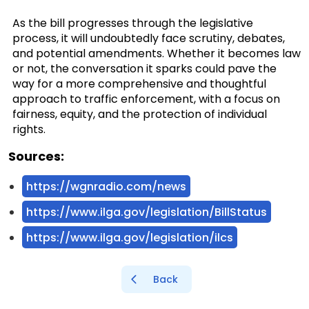
As the bill progresses through the legislative
process, it will undoubtedly face scrutiny, debates,
and potential amendments. Whether it becomes law
or not, the conversation it sparks could pave the
way for a more comprehensive and thoughtful
approach to traffic enforcement, with a focus on
fairness, equity, and the protection of individual
rights.
Sources:
https://wgnradio.com/news
https://www.ilga.gov/legislation/BillStatus
https://www.ilga.gov/legislation/ilcs
Back