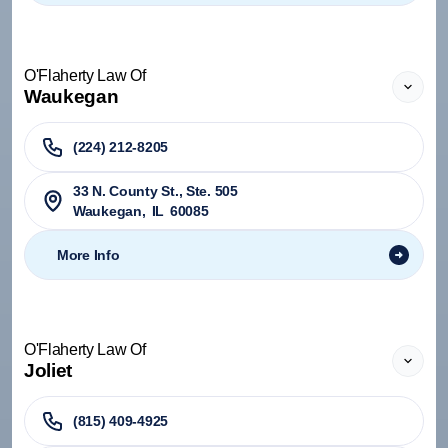
O'Flaherty Law Of
Waukegan
(224) 212-8205
33 N. County St., Ste. 505
Waukegan
,
IL
60085
More Info
O'Flaherty Law Of
Joliet
(815) 409-4925