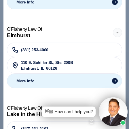
More Info
O'Flaherty Law Of
Elmhurst
(331) 253-4060
110 E. Schiller St., Ste. 200B
Elmhurst
,
IL
60126
More Info
O'Flaherty Law Of
👋🏼 How can I help you?
Lake in the Hills
(847) 231-2102