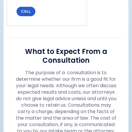
CALL
What to Expect From a
Consultation
The purpose of a consultation is to
determine whether our firm is a good fit for
your legal needs. Although we often discuss
expected results and costs, our attorneys
do not give legal advice unless and until you
choose to retain us. Consultations may
carry a charge, depending on the facts of
the matter and the area of law. The cost of
your consultation, if any, is communicated
to you by our intake team or the attorney.