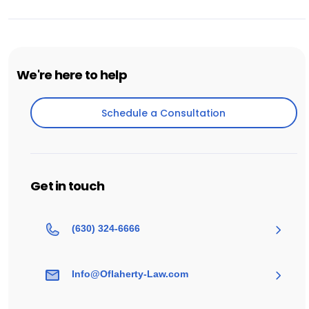
We're here to help
Schedule a Consultation
Schedule a Consultation
Get in touch
(630) 324-6666
Info@Oflaherty-Law.com