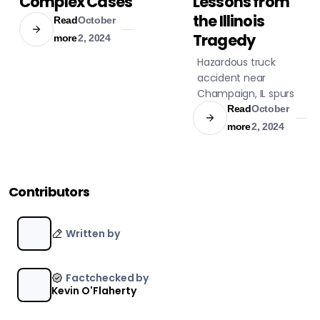
Complex Cases
Lessons from
the Illinois
Read
October
Tragedy
more
2, 2024
Hazardous truck
accident near
Champaign, IL spurs
legislation. Anhydrous
Read
October
ammonia leak
more
2, 2024
evacuation triggers
safety changes.
Contributors
Written by
Factchecked by
Kevin O'Flaherty