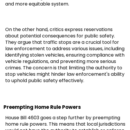
and more equitable system.
On the other hand, critics express reservations
about potential consequences for public safety.
They argue that traffic stops are a crucial tool for
law enforcement to address various issues, including
identifying stolen vehicles, ensuring compliance with
vehicle regulations, and preventing more serious
crimes. The concern is that limiting the authority to
stop vehicles might hinder law enforcement's ability
to uphold public safety effectively.
Preempting Home Rule Powers
House Bill 4603 goes a step further by preempting
home rule powers. This means that local jurisdictions