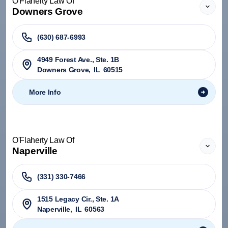
O'Flaherty Law Of
Downers Grove
(630) 687-6993
4949 Forest Ave., Ste. 1B
Downers Grove
,
IL
60515
More Info
O'Flaherty Law Of
Naperville
(331) 330-7466
1515 Legacy Cir., Ste. 1A
Naperville
,
IL
60563