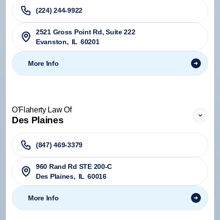
(224) 244-9922
2521 Gross Point Rd, Suite 222
Evanston
,
IL
60201
More Info
O'Flaherty Law Of
Des Plaines
(847) 469-3379
960 Rand Rd STE 200-C
Des Plaines
,
IL
60016
More Info