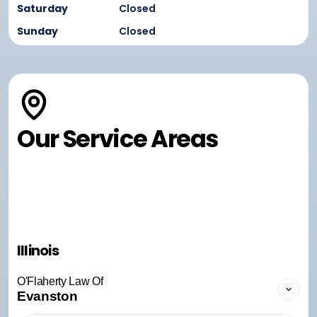
Saturday
Closed
Sunday
Closed
Our Service Areas
Illinois
O'Flaherty Law Of
Evanston