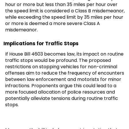
hour or more but less than 35 miles per hour over
the speed limit is considered a Class B misdemeanor,
while exceeding the speed limit by 35 miles per hour
or more is deemed a more severe Class A
misdemeanor.
Implications for Traffic Stops
If House Bill 4603 becomes law, its impact on routine
traffic stops would be profound. The proposed
restrictions on stopping vehicles for non-criminal
offenses aim to reduce the frequency of encounters
between law enforcement and motorists for minor
infractions. Proponents argue this could lead to a
more focused allocation of police resources and
potentially alleviate tensions during routine traffic
stops.