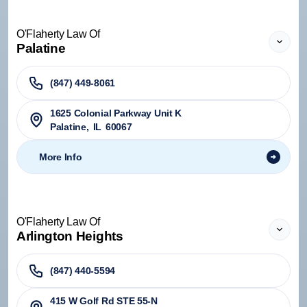
O'Flaherty Law Of
Palatine
(847) 449-8061
1625 Colonial Parkway Unit K
Palatine
,
IL
60067
More Info
O'Flaherty Law Of
Arlington Heights
(847) 440-5594
415 W Golf Rd STE 55-N