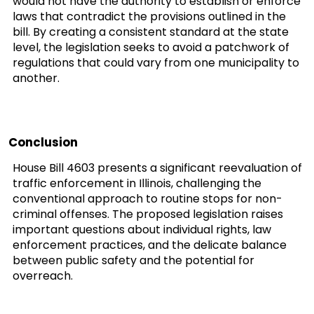
would not have the authority to establish or enforce
laws that contradict the provisions outlined in the
bill. By creating a consistent standard at the state
level, the legislation seeks to avoid a patchwork of
regulations that could vary from one municipality to
another.
Conclusion
House Bill 4603 presents a significant reevaluation of
traffic enforcement in Illinois, challenging the
conventional approach to routine stops for non-
criminal offenses. The proposed legislation raises
important questions about individual rights, law
enforcement practices, and the delicate balance
between public safety and the potential for
overreach.