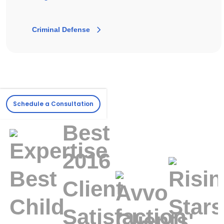
Criminal Defense
Schedule a Consultation