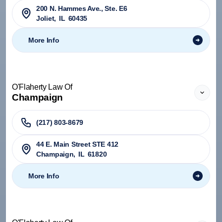
200 N. Hammes Ave., Ste. E6
Joliet
,
IL
60435
More Info
O'Flaherty Law Of
Champaign
(217) 803-8679
44 E. Main Street STE 412
Champaign
,
IL
61820
More Info