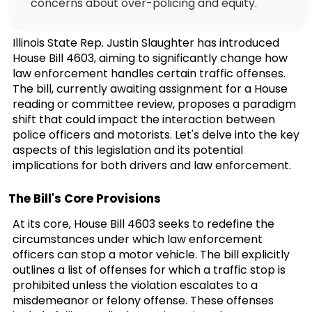
concerns about over-policing and equity.
Illinois State Rep. Justin Slaughter has introduced
House Bill 4603, aiming to significantly change how
law enforcement handles certain traffic offenses.
The bill, currently awaiting assignment for a House
reading or committee review, proposes a paradigm
shift that could impact the interaction between
police officers and motorists. Let's delve into the key
aspects of this legislation and its potential
implications for both drivers and law enforcement.
The Bill's Core Provisions
At its core, House Bill 4603 seeks to redefine the
circumstances under which law enforcement
officers can stop a motor vehicle. The bill explicitly
outlines a list of offenses for which a traffic stop is
prohibited unless the violation escalates to a
misdemeanor or felony offense. These offenses