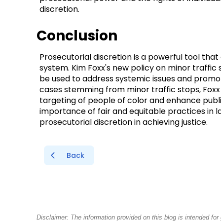
discretion.
Conclusion
Prosecutorial discretion is a powerful tool that
system. Kim Foxx's new policy on minor traffic 
be used to address systemic issues and promote
cases stemming from minor traffic stops, Foxx
targeting of people of color and enhance publi
importance of fair and equitable practices in l
prosecutorial discretion in achieving justice.
Back
Disclaimer: The information provided on this blog is intended fo