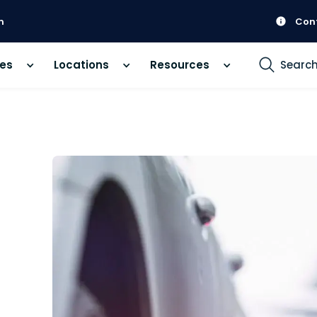
m
Con
ces
Locations
Resources
Searc