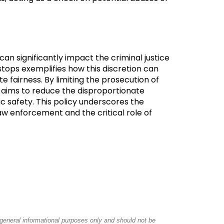
 can significantly impact the criminal justice
stops exemplifies how this discretion can
 fairness. By limiting the prosecution of
 aims to reduce the disproportionate
c safety. This policy underscores the
aw enforcement and the critical role of
r general informational purposes only and should not be