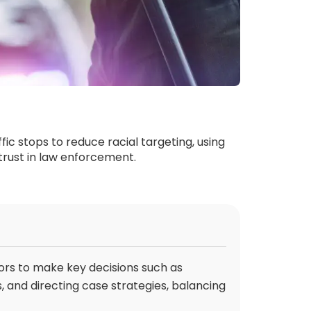
fic stops to reduce racial targeting, using
 trust in law enforcement.
ors to make key decisions such as
, and directing case strategies, balancing