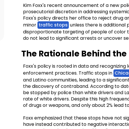
Kim Foxx's recent announcement of a new policy
prosecutorial discretion in addressing systemic 
Foxx's policy directs her office to reject dru
minor
traffic stops
unless there is additional 
disproportionate targeting of people of color t
do not lead to significant arrests or uncover se
The Rationale Behind the 
Foxx's policy is rooted in data and recognizing 
enforcement practices. Traffic stops in
Chica
and Latino communities, leading to a significant 
the discovery of contraband. According to data,
be stopped by police than white drivers and Lat
rate of white drivers. Despite this high frequenc
of drugs or weapons, and only about 2% lead to
Foxx emphasized that these stops have not sign
have instead contributed to negative interac