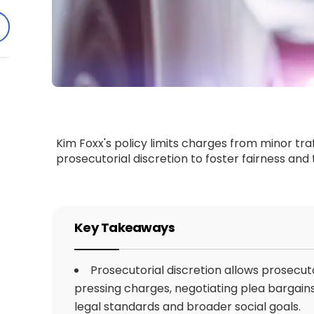
Kim Foxx's policy limits charges from minor traf
prosecutorial discretion to foster fairness and
Key Takeaways
Prosecutorial discretion allows prosecut
pressing charges, negotiating plea bargains
legal standards and broader social goals.