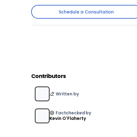
Schedule a Consultation
Schedule a Consultation
Contributors
Written by
Factchecked by
Kevin O'Flaherty