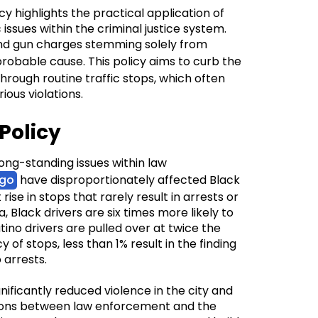
 highlights the practical application of
issues within the criminal justice system.
g and gun charges stemming solely from
probable cause. This policy aims to curb the
hrough routine traffic stops, which often
rious violations.
Policy
long-standing issues within law
go
have disproportionately affected Black
rise in stops that rarely result in arrests or
 Black drivers are six times more likely to
ino drivers are pulled over at twice the
y of stops, less than 1% result in the finding
 arrests.
ificantly reduced violence in the city and
tions between law enforcement and the