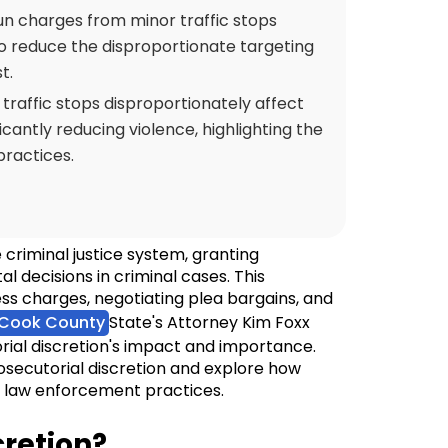
un charges from minor traffic stops
to reduce the disproportionate targeting
t.
 traffic stops disproportionately affect
cantly reducing violence, highlighting the
ractices.
 criminal justice system, granting
l decisions in criminal cases. This
ss charges, negotiating plea bargains, and
Cook County
State's Attorney Kim Foxx
rial discretion's impact and importance.
rosecutorial discretion and explore how
in law enforcement practices.
cretion?