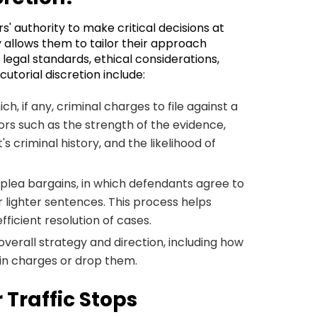
s' authority to make critical decisions at
ty allows them to tailor their approach
legal standards, ethical considerations,
utorial discretion include:
ch, if any, criminal charges to file against a
tors such as the strength of the evidence,
s criminal history, and the likelihood of
 plea bargains, in which defendants agree to
r lighter sentences. This process helps
ficient resolution of cases.
 overall strategy and direction, including how
ain charges or drop them.
 Traffic Stops