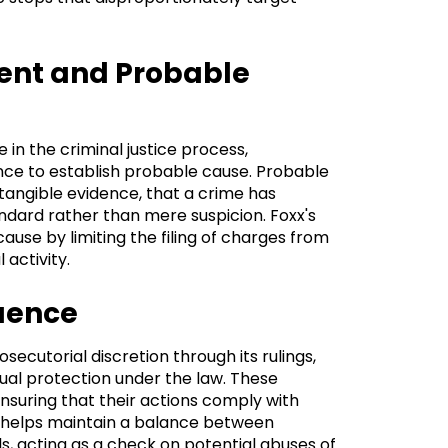
ment and Probable
e in the criminal justice process,
nce to establish probable cause. Probable
tangible evidence, that a crime has
ndard rather than mere suspicion. Foxx's
ause by limiting the filing of charges from
 activity.
luence
secutorial discretion through its rulings,
ual protection under the law. These
ensuring that their actions comply with
ht helps maintain a balance between
ls, acting as a check on potential abuses of