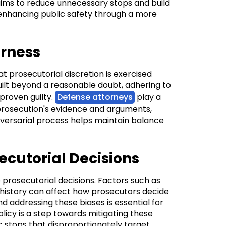
aims to reduce unnecessary stops and build
enhancing public safety through a more
irness
at prosecutorial discretion is exercised
uilt beyond a reasonable doubt, adhering to
 proven guilty.
Defense attorneys
play a
e prosecution's evidence and arguments,
s adversarial process helps maintain balance
ecutorial Decisions
 prosecutorial decisions. Factors such as
 history can affect how prosecutors decide
 addressing these biases is essential for
olicy is a step towards mitigating these
c stops that disproportionately target