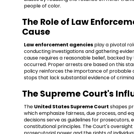
people of color.
The Role of Law Enforce
Cause
Law enforcement agencies
play a pivotal rol
conducting investigations and gathering evide
cause requires a reasonable belief, backed by 
occurred. Proper arrests are based on this sta
policy reinforces the importance of probable c
stops that lack substantial evidence of criminal
The Supreme Court's Inf
The
United States Supreme Court
shapes pro
which emphasize fairness, due process, and eq
decisions serve as guidelines for prosecutors, 
constitutional principles. The Court's oversig
prosecutorial power and the rights of individua