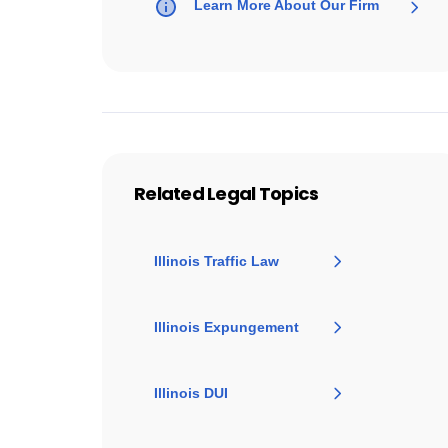
Learn More About Our Firm
Related Legal Topics
Illinois Traffic Law
Illinois Expungement
Illinois DUI