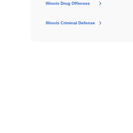
Illinois Drug Offenses
Illinois Criminal Defense