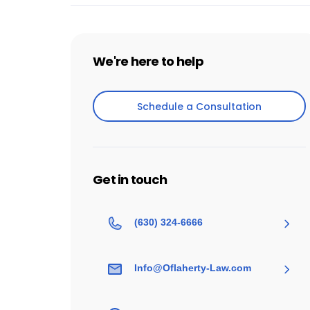
We're here to help
Schedule a Consultation
Schedule a Consultation
Get in touch
(630) 324-6666
Info@Oflaherty-Law.com