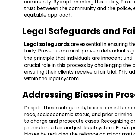
community. By implementing this policy, Foxx 
trust between the community and the police, 
equitable approach.
Legal Safeguards and Fa
Legal safeguards
are essential in ensuring th
fairly. Prosecutors must prove a defendant's g
the principle that individuals are innocent until
crucial role in this process by challenging th
ensuring their clients receive a fair trial. Thi
within the legal system.
Addressing Biases in Pros
Despite these safeguards, biases can influence
race, socioeconomic status, and prior criminal
to charge and prosecute cases. Recognizing and
promoting a fair and just legal system. Foxx's p
biases by reducing the reliance on minor traffi