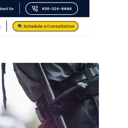
tact Us
630-324-6666
h
Schedule a Consultation