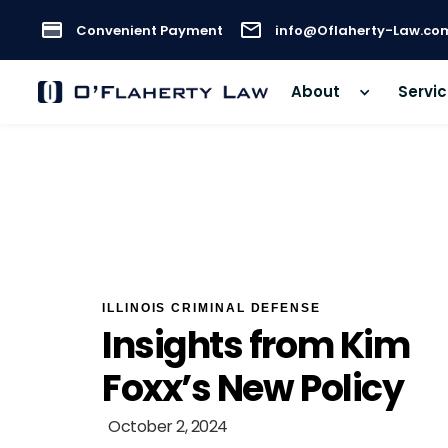
Convenient Payment
info@Oflaherty-Law.co
About
Servi
ILLINOIS CRIMINAL DEFENSE
Insights from Kim
Foxx’s New Policy
October 2, 2024