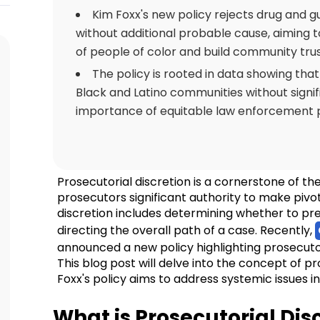
Kim Foxx's new policy rejects drug and g
without additional probable cause, aiming 
of people of color and build community trus
The policy is rooted in data showing that
Black and Latino communities without signifi
importance of equitable law enforcement p
Prosecutorial discretion is a cornerstone of the
prosecutors significant authority to make pivota
discretion includes determining whether to pre
directing the overall path of a case. Recently,
announced a new policy highlighting prosecuto
This blog post will delve into the concept of p
Foxx's policy aims to address systemic issues 
What is Prosecutorial Dis