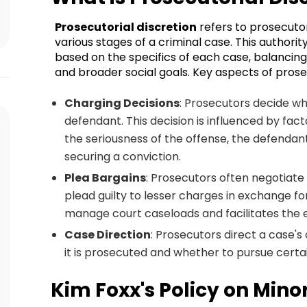
Prosecutorial discretion
refers to prosecutor
various stages of a criminal case. This authori
based on the specifics of each case, balancing 
and broader social goals. Key aspects of prosec
Charging Decisions
: Prosecutors decide whi
defendant. This decision is influenced by fac
the seriousness of the offense, the defendant'
securing a conviction.
Plea Bargains
: Prosecutors often negotiate
plead guilty to lesser charges in exchange fo
manage court caseloads and facilitates the ef
Case Direction
: Prosecutors direct a case's
it is prosecuted and whether to pursue cert
Kim Foxx's Policy on Minor