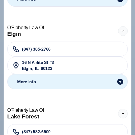
O'Flaherty Law Of
Elgin
(847) 385-2766
16 N Airlite St #3
Elgin
,
IL
60123
More Info
O'Flaherty Law Of
Lake Forest
(847) 582-6500