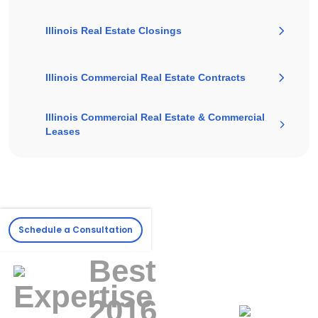
Illinois Real Estate Closings
Illinois Commercial Real Estate Contracts
Illinois Commercial Real Estate & Commercial
Leases
Schedule a Consultation