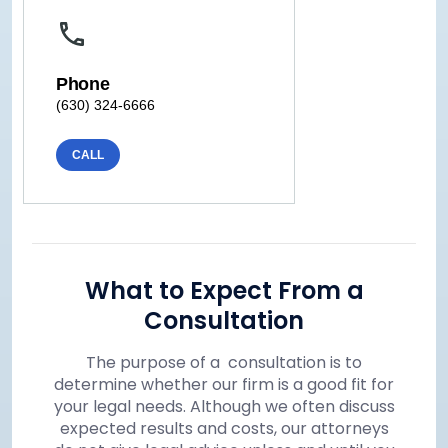
Phone
(630) 324-6666
CALL
What to Expect From a
Consultation
The purpose of a consultation is to
determine whether our firm is a good fit for
your legal needs. Although we often discuss
expected results and costs, our attorneys