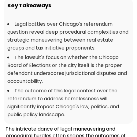
Key Takeaways
Legal battles over Chicago's referendum
question reveal deep procedural complexities and
strategic maneuvering between real estate
groups and tax initiative proponents.
The lawsuit's focus on whether the Chicago
Board of Elections or the city itself is the proper
defendant underscores jurisdictional disputes and
accountability.
The outcome of this legal contest over the
referendum to address homelessness will
significantly impact Chicago's law, politics, and
public policy landscape.
The intricate dance of legal maneuvering and
procedural hurdles often shapes the outcomes of