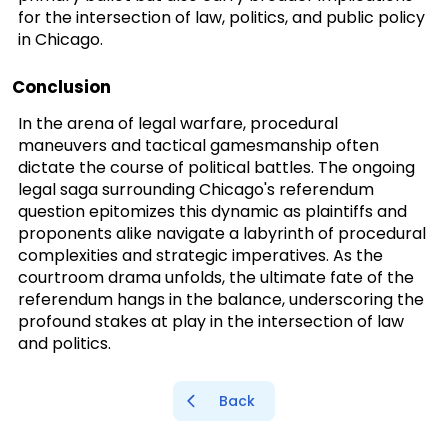
for the intersection of law, politics, and public policy
in Chicago.
Conclusion
In the arena of legal warfare, procedural
maneuvers and tactical gamesmanship often
dictate the course of political battles. The ongoing
legal saga surrounding Chicago's referendum
question epitomizes this dynamic as plaintiffs and
proponents alike navigate a labyrinth of procedural
complexities and strategic imperatives. As the
courtroom drama unfolds, the ultimate fate of the
referendum hangs in the balance, underscoring the
profound stakes at play in the intersection of law
and politics.
Back