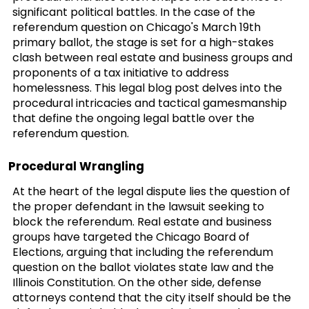
significant political battles. In the case of the
referendum question on Chicago's March 19th
primary ballot, the stage is set for a high-stakes
clash between real estate and business groups and
proponents of a tax initiative to address
homelessness. This legal blog post delves into the
procedural intricacies and tactical gamesmanship
that define the ongoing legal battle over the
referendum question.
Procedural Wrangling
At the heart of the legal dispute lies the question of
the proper defendant in the lawsuit seeking to
block the referendum. Real estate and business
groups have targeted the Chicago Board of
Elections, arguing that including the referendum
question on the ballot violates state law and the
Illinois Constitution. On the other side, defense
attorneys contend that the city itself should be the