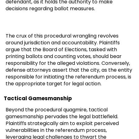
defendant, as it holds the authority to make
decisions regarding ballot measures.
The crux of this procedural wrangling revolves
around jurisdiction and accountability. Plaintiffs
argue that the Board of Elections, tasked with
printing ballots and counting votes, should bear
responsibility for the alleged violations. Conversely,
defense attorneys assert that the city, as the entity
responsible for initiating the referendum process, is
the appropriate target for legal action.
Tactical Gamesmanship
Beyond the procedural quagmire, tactical
gamesmanship pervades the legal battlefield.
Plaintiffs strategically aim to exploit perceived
vulnerabilities in the referendum process,
leveraging legal challenges to thwart the