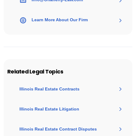
Learn More About Our Firm
Related Legal Topics
Illinois Real Estate Contracts
Illinois Real Estate Litigation
Illinois Real Estate Contract Disputes