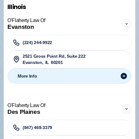
Illinois
O'Flaherty Law Of
Evanston
(224) 244-9922
2521 Gross Point Rd, Suite 222
Evanston
,
IL
60201
More Info
O'Flaherty Law Of
Des Plaines
(847) 469-3379