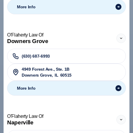
More Info
O'Flaherty Law Of
Downers Grove
(630) 687-6993
4949 Forest Ave., Ste. 1B
Downers Grove
,
IL
60515
More Info
O'Flaherty Law Of
Naperville