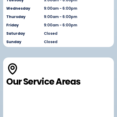
Tuesday
9:00am - 6:00pm
Wednesday
9:00am - 6:00pm
Thursday
9:00am - 6:00pm
Friday
9:00am - 6:00pm
Saturday
Closed
Sunday
Closed
Our Service Areas