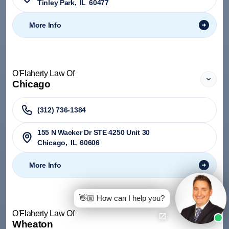
Tinley Park
,
IL
60477
More Info
O'Flaherty Law Of
Chicago
(312) 736-1384
155 N Wacker Dr STE 4250 Unit 30
Chicago
,
IL
60606
More Info
👋🏼 How can I help you?
O'Flaherty Law Of
Wheaton