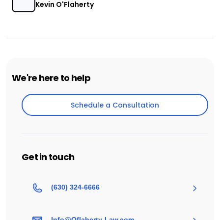
Kevin O'Flaherty
We're here to help
Schedule a Consultation
Schedule a Consultation
Get in touch
(630) 324-6666
Info@Oflaherty-Law.com