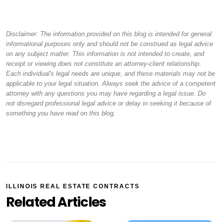
Disclaimer: The information provided on this blog is intended for general
informational purposes only and should not be construed as legal advice
on any subject matter. This information is not intended to create, and
receipt or viewing does not constitute an attorney-client relationship.
Each individual's legal needs are unique, and these materials may not be
applicable to your legal situation. Always seek the advice of a competent
attorney with any questions you may have regarding a legal issue. Do
not disregard professional legal advice or delay in seeking it because of
something you have read on this blog.
ILLINOIS REAL ESTATE CONTRACTS
Related Articles