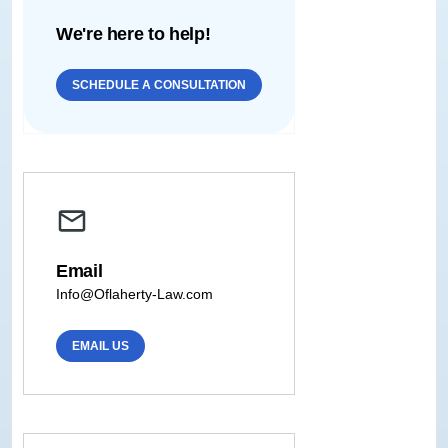
We're here to help!
SCHEDULE A CONSULTATION
Email
Info@Oflaherty-Law.com
EMAIL US