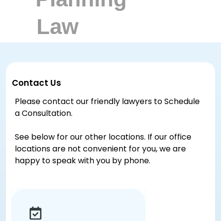
Contact Us
Please contact our friendly lawyers to Schedule
a Consultation.
See below for our other locations. If our office
locations are not convenient for you, we are
happy to speak with you by phone.