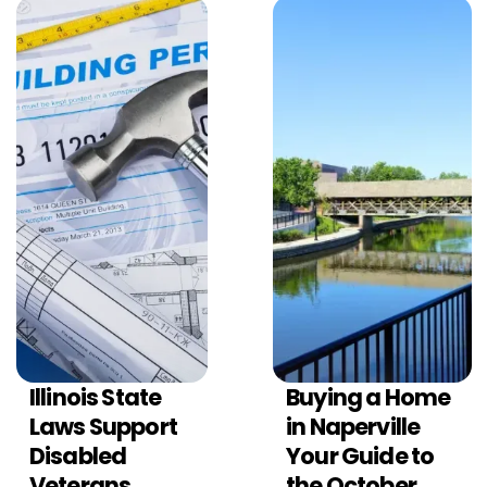
Illinois State
Buying a Home
ILLINOIS REAL
ILLINOIS REAL
ESTATE CONTRACTS
ESTATE CONTRACTS
Laws Support
in Naperville
Disabled
Your Guide to
Veterans
the October