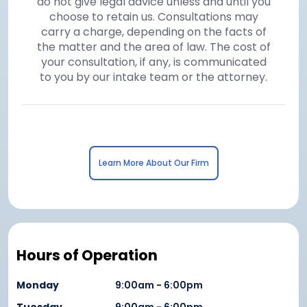
do not give legal advice unless and until you
choose to retain us. Consultations may
carry a charge, depending on the facts of
the matter and the area of law. The cost of
your consultation, if any, is communicated
to you by our intake team or the attorney.
Learn More About Our Firm
Hours of Operation
Monday
9:00am - 6:00pm