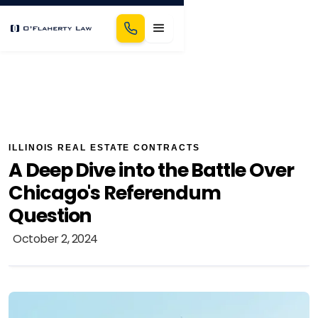
ILLINOIS REAL ESTATE CONTRACTS
A Deep Dive into the Battle Over
Chicago's Referendum
Question
October 2, 2024