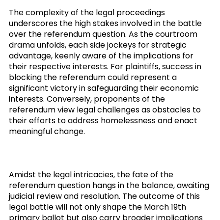
The complexity of the legal proceedings
underscores the high stakes involved in the battle
over the referendum question. As the courtroom
drama unfolds, each side jockeys for strategic
advantage, keenly aware of the implications for
their respective interests. For plaintiffs, success in
blocking the referendum could represent a
significant victory in safeguarding their economic
interests. Conversely, proponents of the
referendum view legal challenges as obstacles to
their efforts to address homelessness and enact
meaningful change.
Amidst the legal intricacies, the fate of the
referendum question hangs in the balance, awaiting
judicial review and resolution. The outcome of this
legal battle will not only shape the March 19th
primary ballot but also carry broader implications