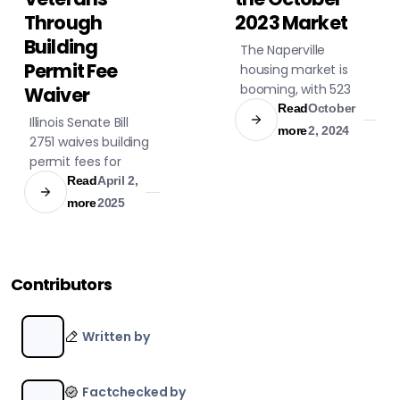
Through
2023 Market
Building
The Naperville
Permit Fee
housing market is
booming, with 523
Waiver
homes for sale,
Read
October
Illinois Senate Bill
averaging $765,000.
more
2, 2024
2751 waives building
Explore subdivisions
permit fees for
with various prices
disabled veterans'
Read
April 2,
and amenities.
home
more
2025
modifications,
ensuring easier
proof of status and
support for veterans
Contributors
and their
caretakers.
Written by
Factchecked by