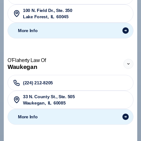
100 N. Field Dr., Ste. 350
Lake Forest
,
IL
60045
More Info
O'Flaherty Law Of
Waukegan
(224) 212-8205
33 N. County St., Ste. 505
Waukegan
,
IL
60085
More Info