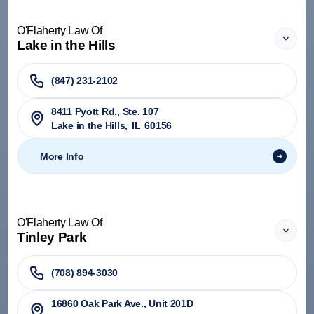
O'Flaherty Law Of
Lake in the Hills
(847) 231-2102
8411 Pyott Rd., Ste. 107
Lake in the Hills
,
IL
60156
More Info
O'Flaherty Law Of
Tinley Park
(708) 894-3030
​16860 Oak Park Ave., Unit 201D