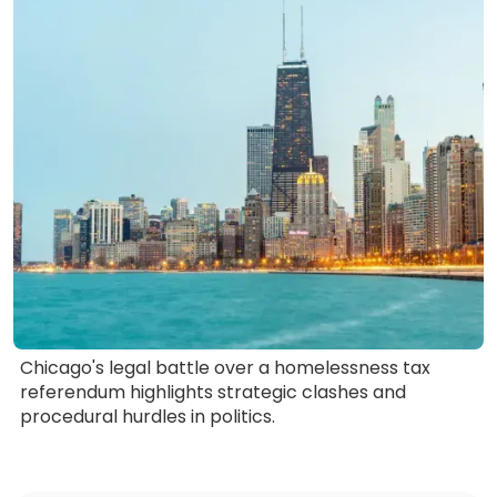
Chicago's legal battle over a homelessness tax
referendum highlights strategic clashes and
procedural hurdles in politics.