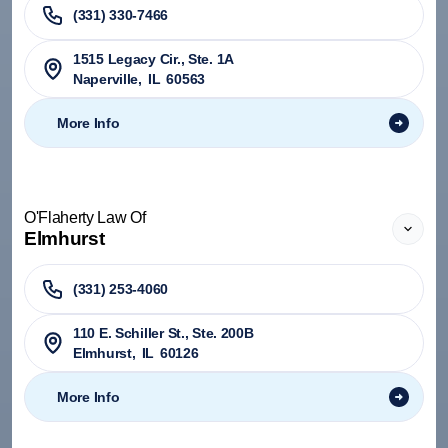
(331) 330-7466
1515 Legacy Cir., Ste. 1A
Naperville
,
IL
60563
More Info
O'Flaherty Law Of
Elmhurst
(331) 253-4060
110 E. Schiller St., Ste. 200B
Elmhurst
,
IL
60126
More Info