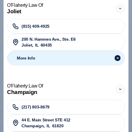
O'Flaherty Law Of
Joliet
(815) 409-4925
200 N. Hammes Ave., Ste. E6
Joliet
,
IL
60435
More Info
O'Flaherty Law Of
Champaign
(217) 803-8679
44 E. Main Street STE 412
Champaign
,
IL
61820