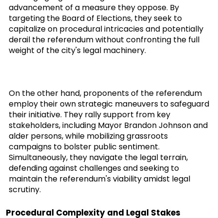
advancement of a measure they oppose. By
targeting the Board of Elections, they seek to
capitalize on procedural intricacies and potentially
derail the referendum without confronting the full
weight of the city's legal machinery.
On the other hand, proponents of the referendum
employ their own strategic maneuvers to safeguard
their initiative. They rally support from key
stakeholders, including Mayor Brandon Johnson and
alder persons, while mobilizing grassroots
campaigns to bolster public sentiment.
Simultaneously, they navigate the legal terrain,
defending against challenges and seeking to
maintain the referendum's viability amidst legal
scrutiny.
Procedural Complexity and Legal Stakes