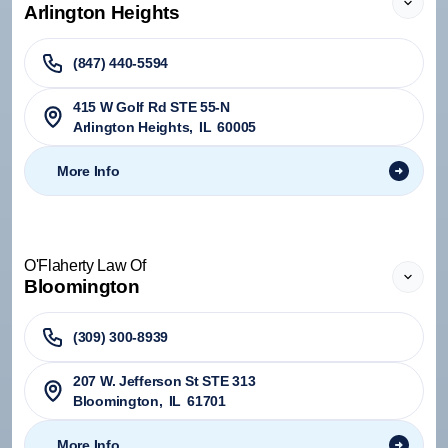
Arlington Heights
(847) 440-5594
415 W Golf Rd STE 55-N
Arlington Heights
,
IL
60005
More Info
O'Flaherty Law Of
Bloomington
(309) 300-8939
207 W. Jefferson St STE 313
Bloomington
,
IL
61701
More Info