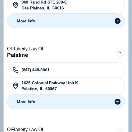
960 Rand Rd STE 200-C
Des Plaines
,
IL
60016
More Info
O'Flaherty Law Of
Palatine
(847) 449-8061
1625 Colonial Parkway Unit K
Palatine
,
IL
60067
More Info
O'Flaherty Law Of