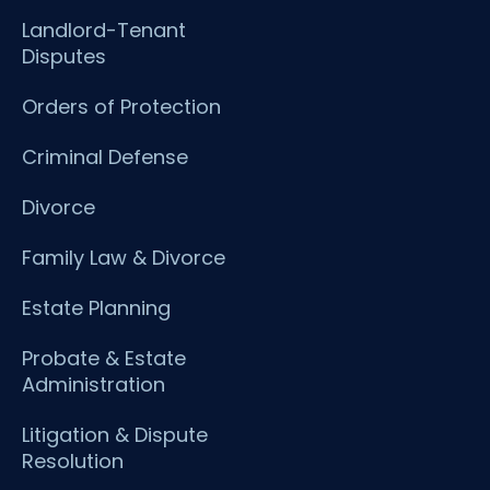
Landlord-Tenant
Disputes
Orders of Protection
Criminal Defense
Divorce
Family Law & Divorce
Estate Planning
Probate & Estate
Administration
Litigation & Dispute
Resolution