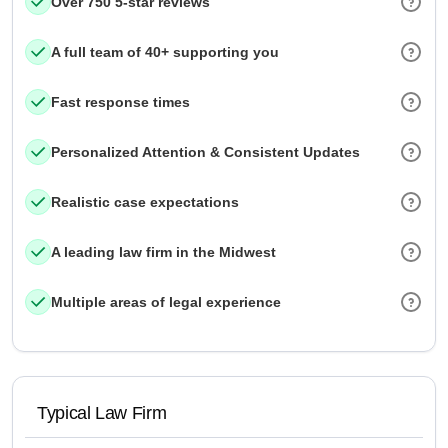
Over 750 5-star reviews
A full team of 40+ supporting you
Fast response times
Personalized Attention & Consistent Updates
Realistic case expectations
A leading law firm in the Midwest
Multiple areas of legal experience
Typical Law Firm