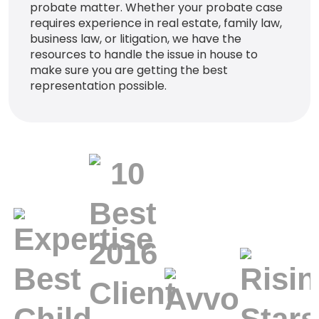
probate matter. Whether your probate case
requires experience in real estate, family law,
business law, or litigation, we have the
resources to handle the issue in house to
make sure you are getting the best
representation possible.