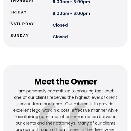
THURSDAY
9:00am - 6:00pm
FRIDAY
9:00am - 6:00pm
SATURDAY
Closed
SUNDAY
Closed
Meet the Owner
I am personally committed to ensuring that each
one of our clients receives the highest level of client
service from our team. Our mission is to provide
excellent legal work in a cost-effective manner while
maintaining open lines of communication between
our clients and their attorneys. Many of our clients
are going through difficult times in their lives when