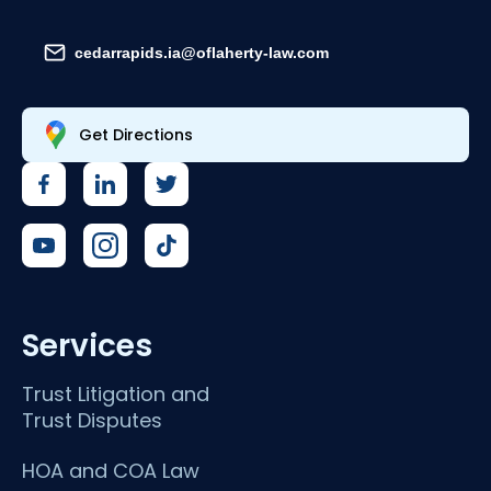
cedarrapids.ia@oflaherty-law.com
Get Directions
Services
Trust Litigation and
Trust Disputes
HOA and COA Law