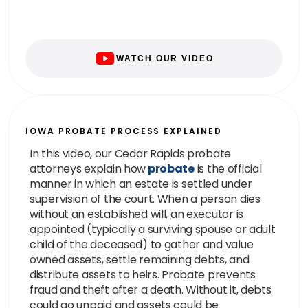
WATCH OUR VIDEO
IOWA PROBATE PROCESS EXPLAINED
In this video, our Cedar Rapids probate
attorneys explain how
probate
is the official
manner in which an estate is settled under
supervision of the court. When a person dies
without an established will, an executor is
appointed (typically a surviving spouse or adult
child of the deceased) to gather and value
owned assets, settle remaining debts, and
distribute assets to heirs. Probate prevents
fraud and theft after a death. Without it, debts
could go unpaid and assets could be