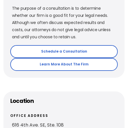
The purpose of a consultation is to determine
whether our firm is a good fit for your legal needs.
Although we often discuss expected results and
costs, our attorneys do not give legal advice unless
and until you choose to retain us.
Schedule a Consultation
Learn More About The Firm
Location
OFFICE ADDRESS
616 4th Ave. SE, Ste. 108