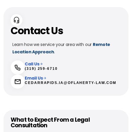
Contact Us
Learn how we service your area with our
Remote
Location Approach
.
Call Us
(319) 259-6710
Email Us
CEDARRAPIDS.IA@OFLAHERTY-LAW.COM
What to Expect From a Legal
Consultation