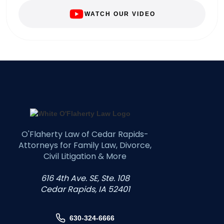
WATCH OUR VIDEO
O'Flaherty Law of Cedar Rapids-
Attorneys for Family Law, Divorce,
Civil Litigation & More
616 4th Ave. SE, Ste. 108
Cedar Rapids, IA 52401
630-324-6666