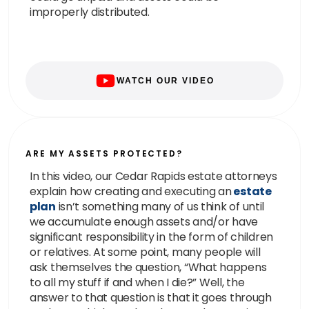
improperly distributed.
WATCH OUR VIDEO
ARE MY ASSETS PROTECTED?
In this video, our Cedar Rapids estate attorneys
explain how creating and executing an
estate
plan
isn’t something many of us think of until
we accumulate enough assets and/or have
significant responsibility in the form of children
or relatives. At some point, many people will
ask themselves the question, “What happens
to all my stuff if and when I die?” Well, the
answer to that question is that it goes through