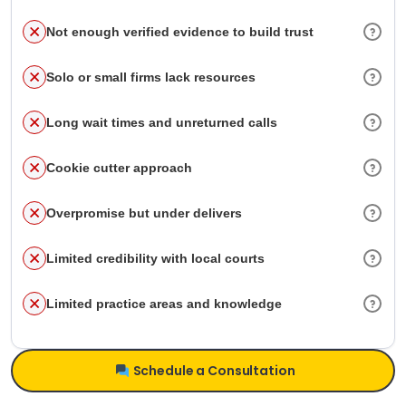
Not enough verified evidence to build trust
Solo or small firms lack resources
Long wait times and unreturned calls
Cookie cutter approach
Overpromise but under delivers
Limited credibility with local courts
Limited practice areas and knowledge
Schedule a Consultation