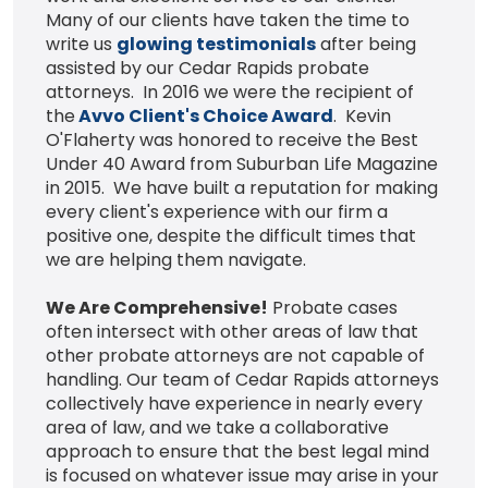
Many of our clients have taken the time to
write us
glowing testimonials
after being
assisted by our Cedar Rapids probate
attorneys. In 2016 we were the recipient of
the
Avvo Client's Choice Award
. Kevin
O'Flaherty was honored to receive the Best
Under 40 Award from Suburban Life Magazine
in 2015. We have built a reputation for making
every client's experience with our firm a
positive one, despite the difficult times that
we are helping them navigate.
We Are Comprehensive!
Probate cases
often intersect with other areas of law that
other probate attorneys are not capable of
handling. Our team of Cedar Rapids attorneys
collectively have experience in nearly every
area of law, and we take a collaborative
approach to ensure that the best legal mind
is focused on whatever issue may arise in your