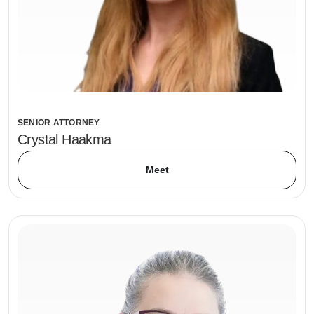
SENIOR ATTORNEY
Crystal Haakma
Meet