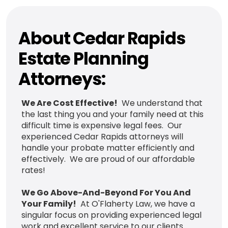
About Cedar Rapids
Estate Planning
Attorneys:
We Are Cost Effective!
We understand that
the last thing you and your family need at this
difficult time is expensive legal fees. Our
experienced Cedar Rapids attorneys will
handle your probate matter efficiently and
effectively. We are proud of our affordable
rates!
We Go Above-And-Beyond For You And
Your Family!
At O'Flaherty Law, we have a
singular focus on providing experienced legal
work and excellent service to our clients.