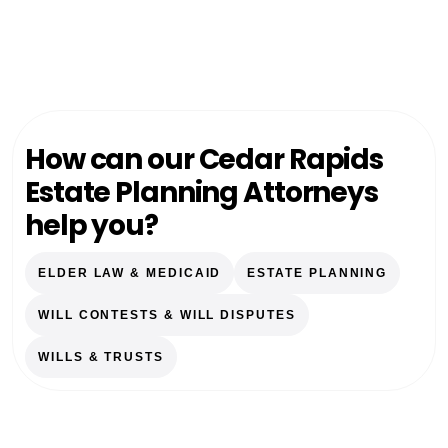
How can our Cedar Rapids
Estate Planning Attorneys
help you?
ELDER LAW & MEDICAID
ESTATE PLANNING
WILL CONTESTS & WILL DISPUTES
WILLS & TRUSTS