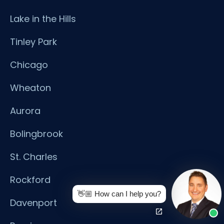
Lake in the Hills
Tinley Park
Chicago
Wheaton
Aurora
Bolingbrook
St. Charles
Rockford
👋🏼 How can I help you?
Davenport