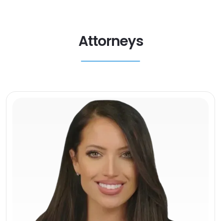
Attorneys