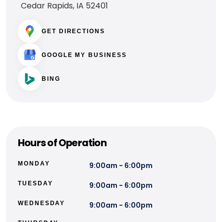
Cedar Rapids, IA 52401
GET DIRECTIONS
GOOGLE MY BUSINESS
BING
Hours of Operation
MONDAY
9:00am - 6:00pm
TUESDAY
9:00am - 6:00pm
WEDNESDAY
9:00am - 6:00pm