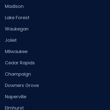
Madison
Lake Forest
Waukegan
Joliet
Milwaukee
Cedar Rapids
Champaign
Downers Grove
Naperville
Elmhurst