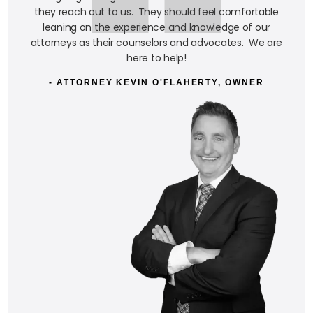
they reach out to us. They should feel comfortable
leaning on the experience and knowledge of our
attorneys as their counselors and advocates. We are
here to help!
- ATTORNEY KEVIN O'FLAHERTY, OWNER