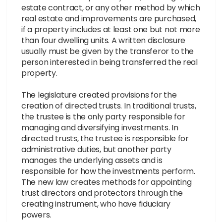
estate contract, or any other method by which
real estate and improvements are purchased,
if a property includes at least one but not more
than four dwelling units. A written disclosure
usually must be given by the transferor to the
person interested in being transferred the real
property.
The legislature created provisions for the
creation of directed trusts. In traditional trusts,
the trustee is the only party responsible for
managing and diversifying investments. In
directed trusts, the trustee is responsible for
administrative duties, but another party
manages the underlying assets and is
responsible for how the investments perform.
The new law creates methods for appointing
trust directors and protectors through the
creating instrument, who have fiduciary
powers.