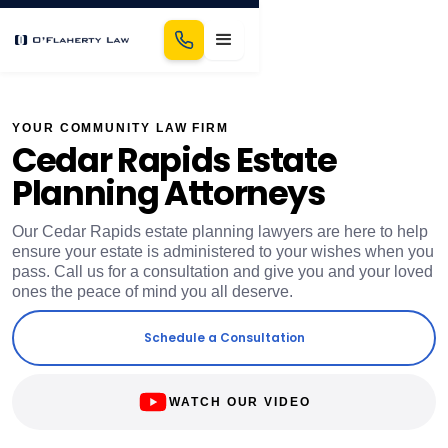
YOUR COMMUNITY LAW FIRM
Cedar Rapids Estate
Planning Attorneys
Our Cedar Rapids estate planning lawyers are here to help
ensure your estate is administered to your wishes when you
pass. Call us for a consultation and give you and your loved
ones the peace of mind you all deserve.
Schedule a Consultation
WATCH OUR VIDEO