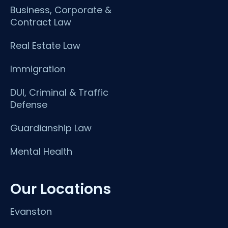
Business, Corporate &
Contract Law
Real Estate Law
Immigration
DUI, Criminal & Traffic
Defense
Guardianship Law
Mental Health
Our Locations
Evanston