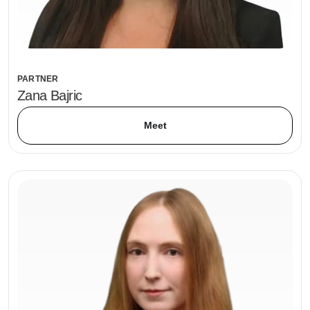
PARTNER
Zana Bajric
Meet