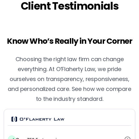
Client Testimonials
Know Who’s Really in Your Corner
Choosing the right law firm can change
everything. At O’Flaherty Law, we pride
ourselves on transparency, responsiveness,
and personalized care. See how we compare
to the industry standard.