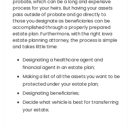
probate, which can be a long and expensive
process for your heirs. But having your assets
pass outside of probate and go directly to
those you designate as beneficiaries can be
accomplished through a properly prepared
estate plan. Furthermore, with the right Iowa
estate planning attorney, the process is simple
and takes little time:
Designating a healthcare agent and
financial agent in an estate plan;
Making a list of all the assets you want to be
protected under your estate plan;
Designating beneficiaries;
Decide what vehicle is best for transferring
your estate;