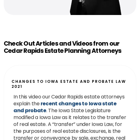
Check Out Articles and Videos from our
Cedar Rapids Estate Planning Attorneys
CHANGES TO IOWA ESTATE AND PROBATE LAW
2021
In this video our Cedar Rapids estate attorneys
explain the
recent changes to Iowa state
and probate
. The Iowa State Legislature
modified a Iowa Law as it relates to the transfer
of real estate. A “transfer” under Iowa Law, for
the purposes of real estate disclosures, is the
transfer or conveyance by sale, exchange, real