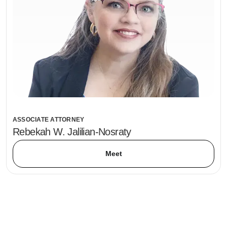
ASSOCIATE ATTORNEY
Rebekah W. Jalilian-Nosraty
Meet