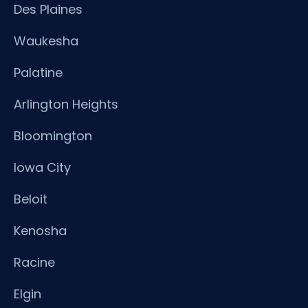
Des Plaines
Waukesha
Palatine
Arlington Heights
Bloomington
Iowa City
Beloit
Kenosha
Racine
Elgin