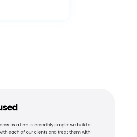
used
ess as a firm is incredibly simple: we build a
 with each of our clients and treat them with