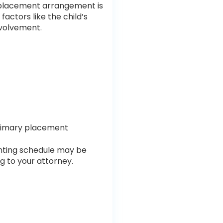
he placement arrangement is
factors like the child’s
nvolvement.
primary placement
renting schedule may be
ng to your attorney.