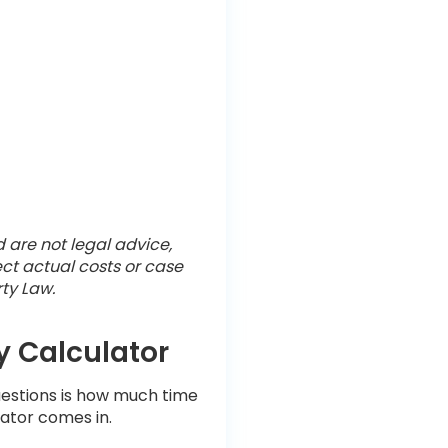
d are not legal advice,
ct actual costs or case
rty Law.
y Calculator
questions is how much time
lator comes in.