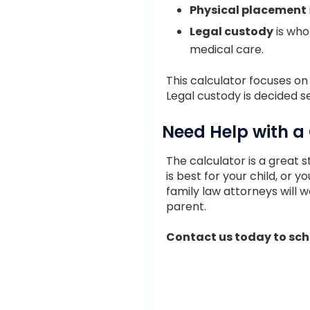
Physical placement
Legal custody
is who 
medical care.
This calculator focuses o
Legal custody is decided s
Need Help with a
The calculator is a great st
is best for your child, or 
family law attorneys will w
parent.
Contact us today to sche