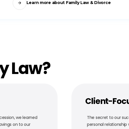
Learn more about Family Law & Divorce
ty Law?
Client-Foc
cession, we learned
The secret to our succ
avings on to our
personal relationship