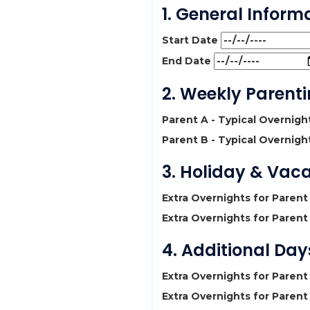
1. General Inform
Start Date
End Date
2. Weekly Parent
Parent A - Typical Overnig
Parent B - Typical Overnig
3. Holiday & Vac
Extra Overnights for Parent
Extra Overnights for Parent
4. Additional Da
Extra Overnights for Parent
Extra Overnights for Parent