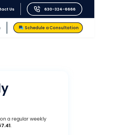
tact Us
630-324-6666
h
Schedule a Consultation
dy
 on a regular weekly
67.41
.