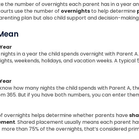
ate the number of overnights each parent has in a year a
courts use the number of
overnights
to help determine
arenting plan but also child support and decision-making
 Mean
 Year
f nights in a year the child spends overnight with Parent 
ights, weekends, holidays, and vacation weeks. A typical 
 Year
you know how many nights the child spends with Parent A, the
rom 365. But if you have both numbers, you can enter the
of overnights helps determine whether parents have
sha
cement
. Shared placement usually means each parent has 
as more than 75% of the overnights, that’s considered pr