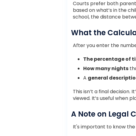
Courts prefer both parents
based on what’s in the child
school, the distance betw
What the Calcula
After you enter the number
The percentage of t
How many nights
tha
A
general descripti
This isn’t a final decisio
viewed. It’s useful when pl
A Note on Legal 
It's important to know the