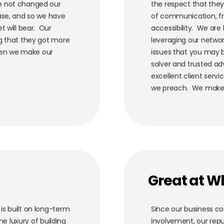
e not changed our
the respect that they
ase, and so we have
of communication, fre
t will bear. Our
accessibility. We are
ng that they got more
leveraging our networ
when we make our
issues that you may 
solver and trusted adv
excellent client servi
we preach. We make su
Great at W
s built on long-term
Since our business c
he luxury of building
involvement, our reput