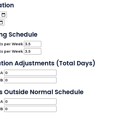
ation
ing Schedule
hts per Week
hts per Week
ation Adjustments (Total Days)
 A
 B
ys Outside Normal Schedule
 A
 B