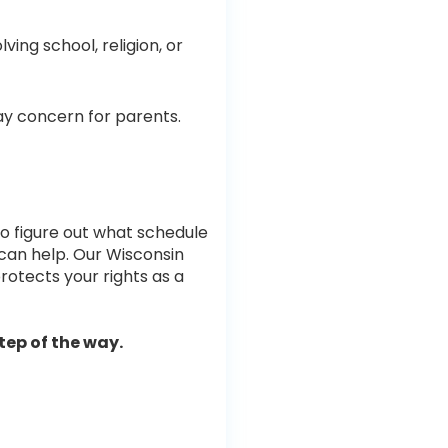
ving school, religion, or
ay concern for parents.
g to figure out what schedule
e can help. Our Wisconsin
protects your rights as a
tep of the way.