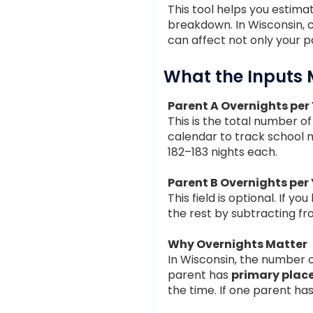
This tool helps you estim
breakdown. In Wisconsin, 
can affect not only your p
What the Inputs
Parent A Overnights per
This is the total number o
calendar to track school n
182–183 nights each.
Parent B Overnights per
This field is optional. If 
the rest by subtracting f
Why Overnights Matter
In Wisconsin, the number 
parent has
primary pla
the time. If one parent h