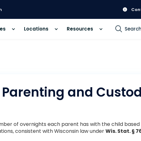
m
Con
ces
Locations
Resources
Searc
 Parenting and Custo
umber of overnights each parent has with the child based
tions, consistent with Wisconsin law under
Wis. Stat. § 7