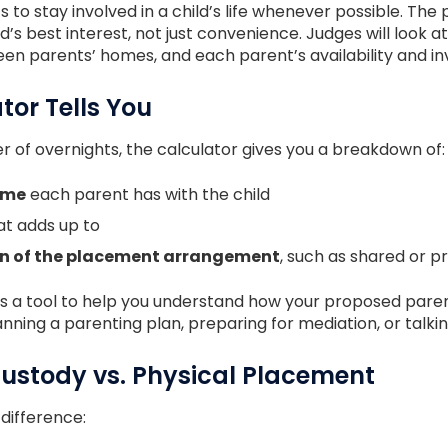
 to stay involved in a child’s life whenever possible. T
’s best interest, not just convenience. Judges will look at 
een parents’ homes, and each parent’s availability and i
tor Tells You
 of overnights, the calculator gives you a breakdown of:
ime
each parent has with the child
t adds up to
on of the placement arrangement
, such as shared or 
n. It’s a tool to help you understand how your proposed pa
anning a parenting plan, preparing for mediation, or talki
Custody vs. Physical Placement
 difference: