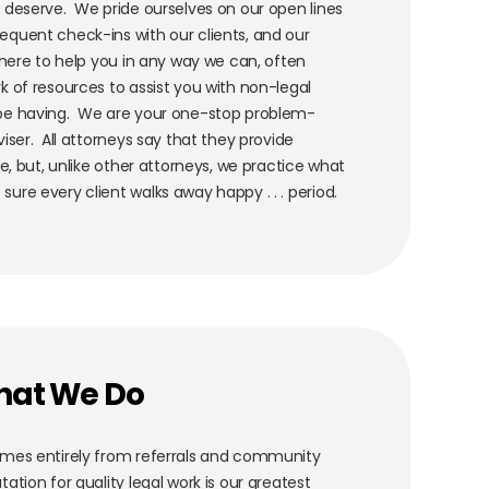
 deserve. We pride ourselves on our open lines
quent check-ins with our clients, and our
 here to help you in any way we can, often
k of resources to assist you with non-legal
be having. We are your one-stop problem-
iser. All attorneys say that they provide
ce, but, unlike other attorneys, we practice what
re every client walks away happy . . . period.
hat We Do
omes entirely from referrals and community
ation for quality legal work is our greatest