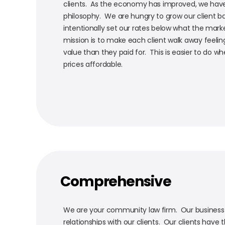
clients. As the economy has improved, we hav
philosophy. We are hungry to grow our client b
intentionally set our rates below what the marke
mission is to make each client walk away feeli
value than they paid for. This is easier to do 
prices affordable.
Comprehensive
We are your community law firm. Our business i
relationships with our clients. Our clients have t