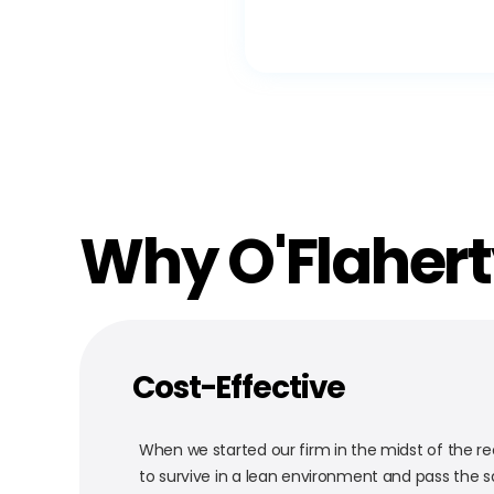
Why O'Flaher
Cost-Effective
When we started our firm in the midst of the re
to survive in a lean environment and pass the s