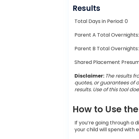
Results
Total Days in Period:
0
Parent A Total Overnights
Parent B Total Overnights
Shared Placement Presum
Disclaimer:
The results fr
quotes, or guarantees of o
results. Use of this tool d
How to Use the
If you’re going through a 
your child will spend with