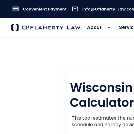
Convenient Payment
info@Oflaherty-Law.co
About
Servi
Wisconsin
Calculator
This tool estimates the n
schedule and holiday devia