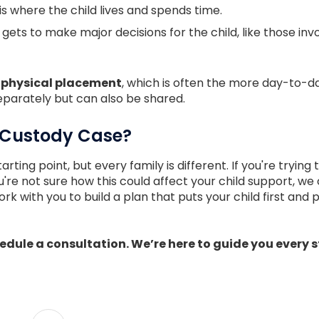
is where the child lives and spends time.
gets to make major decisions for the child, like those invol
n
physical placement
, which is often the more day-to-d
eparately but can also be shared.
 Custody Case?
arting point, but every family is different. If you're tryin
you're not sure how this could affect your child support, w
ork with you to build a plan that puts your child first and 
dule a consultation. We’re here to guide you every s