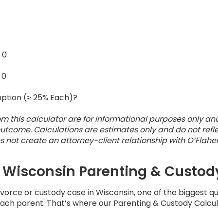
:
0
:
0
ption (≥ 25% Each)?
om this calculator are for informational purposes only an
utcome. Calculations are estimates only and do not refle
oes not create an attorney-client relationship with O’Flahe
 Wisconsin Parenting & Custod
divorce or custody case in Wisconsin, one of the biggest 
 each parent. That’s where our Parenting & Custody Calcu