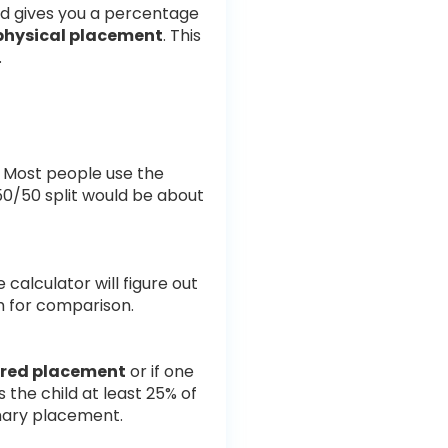
nd gives you a percentage
physical placement
. This
.
A. Most people use the
50/50 split would be about
 calculator will figure out
m for comparison.
red placement
or if one
the child at least 25% of
imary placement.