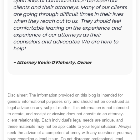
open lines of communication between our
clients and their attorneys. Many of our clients
are going through difficult times in their lives
when they reach out to us. They should feel
comfortable leaning on the experience and
experience of our attorneys as their
counselors and advocates. We are here to
help!
- Attorney Kevin O'Flaherty, Owner
Disclaimer: The information provided on this blog is intended for
general informational purposes only and should not be construed as
legal advice on any subject matter. This information is not intended
to create, and receipt or viewing does not constitute an attorney-
client relationship. Each individual's legal needs are unique, and
these materials may not be applicable to your legal situation. Always
seek the advice of a competent attorney with any questions you may
have regarding a legal issue. Do not disregard professional legal