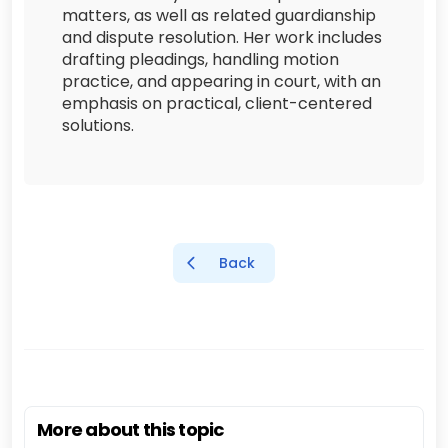
matters, as well as related guardianship
and dispute resolution. Her work includes
drafting pleadings, handling motion
practice, and appearing in court, with an
emphasis on practical, client-centered
solutions.
Back
More about this topic