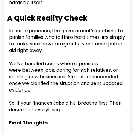
hardship itself.
A Quick Reality Check
In our experience, the government’s goal isn’t to
punish families who fall into hard times. It’s simply
to make sure new immigrants won’t need public
aid right away.
We’ve handled cases where sponsors
were between jobs, caring for sick relatives, or
starting new businesses. Almost all succeeded
once we clarified the situation and sent updated
evidence.
So, if your finances take a hit, breathe first. Then
document everything.
Final Thoughts