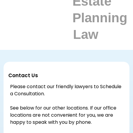
Contact Us
Please contact our friendly lawyers to Schedule
a Consultation.
See below for our other locations. If our office
locations are not convenient for you, we are
happy to speak with you by phone.