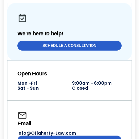
We're here to help!
SCHEDULE A CONSULTATION
Open Hours
Mon -Fri
9:00am - 6:00pm
Sat - Sun
Closed
Email
Info@Oflaherty-Law.com