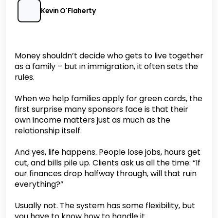
Kevin O'Flaherty
Money shouldn’t decide who gets to live together
as a family – but in immigration, it often sets the
rules.
When we help families apply for green cards, the
first surprise many sponsors face is that their
own income matters just as much as the
relationship itself.
And yes, life happens. People lose jobs, hours get
cut, and bills pile up. Clients ask us all the time: “If
our finances drop halfway through, will that ruin
everything?”
Usually not. The system has some flexibility, but
you have to know how to handle it.