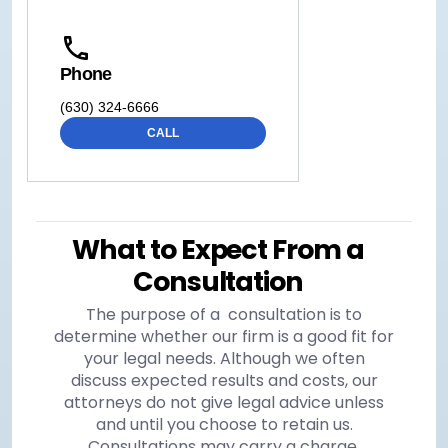
Phone
(630) 324-6666
CALL
What to Expect From a
Consultation
The purpose of a consultation is to
determine whether our firm is a good fit for
your legal needs. Although we often
discuss expected results and costs, our
attorneys do not give legal advice unless
and until you choose to retain us.
Consultations may carry a charge,