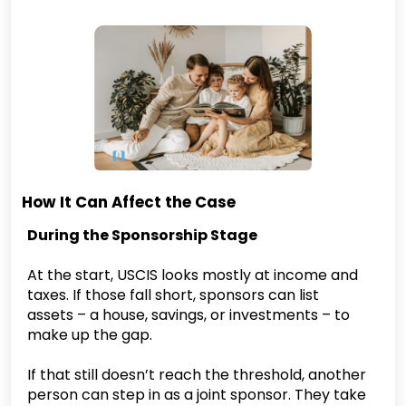
How It Can Affect the Case
During the Sponsorship Stage
At the start, USCIS looks mostly at income and
taxes. If those fall short, sponsors can list
assets – a house, savings, or investments – to
make up the gap.
If that still doesn’t reach the threshold, another
person can step in as a joint sponsor. They take