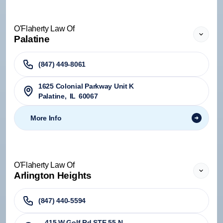
O'Flaherty Law Of
Palatine
(847) 449-8061
1625 Colonial Parkway Unit K
Palatine
,
IL
60067
More Info
O'Flaherty Law Of
Arlington Heights
(847) 440-5594
415 W Golf Rd STE 55-N