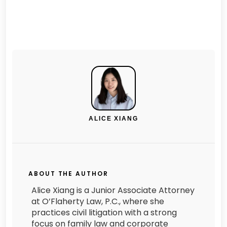
ALICE XIANG
ABOUT THE AUTHOR
Alice Xiang is a Junior Associate Attorney
at O’Flaherty Law, P.C., where she
practices civil litigation with a strong
focus on family law and corporate