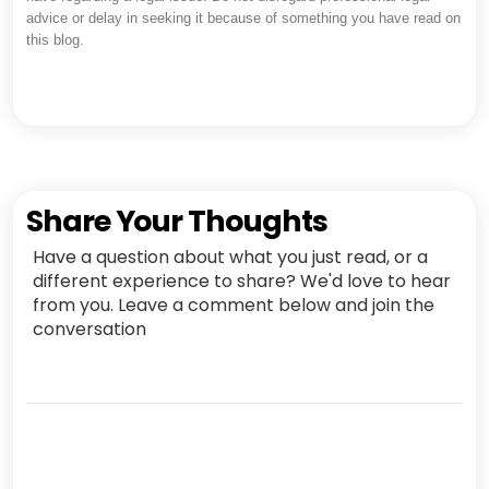
advice or delay in seeking it because of something you have read on
this blog.
Share Your Thoughts
Have a question about what you just read, or a
different experience to share? We'd love to hear
from you. Leave a comment below and join the
conversation