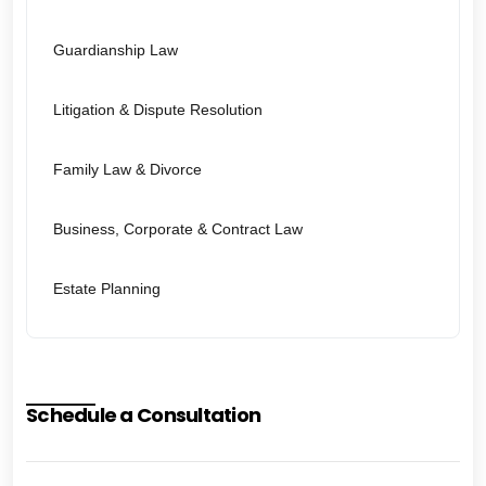
Guardianship Law
Litigation & Dispute Resolution
Family Law & Divorce
Business, Corporate & Contract Law
Estate Planning
Schedule a Consultation