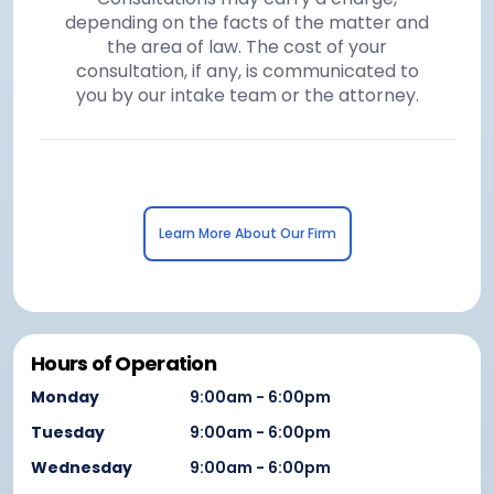
depending on the facts of the matter and
the area of law. The cost of your
consultation, if any, is communicated to
you by our intake team or the attorney.
Learn More About Our Firm
Hours of Operation
Monday
9:00am - 6:00pm
Tuesday
9:00am - 6:00pm
Wednesday
9:00am - 6:00pm