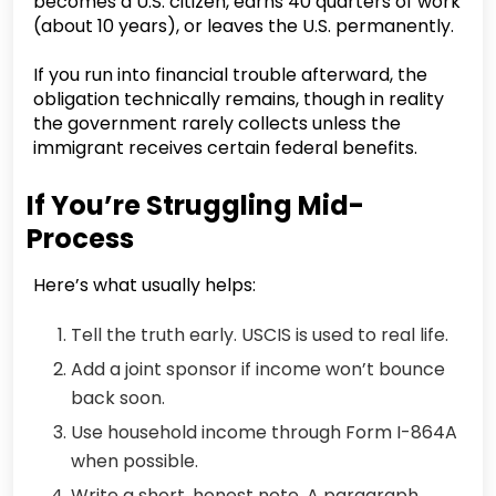
becomes a U.S. citizen, earns 40 quarters of work
(about 10 years), or leaves the U.S. permanently.
If you run into financial trouble afterward, the
obligation technically remains, though in reality
the government rarely collects unless the
immigrant receives certain federal benefits.
If You’re Struggling Mid-
Process
Here’s what usually helps:
Tell the truth early. USCIS is used to real life.
Add a joint sponsor if income won’t bounce
back soon.
Use household income through Form I-864A
when possible.
Write a short, honest note. A paragraph