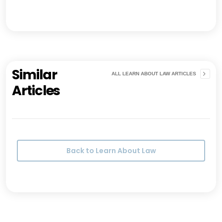
Similar
ALL LEARN ABOUT LAW ARTICLES
Articles
Back to Learn About Law