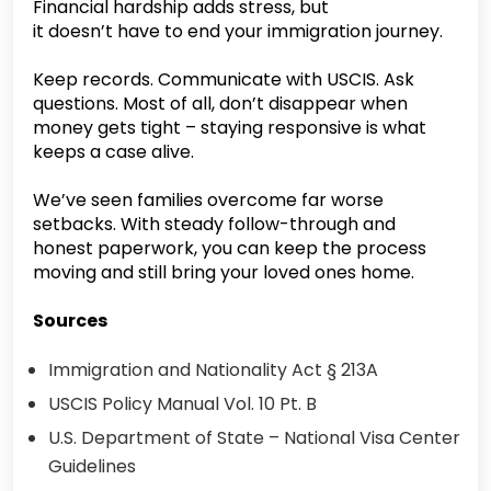
Financial hardship adds stress, but
it doesn’t have to end your immigration journey.
Keep records. Communicate with USCIS. Ask
questions. Most of all, don’t disappear when
money gets tight – staying responsive is what
keeps a case alive.
We’ve seen families overcome far worse
setbacks. With steady follow-through and
honest paperwork, you can keep the process
moving and still bring your loved ones home.
Sources
Immigration and Nationality Act § 213A
USCIS Policy Manual Vol. 10 Pt. B
U.S. Department of State – National Visa Center
Guidelines