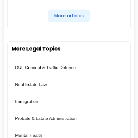
More articles
More Legal Topics
DUI, Criminal & Traffic Defense
Real Estate Law
Immigration
Probate & Estate Administration
Mental Health