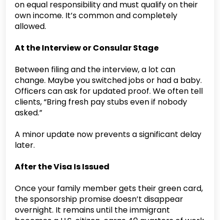
on equal responsibility and must qualify on their
own income. It’s common and completely
allowed.
At the Interview or Consular Stage
Between filing and the interview, a lot can
change. Maybe you switched jobs or had a baby.
Officers can ask for updated proof. We often tell
clients, “Bring fresh pay stubs even if nobody
asked.”
A minor update now prevents a significant delay
later.
After the Visa Is Issued
Once your family member gets their green card,
the sponsorship promise doesn’t disappear
overnight. It remains until the immigrant