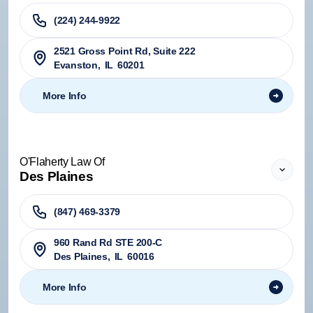
(224) 244-9922
2521 Gross Point Rd, Suite 222
Evanston
,
IL
60201
More Info
O'Flaherty Law Of
Des Plaines
(847) 469-3379
960 Rand Rd STE 200-C
Des Plaines
,
IL
60016
More Info