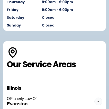
Thursday
9:00am - 6:00pm
Friday
9:00am - 6:00pm
Saturday
Closed
Sunday
Closed
Our Service Areas
Illinois
O'Flaherty Law Of
Evanston