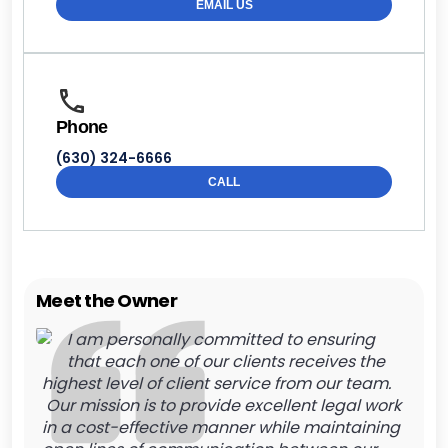
EMAIL US
Phone
(630) 324-6666
CALL
Meet the Owner
I am personally committed to ensuring
that each one of our clients receives the
highest level of client service from our team.
Our mission is to provide excellent legal work
in a cost-effective manner while maintaining