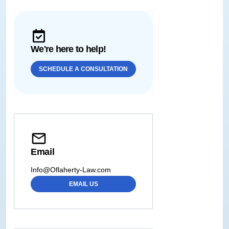
We're here to help!
SCHEDULE A CONSULTATION
Email
Info@Oflaherty-Law.com
EMAIL US