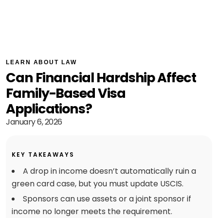
LEARN ABOUT LAW
Can Financial Hardship Affect
Family-Based Visa
Applications?
January 6, 2026
KEY TAKEAWAYS
A drop in income doesn’t automatically ruin a
green card case, but you must update USCIS.
Sponsors can use assets or a joint sponsor if
income no longer meets the requirement.