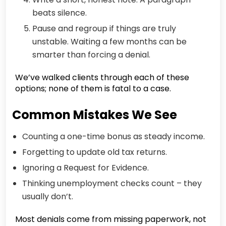
beats silence.
Pause and regroup if things are truly
unstable. Waiting a few months can be
smarter than forcing a denial.
We’ve walked clients through each of these
options; none of them is fatal to a case.
Common Mistakes We See
Counting a one-time bonus as steady income.
Forgetting to update old tax returns.
Ignoring a Request for Evidence.
Thinking unemployment checks count – they
usually don’t.
Most denials come from missing paperwork, not