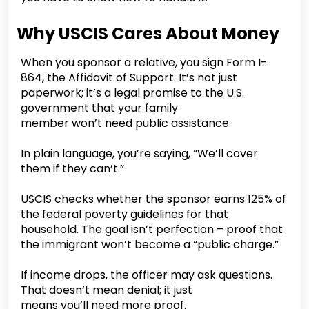
Why USCIS Cares About Money
When you sponsor a relative, you sign Form I-
864, the Affidavit of Support. It’s not just
paperwork; it’s a legal promise to the U.S.
government that your family
member won’t need public assistance.
In plain language, you’re saying, “We’ll cover
them if they can’t.”
USCIS checks whether the sponsor earns 125% of
the federal poverty guidelines for that
household. The goal isn’t perfection – proof that
the immigrant won’t become a “public charge.”
If income drops, the officer may ask questions.
That doesn’t mean denial; it just
means you’ll need more proof.