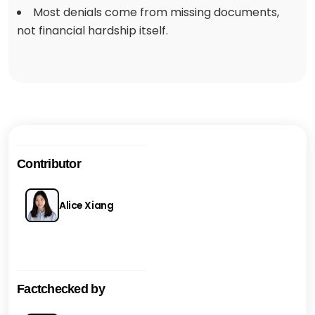
Most denials come from missing documents,
not financial hardship itself.
Contributor
Alice Xiang
Factchecked by