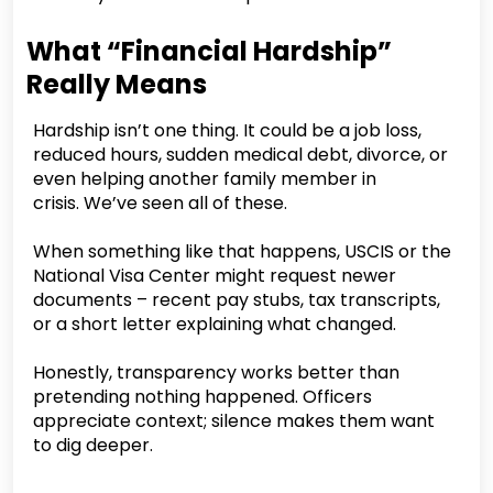
What “Financial Hardship”
Really Means
Hardship isn’t one thing. It could be a job loss,
reduced hours, sudden medical debt, divorce, or
even helping another family member in
crisis. We’ve seen all of these.
When something like that happens, USCIS or the
National Visa Center might request newer
documents – recent pay stubs, tax transcripts,
or a short letter explaining what changed.
Honestly, transparency works better than
pretending nothing happened. Officers
appreciate context; silence makes them want
to dig deeper.