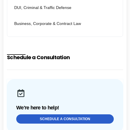
DUI, Criminal & Traffic Defense
Business, Corporate & Contract Law
Schedule a Consultation
We're here to help!
SCHEDULE A CONSULTATION