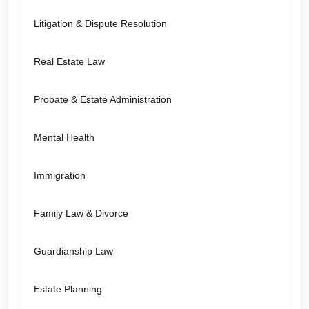
Litigation & Dispute Resolution
Real Estate Law
Probate & Estate Administration
Mental Health
Immigration
Family Law & Divorce
Guardianship Law
Estate Planning