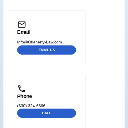
Email
Info@Oflaherty-Law.com
EMAIL US
Phone
(630) 324-6666
CALL