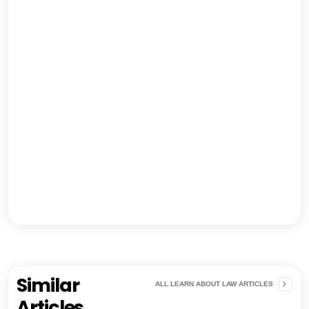
Similar
ALL LEARN ABOUT LAW ARTICLES
Articles