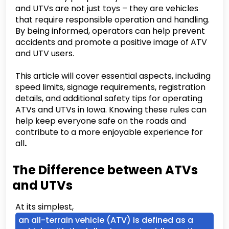
and UTVs are not just toys – they are vehicles
that require responsible operation and handling.
By being informed, operators can help prevent
accidents and promote a positive image of ATV
and UTV users.
This article will cover essential aspects, including
speed limits, signage requirements, registration
details, and additional safety tips for operating
ATVs and UTVs in Iowa. Knowing these rules can
help keep everyone safe on the roads and
contribute to a more enjoyable experience for
all
.
The Difference between ATVs
and UTVs
At its simplest,
an all-terrain vehicle (ATV) is defined as a