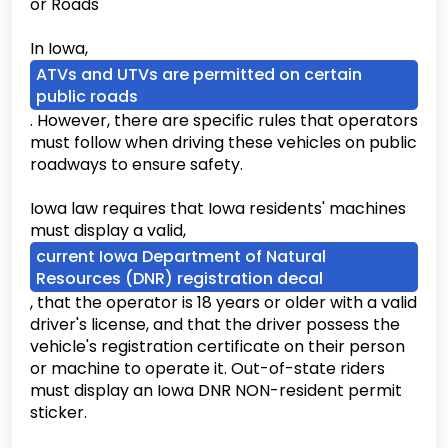
or Roads
In Iowa,
ATVs and UTVs are permitted on certain
public roads
. However, there are specific rules that operators
must follow when driving these vehicles on public
roadways to ensure safety.
Iowa law requires that Iowa residents' machines
must display a valid,
current Iowa Department of Natural
Resources (DNR) registration decal
, that the operator is 18 years or older with a valid
driver's license, and that the driver possess the
vehicle's registration certificate on their person
or machine to operate it. Out-of-state riders
must display an Iowa DNR NON-resident permit
sticker.