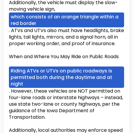
Additionally, the vehicle must display the slow-
moving vehicle sign,
which consists of an orange triangle within a
red border
. ATVs and UTVs also must have headlights, brake
lights, tail lights, mirrors, and a signal horn, all in
proper working order, and proof of insurance.
When and Where You May Ride on Public Roads
Riding ATVs or UTVs on public roadways is
permitted both during the daytime and at
night
. However, these vehicles are NOT permitted on
four-lane roads or interstate highways – instead,
use state two-lane or county highways, per the
guidance of the Iowa Department of
Transportation.
Additionally, local authorities may enforce speed