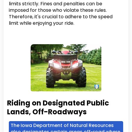
limits strictly. Fines and penalties can be
imposed for those who violate these rules.
Therefore, it's crucial to adhere to the speed
limit while enjoying your ride.
Riding on Designated Public
Lands, Off-Roadways
The Iowa Department of Natural Resources
also designates certain areas off-road where