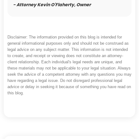
- Attorney Kevin O'Flaherty, Owner
Disclaimer: The information provided on this blog is intended for
general informational purposes only and should not be construed as
legal advice on any subject matter. This information is not intended
to create, and receipt or viewing does not constitute an attorney-
client relationship. Each individual's legal needs are unique, and
these materials may not be applicable to your legal situation. Always
seek the advice of a competent attorney with any questions you may
have regarding a legal issue. Do not disregard professional legal
advice or delay in seeking it because of something you have read on
this blog.