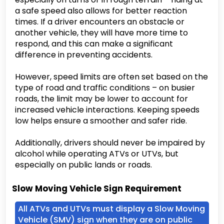
a safe speed also allows for better reaction
times. If a driver encounters an obstacle or
another vehicle, they will have more time to
respond, and this can make a significant
difference in preventing accidents.
However, speed limits are often set based on the
type of road and traffic conditions – on busier
roads, the limit may be lower to account for
increased vehicle interactions. Keeping speeds
low helps ensure a smoother and safer ride.
Additionally, drivers should never be impaired by
alcohol while operating ATVs or UTVs, but
especially on public lands or roads.
Slow Moving Vehicle Sign Requirement
All ATVs and UTVs must display a Slow Moving
Vehicle (SMV) sign when they are on public