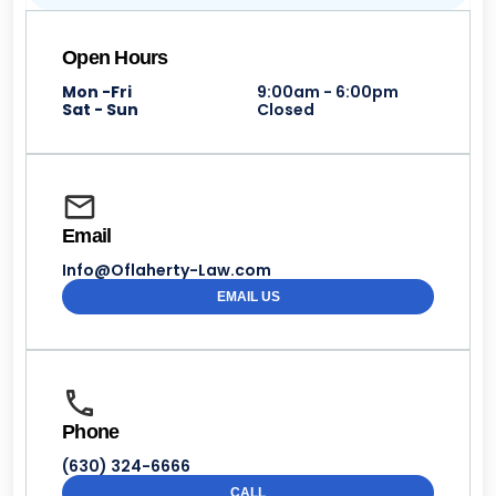
Open Hours
Mon -Fri
9:00am - 6:00pm
Sat - Sun
Closed
Email
Info@Oflaherty-Law.com
EMAIL US
Phone
(630) 324-6666
CALL