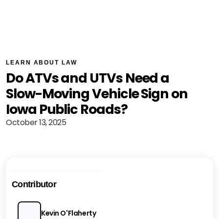
LEARN ABOUT LAW
Do ATVs and UTVs Need a
Slow-Moving Vehicle Sign on
Iowa Public Roads?
October 13, 2025
Contributor
Kevin O'Flaherty