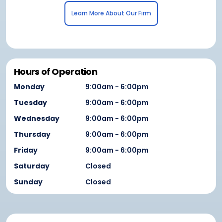
Learn More About Our Firm
Hours of Operation
Monday
9:00am - 6:00pm
Tuesday
9:00am - 6:00pm
Wednesday
9:00am - 6:00pm
Thursday
9:00am - 6:00pm
Friday
9:00am - 6:00pm
Saturday
Closed
Sunday
Closed