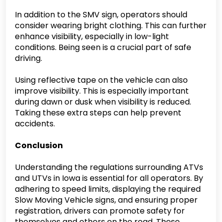
In addition to the SMV sign, operators should
consider wearing bright clothing. This can further
enhance visibility, especially in low-light
conditions. Being seen is a crucial part of safe
driving.
Using reflective tape on the vehicle can also
improve visibility. This is especially important
during dawn or dusk when visibility is reduced.
Taking these extra steps can help prevent
accidents.
Conclusion
Understanding the regulations surrounding ATVs
and UTVs in Iowa is essential for all operators. By
adhering to speed limits, displaying the required
Slow Moving Vehicle signs, and ensuring proper
registration, drivers can promote safety for
themselves and others on the road. These