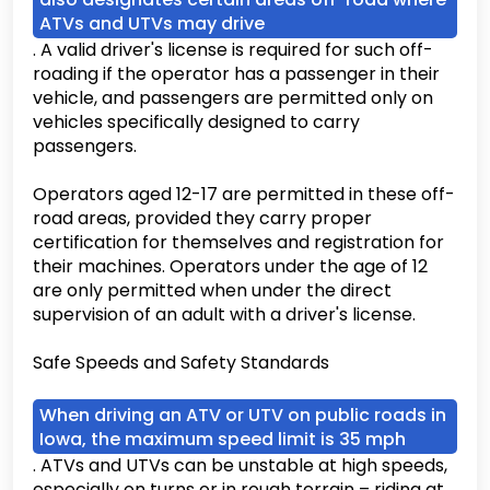
ATVs and UTVs may drive
. A valid driver's license is required for such off-
roading if the operator has a passenger in their
vehicle, and passengers are permitted only on
vehicles specifically designed to carry
passengers.
Operators aged 12-17 are permitted in these off-
road areas, provided they carry proper
certification for themselves and registration for
their machines. Operators under the age of 12
are only permitted when under the direct
supervision of an adult with a driver's license.
Safe Speeds and Safety Standards
When driving an ATV or UTV on public roads in
Iowa, the maximum speed limit is 35 mph
. ATVs and UTVs can be unstable at high speeds,
especially on turns or in rough terrain – riding at