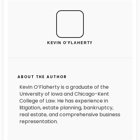
KEVIN O'FLAHERTY
ABOUT THE AUTHOR
Kevin O’Flaherty is a graduate of the
University of Iowa and Chicago-Kent
College of Law. He has experience in
litigation, estate planning, bankruptcy,
real estate, and comprehensive business
representation.