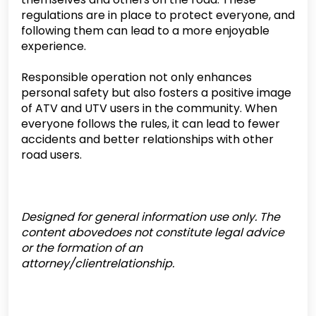
regulations are in place to protect everyone, and
following them can lead to a more enjoyable
experience.
Responsible operation not only enhances
personal safety but also fosters a positive image
of ATV and UTV users in the community. When
everyone follows the rules, it can lead to fewer
accidents and better relationships with other
road users.
Designed for general information use only. The
content abovedoes not constitute legal advice
or the formation of an
attorney/clientrelationship.