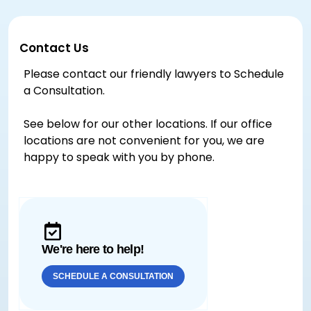
Contact Us
Please contact our friendly lawyers to Schedule
a Consultation.
See below for our other locations. If our office
locations are not convenient for you, we are
happy to speak with you by phone.
We're here to help!
SCHEDULE A CONSULTATION