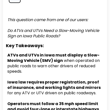
This question came from one of our users:
Do ATVs and UTVs Need a Slow-Moving Vehicle
Sign on Iowa Public Roads?
Key Takeaways:
ATVs and UTVs in Iowa must display a Slow-
Moving Vehicle (SMV) sign
when operated on
public roads to warn other drivers of reduced
speeds.
Iowa law requires proper registration, proof
of insurance, and working lights and mirrors
for any ATV or UTV driven on public roadways.
Operators must follow a 35 mph speed limit
and avoid four-lane or interstate highways