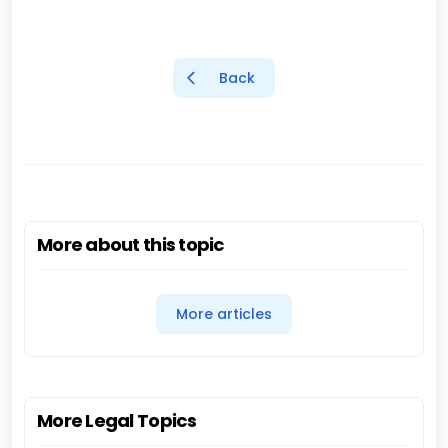
Back
More about this topic
More articles
More Legal Topics