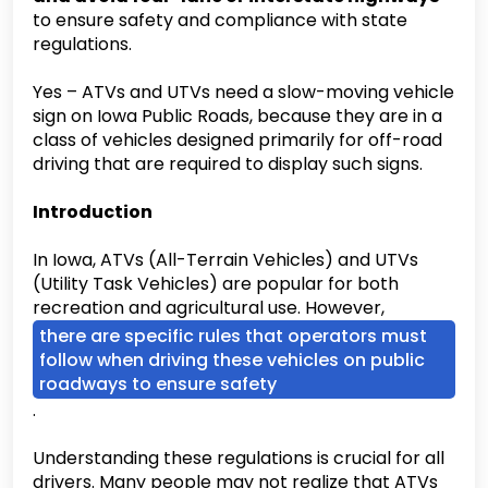
to ensure safety and compliance with state
regulations.
Yes – ATVs and UTVs need a slow-moving vehicle
sign on Iowa Public Roads, because they are in a
class of vehicles designed primarily for off-road
driving that are required to display such signs.
Introduction
In Iowa, ATVs (All-Terrain Vehicles) and UTVs
(Utility Task Vehicles) are popular for both
recreation and agricultural use. However,
there are specific rules that operators must
follow when driving these vehicles on public
roadways to ensure safety
.
Understanding these regulations is crucial for all
drivers. Many people may not realize that ATVs