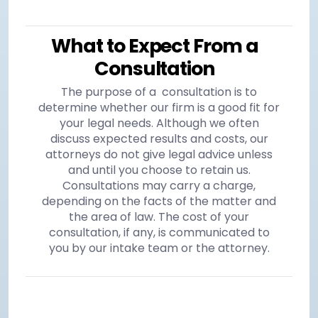
What to Expect From a
Consultation
The purpose of a consultation is to
determine whether our firm is a good fit for
your legal needs. Although we often
discuss expected results and costs, our
attorneys do not give legal advice unless
and until you choose to retain us.
Consultations may carry a charge,
depending on the facts of the matter and
the area of law. The cost of your
consultation, if any, is communicated to
you by our intake team or the attorney.