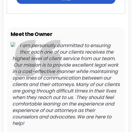
Meet the Owner
I am personally committed to ensuring
that each one of our clients receives the
highest level of client service from our team.
Our mission is to provide excellent legal work
in a cost-effective manner while maintaining
open lines of communication between our
clients and their attorneys. Many of our clients
are going through difficult times in their lives
when they reach out to us. They should feel
comfortable leaning on the experience and
experience of our attorneys as their
counselors and advocates. We are here to
help!