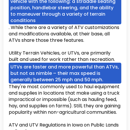
vehicle with the following: a straddle seating
position, handlebar steering, and the ability
to maneuver through a variety of terrain
conditions
. While there are a variety of ATV customizations
and modifications available, at their base, all
ATVs share those three features.
Utility Terrain Vehicles, or UTVs, are primarily
built and used for work rather than recreation.
UTVs are faster and more powerful than ATVs,
but not as nimble – their max speed is
generally between 25 mph and 50 mph.
They're most commonly used to haul equipment
and supplies in locations that make using a truck
impractical or impossible (such as hauling feed,
hay, and supplies on farms). Still, they are gaining
popularity within non-agricultural communities.
ATV and UTV Regulations in Iowa on Public Lands