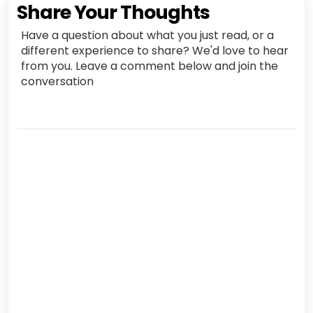
Share Your Thoughts
Have a question about what you just read, or a
different experience to share? We'd love to hear
from you. Leave a comment below and join the
conversation