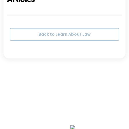
Back to Learn About Law