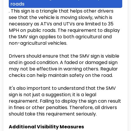
roads
. This sign is a triangle that helps other drivers
see that the vehicle is moving slowly, which is
necessary as ATVs and UTVs are limited to 35
MPH on public roads. The requirement to display
the SMV sign applies to both agricultural and
non-agricultural vehicles.
Drivers should ensure that the SMV sign is visible
and in good condition. A faded or damaged sign
may not be effective in warning others. Regular
checks can help maintain safety on the road.
It's also important to understand that the SMV
sign is not just a suggestion; it is a legal
requirement. Failing to display the sign can result
in fines or other penalties. Therefore, all drivers
should take this requirement seriously.
Additional Visibility Measures