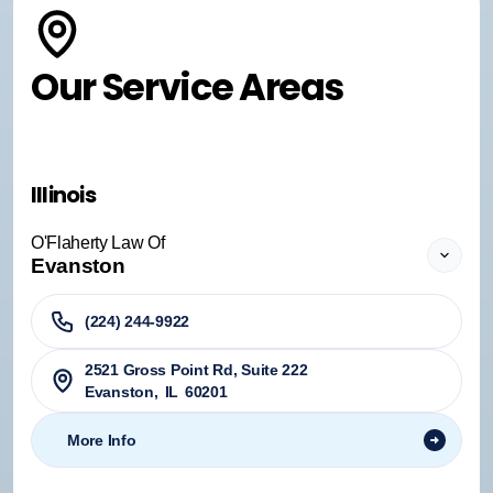
Our Service Areas
Illinois
O'Flaherty Law Of
Evanston
(224) 244-9922
2521 Gross Point Rd, Suite 222
Evanston
,
IL
60201
More Info