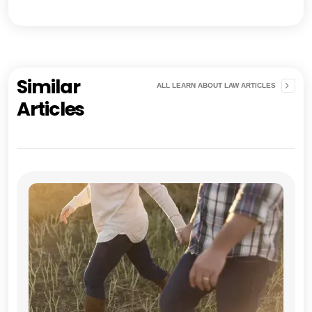
Similar
ALL LEARN ABOUT LAW ARTICLES
Articles