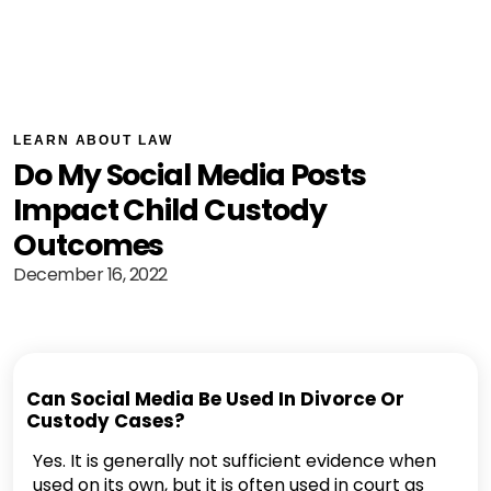
LEARN ABOUT LAW
Do My Social Media Posts
Impact Child Custody
Outcomes
December 16, 2022
Can Social Media Be Used In Divorce Or
Custody Cases?
Yes. It is generally not sufficient evidence when
used on its own, but it is often used in court as