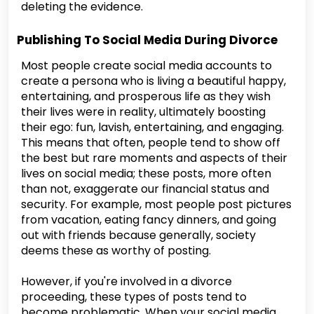
deleting the evidence.
Publishing To Social Media During Divorce
Most people create social media accounts to
create a persona who is living a beautiful happy,
entertaining, and prosperous life as they wish
their lives were in reality, ultimately boosting
their ego: fun, lavish, entertaining, and engaging.
This means that often, people tend to show off
the best but rare moments and aspects of their
lives on social media; these posts, more often
than not, exaggerate our financial status and
security. For example, most people post pictures
from vacation, eating fancy dinners, and going
out with friends because generally, society
deems these as worthy of posting.
However, if you're involved in a divorce
proceeding, these types of posts tend to
become problematic. When your social media