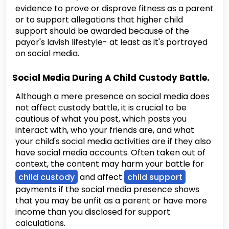
evidence to prove or disprove fitness as a parent
or to support allegations that higher child
support should be awarded because of the
payor's lavish lifestyle- at least as it's portrayed
on social media.
Social Media During A Child Custody Battle.
Although a mere presence on social media does
not affect custody battle, it is crucial to be
cautious of what you post, which posts you
interact with, who your friends are, and what
your child's social media activities are if they also
have social media accounts. Often taken out of
context, the content may harm your battle for
child custody
and affect
child support
payments if the social media presence shows
that you may be unfit as a parent or have more
income than you disclosed for support
calculations.