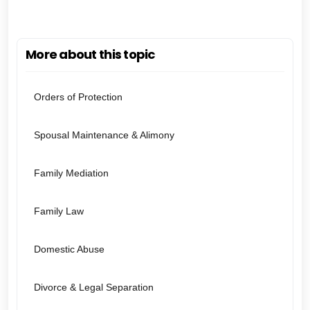
More about this topic
Orders of Protection
Spousal Maintenance & Alimony
Family Mediation
Family Law
Domestic Abuse
Divorce & Legal Separation