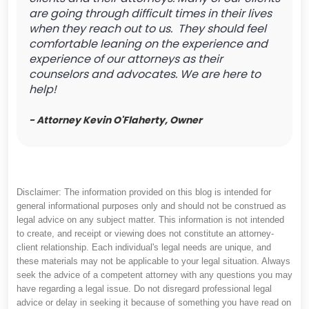
are going through difficult times in their lives
when they reach out to us. They should feel
comfortable leaning on the experience and
experience of our attorneys as their
counselors and advocates. We are here to
help!
- Attorney Kevin O'Flaherty, Owner
Disclaimer: The information provided on this blog is intended for
general informational purposes only and should not be construed as
legal advice on any subject matter. This information is not intended
to create, and receipt or viewing does not constitute an attorney-
client relationship. Each individual's legal needs are unique, and
these materials may not be applicable to your legal situation. Always
seek the advice of a competent attorney with any questions you may
have regarding a legal issue. Do not disregard professional legal
advice or delay in seeking it because of something you have read on