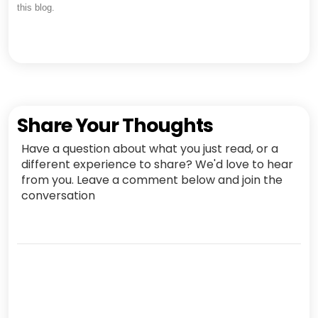
this blog.
Share Your Thoughts
Have a question about what you just read, or a
different experience to share? We'd love to hear
from you. Leave a comment below and join the
conversation