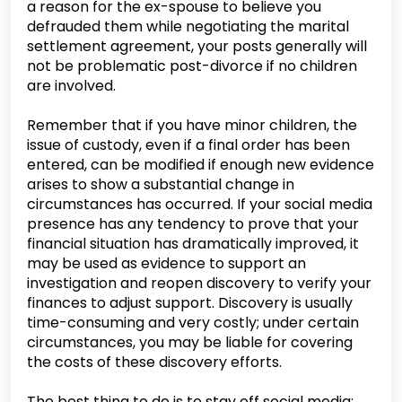
a reason for the ex-spouse to believe you
defrauded them while negotiating the marital
settlement agreement, your posts generally will
not be problematic post-divorce if no children
are involved.
Remember that if you have minor children, the
issue of custody, even if a final order has been
entered, can be modified if enough new evidence
arises to show a substantial change in
circumstances has occurred. If your social media
presence has any tendency to prove that your
financial situation has dramatically improved, it
may be used as evidence to support an
investigation and reopen discovery to verify your
finances to adjust support. Discovery is usually
time-consuming and very costly; under certain
circumstances, you may be liable for covering
the costs of these discovery efforts.
The best thing to do is to stay off social media;