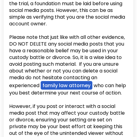
the trial, a foundation must be laid before using
social media posts. However, this can be as
simple as verifying that you are the social media
account owner.
Please note that just like with all other evidence,
DO NOT DELETE any social media posts that you
have a reasonable belief may be used in your
custody battle or divorce. So, it is a wise idea to
avoid posting such material. If you are unsure
about whether or not you can delete a social
media do not hesitate contacting an
experienced
family law attorney
who can help
you best determine your next course of action.
However, if you post or interact with a social
media post that may affect your custody battle
or divorce, ensuring your setting are set on
private may be your best effort at keeping this
out of the eye of the unintended viewer without