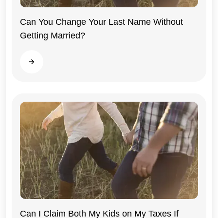
Can You Change Your Last Name Without
Getting Married?
Illinois
Read more
Can I Claim Both My Kids on My Taxes If