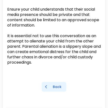
Ensure your child understands that their social
media presence should be private and that
content should be limited to an approved scope
of information.
It is essential not to use this conversation as an
attempt to alienate your child from the other
parent. Parental alienation is a slippery slope and
can create emotional distress for the child and
further chaos in divorce and/or child custody
proceedings.
Back