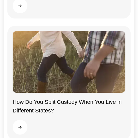
Read more
How Do You Split Custody When You Live in
Different States?
General
Read more