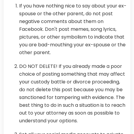
If you have nothing nice to say about your ex-
spouse or the other parent, do not post
negative comments about them on
Facebook. Don't post memes, song lyrics,
pictures, or other symbolism to indicate that
you are bad-mouthing your ex-spouse or the
other parent.
DO NOT DELETE! If you already made a poor
choice of posting something that may affect
your custody battle or divorce proceeding,
do not delete this post because you may be
sanctioned for tampering with evidence. The
best thing to do in such a situation is to reach
out to your attorney as soon as possible to
understand your options.