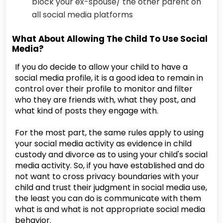
block your ex-spouse/ the other parent on
all social media platforms
What About Allowing The Child To Use Social
Media?
If you do decide to allow your child to have a
social media profile, it is a good idea to remain in
control over their profile to monitor and filter
who they are friends with, what they post, and
what kind of posts they engage with.
For the most part, the same rules apply to using
your social media activity as evidence in child
custody and divorce as to using your child's social
media activity. So, if you have established and do
not want to cross privacy boundaries with your
child and trust their judgment in social media use,
the least you can do is communicate with them
what is and what is not appropriate social media
behavior.