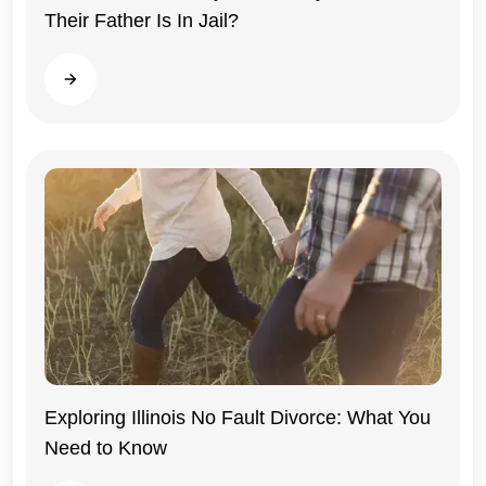
Their Father Is In Jail?
Read more
Exploring Illinois No Fault Divorce: What You
Need to Know
Illinois