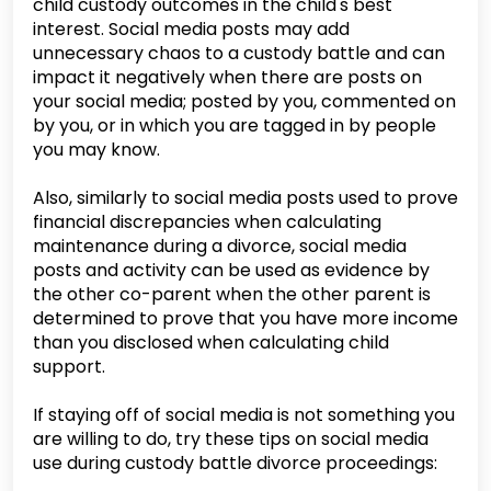
child custody outcomes in the child's best
interest. Social media posts may add
unnecessary chaos to a custody battle and can
impact it negatively when there are posts on
your social media; posted by you, commented on
by you, or in which you are tagged in by people
you may know.
Also, similarly to social media posts used to prove
financial discrepancies when calculating
maintenance during a divorce, social media
posts and activity can be used as evidence by
the other co-parent when the other parent is
determined to prove that you have more income
than you disclosed when calculating child
support.
If staying off of social media is not something you
are willing to do, try these tips on social media
use during custody battle divorce proceedings: