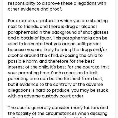
responsibility to disprove these allegations with
other evidence and proof.
For example, a picture in which you are standing
next to friends, and there is drug or alcohol
paraphernalia in the background of shot glasses
and a bottle of liquor. This paraphernalia can be
used to insinuate that you are an unfit parent
because you are likely to bring the drugs and/or
alcohol around the child, exposing the child to
possible harm, and therefore for the best
interest of the child, it's best for the court to limit
your parenting time. Such a decision to limit
parenting time can be the furthest from best,
but if evidence to the contrary of the adverse
allegations is hard to produce, you may be stuck
with an adverse custody court order.
The courts generally consider many factors and
the totality of the circumstances when deciding