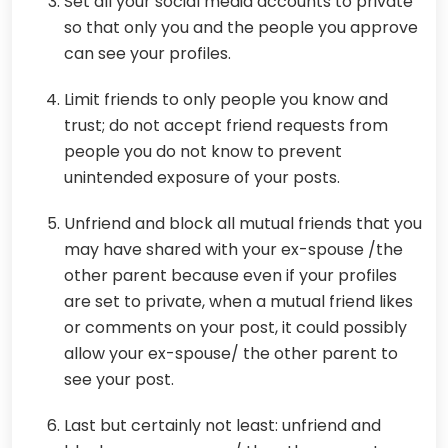
Set all your social media accounts to private
so that only you and the people you approve
can see your profiles.
Limit friends to only people you know and
trust; do not accept friend requests from
people you do not know to prevent
unintended exposure of your posts.
Unfriend and block all mutual friends that you
may have shared with your ex-spouse /the
other parent because even if your profiles
are set to private, when a mutual friend likes
or comments on your post, it could possibly
allow your ex-spouse/ the other parent to
see your post.
Last but certainly not least: unfriend and