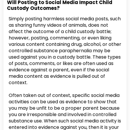
Will Posting to Social Media Impact Child
Custody Outcomes?
Simply posting harmless social media posts, such
as sharing funny videos of animals, does not
affect the outcome of a child custody battle;
however, posting, commenting, or even liking
various content containing drug, alcohol, or other
controlled substance paraphernalia may be
used against you in a custody battle. These types
of posts, comments, or likes are often used as
evidence against a parent, even if the social
media content as evidence is pulled out of
context.
Often taken out of context, specific social media
activities can be used as evidence to show that
you may be unfit to be a proper parent because
you are irresponsible and involved in controlled
substance use. When such social media activity is
entered into evidence against you, then it is your