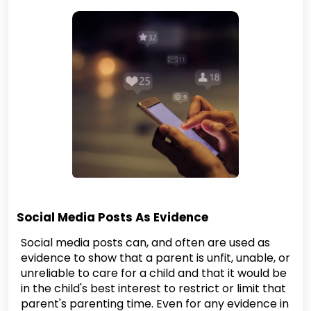
Social Media Posts As Evidence
Social media posts can, and often are used as
evidence to show that a parent is unfit, unable, or
unreliable to care for a child and that it would be
in the child's best interest to restrict or limit that
parent's parenting time. Even for any evidence in