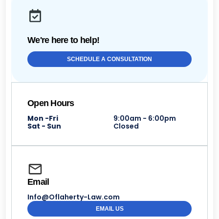
We're here to help!
SCHEDULE A CONSULTATION
Open Hours
Mon -Fri
9:00am - 6:00pm
Sat - Sun
Closed
Email
Info@Oflaherty-Law.com
EMAIL US