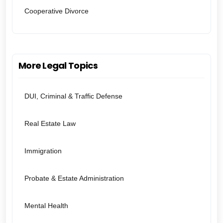
Cooperative Divorce
More Legal Topics
DUI, Criminal & Traffic Defense
Real Estate Law
Immigration
Probate & Estate Administration
Mental Health