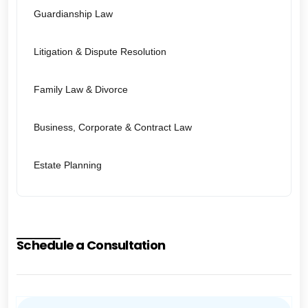
Guardianship Law
Litigation & Dispute Resolution
Family Law & Divorce
Business, Corporate & Contract Law
Estate Planning
Schedule a Consultation