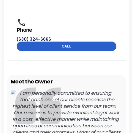
Phone
(630) 324-6666
CALL
Meet the Owner
I am personally committed to ensuring
that each one of our clients receives the
highest level of client service from our team.
Our mission is to provide excellent legal work
in a cost-effective manner while maintaining
open lines of communication between our
clients and their attorneys. Many of our clients