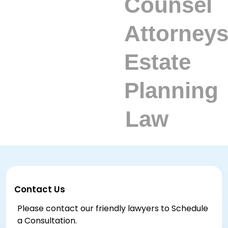
Contact Us
Please contact our friendly lawyers to Schedule
a Consultation.