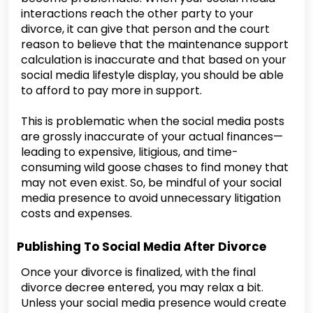
interactions reach the other party to your
divorce, it can give that person and the court
reason to believe that the maintenance support
calculation is inaccurate and that based on your
social media lifestyle display, you should be able
to afford to pay more in support.
This is problematic when the social media posts
are grossly inaccurate of your actual finances—
leading to expensive, litigious, and time-
consuming wild goose chases to find money that
may not even exist. So, be mindful of your social
media presence to avoid unnecessary litigation
costs and expenses.
Publishing To Social Media After Divorce
Once your divorce is finalized, with the final
divorce decree entered, you may relax a bit.
Unless your social media presence would create