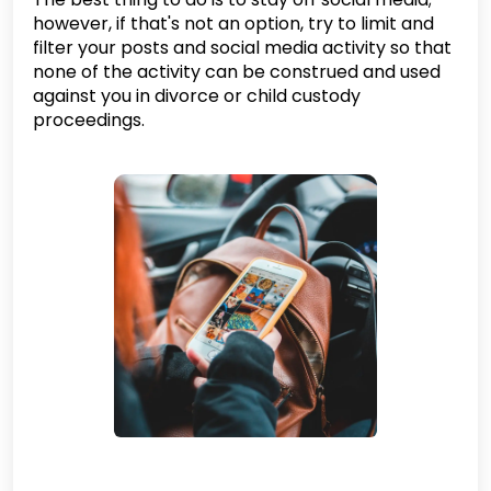
however, if that's not an option, try to limit and
filter your posts and social media activity so that
none of the activity can be construed and used
against you in divorce or child custody
proceedings.