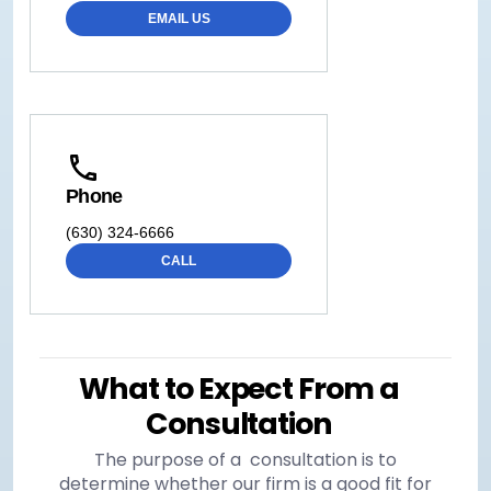
EMAIL US
Phone
(630) 324-6666
CALL
What to Expect From a
Consultation
The purpose of a consultation is to
determine whether our firm is a good fit for