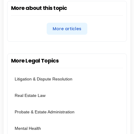
More about this topic
More articles
More Legal Topics
Litigation & Dispute Resolution
Real Estate Law
Probate & Estate Administration
Mental Health