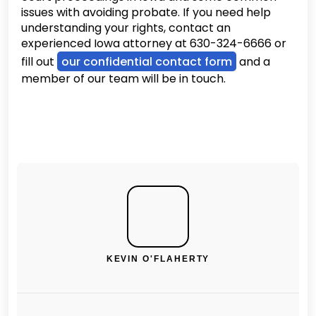
issues with avoiding probate. If you need help
understanding your rights, contact an
experienced Iowa attorney at 630-324-6666 or
fill out
our confidential contact form
and a
member of our team will be in touch.
KEVIN O'FLAHERTY