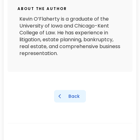
ABOUT THE AUTHOR
Kevin O’Flaherty is a graduate of the
University of Iowa and Chicago-Kent
College of Law. He has experience in
litigation, estate planning, bankruptcy,
real estate, and comprehensive business
representation.
Back