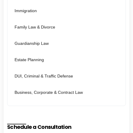
Immigration
Family Law & Divorce
Guardianship Law
Estate Planning
DUI, Criminal & Traffic Defense
Business, Corporate & Contract Law
Schedule a Consultation