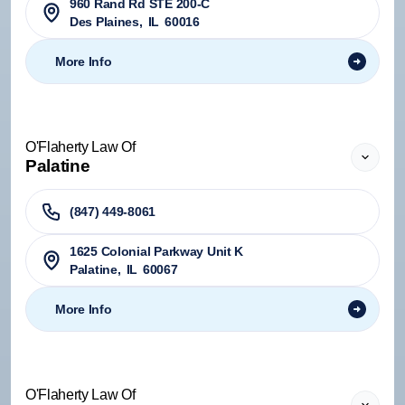
960 Rand Rd STE 200-C
Des Plaines
,
IL
60016
More Info
O'Flaherty Law Of
Palatine
(847) 449-8061
1625 Colonial Parkway Unit K
Palatine
,
IL
60067
More Info
O'Flaherty Law Of