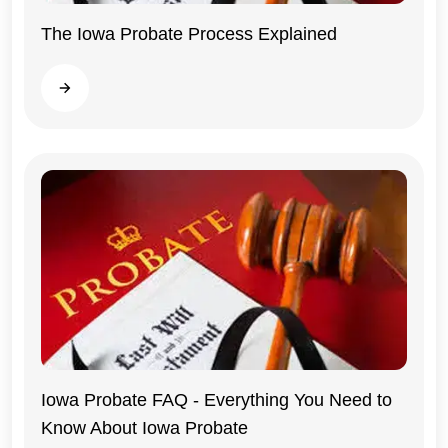
The Iowa Probate Process Explained
Iowa
Read more
Iowa Probate FAQ - Everything You Need to
Know About Iowa Probate
Iowa