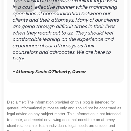
Our mission is to provide excellent legal work
in a cost-effective manner while maintaining
open lines of communication between our
clients and their attorneys. Many of our clients
are going through difficult times in their lives
when they reach out to us. They should feel
comfortable leaning on the experience and
experience of our attorneys as their
counselors and advocates. We are here to
help!
- Attorney Kevin O'Flaherty, Owner
Disclaimer: The information provided on this blog is intended for
general informational purposes only and should not be construed as
legal advice on any subject matter. This information is not intended
to create, and receipt or viewing does not constitute an attorney-
client relationship. Each individual's legal needs are unique, and