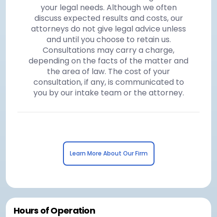
your legal needs. Although we often
discuss expected results and costs, our
attorneys do not give legal advice unless
and until you choose to retain us.
Consultations may carry a charge,
depending on the facts of the matter and
the area of law. The cost of your
consultation, if any, is communicated to
you by our intake team or the attorney.
Learn More About Our Firm
Hours of Operation