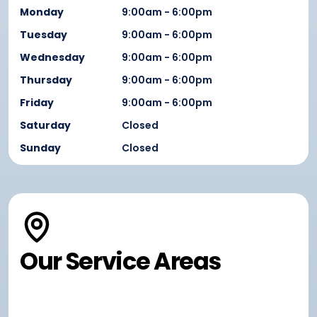
Monday
9:00am - 6:00pm
Tuesday
9:00am - 6:00pm
Wednesday
9:00am - 6:00pm
Thursday
9:00am - 6:00pm
Friday
9:00am - 6:00pm
Saturday
Closed
Sunday
Closed
Our Service Areas