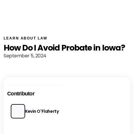
LEARN ABOUT LAW
How Do I Avoid Probate in Iowa?
September 5, 2024
Contributor
Kevin O'Flaherty