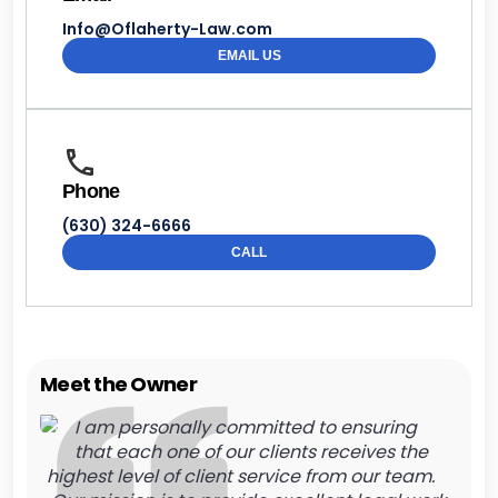
Info@Oflaherty-Law.com
EMAIL US
Phone
(630) 324-6666
CALL
Meet the Owner
I am personally committed to ensuring
that each one of our clients receives the
highest level of client service from our team.