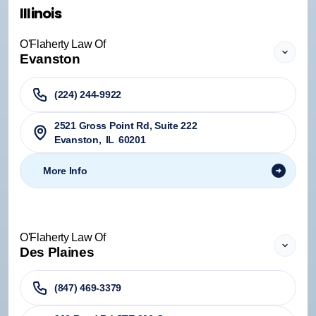
Illinois
O'Flaherty Law Of
Evanston
(224) 244-9922
2521 Gross Point Rd, Suite 222
Evanston
,
IL
60201
More Info
O'Flaherty Law Of
Des Plaines
(847) 469-3379