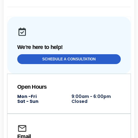
We're here to help!
SCHEDULE A CONSULTATION
Open Hours
Mon -Fri
9:00am - 6:00pm
Sat - Sun
Closed
Email