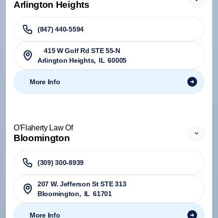
Arlington Heights
(847) 440-5594
415 W Golf Rd STE 55-N
Arlington Heights
,
IL
60005
More Info
O'Flaherty Law Of
Bloomington
(309) 300-8939
207 W. Jefferson St STE 313
Bloomington
,
IL
61701
More Info