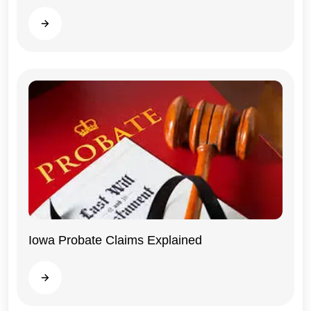
Read more
Iowa Probate Claims Explained
Iowa
Read more