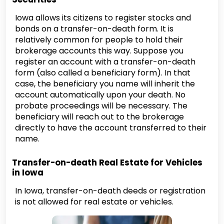
Iowa allows its citizens to register stocks and
bonds on a transfer-on-death form. It is
relatively common for people to hold their
brokerage accounts this way. Suppose you
register an account with a transfer-on-death
form (also called a beneficiary form). In that
case, the beneficiary you name will inherit the
account automatically upon your death. No
probate proceedings will be necessary. The
beneficiary will reach out to the brokerage
directly to have the account transferred to their
name.
Transfer-on-death Real Estate for Vehicles
in Iowa
In Iowa, transfer-on-death deeds or registration
is not allowed for real estate or vehicles.