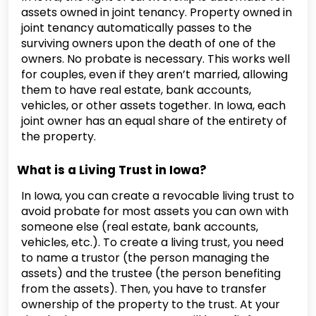
assets owned in joint tenancy. Property owned in
joint tenancy automatically passes to the
surviving owners upon the death of one of the
owners. No probate is necessary. This works well
for couples, even if they aren’t married, allowing
them to have real estate, bank accounts,
vehicles, or other assets together. In Iowa, each
joint owner has an equal share of the entirety of
the property.
What is a Living Trust in Iowa?
In Iowa, you can create a revocable living trust to
avoid probate for most assets you can own with
someone else (real estate, bank accounts,
vehicles, etc.). To create a living trust, you need
to name a trustor (the person managing the
assets) and the trustee (the person benefiting
from the assets). Then, you have to transfer
ownership of the property to the trust. At your