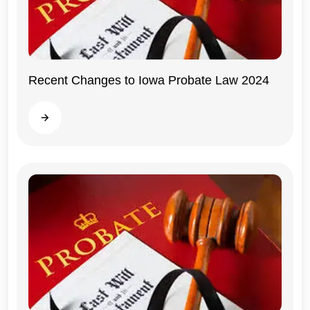
Recent Changes to Iowa Probate Law 2024
Iowa
Read more