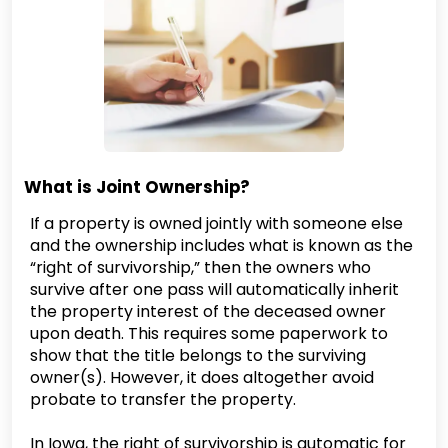
What is Joint Ownership?
If a property is owned jointly with someone else
and the ownership includes what is known as the
“right of survivorship,” then the owners who
survive after one pass will automatically inherit
the property interest of the deceased owner
upon death. This requires some paperwork to
show that the title belongs to the surviving
owner(s). However, it does altogether avoid
probate to transfer the property.
In Iowa, the right of survivorship is automatic for