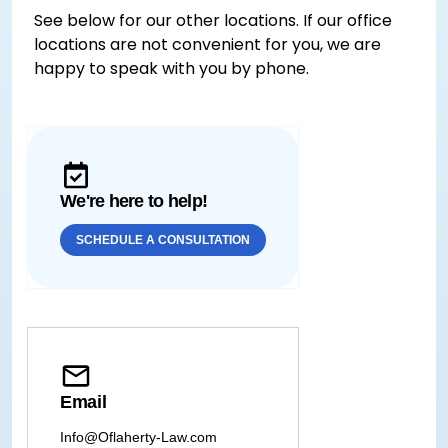
See below for our other locations. If our office
locations are not convenient for you, we are
happy to speak with you by phone.
We're here to help!
SCHEDULE A CONSULTATION
Email
Info@Oflaherty-Law.com