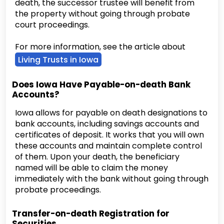
death, the successor trustee will benefit from
the property without going through probate
court proceedings.
For more information, see the article about
Living Trusts in Iowa
Does Iowa Have Payable-on-death Bank
Accounts?
Iowa allows for payable on death designations to
bank accounts, including savings accounts and
certificates of deposit. It works that you will own
these accounts and maintain complete control
of them. Upon your death, the beneficiary
named will be able to claim the money
immediately with the bank without going through
probate proceedings.
Transfer-on-death Registration for
Securities