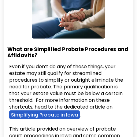
What are Simplified Probate Procedures and
Affidavits?
Even if you don’t do any of these things, your
estate may still qualify for streamlined
procedures to simplify or outright eliminate the
need for probate. The primary qualification is
that your estate value must be below a certain
threshold. For more information on these
shortcuts, head to the dedicated article on
Simplifying Probate in Iowa
.
This article provided an overview of probate
court proceedings in Iowa and some common