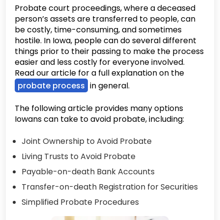
Probate court proceedings, where a deceased
person’s assets are transferred to people, can
be costly, time-consuming, and sometimes
hostile. In Iowa, people can do several different
things prior to their passing to make the process
easier and less costly for everyone involved.
Read our article for a full explanation on the
probate process
in general.
The following article provides many options
Iowans can take to avoid probate, including:
Joint Ownership to Avoid Probate
Living Trusts to Avoid Probate
Payable-on-death Bank Accounts
Transfer-on-death Registration for Securities
Simplified Probate Procedures