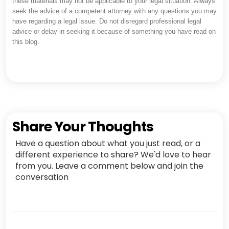
these materials may not be applicable to your legal situation. Always
seek the advice of a competent attorney with any questions you may
have regarding a legal issue. Do not disregard professional legal
advice or delay in seeking it because of something you have read on
this blog.
Share Your Thoughts
Have a question about what you just read, or a
different experience to share? We'd love to hear
from you. Leave a comment below and join the
conversation