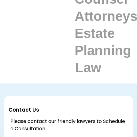
Contact Us
Please contact our friendly lawyers to Schedule
a Consultation.