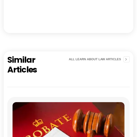
Similar
ALL LEARN ABOUT LAW ARTICLES
Articles