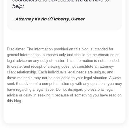
help!
- Attorney Kevin O'Flaherty, Owner
Disclaimer: The information provided on this blog is intended for
general informational purposes only and should not be construed as
legal advice on any subject matter. This information is not intended
to create, and receipt or viewing does not constitute an attorney-
client relationship. Each individual's legal needs are unique, and
these materials may not be applicable to your legal situation. Always
seek the advice of a competent attorney with any questions you may
have regarding a legal issue. Do not disregard professional legal
advice or delay in seeking it because of something you have read on
this blog.