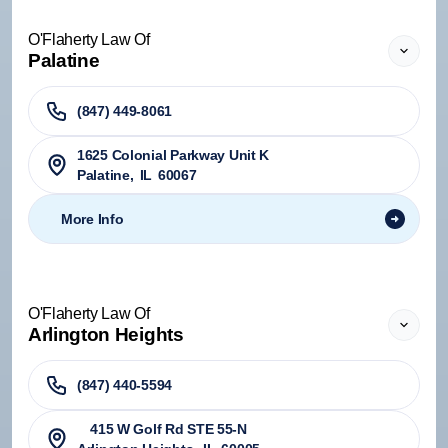
O'Flaherty Law Of
Palatine
(847) 449-8061
1625 Colonial Parkway Unit K
Palatine
,
IL
60067
More Info
O'Flaherty Law Of
Arlington Heights
(847) 440-5594
415 W Golf Rd STE 55-N