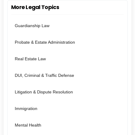
More Legal Topics
Guardianship Law
Probate & Estate Administration
Real Estate Law
DUI, Criminal & Traffic Defense
Litigation & Dispute Resolution
Immigration
Mental Health