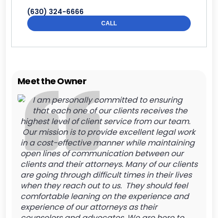
(630) 324-6666
CALL
Meet the Owner
I am personally committed to ensuring
that each one of our clients receives the
highest level of client service from our team.
Our mission is to provide excellent legal work
in a cost-effective manner while maintaining
open lines of communication between our
clients and their attorneys. Many of our clients
are going through difficult times in their lives
when they reach out to us. They should feel
comfortable leaning on the experience and
experience of our attorneys as their
counselors and advocates. We are here to