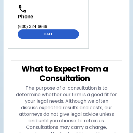
Phone
(630) 324-6666
CALL
What to Expect From a
Consultation
The purpose of a consultation is to
determine whether our firm is a good fit for
your legal needs. Although we often
discuss expected results and costs, our
attorneys do not give legal advice unless
and until you choose to retain us.
Consultations may carry a charge,