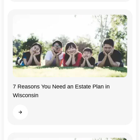
7 Reasons You Need an Estate Plan in
Wisconsin
Wisconsin
Read more