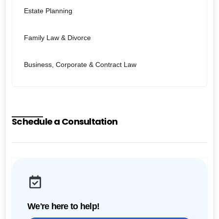
Estate Planning
Family Law & Divorce
Business, Corporate & Contract Law
Schedule a Consultation
We're here to help!