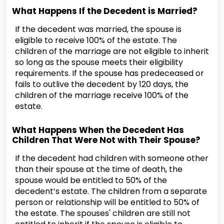
What Happens If the Decedent is Married?
If the decedent was married, the spouse is
eligible to receive 100% of the estate. The
children of the marriage are not eligible to inherit
so long as the spouse meets their eligibility
requirements. If the spouse has predeceased or
fails to outlive the decedent by 120 days, the
children of the marriage receive 100% of the
estate.
What Happens When the Decedent Has
Children That Were Not with Their Spouse?
If the decedent had children with someone other
than their spouse at the time of death, the
spouse would be entitled to 50% of the
decedent’s estate. The children from a separate
person or relationship will be entitled to 50% of
the estate. The spouses' children are still not