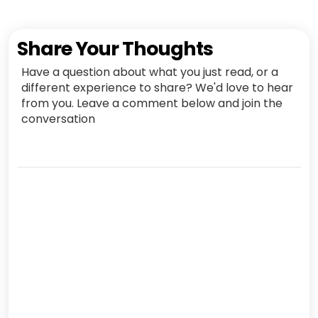
Share Your Thoughts
Have a question about what you just read, or a
different experience to share? We'd love to hear
from you. Leave a comment below and join the
conversation