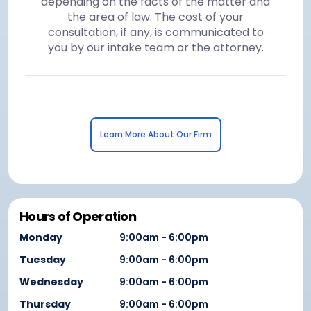
depending on the facts of the matter and
the area of law. The cost of your
consultation, if any, is communicated to
you by our intake team or the attorney.
Learn More About Our Firm
Hours of Operation
Monday
9:00am - 6:00pm
Tuesday
9:00am - 6:00pm
Wednesday
9:00am - 6:00pm
Thursday
9:00am - 6:00pm