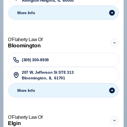
Arlington Heights
,
IL
60005
More Info
O'Flaherty Law Of
Bloomington
(309) 300-8939
207 W. Jefferson St STE 313
Bloomington
,
IL
61701
More Info
O'Flaherty Law Of
Elgin