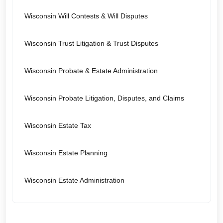
Wisconsin Will Contests & Will Disputes
Wisconsin Trust Litigation & Trust Disputes
Wisconsin Probate & Estate Administration
Wisconsin Probate Litigation, Disputes, and Claims
Wisconsin Estate Tax
Wisconsin Estate Planning
Wisconsin Estate Administration