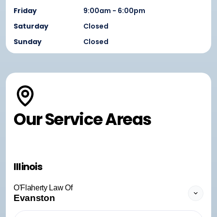
Friday
9:00am - 6:00pm
Saturday
Closed
Sunday
Closed
Our Service Areas
Illinois
O'Flaherty Law Of
Evanston