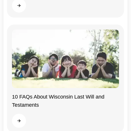
Read more
10 FAQs About Wisconsin Last Will and
Testaments
Wisconsin
Read more