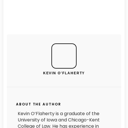
KEVIN O'FLAHERTY
ABOUT THE AUTHOR
Kevin O’Flaherty is a graduate of the
University of Iowa and Chicago-Kent
College of Law. He has experience in