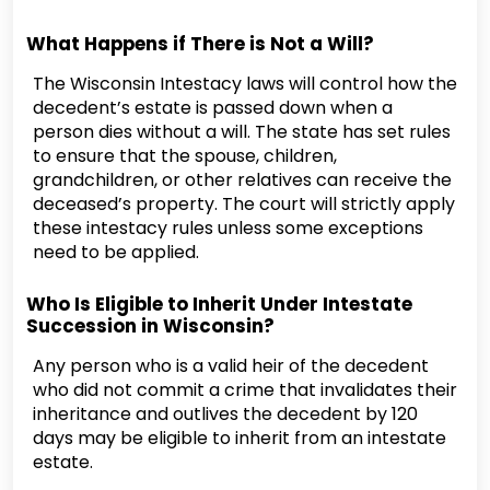
What Happens if There is Not a Will?
The Wisconsin Intestacy laws will control how the
decedent’s estate is passed down when a
person dies without a will. The state has set rules
to ensure that the spouse, children,
grandchildren, or other relatives can receive the
deceased’s property. The court will strictly apply
these intestacy rules unless some exceptions
need to be applied.
Who Is Eligible to Inherit Under Intestate
Succession in Wisconsin?
Any person who is a valid heir of the decedent
who did not commit a crime that invalidates their
inheritance and outlives the decedent by 120
days may be eligible to inherit from an intestate
estate.