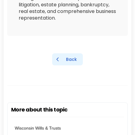
litigation, estate planning, bankruptcy,
real estate, and comprehensive business
representation.
Back
More about this topic
Wisconsin Wills & Trusts