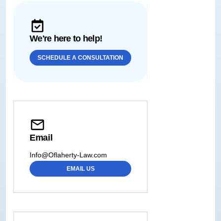
We're here to help!
SCHEDULE A CONSULTATION
Email
Info@Oflaherty-Law.com
EMAIL US