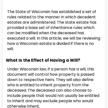
The State of Wisconsin has established a set of
rules related to the manner in which decedent
estates are administered. The state estate has
provided a base set of inheritance rules which
can be modified when the deceased has
executed a will. In this article, we will be reviewing
how a Wisconsin estate is divided if there is no
will.
What Is the Effect of Having a Will?
Under Wisconsin law, if a person has a will, this
document will control how property is passed
down to respective heirs. They will also define
who is entitled to inherit property from the
deceased. The deceased can also choose to
include people that would not usually be entitled
to inherit and may exclude people who would
otherwise inherit.