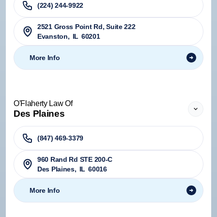
(224) 244-9922
2521 Gross Point Rd, Suite 222
Evanston
,
IL
60201
More Info
O'Flaherty Law Of
Des Plaines
(847) 469-3379
960 Rand Rd STE 200-C
Des Plaines
,
IL
60016
More Info