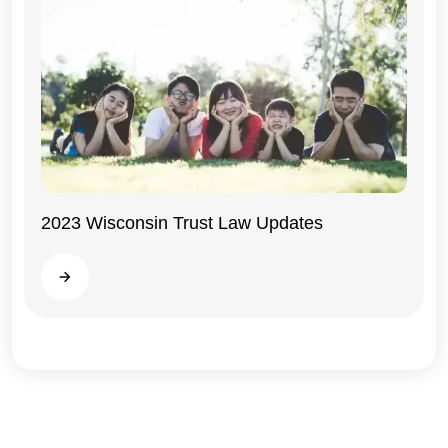
2023 Wisconsin Trust Law Updates
Wisconsin
Read more