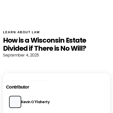
LEARN ABOUT LAW
How is a Wisconsin Estate
Divided if There is No Will?
September 4, 2025
Contributor
Kevin O'Flaherty