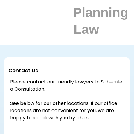
Contact Us
Please contact our friendly lawyers to Schedule
a Consultation.
See below for our other locations. If our office
locations are not convenient for you, we are
happy to speak with you by phone.