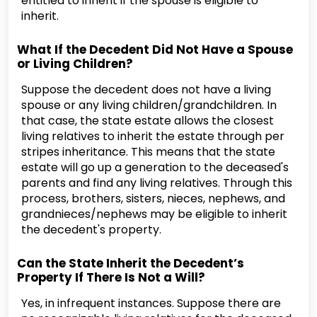
entitled to inherit if the spouse is eligible to
inherit.
What If the Decedent Did Not Have a Spouse
or Living Children?
Suppose the decedent does not have a living
spouse or any living children/grandchildren. In
that case, the state estate allows the closest
living relatives to inherit the estate through per
stripes inheritance. This means that the state
estate will go up a generation to the deceased's
parents and find any living relatives. Through this
process, brothers, sisters, nieces, nephews, and
grandnieces/nephews may be eligible to inherit
the decedent's property.
Can the State Inherit the Decedent’s
Property If There Is Not a Will?
Yes, in infrequent instances. Suppose there are