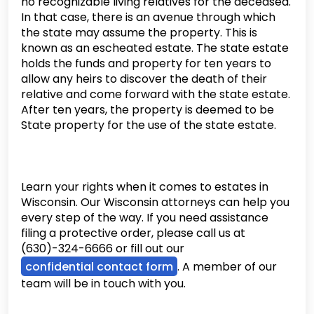
no recognizable living relatives for the deceased.
In that case, there is an avenue through which
the state may assume the property. This is
known as an escheated estate. The state estate
holds the funds and property for ten years to
allow any heirs to discover the death of their
relative and come forward with the state estate.
After ten years, the property is deemed to be
State property for the use of the state estate.
Learn your rights when it comes to estates in
Wisconsin. Our Wisconsin attorneys can help you
every step of the way. If you need assistance
filing a protective order, please call us at
(630)-324-6666 or fill out our
confidential contact form
. A member of our
team will be in touch with you.