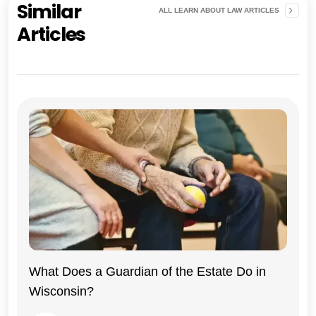
Similar
ALL LEARN ABOUT LAW ARTICLES
Articles
Wisconsin
What Does a Guardian of the Estate Do in
Wisconsin?