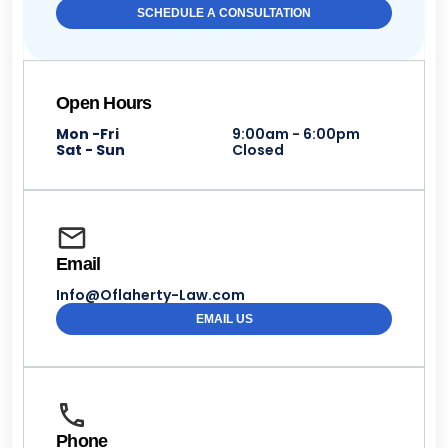
SCHEDULE A CONSULTATION
Open Hours
Mon -Fri
9:00am - 6:00pm
Sat - Sun
Closed
Email
Info@Oflaherty-Law.com
EMAIL US
Phone