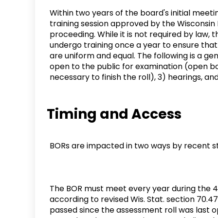
Within two years of the board's initial mee
training session approved by the Wisconsi
proceeding. While it is not required by la
undergo training once a year to ensure that
are uniform and equal. The following is a gen
open to the public for examination (open boo
necessary to finish the roll), 3) hearings, an
Timing and Access
BORs are impacted in two ways by recent st
The BOR must meet every year during the 45
according to revised Wis. Stat. section 70
passed since the assessment roll was last 