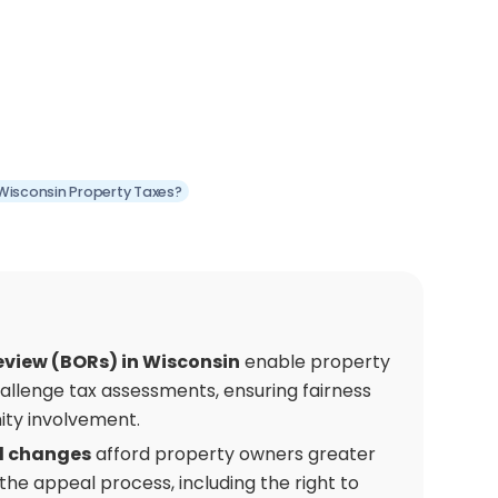
Wisconsin Property Taxes?
eview (BORs) in Wisconsin
enable property
allenge tax assessments, ensuring fairness
ty involvement.
l changes
afford property owners greater
 the appeal process, including the right to