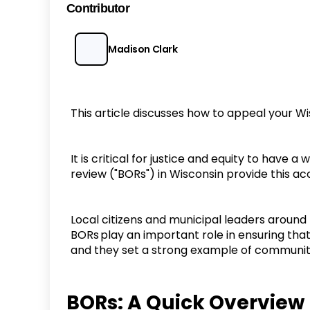
Contributor
Madison Clark
This article discusses how to appeal your W
It is critical for justice and equity to have
review ("BORs") in Wisconsin provide this a
Local citizens and municipal leaders around
BORs play an important role in ensuring that
and they set a strong example of communi
BORs: A Quick Overvie