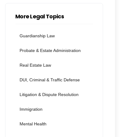
More Legal Topics
Guardianship Law
Probate & Estate Administration
Real Estate Law
DUI, Criminal & Traffic Defense
Litigation & Dispute Resolution
Immigration
Mental Health