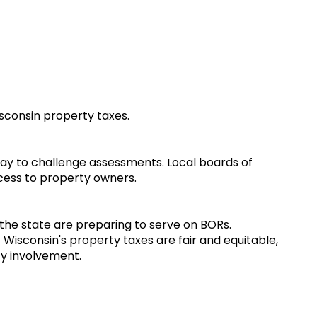
isconsin property taxes.
 a way to challenge assessments. Local boards of
ccess to property owners.
 the state are preparing to serve on BORs.
 Wisconsin's property taxes are fair and equitable,
ty involvement.
w