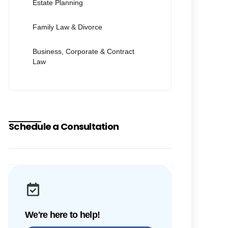
Estate Planning
Family Law & Divorce
Business, Corporate & Contract
Law
Schedule a Consultation
We're here to help!