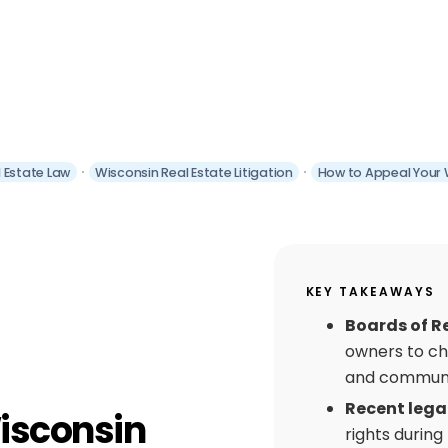
 Estate Law
Wisconsin Real Estate Litigation
How to Appeal Your 
KEY TAKEAWAYS
Boards of R
owners to ch
and communi
Recent lega
isconsin
rights during