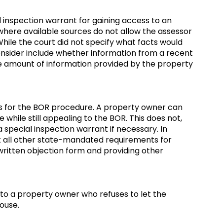
l inspection warrant for gaining access to an
where available sources do not allow the assessor
While the court did not specify what facts would
 consider include whether information from a recent
e amount of information provided by the property
ns for the BOR procedure. A property owner can
 while still appealing to the BOR. This does not,
 special inspection warrant if necessary. In
et all other state-mandated requirements for
written objection form and providing other
to a property owner who refuses to let the
house.