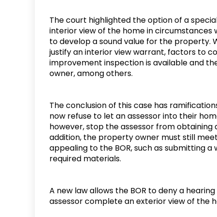
The court highlighted the option of a specia
interior view of the home in circumstances 
to develop a sound value for the property. 
justify an interior view warrant, factors to
improvement inspection is available and th
owner, among others.
The conclusion of this case has ramificatio
now refuse to let an assessor into their home
however, stop the assessor from obtaining a
addition, the property owner must still me
appealing to the BOR, such as submitting a 
required materials.
A new law allows the BOR to deny a hearing 
assessor complete an exterior view of the 