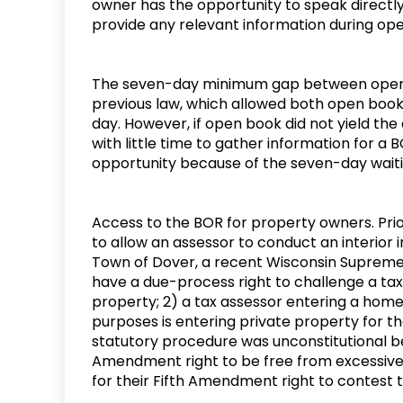
owner has the opportunity to speak directl
provide any relevant information during o
The seven-day minimum gap between open 
previous law, which allowed both open boo
day. However, if open book did not yield the 
with little time to gather information for a
opportunity because of the seven-day wait
Access to the BOR for property owners. Prio
to allow an assessor to conduct an interior i
Town of Dover, a recent Wisconsin Supreme 
have a due-process right to challenge a tax 
property; 2) a tax assessor entering a home 
purposes is entering private property for t
statutory procedure was unconstitutional be
Amendment right to be free from excessive
for their Fifth Amendment right to contest 