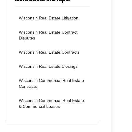
Wisconsin Real Estate Litigation
Wisconsin Real Estate Contract
Disputes
Wisconsin Real Estate Contracts
Wisconsin Real Estate Closings
Wisconsin Commercial Real Estate
Contracts
Wisconsin Commercial Real Estate
& Commercial Leases