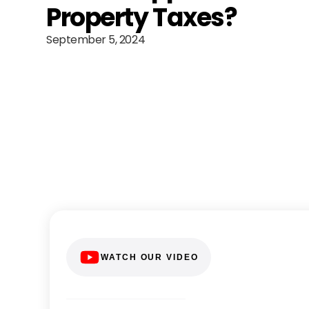
Property Taxes?
September 5, 2024
WATCH OUR VIDEO