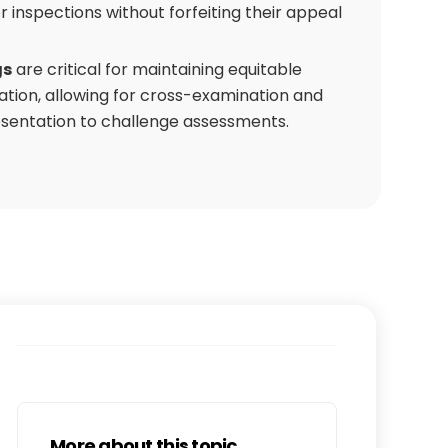
or inspections without forfeiting their appeal
gs
are critical for maintaining equitable
ation, allowing for cross-examination and
sentation to challenge assessments.
More about this topic