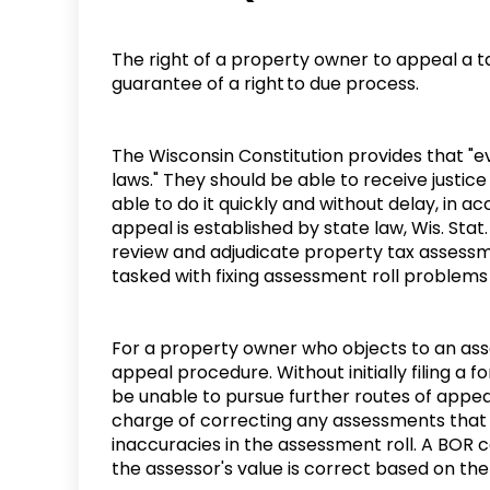
The right of a property owner to appeal a t
guarantee of a right to due process.
The Wisconsin Constitution provides that "ev
laws." They should be able to receive justice
able to do it quickly and without delay, in 
appeal is established by state law, Wis. Stat
review and adjudicate property tax assessme
tasked with fixing assessment roll problem
For a property owner who objects to an asse
appeal procedure. Without initially filing a 
be unable to pursue further routes of appeal
charge of correcting any assessments that 
inaccuracies in the assessment roll. A BOR ca
the assessor's value is correct based on the