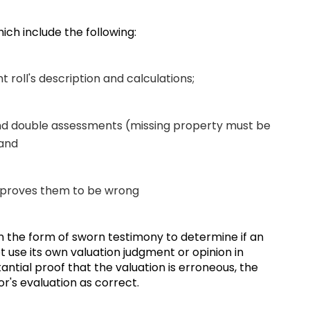
hich include the following:
t roll's description and calculations;
and double assessments (missing property must be
; and
y proves them to be wrong
in the form of sworn testimony to determine if an
 use its own valuation judgment or opinion in
tantial proof that the valuation is erroneous, the
or's evaluation as correct.