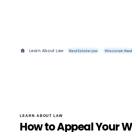
Learn About Law
Real Estate Law
Wisconsin Real
LEARN ABOUT LAW
How to Appeal Your W