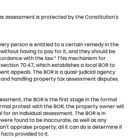
ax assessment is protected by the Constitution's
ery person is entitled to a certain remedy in the
 without having to pay for it, and they should be
accordance with the law.” This mechanism for
. section 70.47, which establishes a local BOR to
nt appeals. The BOR is a quasi-judicial agency
s and handling property tax assessment disputes.
ssment, the BOR is the first stage in the formal
formal protest with the BOR, the property owner will
 for an individual assessment. The BOR is in
were found to be inaccurate, as well as any
n't appraise property; all it can do is determine if
 facts provided to it.