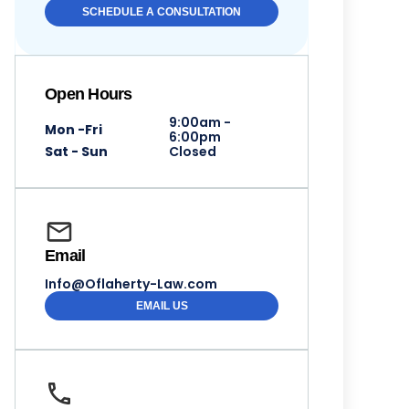
SCHEDULE A CONSULTATION
Open Hours
9:00am -
Mon -Fri
6:00pm
Sat - Sun
Closed
Email
Info@Oflaherty-Law.com
EMAIL US