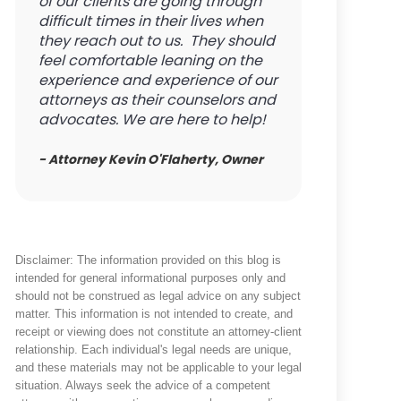
of our clients are going through
difficult times in their lives when
they reach out to us. They should
feel comfortable leaning on the
experience and experience of our
attorneys as their counselors and
advocates. We are here to help!
- Attorney Kevin O'Flaherty, Owner
Disclaimer: The information provided on this blog is
intended for general informational purposes only and
should not be construed as legal advice on any subject
matter. This information is not intended to create, and
receipt or viewing does not constitute an attorney-client
relationship. Each individual's legal needs are unique,
and these materials may not be applicable to your legal
situation. Always seek the advice of a competent