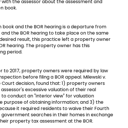
y with the assessor about the assessment and
pen book.
book and the BOR hearing is a departure from
k and the BOR hearing to take place on the same
desired result, this practice left a property owner
 BOR hearing. The property owner has this
ing period.
r to 2017, property owners were required by law
nspection before filing a BOR appeal. Milewski v.
Court decision, found that: 1) property owners
assessor's excessive valuation of their real
to conduct an "interior view" for valuation
he purpose of obtaining information; and 3) the
cause it required residents to waive their Fourth
 government searches in their homes in exchange
their property tax assessment at the BOR.