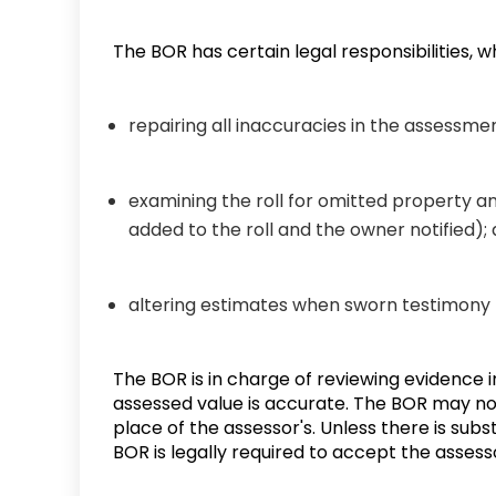
The BOR has certain legal responsibilities, w
repairing all inaccuracies in the assessmen
examining the roll for omitted property 
added to the roll and the owner notified)
altering estimates when sworn testimon
The BOR is in charge of reviewing evidence 
assessed value is accurate. The BOR may not
place of the assessor's. Unless there is subs
BOR is legally required to accept the assess