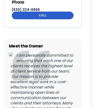
Phone
(630) 324-6666
CALL
Meet the Owner
I am personally committed to
ensuring that each one of our
clients receives the highest level
of client service from our team.
Our mission is to provide
excellent legal work in a cost-
effective manner while
maintaining open lines of
communication between our
clients and their attorneys. Many