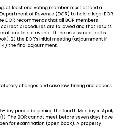
ting, at least one voting member must attend a
n Department of Revenue (DOR) to hold a legal BOR
w, the DOR recommends that all BOR members
 correct procedures are followed and that results
eral timeline of events: 1) the assessment roll is
k), 2) the BOR's initial meeting (adjournment if
d 4) the final adjournment.
atutory changes and case law: timing and access.
-day period beginning the fourth Monday in April,
.47(1). The BOR cannot meet before seven days have
open for examination (open book). A property