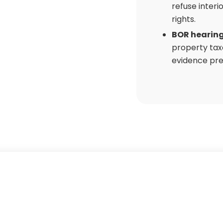
refuse interi
rights.
BOR hearin
property tax
evidence pre