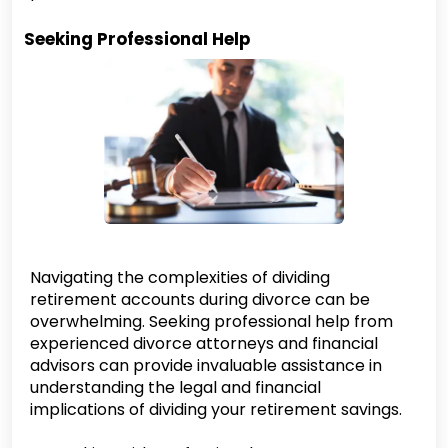
Seeking Professional Help
Navigating the complexities of dividing
retirement accounts during divorce can be
overwhelming. Seeking professional help from
experienced divorce attorneys and financial
advisors can provide invaluable assistance in
understanding the legal and financial
implications of dividing your retirement savings.