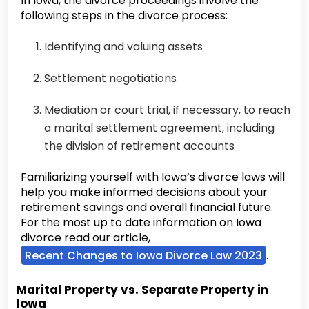
In Iowa, the divorce proceedings involve the
following steps in the divorce process:
Identifying and valuing assets
Settlement negotiations
Mediation or court trial, if necessary, to reach
a marital settlement agreement, including
the division of retirement accounts
Familiarizing yourself with Iowa’s divorce laws will
help you make informed decisions about your
retirement savings and overall financial future.
For the most up to date information on Iowa
divorce read our article,
Recent Changes to Iowa Divorce Law 2023
.
Marital Property vs. Separate Property in
Iowa