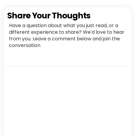
Share Your Thoughts
Have a question about what you just read, or a
different experience to share? We'd love to hear
from you. Leave a comment below and join the
conversation