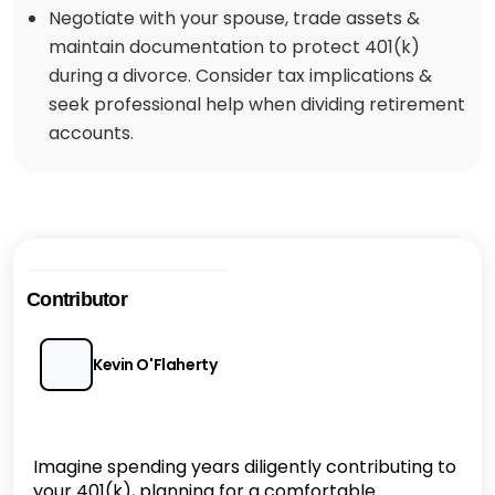
Negotiate with your spouse, trade assets &
maintain documentation to protect 401(k)
during a divorce. Consider tax implications &
seek professional help when dividing retirement
accounts.
Contributor
Kevin O'Flaherty
Imagine spending years diligently contributing to
your 401(k), planning for a comfortable