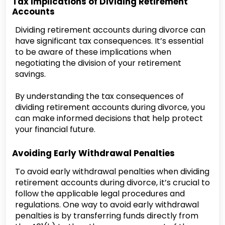
Tax Implications of Dividing Retirement
Accounts
Dividing retirement accounts during divorce can
have significant tax consequences. It’s essential
to be aware of these implications when
negotiating the division of your retirement
savings.
By understanding the tax consequences of
dividing retirement accounts during divorce, you
can make informed decisions that help protect
your financial future.
Avoiding Early Withdrawal Penalties
To avoid early withdrawal penalties when dividing
retirement accounts during divorce, it’s crucial to
follow the applicable legal procedures and
regulations. One way to avoid early withdrawal
penalties is by transferring funds directly from