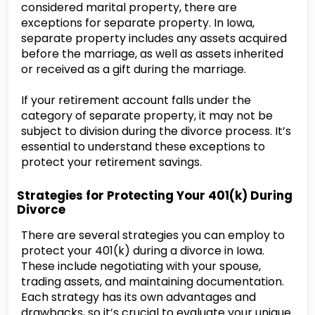
considered marital property, there are
exceptions for separate property. In Iowa,
separate property includes any assets acquired
before the marriage, as well as assets inherited
or received as a gift during the marriage.
If your retirement account falls under the
category of separate property, it may not be
subject to division during the divorce process. It’s
essential to understand these exceptions to
protect your retirement savings.
Strategies for Protecting Your 401(k) During
Divorce
There are several strategies you can employ to
protect your 401(k) during a divorce in Iowa.
These include negotiating with your spouse,
trading assets, and maintaining documentation.
Each strategy has its own advantages and
drawbacks, so it’s crucial to evaluate your unique