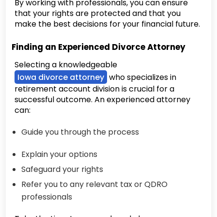
By working with professionals, you can ensure
that your rights are protected and that you
make the best decisions for your financial future.
Finding an Experienced Divorce Attorney
Selecting a knowledgeable
Iowa divorce attorney
who specializes in
retirement account division is crucial for a
successful outcome. An experienced attorney
can:
Guide you through the process
Explain your options
Safeguard your rights
Refer you to any relevant tax or QDRO
professionals