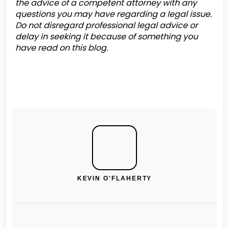
the advice of a competent attorney with any
questions you may have regarding a legal issue.
Do not disregard professional legal advice or
delay in seeking it because of something you
have read on this blog.
KEVIN O'FLAHERTY