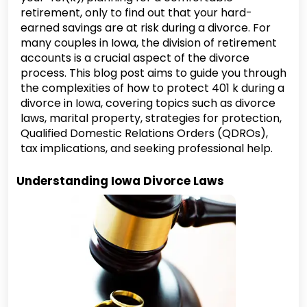
retirement, only to find out that your hard-
earned savings are at risk during a divorce. For
many couples in Iowa, the division of retirement
accounts is a crucial aspect of the divorce
process. This blog post aims to guide you through
the complexities of how to protect 401 k during a
divorce in Iowa, covering topics such as divorce
laws, marital property, strategies for protection,
Qualified Domestic Relations Orders (QDROs),
tax implications, and seeking professional help.
Understanding Iowa Divorce Laws