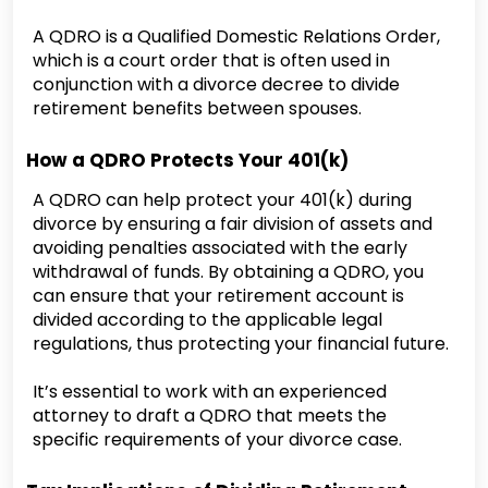
A QDRO is a Qualified Domestic Relations Order,
which is a court order that is often used in
conjunction with a divorce decree to divide
retirement benefits between spouses.
How a QDRO Protects Your 401(k)
A QDRO can help protect your 401(k) during
divorce by ensuring a fair division of assets and
avoiding penalties associated with the early
withdrawal of funds. By obtaining a QDRO, you
can ensure that your retirement account is
divided according to the applicable legal
regulations, thus protecting your financial future.
It’s essential to work with an experienced
attorney to draft a QDRO that meets the
specific requirements of your divorce case.