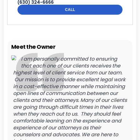
(630) 324-6666
CALL
Meet the Owner
I am personally committed to ensuring
that each one of our clients receives the
highest level of client service from our team.
Our mission is to provide excellent legal work
in a cost-effective manner while maintaining
open lines of communication between our
clients and their attorneys. Many of our clients
are going through difficult times in their lives
when they reach out to us. They should feel
comfortable leaning on the experience and
experience of our attorneys as their
counselors and advocates. We are here to