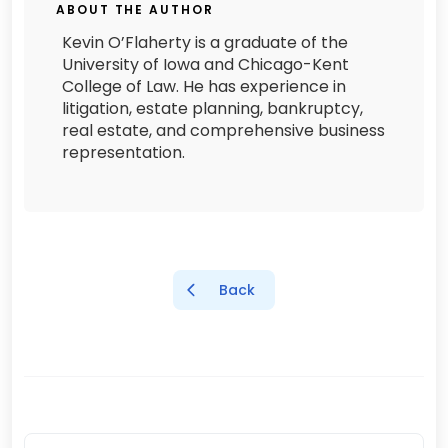
ABOUT THE AUTHOR
Kevin O’Flaherty is a graduate of the
University of Iowa and Chicago-Kent
College of Law. He has experience in
litigation, estate planning, bankruptcy,
real estate, and comprehensive business
representation.
Back