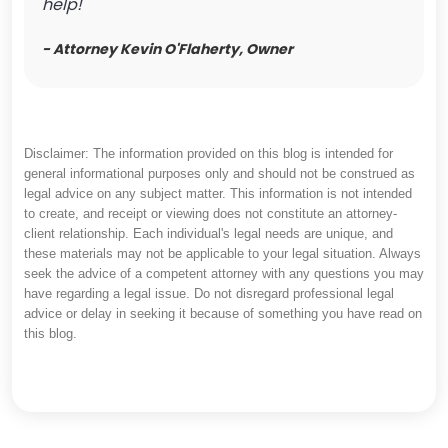
help!
- Attorney Kevin O'Flaherty, Owner
Disclaimer: The information provided on this blog is intended for
general informational purposes only and should not be construed as
legal advice on any subject matter. This information is not intended
to create, and receipt or viewing does not constitute an attorney-
client relationship. Each individual's legal needs are unique, and
these materials may not be applicable to your legal situation. Always
seek the advice of a competent attorney with any questions you may
have regarding a legal issue. Do not disregard professional legal
advice or delay in seeking it because of something you have read on
this blog.