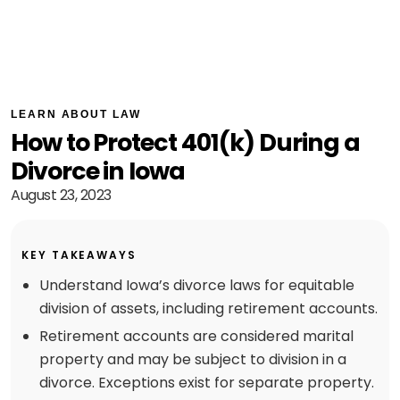
LEARN ABOUT LAW
How to Protect 401(k) During a
Divorce in Iowa
August 23, 2023
KEY TAKEAWAYS
Understand Iowa’s divorce laws for equitable
division of assets, including retirement accounts.
Retirement accounts are considered marital
property and may be subject to division in a
divorce. Exceptions exist for separate property.