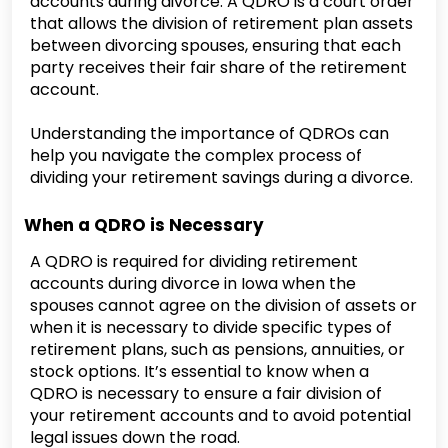
accounts during divorce. A QDRO is a court order
that allows the division of retirement plan assets
between divorcing spouses, ensuring that each
party receives their fair share of the retirement
account.
Understanding the importance of QDROs can
help you navigate the complex process of
dividing your retirement savings during a divorce.
When a QDRO is Necessary
A QDRO is required for dividing retirement
accounts during divorce in Iowa when the
spouses cannot agree on the division of assets or
when it is necessary to divide specific types of
retirement plans, such as pensions, annuities, or
stock options. It’s essential to know when a
QDRO is necessary to ensure a fair division of
your retirement accounts and to avoid potential
legal issues down the road.