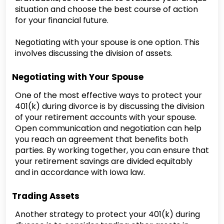
situation and choose the best course of action
for your financial future.
Negotiating with your spouse is one option. This
involves discussing the division of assets.
Negotiating with Your Spouse
One of the most effective ways to protect your
401(k) during divorce is by discussing the division
of your retirement accounts with your spouse.
Open communication and negotiation can help
you reach an agreement that benefits both
parties. By working together, you can ensure that
your retirement savings are divided equitably
and in accordance with Iowa law.
Trading Assets
Another strategy to protect your 401(k) during