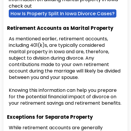
check out
How Is Property Split In Iowa Divorce Cases?
Retirement Accounts as Marital Property
As mentioned earlier, retirement accounts,
including 401(k)s, are typically considered
marital property in Iowa and are, therefore,
subject to division during divorce. Any
contributions made to your own retirement
account during the marriage will likely be divided
between you and your spouse.
Knowing this information can help you prepare
for the potential financial impact of divorce on
your retirement savings and retirement benefits.
Exceptions for Separate Property
While retirement accounts are generally