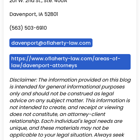
201 W. 2nd St., Ste. 400A
Davenport, IA 52801
(563) 503-6910
davenport@oflaherty-law.com
https://www.oflaherty-law.com/areas-of-
law/davenport-attorneys
Disclaimer: The information provided on this blog
is intended for general informational purposes
only and should not be construed as legal
advice on any subject matter. This information is
not intended to create, and receipt or viewing
does not constitute, an attorney-client
relationship. Each individual's legal needs are
unique, and these materials may not be
applicable to your legal situation. Always seek