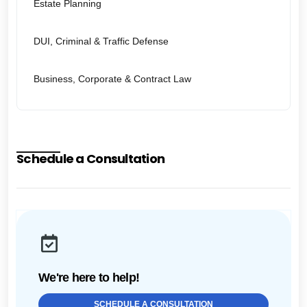
Estate Planning
DUI, Criminal & Traffic Defense
Business, Corporate & Contract Law
Schedule a Consultation
We're here to help!
SCHEDULE A CONSULTATION