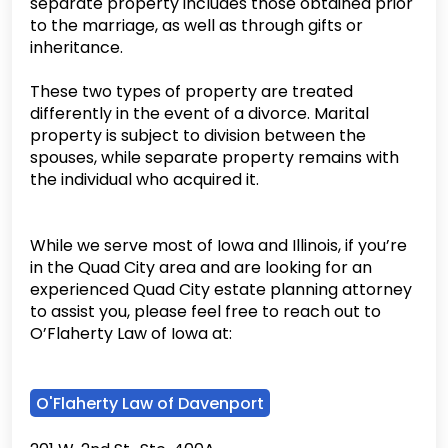
separate property includes those obtained prior
to the marriage, as well as through gifts or
inheritance.
These two types of property are treated
differently in the event of a divorce. Marital
property is subject to division between the
spouses, while separate property remains with
the individual who acquired it.
While we serve most of Iowa and Illinois, if you’re
in the Quad City area and are looking for an
experienced Quad City estate planning attorney
to assist you, please feel free to reach out to
O’Flaherty Law of Iowa at:
O'Flaherty Law of Davenport