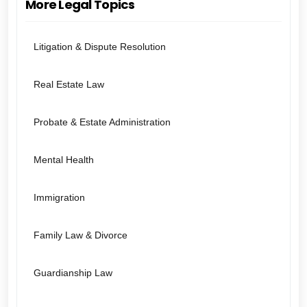
More Legal Topics
Litigation & Dispute Resolution
Real Estate Law
Probate & Estate Administration
Mental Health
Immigration
Family Law & Divorce
Guardianship Law