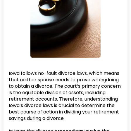
Iowa follows no-fault divorce laws, which means
that neither spouse needs to prove wrongdoing
to obtain a divorce. The court’s primary concern
is the equitable division of assets, including
retirement accounts. Therefore, understanding
Iowa’s divorce laws is crucial to determine the
best course of action in dividing your retirement
savings during a divorce.