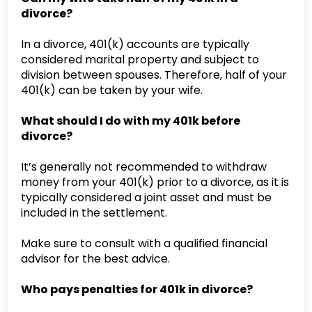
divorce?
In a divorce, 401(k) accounts are typically
considered marital property and subject to
division between spouses. Therefore, half of your
401(k) can be taken by your wife.
What should I do with my 401k before
divorce?
It’s generally not recommended to withdraw
money from your 401(k) prior to a divorce, as it is
typically considered a joint asset and must be
included in the settlement.
Make sure to consult with a qualified financial
advisor for the best advice.
Who pays penalties for 401k in divorce?