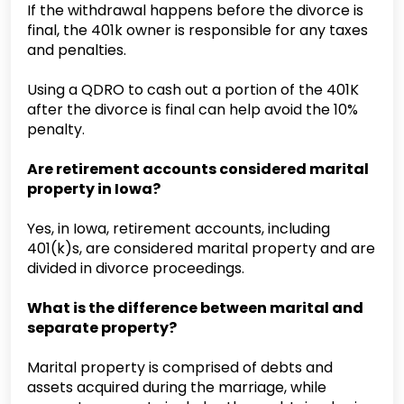
If the withdrawal happens before the divorce is
final, the 401k owner is responsible for any taxes
and penalties.
Using a QDRO to cash out a portion of the 401K
after the divorce is final can help avoid the 10%
penalty.
Are retirement accounts considered marital
property in Iowa?
Yes, in Iowa, retirement accounts, including
401(k)s, are considered marital property and are
divided in divorce proceedings.
What is the difference between marital and
separate property?
Marital property is comprised of debts and
assets acquired during the marriage, while