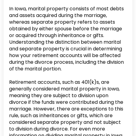
In Iowa, marital property consists of most debts
and assets acquired during the marriage,
whereas separate property refers to assets
obtained by either spouse before the marriage
or acquired through inheritance or gifts.
Understanding the distinction between marital
and separate property is crucial in determining
how your retirement accounts will be affected
during the divorce process, including the division
of the marital portion.
Retirement accounts, such as 401(k)s, are
generally considered marital property in Iowa,
meaning they are subject to division upon
divorce if the funds were contributed during the
marriage. However, there are exceptions to this
rule, such as inheritances or gifts, which are
considered separate property and not subject
to division during divorce. For even more
information on dividing marital property in Iowa