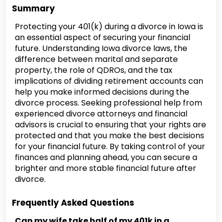
Summary
Protecting your 401(k) during a divorce in Iowa is
an essential aspect of securing your financial
future. Understanding Iowa divorce laws, the
difference between marital and separate
property, the role of QDROs, and the tax
implications of dividing retirement accounts can
help you make informed decisions during the
divorce process. Seeking professional help from
experienced divorce attorneys and financial
advisors is crucial to ensuring that your rights are
protected and that you make the best decisions
for your financial future. By taking control of your
finances and planning ahead, you can secure a
brighter and more stable financial future after
divorce.
Frequently Asked Questions
Can my wife take half of my 401k in a