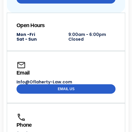
Open Hours
Mon -Fri
9:00am - 6:00pm
Sat - Sun
Closed
Email
Info@Oflaherty-Law.com
EMAIL US
Phone