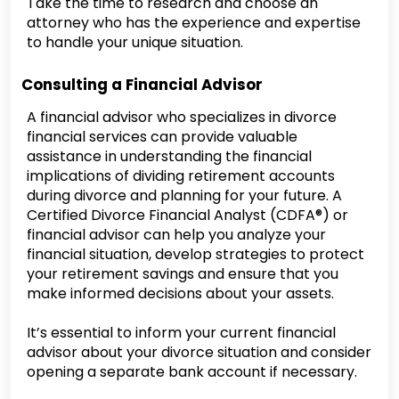
Take the time to research and choose an
attorney who has the experience and expertise
to handle your unique situation.
Consulting a Financial Advisor
A financial advisor who specializes in divorce
financial services can provide valuable
assistance in understanding the financial
implications of dividing retirement accounts
during divorce and planning for your future. A
Certified Divorce Financial Analyst (CDFA®) or
financial advisor can help you analyze your
financial situation, develop strategies to protect
your retirement savings and ensure that you
make informed decisions about your assets.
It’s essential to inform your current financial
advisor about your divorce situation and consider
opening a separate bank account if necessary.