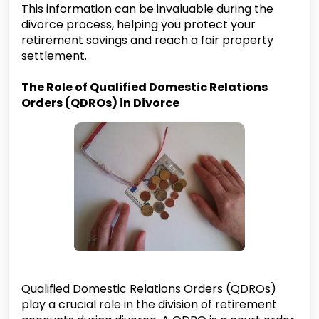
This information can be invaluable during the
divorce process, helping you protect your
retirement savings and reach a fair property
settlement.
The Role of Qualified Domestic Relations
Orders (QDROs) in Divorce
Qualified Domestic Relations Orders (QDROs)
play a crucial role in the division of retirement