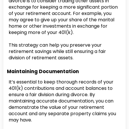
divorce is to consider trading other assets in
exchange for keeping a more significant portion
of your retirement account. For example, you
may agree to give up your share of the marital
home or other investments in exchange for
keeping more of your 401(k).
This strategy can help you preserve your
retirement savings while still ensuring a fair
division of retirement assets.
Maintaining Documentation
It’s essential to keep thorough records of your
401(k) contributions and account balances to
ensure a fair division during divorce. By
maintaining accurate documentation, you can
demonstrate the value of your retirement
account and any separate property claims you
may have.