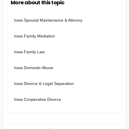
More about this topic
Iowa Spousal Maintenance & Alimony
Iowa Family Mediation
Iowa Family Law
Iowa Domestic Abuse
Iowa Divorce & Legal Separation
Iowa Cooperative Divorce