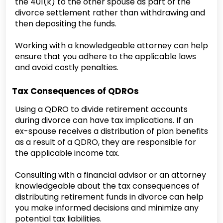
the 401(k) to the other spouse as part of the
divorce settlement rather than withdrawing and
then depositing the funds.
Working with a knowledgeable attorney can help
ensure that you adhere to the applicable laws
and avoid costly penalties.
Tax Consequences of QDROs
Using a QDRO to divide retirement accounts
during divorce can have tax implications. If an
ex-spouse receives a distribution of plan benefits
as a result of a QDRO, they are responsible for
the applicable income tax.
Consulting with a financial advisor or an attorney
knowledgeable about the tax consequences of
distributing retirement funds in divorce can help
you make informed decisions and minimize any
potential tax liabilities.