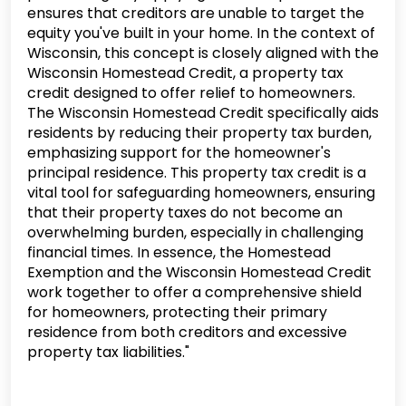
ensures that creditors are unable to target the
equity you've built in your home. In the context of
Wisconsin, this concept is closely aligned with the
Wisconsin Homestead Credit, a property tax
credit designed to offer relief to homeowners.
The Wisconsin Homestead Credit specifically aids
residents by reducing their property tax burden,
emphasizing support for the homeowner's
principal residence. This property tax credit is a
vital tool for safeguarding homeowners, ensuring
that their property taxes do not become an
overwhelming burden, especially in challenging
financial times. In essence, the Homestead
Exemption and the Wisconsin Homestead Credit
work together to offer a comprehensive shield
for homeowners, protecting their primary
residence from both creditors and excessive
property tax liabilities."