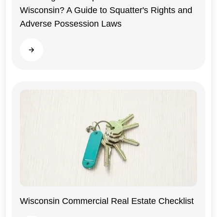
Wisconsin? A Guide to Squatter's Rights and
Adverse Possession Laws
Read more
Wisconsin Commercial Real Estate Checklist
Wisconsin