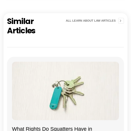
Similar
ALL LEARN ABOUT LAW ARTICLES
Articles
What Rights Do Squatters Have in