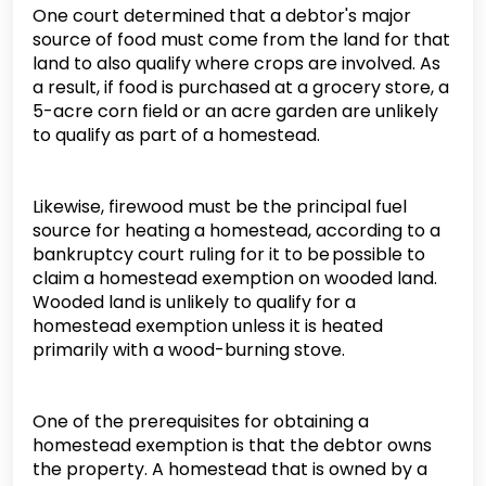
One court determined that a debtor's major
source of food must come from the land for that
land to also qualify where crops are involved. As
a result, if food is purchased at a grocery store, a
5-acre corn field or an acre garden are unlikely
to qualify as part of a homestead.
Likewise, firewood must be the principal fuel
source for heating a homestead, according to a
bankruptcy court ruling for it to be possible to
claim a homestead exemption on wooded land.
Wooded land is unlikely to qualify for a
homestead exemption unless it is heated
primarily with a wood-burning stove.
One of the prerequisites for obtaining a
homestead exemption is that the debtor owns
the property. A homestead that is owned by a