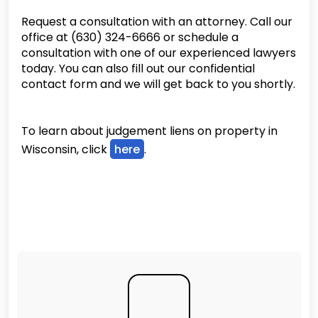
Request a consultation with an attorney. Call our
office at (630) 324-6666 or schedule a
consultation with one of our experienced lawyers
today. You can also fill out our confidential
contact form and we will get back to you shortly.
To learn about judgement liens on property in
Wisconsin, click
here
.