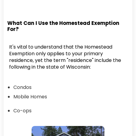
What Can I Use the Homestead Exemption
For?
It's vital to understand that the Homestead
Exemption only applies to your primary
residence, yet the term "residence" include the
following in the state of Wisconsin:
Condos
Mobile Homes
Co-ops