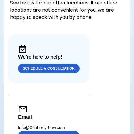
See below for our other locations. If our office
locations are not convenient for you, we are
happy to speak with you by phone.
We're here to help!
SCHEDULE A CONSULTATION
Email
Info@Oflaherty-Law.com