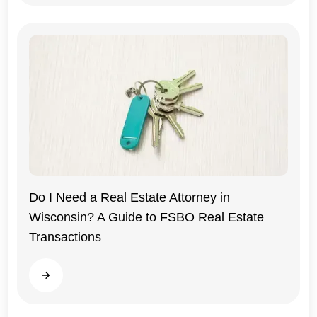
Do I Need a Real Estate Attorney in
Wisconsin? A Guide to FSBO Real Estate
Wisconsin
Transactions
Read more