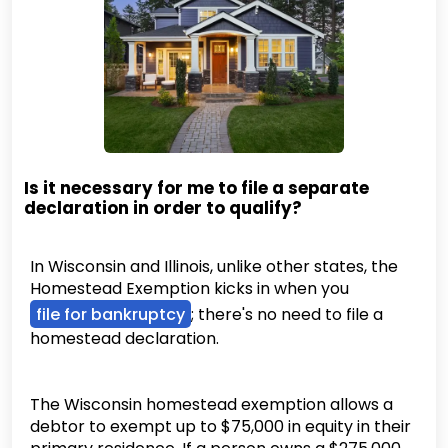
Is it necessary for me to file a separate
declaration in order to qualify?
In Wisconsin and Illinois, unlike other states, the
Homestead Exemption kicks in when you
file for bankruptcy
; there's no need to file a
homestead declaration.
The Wisconsin homestead exemption allows a
debtor to exempt up to $75,000 in equity in their