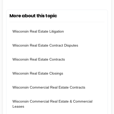
More about this topic
Wisconsin Real Estate Litigation
Wisconsin Real Estate Contract Disputes
Wisconsin Real Estate Contracts
Wisconsin Real Estate Closings
Wisconsin Commercial Real Estate Contracts
Wisconsin Commercial Real Estate & Commercial
Leases