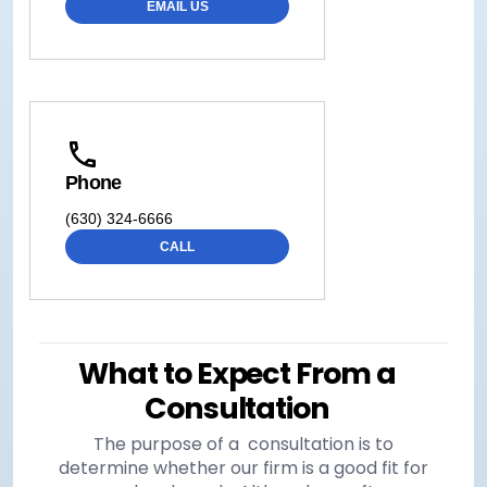
EMAIL US
Phone
(630) 324-6666
CALL
What to Expect From a
Consultation
The purpose of a consultation is to
determine whether our firm is a good fit for