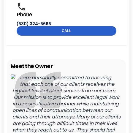
Phone
(630) 324-6666
CALL
Meet the Owner
I am personally committed to ensuring
that each one of our clients receives the
highest level of client service from our team.
Our mission is to provide excellent legal work
in a cost-effective manner while maintaining
open lines of communication between our
clients and their attorneys. Many of our clients
are going through difficult times in their lives
when they reach out to us. They should feel