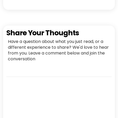
Share Your Thoughts
Have a question about what you just read, or a
different experience to share? We'd love to hear
from you. Leave a comment below and join the
conversation