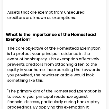
Assets that are exempt from unsecured
creditors are known as exemptions.
What Is the Importance of the Homestead
Exemption?
The core objective of the Homestead Exemption
is to protect your principal residence in the
event of bankruptcy. This exemption effectively
prevents creditors from attaching a lien to the
equity in your home. Incorporating the keywords
you provided, the rewritten article would look
something like this:
"The primary aim of the Homestead Exemption is
to secure your principal residence against
financial distress, particularly during bankruptcy
proceedings. By applying this exemption, it