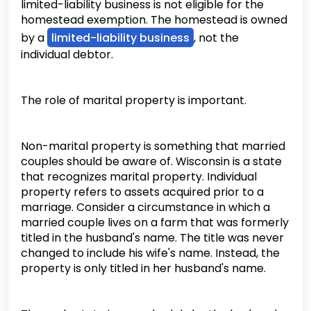
limited-liability business is not eligible for the
homestead exemption. The homestead is owned
by a
limited-liability business
, not the
individual debtor.
The role of marital property is important.
Non-marital property is something that married
couples should be aware of. Wisconsin is a state
that recognizes marital property. Individual
property refers to assets acquired prior to a
marriage. Consider a circumstance in which a
married couple lives on a farm that was formerly
titled in the husband's name. The title was never
changed to include his wife's name. Instead, the
property is only titled in her husband's name.