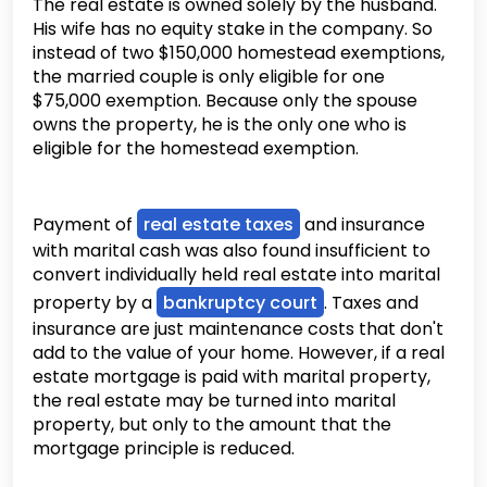
The real estate is owned solely by the husband.
His wife has no equity stake in the company. So
instead of two $150,000 homestead exemptions,
the married couple is only eligible for one
$75,000 exemption. Because only the spouse
owns the property, he is the only one who is
eligible for the homestead exemption.
Payment of
real estate taxes
and insurance
with marital cash was also found insufficient to
convert individually held real estate into marital
property by a
bankruptcy court
. Taxes and
insurance are just maintenance costs that don't
add to the value of your home. However, if a real
estate mortgage is paid with marital property,
the real estate may be turned into marital
property, but only to the amount that the
mortgage principle is reduced.