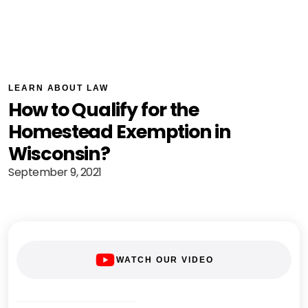
LEARN ABOUT LAW
How to Qualify for the
Homestead Exemption in
Wisconsin?
September 9, 2021
WATCH OUR VIDEO