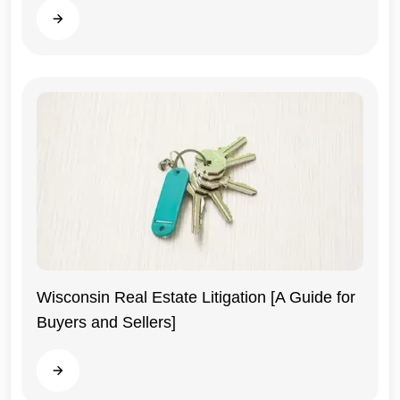
Read more
Wisconsin Real Estate Litigation [A Guide for
Buyers and Sellers]
Wisconsin
Read more