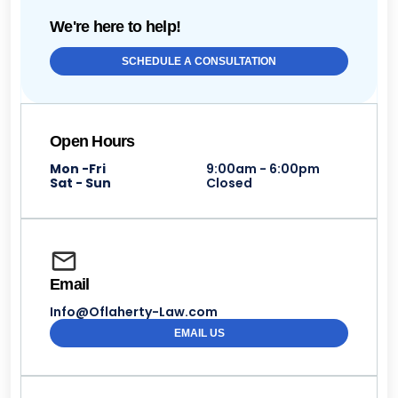
We're here to help!
SCHEDULE A CONSULTATION
Open Hours
Mon -Fri
9:00am - 6:00pm
Sat - Sun
Closed
Email
Info@Oflaherty-Law.com
EMAIL US