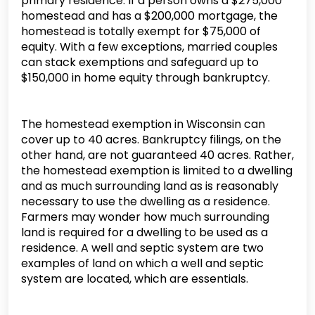
primary residence. If a person owns a $275,000
homestead and has a $200,000 mortgage, the
homestead is totally exempt for $75,000 of
equity. With a few exceptions, married couples
can stack exemptions and safeguard up to
$150,000 in home equity through bankruptcy.
The homestead exemption in Wisconsin can
cover up to 40 acres. Bankruptcy filings, on the
other hand, are not guaranteed 40 acres. Rather,
the homestead exemption is limited to a dwelling
and as much surrounding land as is reasonably
necessary to use the dwelling as a residence.
Farmers may wonder how much surrounding
land is required for a dwelling to be used as a
residence. A well and septic system are two
examples of land on which a well and septic
system are located, which are essentials.