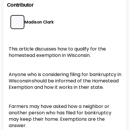
Contributor
Madison Clark
This article discusses how to qualify for the
homestead exemption in Wisconsin.
Anyone who is considering filing for bankruptcy in
Wisconsin should be informed of the Homestead
Exemption and how it works in their state.
Farmers may have asked how a neighbor or
another person who has filed for bankruptcy
may keep their home. Exemptions are the
answer.