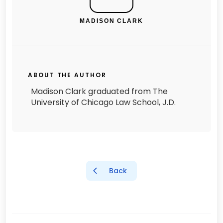
MADISON CLARK
ABOUT THE AUTHOR
Madison Clark graduated from The
University of Chicago Law School, J.D.
Back