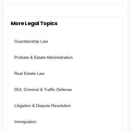
More Legal Topics
Guardianship Law
Probate & Estate Administration
Real Estate Law
DUI, Criminal & Traffic Defense
Litigation & Dispute Resolution
Immigration