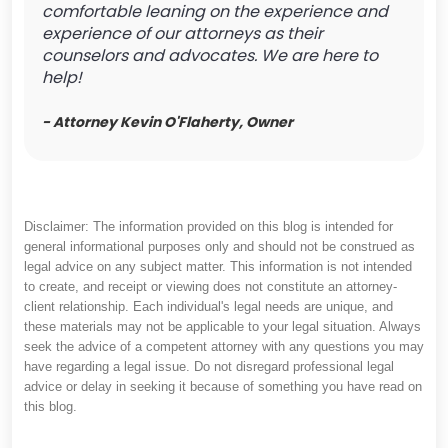
comfortable leaning on the experience and
experience of our attorneys as their
counselors and advocates. We are here to
help!
- Attorney Kevin O'Flaherty, Owner
Disclaimer: The information provided on this blog is intended for
general informational purposes only and should not be construed as
legal advice on any subject matter. This information is not intended
to create, and receipt or viewing does not constitute an attorney-
client relationship. Each individual's legal needs are unique, and
these materials may not be applicable to your legal situation. Always
seek the advice of a competent attorney with any questions you may
have regarding a legal issue. Do not disregard professional legal
advice or delay in seeking it because of something you have read on
this blog.