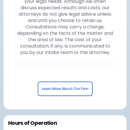
your legal needs. Although we often
discuss expected results and costs, our
attorneys do not give legal advice unless
and until you choose to retain us.
Consultations may carry a charge,
depending on the facts of the matter and
the area of law. The cost of your
consultation, if any, is communicated to
you by our intake team or the attorney.
Learn More About Our Firm
Hours of Operation