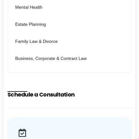
Mental Health
Estate Planning
Family Law & Divorce
Business, Corporate & Contract Law
Schedule a Consultation