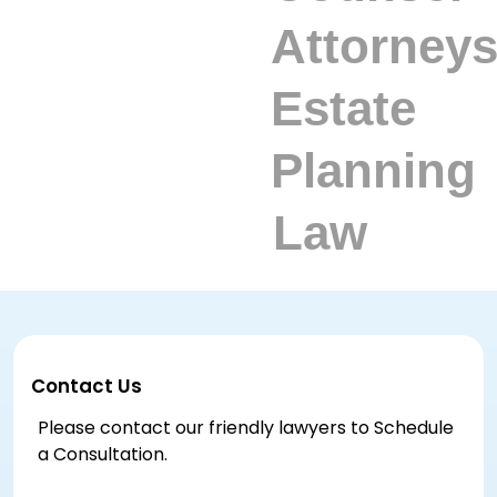
Contact Us
Please contact our friendly lawyers to Schedule
a Consultation.