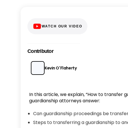
WATCH OUR VIDEO
Contributor
Kevin O'Flaherty
In this article, we explain, “How to transfer
guardianship attorneys answer:
Can guardianship proceedings be transfer
Steps to transferring a guardianship to a