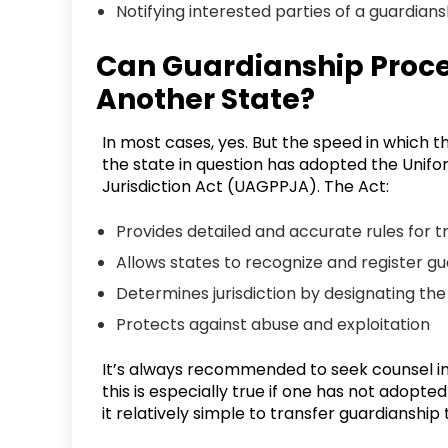
Notifying interested parties of a guardians
Can Guardianship Proce
Another State?
In most cases, yes. But the speed in which 
the state in question has adopted the Unif
Jurisdiction Act (UAGPPJA). The Act:
Provides detailed and accurate rules for 
Allows states to recognize and register g
Determines jurisdiction by designating the
Protects against abuse and exploitation
It’s always recommended to seek counsel in 
this is especially true if one has not adopt
it relatively simple to transfer guardianshi