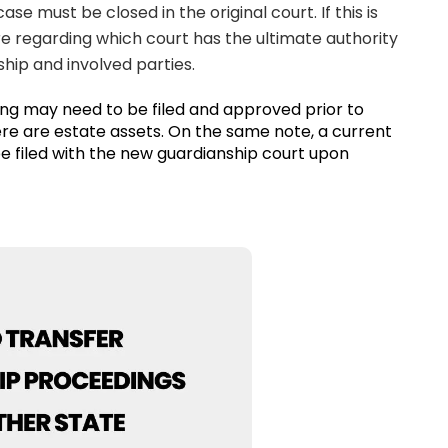
ase must be closed in the original court. If this is
ure regarding which court has the ultimate authority
hip and involved parties.
ing may need to be filed and approved prior to
here are estate assets. On the same note, a current
be filed with the new guardianship court upon