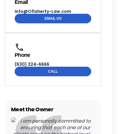
Email
Info@Oflaherty-Law.com
EMAIL US
Phone
(630) 324-6666
CALL
Meet the Owner
I am personally committed to
ensuring that each one of our