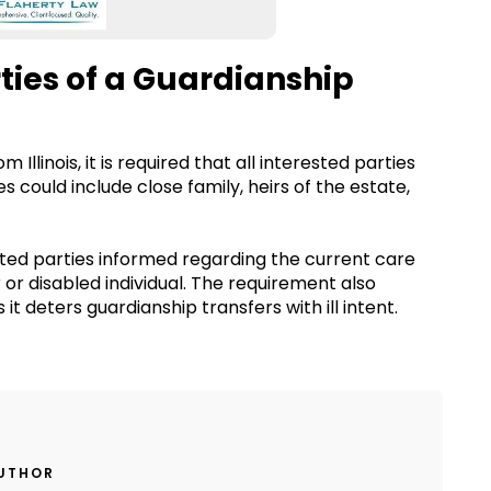
rties of a Guardianship
Illinois, it is required that all interested parties
es could include close family, heirs of the estate,
ested parties informed regarding the current care
 or disabled individual. The requirement also
 it deters guardianship transfers with ill intent.
AUTHOR