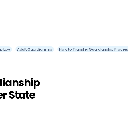
ip Law
Adult Guardianship
How to Transfer Guardianship Procee
dianship
r State