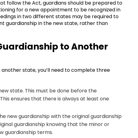
not follow the Act, guardians should be prepared to
tioning for a new appointment to be recognized in
edings in two different states may be required to
t guardianship in the new state, rather than
 Guardianship to Another
o another state, you’ll need to complete three
new state. This must be done before the
 This ensures that there is always at least one
the new guardianship with the original guardianship
 original guardianship knowing that the minor or
ew guardianship terms.