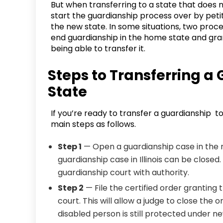
But when transferring to a state that does 
start the guardianship process over by peti
the new state. In some situations, two proce
end guardianship in the home state and gran
being able to transfer it.
Steps to Transferring a
State
If you’re ready to transfer a guardianship t
main steps as follows.
Step 1
— Open a guardianship case in the 
guardianship case in Illinois can be closed.
guardianship court with authority.
Step 2
— File the certified order granting 
court. This will allow a judge to close the
disabled person is still protected under n