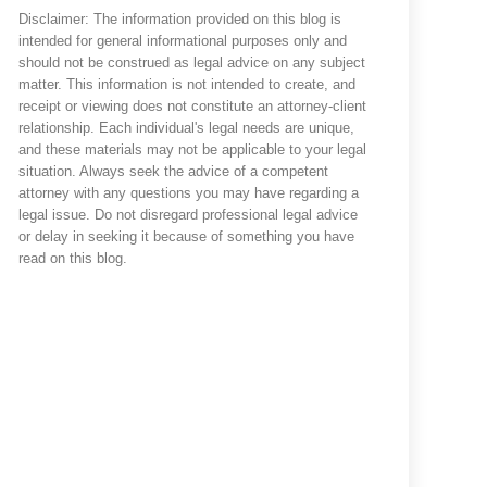
Disclaimer: The information provided on this blog is
intended for general informational purposes only and
should not be construed as legal advice on any subject
matter. This information is not intended to create, and
receipt or viewing does not constitute an attorney-client
relationship. Each individual's legal needs are unique,
and these materials may not be applicable to your legal
situation. Always seek the advice of a competent
attorney with any questions you may have regarding a
legal issue. Do not disregard professional legal advice
or delay in seeking it because of something you have
read on this blog.