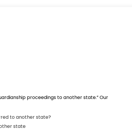
 guardianship proceedings to another state.” Our
red to another state?
nother state