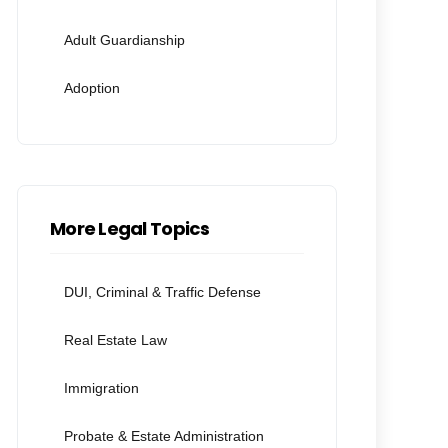
Adult Guardianship
Adoption
More Legal Topics
DUI, Criminal & Traffic Defense
Real Estate Law
Immigration
Probate & Estate Administration