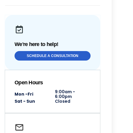
We're here to help!
SCHEDULE A CONSULTATION
Open Hours
9:00am -
Mon -Fri
6:00pm
Sat - Sun
Closed