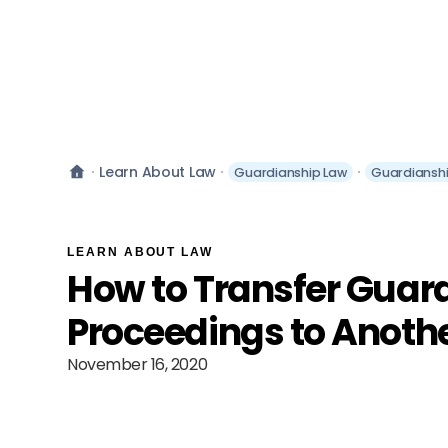
Learn About Law
Guardianship Law
Guardiansh
LEARN ABOUT LAW
How to Transfer Guar
Proceedings to Anothe
November 16, 2020