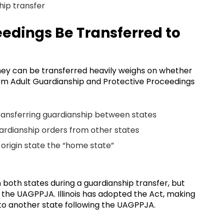
hip transfer
edings Be Transferred to
they can be transferred heavily weighs on whether
orm Adult Guardianship and Protective Proceedings
transferring guardianship between states
uardianship orders from other states
 origin state the “home state”
both states during a guardianship transfer, but
ed the UAGPPJA. Illinois has adopted the Act, making
p to another state following the UAGPPJA.