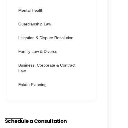
Mental Health
Guardianship Law
Litigation & Dispute Resolution
Family Law & Divorce
Business, Corporate & Contract
Law
Estate Planning
Schedule a Consultation