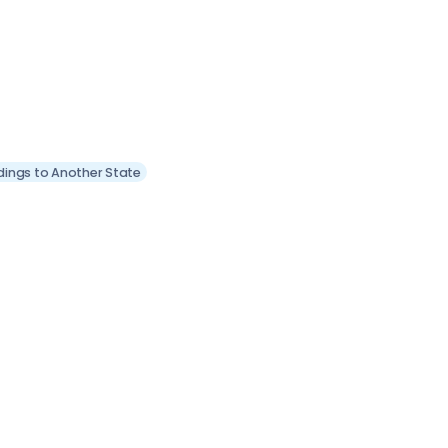
dings to Another State