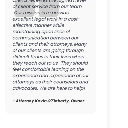
clients receives the highest level
of client service from our team.
Our mission is to provide
excellent legal work in a cost-
effective manner while
maintaining open lines of
communication between our
clients and their attorneys. Many
of our clients are going through
difficult times in their lives when
they reach out to us. They should
feel comfortable leaning on the
experience and experience of our
attorneys as their counselors and
advocates. We are here to help!
- Attorney Kevin O'Flaherty, Owner