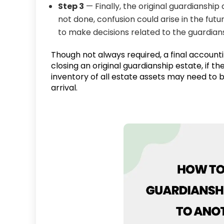
Step 3
— Finally, the original guardianship c
not done, confusion could arise in the fut
to make decisions related to the guardians
Though not always required, a final account
closing an original guardianship estate, if t
inventory of all estate assets may need to 
arrival.