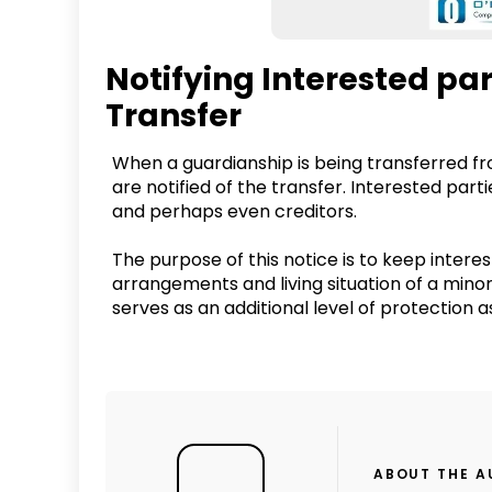
Notifying Interested pa
Transfer
When a guardianship is being transferred from 
are notified of the transfer. Interested parti
and perhaps even creditors.
The purpose of this notice is to keep inter
arrangements and living situation of a minor
serves as an additional level of protection as
ABOUT THE 