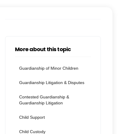
More about this topic
Guardianship of Minor Children
Guardianship Litigation & Disputes
Contested Guardianship &
Guardianship Litigation
Child Support
Child Custody