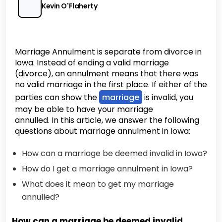
Kevin O'Flaherty
Marriage Annulment is separate from divorce in
Iowa. Instead of ending a valid marriage
(divorce), an annulment means that there was
no valid marriage in the first place. If either of the
parties can show the
marriage
is invalid, you
may be able to have your marriage
annulled. In this article, we answer the following
questions about marriage annulment in Iowa:
How can a marriage be deemed invalid in Iowa?
How do I get a marriage annulment in Iowa?
What does it mean to get my marriage
annulled?
How can a marriage be deemed invalid