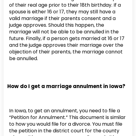
of their real age prior to their 18th birthday. If a
spouse is either 16 or 17, they may still have a
valid marriage if their parents consent and a
judge approves. Should this happen, the
marriage will not be able to be annulled in the
future. Finally, if a person gets married at 16 or 17
and the judge approves their marriage over the
objection of their parents, the marriage cannot
be annulled.
How do I get a marriage annulment in Iowa?
In Iowa, to get an annulment, you need to file a
“Petition for Annulment.” This document is similar
to how you would file for a divorce. You must file
the petition in the district court for the county