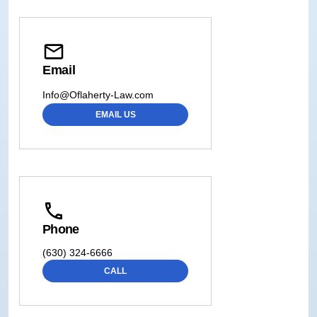
Email
Info@Oflaherty-Law.com
EMAIL US
Phone
(630) 324-6666
CALL