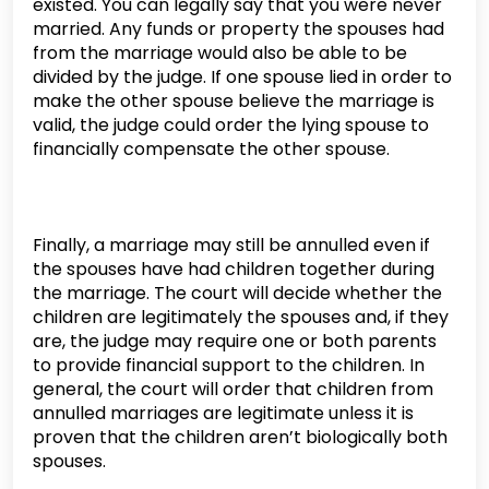
existed. You can legally say that you were never
married. Any funds or property the spouses had
from the marriage would also be able to be
divided by the judge. If one spouse lied in order to
make the other spouse believe the marriage is
valid, the judge could order the lying spouse to
financially compensate the other spouse.
Finally, a marriage may still be annulled even if
the spouses have had children together during
the marriage. The court will decide whether the
children are legitimately the spouses and, if they
are, the judge may require one or both parents
to provide financial support to the children. In
general, the court will order that children from
annulled marriages are legitimate unless it is
proven that the children aren’t biologically both
spouses.