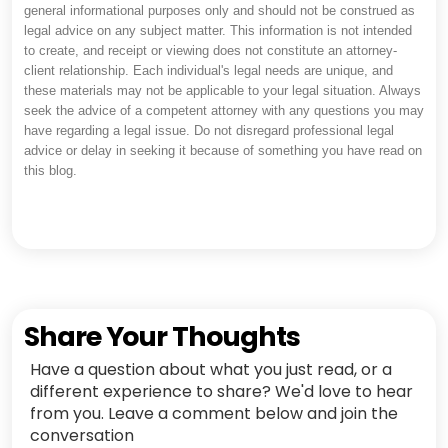
general informational purposes only and should not be construed as
legal advice on any subject matter. This information is not intended
to create, and receipt or viewing does not constitute an attorney-
client relationship. Each individual's legal needs are unique, and
these materials may not be applicable to your legal situation. Always
seek the advice of a competent attorney with any questions you may
have regarding a legal issue. Do not disregard professional legal
advice or delay in seeking it because of something you have read on
this blog.
Share Your Thoughts
Have a question about what you just read, or a
different experience to share? We'd love to hear
from you. Leave a comment below and join the
conversation