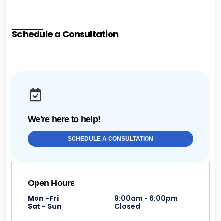
Schedule a Consultation
We're here to help!
SCHEDULE A CONSULTATION
Open Hours
Mon -Fri
9:00am - 6:00pm
Sat - Sun
Closed