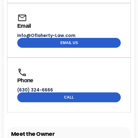
Email
Info@Oflaherty-Law.com
EMAIL US
Phone
(630) 324-6666
CALL
Meet the Owner