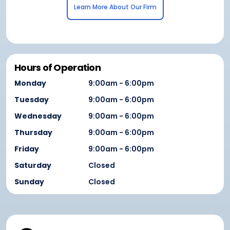
Learn More About Our Firm
Hours of Operation
Monday
9:00am - 6:00pm
Tuesday
9:00am - 6:00pm
Wednesday
9:00am - 6:00pm
Thursday
9:00am - 6:00pm
Friday
9:00am - 6:00pm
Saturday
Closed
Sunday
Closed