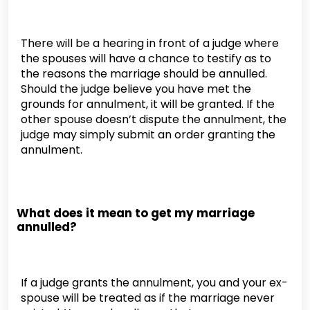
There will be a hearing in front of a judge where
the spouses will have a chance to testify as to
the reasons the marriage should be annulled.
Should the judge believe you have met the
grounds for annulment, it will be granted. If the
other spouse doesn’t dispute the annulment, the
judge may simply submit an order granting the
annulment.
What does it mean to get my marriage
annulled?
If a judge grants the annulment, you and your ex-
spouse will be treated as if the marriage never