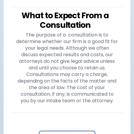
What to Expect From a
Consultation
The purpose of a consultation is to
determine whether our firm is a good fit for
your legal needs. Although we often
discuss expected results and costs, our
attorneys do not give legal advice unless
and until you choose to retain us.
Consultations may carry a charge,
depending on the facts of the matter and
the area of law. The cost of your
consultation, if any, is communicated to
you by our intake team or the attorney.