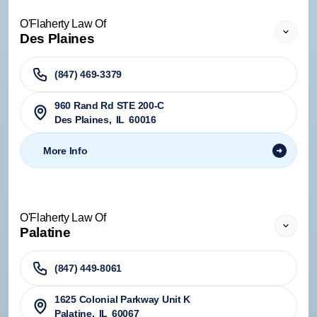
O'Flaherty Law Of
Des Plaines
(847) 469-3379
960 Rand Rd STE 200-C
Des Plaines
,
IL
60016
More Info
O'Flaherty Law Of
Palatine
(847) 449-8061
1625 Colonial Parkway Unit K
Palatine
,
IL
60067