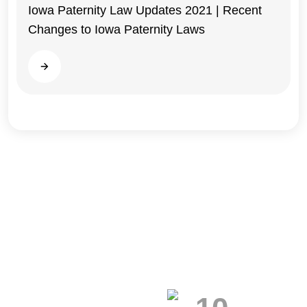
Iowa Paternity Law Updates 2021 | Recent
Changes to Iowa Paternity Laws
Iowa
Read more