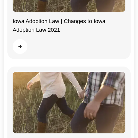
Iowa Adoption Law | Changes to Iowa
Adoption Law 2021
Iowa
Read more