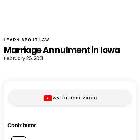
LEARN ABOUT LAW
Marriage Annulment in Iowa
February 26, 2021
WATCH OUR VIDEO
Contributor