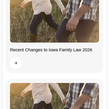
Recent Changes to Iowa Family Law 2026
Iowa
Read more