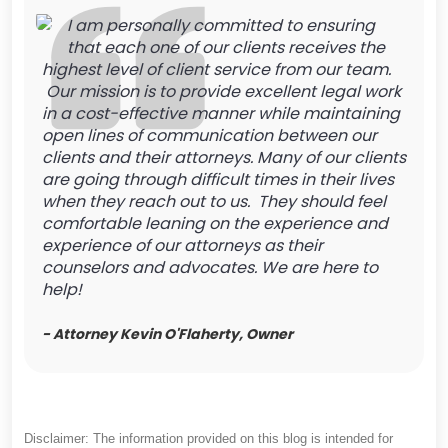
I am personally committed to ensuring
that each one of our clients receives the
highest level of client service from our team.
Our mission is to provide excellent legal work
in a cost-effective manner while maintaining
open lines of communication between our
clients and their attorneys. Many of our clients
are going through difficult times in their lives
when they reach out to us. They should feel
comfortable leaning on the experience and
experience of our attorneys as their
counselors and advocates. We are here to
help!
- Attorney Kevin O'Flaherty, Owner
Disclaimer: The information provided on this blog is intended for