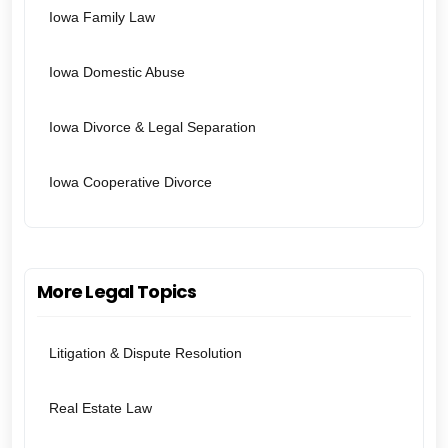
Iowa Family Law
Iowa Domestic Abuse
Iowa Divorce & Legal Separation
Iowa Cooperative Divorce
More Legal Topics
Litigation & Dispute Resolution
Real Estate Law