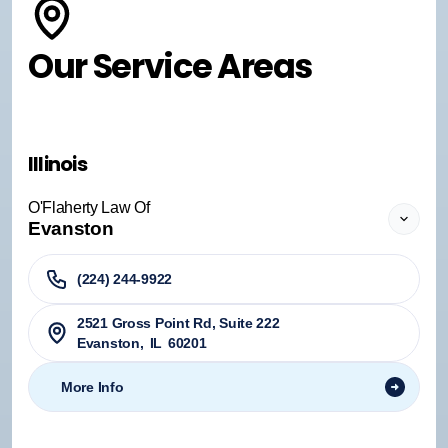
Our Service Areas
Illinois
O'Flaherty Law Of
Evanston
(224) 244-9922
2521 Gross Point Rd, Suite 222
Evanston
,
IL
60201
More Info