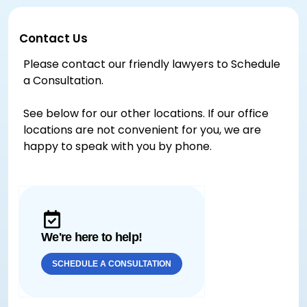
Contact Us
Please contact our friendly lawyers to Schedule
a Consultation.
See below for our other locations. If our office
locations are not convenient for you, we are
happy to speak with you by phone.
We're here to help!
SCHEDULE A CONSULTATION