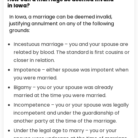
in Iowa?
In Iowa, a marriage can be deemed invalid,
justifying annulment on any of the following
grounds:
Incestuous marriage – you and your spouse are
related by blood. The standard is first cousins or
closer in relation.
Impotence – either spouse was impotent when
you were married.
Bigamy – you or your spouse was already
married at the time you were married.
Incompetence – you or your spouse was legally
incompetent and under the guardianship of
another party at the time of the marriage.
Under the legal age to marry – you or your