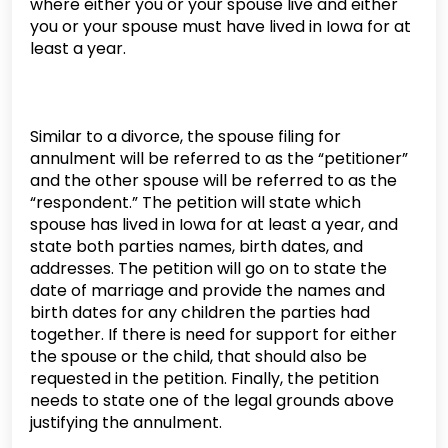
where either you or your spouse live and either
you or your spouse must have lived in Iowa for at
least a year.
Similar to a divorce, the spouse filing for
annulment will be referred to as the “petitioner”
and the other spouse will be referred to as the
“respondent.” The petition will state which
spouse has lived in Iowa for at least a year, and
state both parties names, birth dates, and
addresses. The petition will go on to state the
date of marriage and provide the names and
birth dates for any children the parties had
together. If there is need for support for either
the spouse or the child, that should also be
requested in the petition. Finally, the petition
needs to state one of the legal grounds above
justifying the annulment.