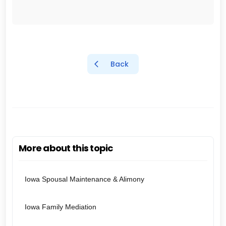
Back
More about this topic
Iowa Spousal Maintenance & Alimony
Iowa Family Mediation