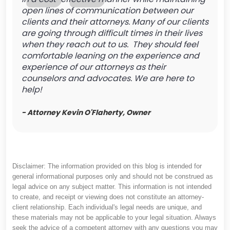
open lines of communication between our
clients and their attorneys. Many of our clients
are going through difficult times in their lives
when they reach out to us. They should feel
comfortable leaning on the experience and
experience of our attorneys as their
counselors and advocates. We are here to
help!
- Attorney Kevin O'Flaherty, Owner
Disclaimer: The information provided on this blog is intended for
general informational purposes only and should not be construed as
legal advice on any subject matter. This information is not intended
to create, and receipt or viewing does not constitute an attorney-
client relationship. Each individual's legal needs are unique, and
these materials may not be applicable to your legal situation. Always
seek the advice of a competent attorney with any questions you may