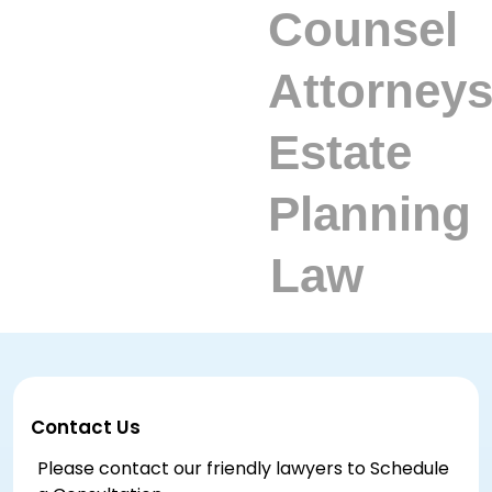
Contact Us
Please contact our friendly lawyers to Schedule