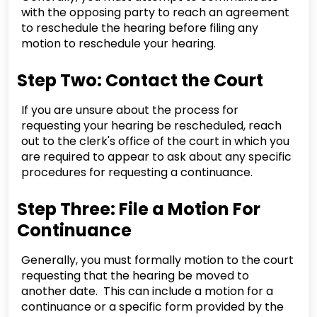
with the opposing party to reach an agreement
to reschedule the hearing before filing any
motion to reschedule your hearing.
Step Two: Contact the Court
If you are unsure about the process for
requesting your hearing be rescheduled, reach
out to the clerk's office of the court in which you
are required to appear to ask about any specific
procedures for requesting a continuance.
Step Three: File a Motion For
Continuance
Generally, you must formally motion to the court
requesting that the hearing be moved to
another date. This can include a motion for a
continuance or a specific form provided by the