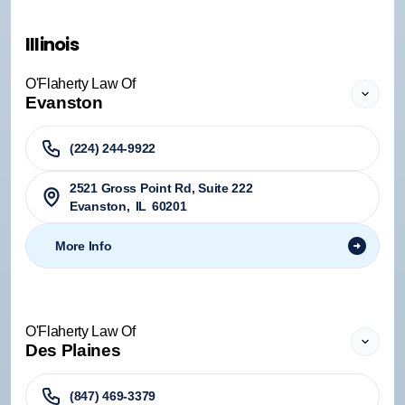
Illinois
O'Flaherty Law Of
Evanston
(224) 244-9922
2521 Gross Point Rd, Suite 222
Evanston
,
IL
60201
More Info
O'Flaherty Law Of
Des Plaines
(847) 469-3379