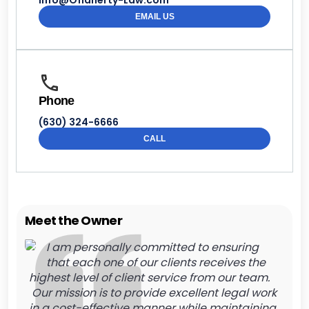
Info@Oflaherty-Law.com
EMAIL US
Phone
(630) 324-6666
CALL
Meet the Owner
I am personally committed to ensuring
that each one of our clients receives the
highest level of client service from our team.
Our mission is to provide excellent legal work
in a cost-effective manner while maintaining