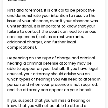
First and foremost, it is critical to be proactive
and demonstrate your intention to resolve the
issue of your absence, even if your absence was
unintentional. It is important to know that your
failure to contact the court can lead to serious
consequences (such as arrest warrants,
additional charges, and further legal
complications).
Depending on the type of charge and criminal
hearing, a criminal defense attorney may be
able to appear on your behalf. If you have legal
counsel, your attorney should advise you on
which types of hearings you will need to attend in
person and when your presence is not required,
and the attorney can appear on your behalf.
If you suspect that you will miss a hearing or
know that you will not be able to attend a