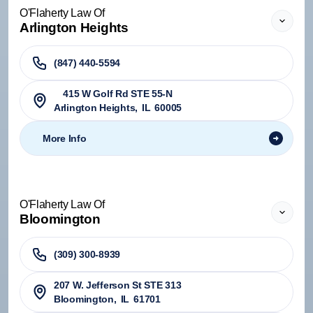
O'Flaherty Law Of
Arlington Heights
(847) 440-5594
415 W Golf Rd STE 55-N
Arlington Heights
,
IL
60005
More Info
O'Flaherty Law Of
Bloomington
(309) 300-8939
207 W. Jefferson St STE 313
Bloomington
,
IL
61701