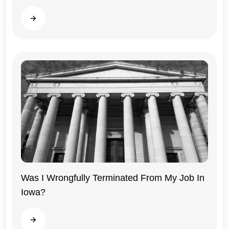
Read more
Was I Wrongfully Terminated From My Job In
Iowa?
Iowa
Read more