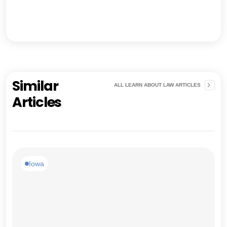
Similar
ALL LEARN ABOUT LAW ARTICLES
Articles
Iowa