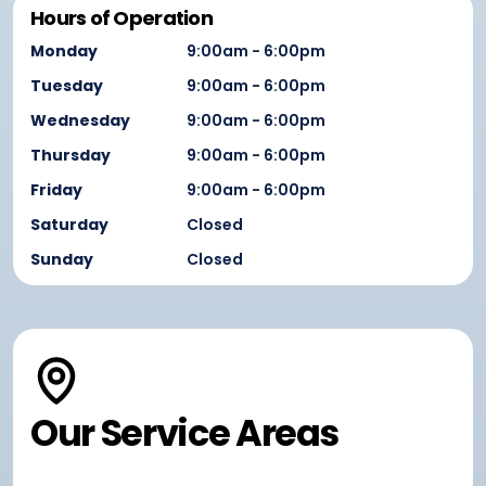
Hours of Operation
Monday
9:00am - 6:00pm
Tuesday
9:00am - 6:00pm
Wednesday
9:00am - 6:00pm
Thursday
9:00am - 6:00pm
Friday
9:00am - 6:00pm
Saturday
Closed
Sunday
Closed
Our Service Areas