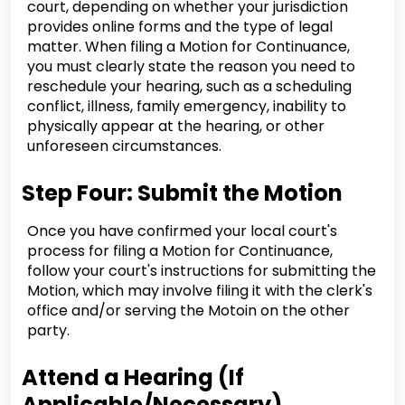
court, depending on whether your jurisdiction
provides online forms and the type of legal
matter. When filing a Motion for Continuance,
you must clearly state the reason you need to
reschedule your hearing, such as a scheduling
conflict, illness, family emergency, inability to
physically appear at the hearing, or other
unforeseen circumstances.
Step Four: Submit the Motion
Once you have confirmed your local court's
process for filing a Motion for Continuance,
follow your court's instructions for submitting the
Motion, which may involve filing it with the clerk's
office and/or serving the Motoin on the other
party.
Attend a Hearing (If
Applicable/Necessary)