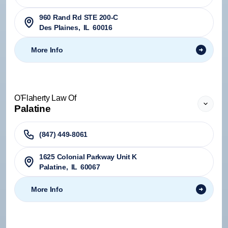
960 Rand Rd STE 200-C
Des Plaines
,
IL
60016
More Info
O'Flaherty Law Of
Palatine
(847) 449-8061
1625 Colonial Parkway Unit K
Palatine
,
IL
60067
More Info