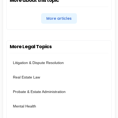
More about this topic
More articles
More Legal Topics
Litigation & Dispute Resolution
Real Estate Law
Probate & Estate Administration
Mental Health