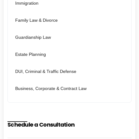
Immigration
Family Law & Divorce
Guardianship Law
Estate Planning
DUI, Criminal & Traffic Defense
Business, Corporate & Contract Law
Schedule a Consultation