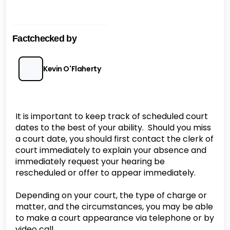
Factchecked by
Kevin O'Flaherty
It is important to keep track of scheduled court
dates to the best of your ability. Should you miss
a court date, you should first contact the clerk of
court immediately to explain your absence and
immediately request your hearing be
rescheduled or offer to appear immediately.
Depending on your court, the type of charge or
matter, and the circumstances, you may be able
to make a court appearance via telephone or by
video call.