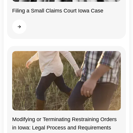
Filing a Small Claims Court Iowa Case
Iowa
Read more
Modifying or Terminating Restraining Orders
in Iowa: Legal Process and Requirements
Iowa