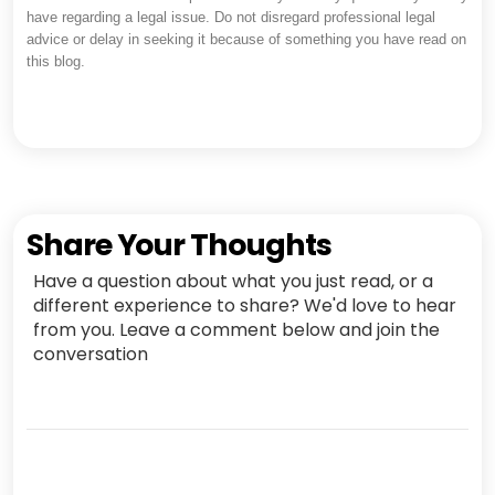
have regarding a legal issue. Do not disregard professional legal
advice or delay in seeking it because of something you have read on
this blog.
Share Your Thoughts
Have a question about what you just read, or a
different experience to share? We'd love to hear
from you. Leave a comment below and join the
conversation