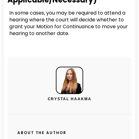
In some cases, you may be required to attend a
hearing where the court will decide whether to
grant your Motion for Continuance to move your
hearing to another date.
CRYSTAL HAAKMA
ABOUT THE AUTHOR