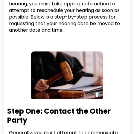
hearing, you must take appropriate action to
attempt to reschedule your hearing as soon as
possible. Below is a step-by-step process for
requesting that your hearing date be moved to
another date and time.
Step One: Contact the Other
Party
Generally, you must attempt to communicate