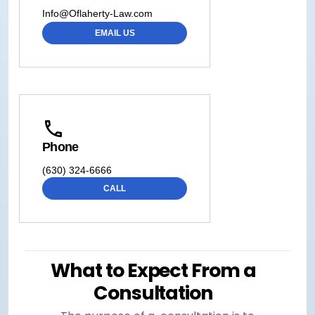
Info@Oflaherty-Law.com
EMAIL US
Phone
(630) 324-6666
CALL
What to Expect From a
Consultation