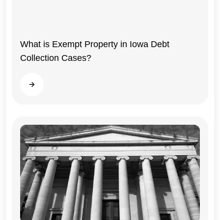
What is Exempt Property in Iowa Debt
Collection Cases?
Read more