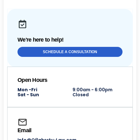
We're here to help!
SCHEDULE A CONSULTATION
Open Hours
Mon -Fri
9:00am - 6:00pm
Sat - Sun
Closed
Email