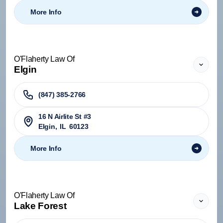
More Info
O'Flaherty Law Of
Elgin
(847) 385-2766
16 N Airlite St #3
Elgin
,
IL
60123
More Info
O'Flaherty Law Of
Lake Forest