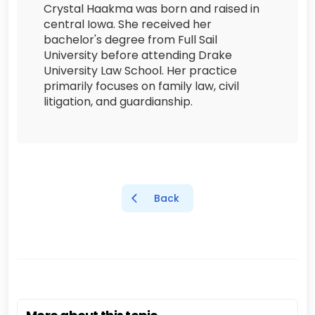
Crystal Haakma was born and raised in
central Iowa. She received her
bachelor's degree from Full Sail
University before attending Drake
University Law School. Her practice
primarily focuses on family law, civil
litigation, and guardianship.
Back