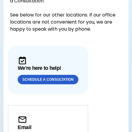
a Consultation.
See below for our other locations. If our office
locations are not convenient for you, we are
happy to speak with you by phone.
We're here to help!
SCHEDULE A CONSULTATION
Email