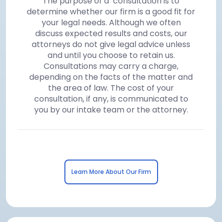
The purpose of a consultation is to
determine whether our firm is a good fit for
your legal needs. Although we often
discuss expected results and costs, our
attorneys do not give legal advice unless
and until you choose to retain us.
Consultations may carry a charge,
depending on the facts of the matter and
the area of law. The cost of your
consultation, if any, is communicated to
you by our intake team or the attorney.
Learn More About Our Firm