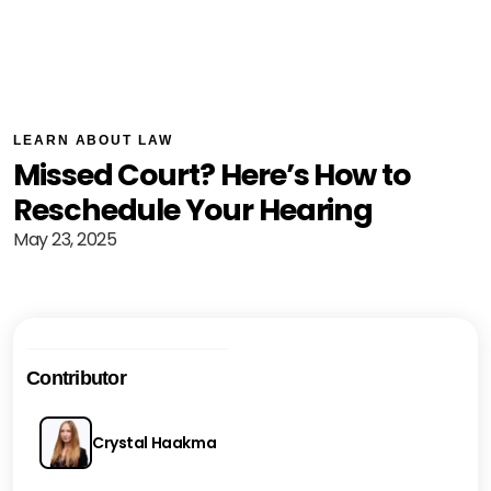
LEARN ABOUT LAW
Missed Court? Here’s How to
Reschedule Your Hearing
May 23, 2025
Contributor
Crystal Haakma