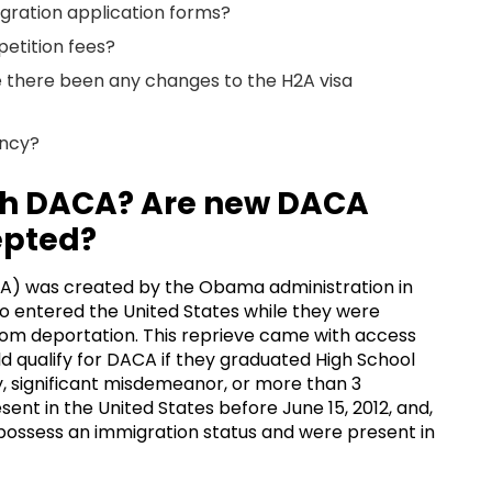
gration application forms?
petition fees?
ve there been any changes to the H2A visa
ency?
th DACA? Are new DACA
epted?
CA) was created by the Obama administration in
o entered the United States while they were
rom deportation. This reprieve came with access
 qualify for DACA if they graduated High School
, significant misdemeanor, or more than 3
nt in the United States before June 15, 2012, and,
t possess an immigration status and were present in