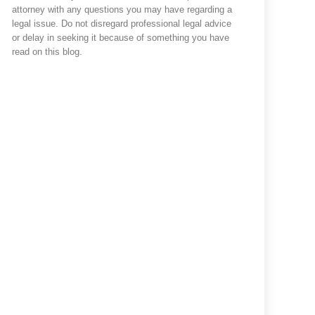
attorney with any questions you may have regarding a
legal issue. Do not disregard professional legal advice
or delay in seeking it because of something you have
read on this blog.