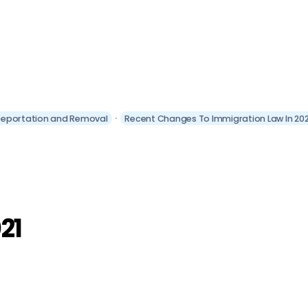
eportation and Removal
Recent Changes To Immigration Law In 202
21