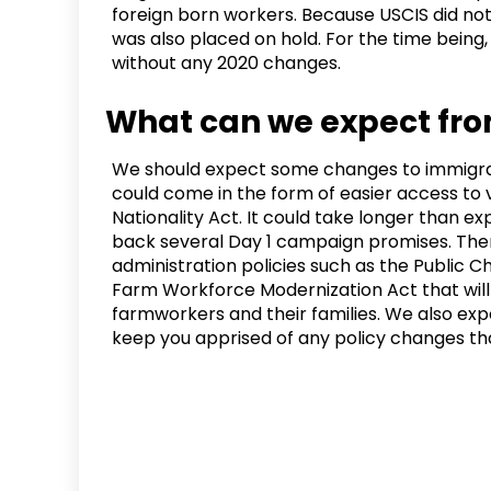
foreign born workers. Because USCIS did not p
was also placed on hold. For the time being, H
without any 2020 changes.
What can we expect fro
We should expect some changes to immigrat
could come in the form of easier access to v
Nationality Act. It could take longer than e
back several Day 1 campaign promises. Ther
administration policies such as the Public Ch
Farm Workforce Modernization Act that wil
farmworkers and their families. We also exp
keep you apprised of any policy changes th