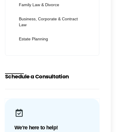
Family Law & Divorce
Business, Corporate & Contract
Law
Estate Planning
Schedule a Consultation
We're here to help!