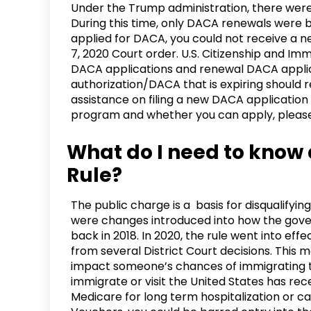
Under the Trump administration, there we
During this time, only DACA renewals were b
applied for DACA, you could not receive a
7, 2020 Court order. U.S. Citizenship and I
DACA applications and renewal DACA applica
authorization/DACA that is expiring should r
assistance on filing a new DACA application
program and whether you can apply, please g
What do I need to know
Rule?
The public charge is a basis for disqualifyi
were changes introduced into how the gover
back in 2018. In 2020, the rule went into eff
from several District Court decisions. This me
impact someone’s chances of immigrating to
immigrate or visit the United States has re
Medicare for long term hospitalization or ca