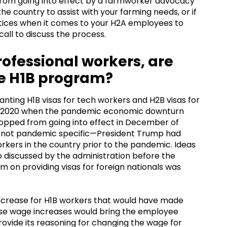
 from going into effect by a farmworker advocacy
the country to assist with your farming needs, or if
ctices when it comes to your H2A employees to
 call to discuss the process.
 professional workers, are
he H1B program?
ting H1B visas for tech workers and H2B visas for
of 2020 when the pandemic economic downturn
stopped from going into effect in December of
e not pandemic specific—President Trump had
kers in the country prior to the pandemic. Ideas
o discussed by the administration before the
 on providing visas for foreign nationals was
crease for H1B workers that would have made
these wage increases would bring the employee
rovide its reasoning for changing the wage for