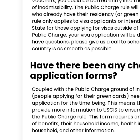
Vouchers, you could be barred entry into t
of inadmissibility. The Public Charge rule wi
who already have their residency (or green 
rule only applies to visa applicants or inte
State for those applying for visas outside of
Public Charge, your visa application will be 
have questions, please give us a call to sch
country is as smooth as possible.
Have there been any ch
application forms?
Coupled with the Public Charge ground of in
(people applying for their green cards) need
application for the time being. This means 
provide more information to USCIS to ensur
the Public Charge rule. This form requires a
of benefits, their household income, health in
household, and other information.