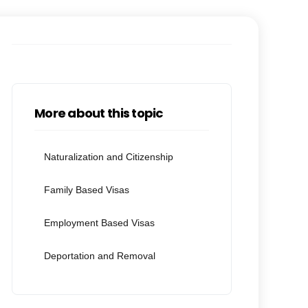
More about this topic
Naturalization and Citizenship
Family Based Visas
Employment Based Visas
Deportation and Removal