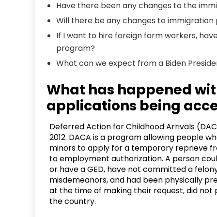
Have there been any changes to the immi
Will there be any changes to immigration 
If I want to hire foreign farm workers, ha
program?
What can we expect from a Biden Presid
What has happened wi
applications being acc
Deferred Action for Childhood Arrivals (DA
2012. DACA is a program allowing people wh
minors to apply for a temporary reprieve f
to employment authorization. A person could
or have a GED, have not committed a felony
misdemeanors, and had been physically prese
at the time of making their request, did no
the country.