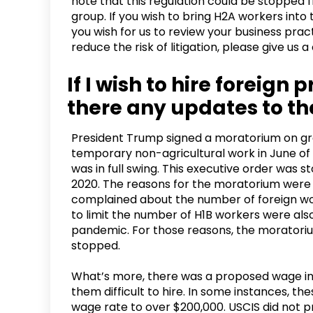
note that this regulation could be stopped
group. If you wish to bring H2A workers into 
you wish for us to review your business pra
reduce the risk of litigation, please give us a
If I wish to hire foreign
there any updates to t
President Trump signed a moratorium on gran
temporary non-agricultural work in June 
was in full swing. This executive order was 
2020. The reasons for the moratorium wer
complained about the number of foreign wor
to limit the number of H1B workers were als
pandemic. For those reasons, the moratorium
stopped.
What’s more, there was a proposed wage in
them difficult to hire. In some instances, 
wage rate to over $200,000. USCIS did not p