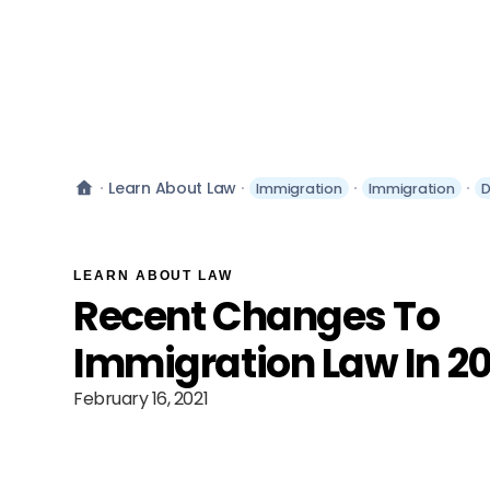
Learn About Law
Immigration
Immigration
D
LEARN ABOUT LAW
Recent Changes To
Immigration Law In 20
February 16, 2021