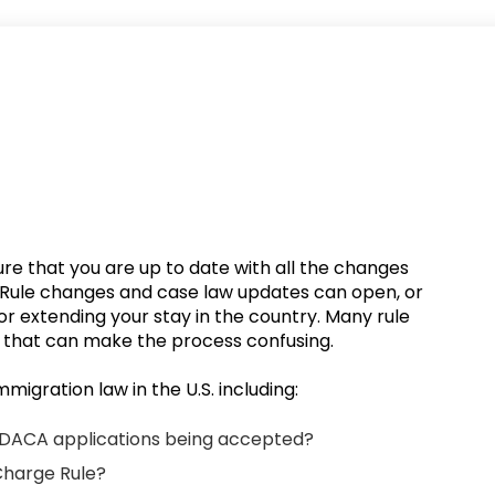
ure that you are up to date with all the changes
. Rule changes and case law updates can open, or
or extending your stay in the country. Many rule
n that can make the process confusing.
mmigration law in the U.S. including:
DACA applications being accepted?
Charge Rule?