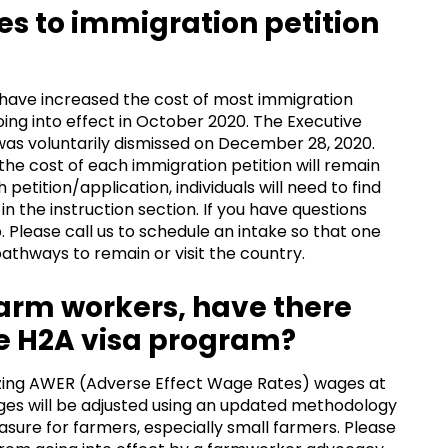
es to immigration petition
d have increased the cost of most immigration
going into effect in October 2020. The Executive
was voluntarily dismissed on December 28, 2020.
the cost of each immigration petition will remain
 petition/application, individuals will need to find
n the instruction section. If you have questions
 Please call us to schedule an intake so that one
athways to remain or visit the country.
 farm workers, have there
e H2A visa program?
ezing AWER (Adverse Effect Wage Rates) wages at
ges will be adjusted using an updated methodology
asure for farmers, especially small farmers. Please