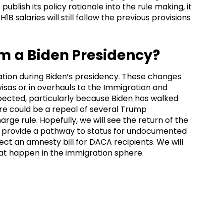
ublish its policy rationale into the rule making, it
1B salaries will still follow the previous provisions
m a Biden Presidency?
ion during Biden’s presidency. These changes
isas or in overhauls to the Immigration and
xpected, particularly because Biden has walked
e could be a repeal of several Trump
arge rule. Hopefully, we will see the return of the
l provide a pathway to status for undocumented
ect an amnesty bill for DACA recipients. We will
at happen in the immigration sphere.