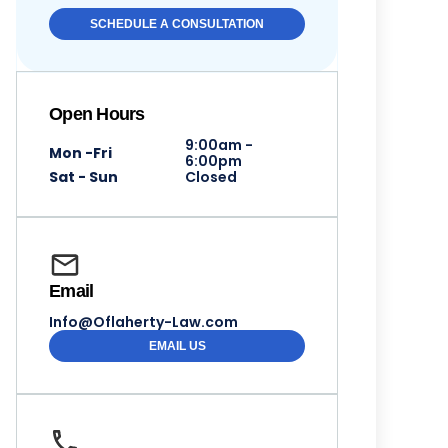
SCHEDULE A CONSULTATION
Open Hours
9:00am -
Mon -Fri
6:00pm
Sat - Sun
Closed
Email
Info@Oflaherty-Law.com
EMAIL US