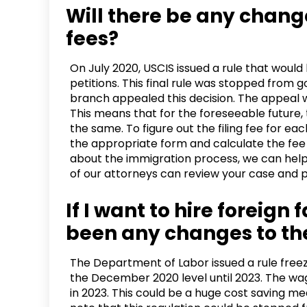
Will there be any chang
fees?
On July 2020, USCIS issued a rule that woul
petitions. This final rule was stopped from 
branch appealed this decision. The appeal 
This means that for the foreseeable future, 
the same. To figure out the filing fee for each
the appropriate form and calculate the fee i
about the immigration process, we can help.
of our attorneys can review your case and p
If I want to hire foreign
been any changes to th
The Department of Labor issued a rule fre
the December 2020 level until 2023. The wa
in 2023. This could be a huge cost saving me