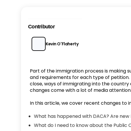
Contributor
Kevin O'Flaherty
Part of the immigration process is making s
and requirements for each type of petition
close, ways of immigrating into the country 
changes come with a lot of media attentio
In this article, we cover recent changes to i
What has happened with DACA? Are new 
What do I need to know about the Public 