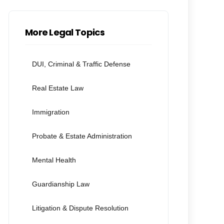
More Legal Topics
DUI, Criminal & Traffic Defense
Real Estate Law
Immigration
Probate & Estate Administration
Mental Health
Guardianship Law
Litigation & Dispute Resolution