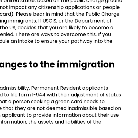
he United states based on the public charge ground
ll not impact any citizenship applications or people
card). Please bear in mind that the Public Charge
nding immigrants. If USCIS, or the Department of
 the US, decides that you are likely to become a
denied. There are ways to overcome this. If you
edule an intake to ensure your pathway into the
anges to the immigration
admissibility, Permanent Resident applicants
 to file form I-944 with their adjustment of status
that a person seeking a green card needs to
e that they are not deemed inadmissible based on
n applicant to provide information about their use
formation, the assets and liabilities of the