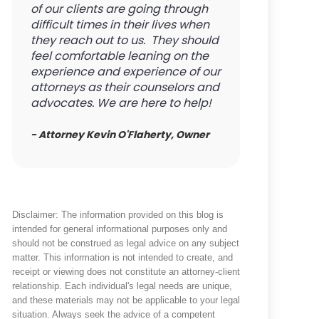
of our clients are going through
difficult times in their lives when
they reach out to us. They should
feel comfortable leaning on the
experience and experience of our
attorneys as their counselors and
advocates. We are here to help!
- Attorney Kevin O'Flaherty, Owner
Disclaimer: The information provided on this blog is
intended for general informational purposes only and
should not be construed as legal advice on any subject
matter. This information is not intended to create, and
receipt or viewing does not constitute an attorney-client
relationship. Each individual's legal needs are unique,
and these materials may not be applicable to your legal
situation. Always seek the advice of a competent