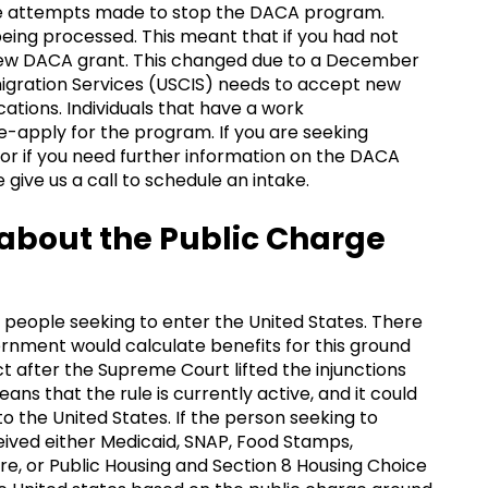
re attempts made to stop the DACA program.
eing processed. This meant that if you had not
 new DACA grant. This changed due to a December
mmigration Services (USCIS) needs to accept new
tions. Individuals that have a work
e-apply for the program. If you are seeking
 or if you need further information on the DACA
ive us a call to schedule an intake.
 about the Public Charge
ng people seeking to enter the United States. There
nment would calculate benefits for this ground
ect after the Supreme Court lifted the injunctions
ans that the rule is currently active, and it could
 the United States. If the person seeking to
ceived either Medicaid, SNAP, Food Stamps,
re, or Public Housing and Section 8 Housing Choice