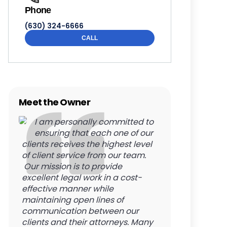
Phone
(630) 324-6666
CALL
Meet the Owner
I am personally committed to
ensuring that each one of our
clients receives the highest level
of client service from our team.
Our mission is to provide
excellent legal work in a cost-
effective manner while
maintaining open lines of
communication between our
clients and their attorneys. Many