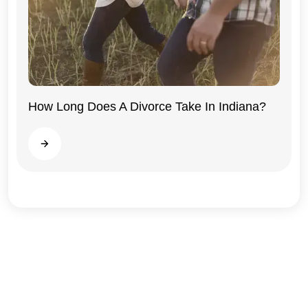
How Long Does A Divorce Take In Indiana?
Indiana
Read more