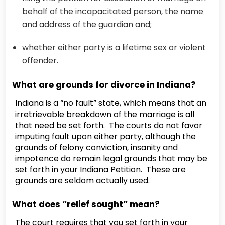
behalf of the incapacitated person, the name
and address of the guardian and;
whether either party is a lifetime sex or violent
offender.
What are grounds for divorce in Indiana?
Indiana is a “no fault” state, which means that an
irretrievable breakdown of the marriage is all
that need be set forth. The courts do not favor
imputing fault upon either party, although the
grounds of felony conviction, insanity and
impotence do remain legal grounds that may be
set forth in your Indiana Petition. These are
grounds are seldom actually used.
What does “relief sought” mean?
The court requires that you set forth in your