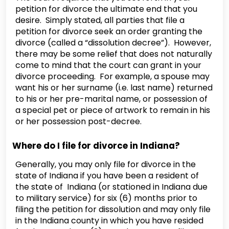
petition for divorce the ultimate end that you
desire. Simply stated, all parties that file a
petition for divorce seek an order granting the
divorce (called a “dissolution decree”). However,
there may be some relief that does not naturally
come to mind that the court can grant in your
divorce proceeding. For example, a spouse may
want his or her surname (i.e. last name) returned
to his or her pre-marital name, or possession of
a special pet or piece of artwork to remain in his
or her possession post-decree.
Where do I file for divorce in Indiana?
Generally, you may only file for divorce in the
state of Indiana if you have been a resident of
the state of Indiana (or stationed in Indiana due
to military service) for six (6) months prior to
filing the petition for dissolution and may only file
in the Indiana county in which you have resided