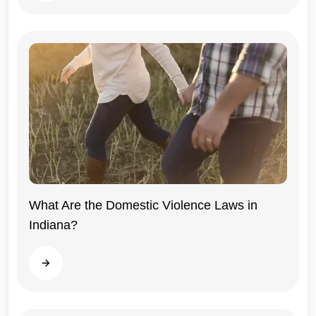
What Are the Domestic Violence Laws in
Indiana?
Indiana
Read more