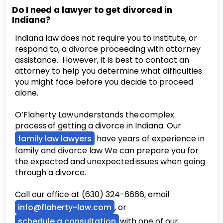
Do I need a lawyer to get divorced in
Indiana?
Indiana law does not require you to institute, or
respond to, a divorce proceeding with attorney
assistance. However, it is best to contact an
attorney to help you determine what difficulties
you might face before you decide to proceed
alone.
O’Flaherty Law understands the complex
process of getting a divorce in Indiana. Our
family law lawyers
have years of experience in
family and divorce law We can prepare you for
the expected and unexpected issues when going
through a divorce.
Call our office at (630) 324-6666, email
info@flaherty-law.com
, or
schedule a consultation
with one of our