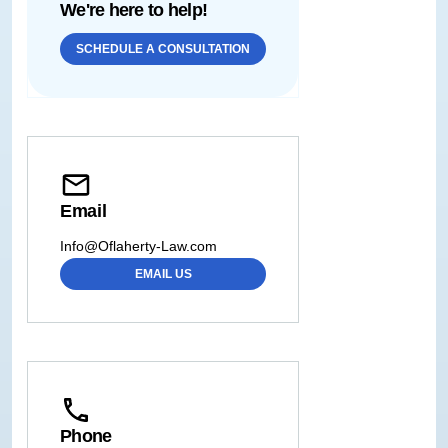
We're here to help!
SCHEDULE A CONSULTATION
Email
Info@Oflaherty-Law.com
EMAIL US
Phone