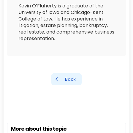
Kevin O’Flaherty is a graduate of the
University of Iowa and Chicago-Kent
College of Law. He has experience in
litigation, estate planning, bankruptcy,
real estate, and comprehensive business
representation.
Back
More about this topic