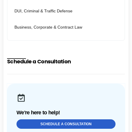
DUI, Criminal & Traffic Defense
Business, Corporate & Contract Law
Schedule a Consultation
We're here to help!
SCHEDULE A CONSULTATION