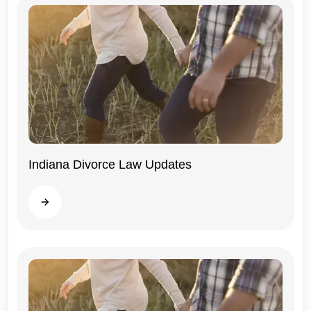
Indiana Divorce Law Updates
Indiana
Read more