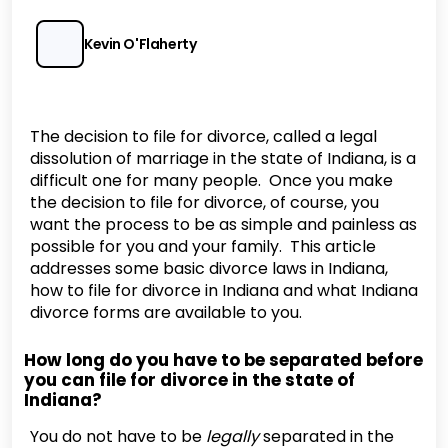
Kevin O'Flaherty
The decision to file for divorce, called a legal
dissolution of marriage in the state of Indiana, is a
difficult one for many people. Once you make
the decision to file for divorce, of course, you
want the process to be as simple and painless as
possible for you and your family. This article
addresses some basic divorce laws in Indiana,
how to file for divorce in Indiana and what Indiana
divorce forms are available to you.
How long do you have to be separated before
you can file for divorce in the state of
Indiana?
You do not have to be
legally
separated in the