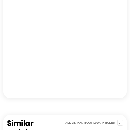
Similar
ALL LEARN ABOUT LAW ARTICLES