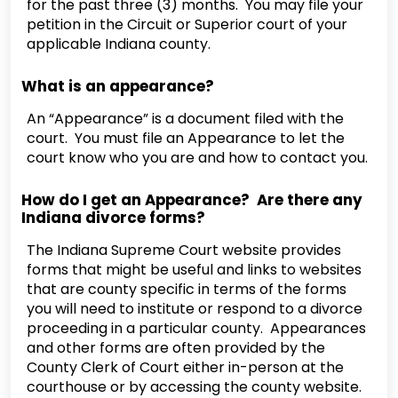
for the past three (3) months. You may file your
petition in the Circuit or Superior court of your
applicable Indiana county.
What is an appearance?
An “Appearance” is a document filed with the
court. You must file an Appearance to let the
court know who you are and how to contact you.
How do I get an Appearance? Are there any
Indiana divorce forms?
The Indiana Supreme Court website provides
forms that might be useful and links to websites
that are county specific in terms of the forms
you will need to institute or respond to a divorce
proceeding in a particular county. Appearances
and other forms are often provided by the
County Clerk of Court either in-person at the
courthouse or by accessing the county website.