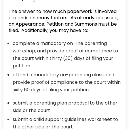
The answer to how much paperwork is involved
depends on many factors. As already discussed,
an Appearance, Petition and Summons must be
filed. Additionally, you may have to:
complete a mandatory on-line parenting
workshop, and provide proof of compliance to
the court within thirty (30) days of filing your
petition
attend a mandatory co-parenting class, and
provide proof of compliance to the court within
sixty 60 days of filing your petition
submit a parenting plan proposal to the other
side or the court
submit a child support guidelines worksheet to
the other side or the court