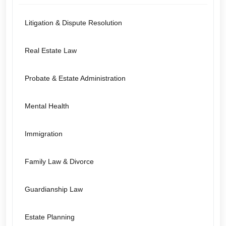
Litigation & Dispute Resolution
Real Estate Law
Probate & Estate Administration
Mental Health
Immigration
Family Law & Divorce
Guardianship Law
Estate Planning