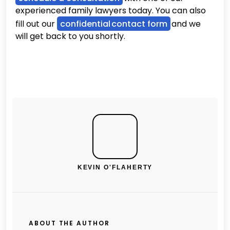
experienced family lawyers today. You can also
fill out our
confidential contact form
and we
will get back to you shortly.
KEVIN O'FLAHERTY
ABOUT THE AUTHOR