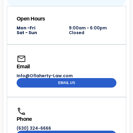
Open Hours
Mon -Fri
9:00am - 6:00pm
Sat - Sun
Closed
Email
Info@Oflaherty-Law.com
EMAIL US
Phone
(630) 324-6666