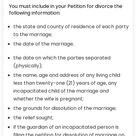
You must include in your Petition for divorce the
following information:
the state and county of residence of each party
to the marriage;
the date of the marriage;
the date on which the parties separated
(physically);
the name, age and address of any living child
less than twenty-one (21) years of age, any
incapacitated child of the marriage and
whether the wife is pregnant;
the grounds for dissolution of the marriage;
the relief sought;
if the guardian of an incapacitated person is
filing the petition for dissolution of marriage on