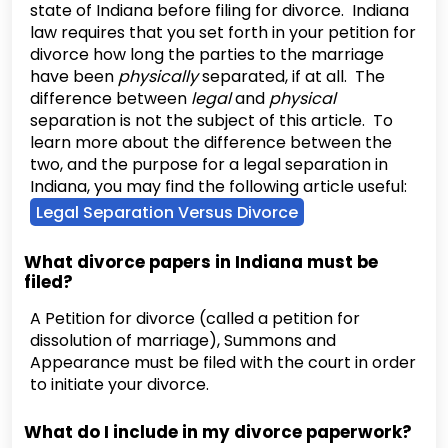
state of Indiana before filing for divorce. Indiana
law requires that you set forth in your petition for
divorce how long the parties to the marriage
have been
physically
separated, if at all. The
difference between
legal
and
physical
separation is not the subject of this article. To
learn more about the difference between the
two, and the purpose for a legal separation in
Indiana, you may find the following article useful:
Legal Separation Versus Divorce
What divorce papers in Indiana must be
filed?
A Petition for divorce (called a petition for
dissolution of marriage), Summons and
Appearance must be filed with the court in order
to initiate your divorce.
What do I include in my divorce paperwork?