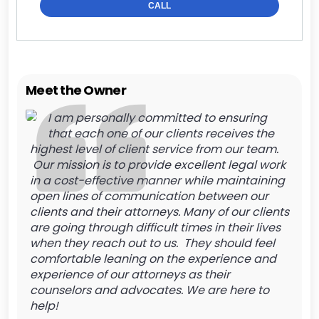
CALL
Meet the Owner
I am personally committed to ensuring
that each one of our clients receives the
highest level of client service from our team.
Our mission is to provide excellent legal work
in a cost-effective manner while maintaining
open lines of communication between our
clients and their attorneys. Many of our clients
are going through difficult times in their lives
when they reach out to us. They should feel
comfortable leaning on the experience and
experience of our attorneys as their
counselors and advocates. We are here to
help!