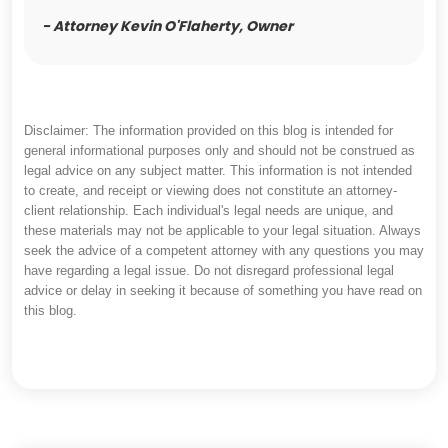
- Attorney Kevin O'Flaherty, Owner
Disclaimer: The information provided on this blog is intended for
general informational purposes only and should not be construed as
legal advice on any subject matter. This information is not intended
to create, and receipt or viewing does not constitute an attorney-
client relationship. Each individual's legal needs are unique, and
these materials may not be applicable to your legal situation. Always
seek the advice of a competent attorney with any questions you may
have regarding a legal issue. Do not disregard professional legal
advice or delay in seeking it because of something you have read on
this blog.