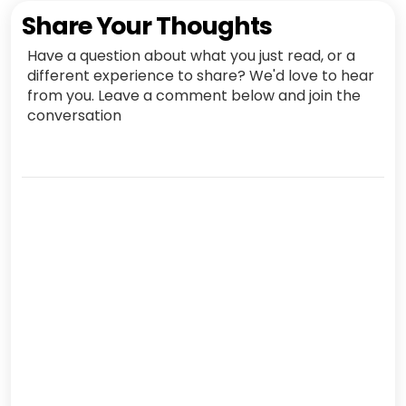
Share Your Thoughts
Have a question about what you just read, or a
different experience to share? We'd love to hear
from you. Leave a comment below and join the
conversation