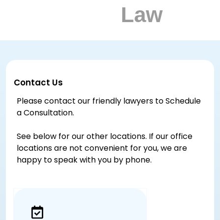
Contact Us
Please contact our friendly lawyers to Schedule
a Consultation.
See below for our other locations. If our office
locations are not convenient for you, we are
happy to speak with you by phone.