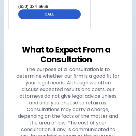
(630) 324-6666
CALL
What to Expect From a
Consultation
The purpose of a consultation is to
determine whether our firm is a good fit for
your legal needs. Although we often
discuss expected results and costs, our
attorneys do not give legal advice unless
and until you choose to retain us.
Consultations may carry a charge,
depending on the facts of the matter and
the area of law. The cost of your
consultation, if any, is communicated to