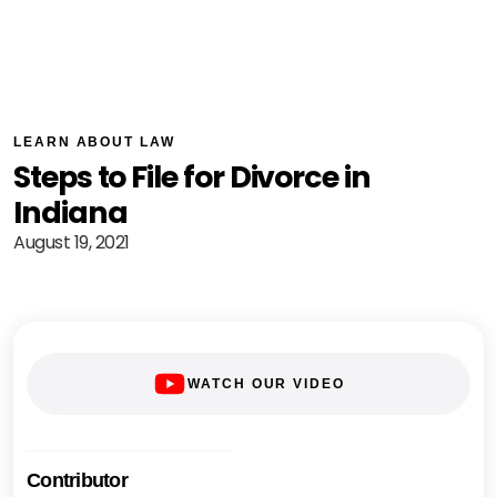
LEARN ABOUT LAW
Steps to File for Divorce in
Indiana
August 19, 2021
WATCH OUR VIDEO
Contributor