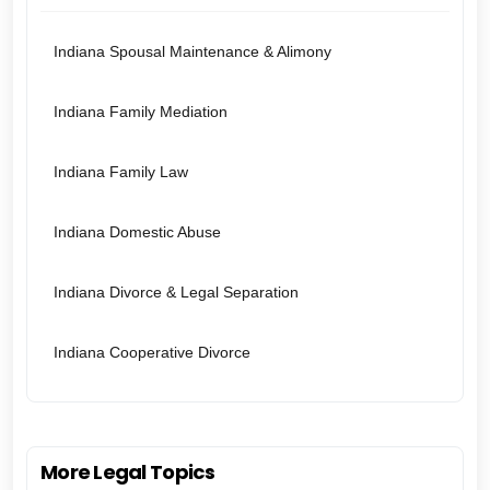
Indiana Spousal Maintenance & Alimony
Indiana Family Mediation
Indiana Family Law
Indiana Domestic Abuse
Indiana Divorce & Legal Separation
Indiana Cooperative Divorce
More Legal Topics