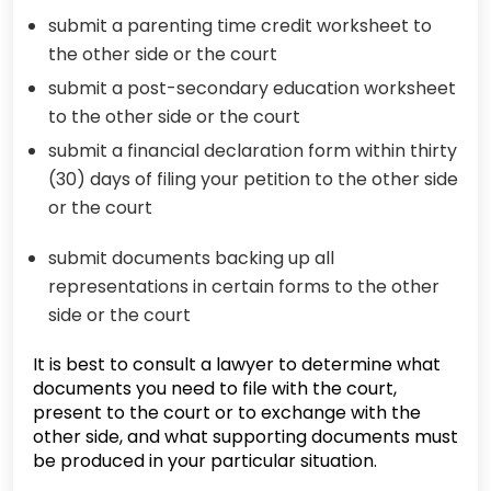
submit a parenting time credit worksheet to
the other side or the court
submit a post-secondary education worksheet
to the other side or the court
submit a financial declaration form within thirty
(30) days of filing your petition to the other side
or the court
submit documents backing up all
representations in certain forms to the other
side or the court
It is best to consult a lawyer to determine what
documents you need to file with the court,
present to the court or to exchange with the
other side, and what supporting documents must
be produced in your particular situation.