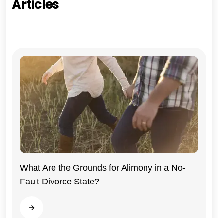
Articles
What Are the Grounds for Alimony in a No-
Fault Divorce State?
Indiana
Read more