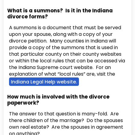
What is a summons? Is it in the Indiana
divorce forms?
A summons is a document that must be served
upon your spouse, along with a copy of your
divorce petition. Many counties in Indiana will
provide a copy of the summons that is used in
that particular county on their county websites
or within the local rules that can be accessed via
the Indiana Supreme court website. For an
explanation of what “local rules” are, visit the
Indiana Legal Help website.
How much is involved with the divorce
paperwork?
The answer to that question is many-fold. Are
there children of the marriage? Do the spouses
own real estate? Are the spouses in agreement
on anything?