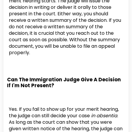
merit hearing starts. The judge will issue the
decision in writing or deliver it orally to those
present in the court. Either way, you should
receive a written summary of the decision. If you
do not receive a written summary of the
decision, it is crucial that you reach out to the
court as soon as possible. Without the summary
document, you will be unable to file an appeal
properly.
Can The Immigration Judge Give A Decision
If I'm Not Present?
Yes. If you fail to show up for your merit hearing,
the judge can still decide your case
in absentia
.
As long as the court can show that you were
given written notice of the hearing, the judge can