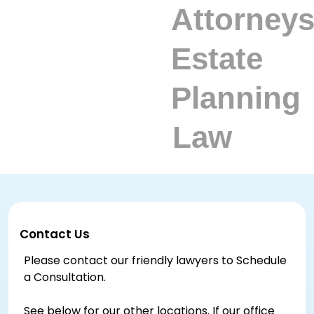
Contact Us
Please contact our friendly lawyers to Schedule
a Consultation.
See below for our other locations. If our office