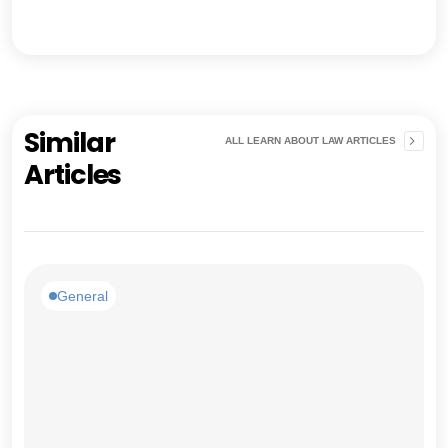
Similar
ALL LEARN ABOUT LAW ARTICLES
Articles
General