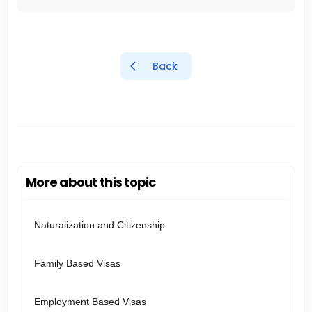
Back
More about this topic
Naturalization and Citizenship
Family Based Visas
Employment Based Visas