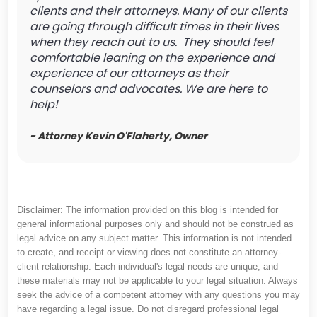
clients and their attorneys. Many of our clients
are going through difficult times in their lives
when they reach out to us. They should feel
comfortable leaning on the experience and
experience of our attorneys as their
counselors and advocates. We are here to
help!
- Attorney Kevin O'Flaherty, Owner
Disclaimer: The information provided on this blog is intended for
general informational purposes only and should not be construed as
legal advice on any subject matter. This information is not intended
to create, and receipt or viewing does not constitute an attorney-
client relationship. Each individual's legal needs are unique, and
these materials may not be applicable to your legal situation. Always
seek the advice of a competent attorney with any questions you may
have regarding a legal issue. Do not disregard professional legal