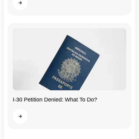
Read more
General
I-30 Petition Denied: What To Do?
Read more
General