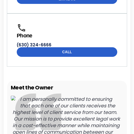
Phone
(630) 324-6666
CALL
Meet the Owner
I am personally committed to ensuring
that each one of our clients receives the
highest level of client service from our team.
Our mission is to provide excellent legal work
in a cost-effective manner while maintaining
open lines of communication between our