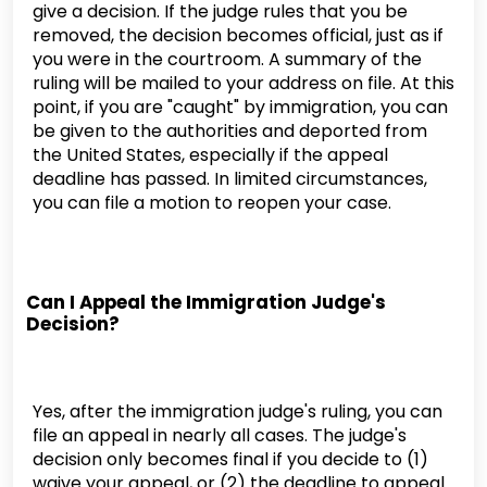
give a decision. If the judge rules that you be
removed, the decision becomes official, just as if
you were in the courtroom. A summary of the
ruling will be mailed to your address on file. At this
point, if you are "caught" by immigration, you can
be given to the authorities and deported from
the United States, especially if the appeal
deadline has passed. In limited circumstances,
you can file a motion to reopen your case.
Can I Appeal the Immigration Judge's
Decision?
Yes, after the immigration judge's ruling, you can
file an appeal in nearly all cases. The judge's
decision only becomes final if you decide to (1)
waive your appeal, or (2) the deadline to appeal