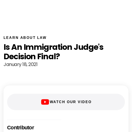
LEARN ABOUT LAW
Is An Immigration Judge's
Decision Final?
January 18, 2021
WATCH OUR VIDEO
Contributor