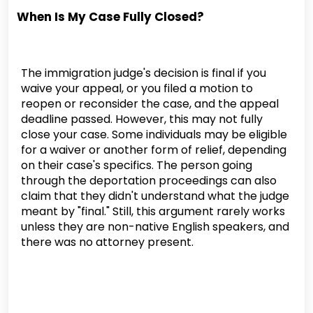
When Is My Case Fully Closed?
The immigration judge's decision is final if you
waive your appeal, or you filed a motion to
reopen or reconsider the case, and the appeal
deadline passed. However, this may not fully
close your case. Some individuals may be eligible
for a waiver or another form of relief, depending
on their case's specifics. The person going
through the deportation proceedings can also
claim that they didn't understand what the judge
meant by "final." Still, this argument rarely works
unless they are non-native English speakers, and
there was no attorney present.