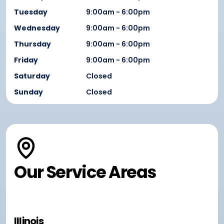
Tuesday
9:00am - 6:00pm
Wednesday
9:00am - 6:00pm
Thursday
9:00am - 6:00pm
Friday
9:00am - 6:00pm
Saturday
Closed
Sunday
Closed
Our Service Areas
Illinois