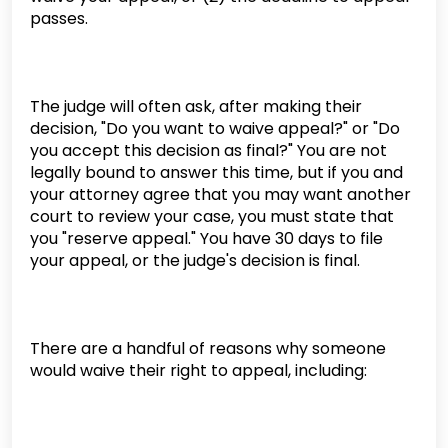
passes.
The judge will often ask, after making their
decision, "Do you want to waive appeal?" or "Do
you accept this decision as final?" You are not
legally bound to answer this time, but if you and
your attorney agree that you may want another
court to review your case, you must state that
you "reserve appeal." You have 30 days to file
your appeal, or the judge's decision is final.
There are a handful of reasons why someone
would waive their right to appeal, including: