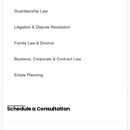
Guardianship Law
Litigation & Dispute Resolution
Family Law & Divorce
Business, Corporate & Contract Law
Estate Planning
Schedule a Consultation