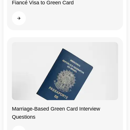
Fiancé Visa to Green Card
Read more
General
Marriage-Based Green Card Interview
Questions