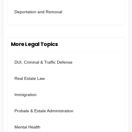
Deportation and Removal
More Legal Topics
DUI, Criminal & Traffic Defense
Real Estate Law
Immigration
Probate & Estate Administration
Mental Health