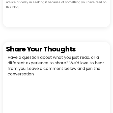
advice or delay in seeking it because of something you have read on
this blog.
Share Your Thoughts
Have a question about what you just read, or a
different experience to share? We'd love to hear
from you. Leave a comment below and join the
conversation