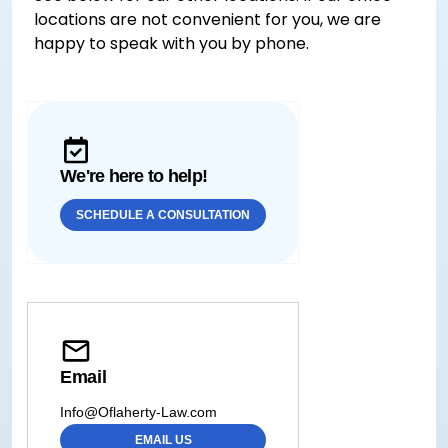
locations are not convenient for you, we are
happy to speak with you by phone.
We're here to help!
SCHEDULE A CONSULTATION
Email
Info@Oflaherty-Law.com
EMAIL US