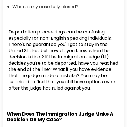
When is my case fully closed?
Deportation proceedings can be confusing,
especially for non-English speaking individuals.
There's no guarantee you'll get to stay in the
United States, but how do you know when the
decision is final? If the Immigration Judge (IJ)
decides you're to be deported, have you reached
the end of the line? What if you have evidence
that the judge made a mistake? You may be
surprised to find that you still have options even
after the judge has ruled against you.
When Does The Immigration Judge Make A
Decision On My Case?