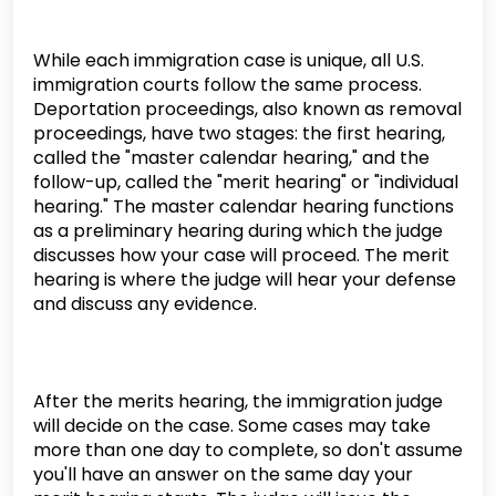
While each immigration case is unique, all U.S.
immigration courts follow the same process.
Deportation proceedings, also known as removal
proceedings, have two stages: the first hearing,
called the "master calendar hearing," and the
follow-up, called the "merit hearing" or "individual
hearing." The master calendar hearing functions
as a preliminary hearing during which the judge
discusses how your case will proceed. The merit
hearing is where the judge will hear your defense
and discuss any evidence.
After the merits hearing, the immigration judge
will decide on the case. Some cases may take
more than one day to complete, so don't assume
you'll have an answer on the same day your