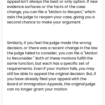
appeal isn't always the best or only option. If new
evidence surfaces or the facts of the case
change, you can file a "Motion to Reopen," which
asks the judge to reopen your case, giving you a
second chance to make your argument.
Similarly, if you feel the judge made the wrong
decision, or there was a recent change in the law
the judge failed to consider, you can file a "Motion
to Reconsider." Both of these motions fulfill the
same function, but each has a specific set of
requirements. Even if your motion fails, you may
still be able to appeal the original decision. But, if
you have already filed your appeal with the
Board of Immigration Appeals, the original judge
can no longer grant your motion.