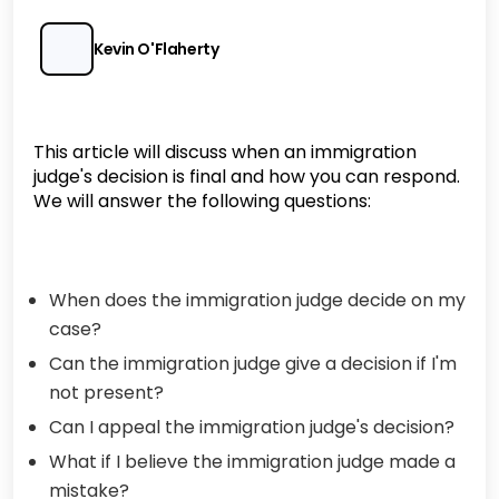
Kevin O'Flaherty
This article will discuss when an immigration
judge's decision is final and how you can respond.
We will answer the following questions:
When does the immigration judge decide on my
case?
Can the immigration judge give a decision if I'm
not present?
Can I appeal the immigration judge's decision?
What if I believe the immigration judge made a
mistake?