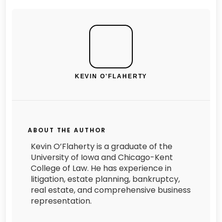
KEVIN O'FLAHERTY
ABOUT THE AUTHOR
Kevin O’Flaherty is a graduate of the
University of Iowa and Chicago-Kent
College of Law. He has experience in
litigation, estate planning, bankruptcy,
real estate, and comprehensive business
representation.