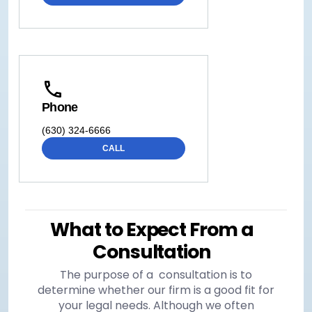
Phone
(630) 324-6666
CALL
What to Expect From a
Consultation
The purpose of a consultation is to
determine whether our firm is a good fit for
your legal needs. Although we often