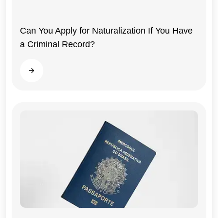
Can You Apply for Naturalization If You Have
a Criminal Record?
Read more