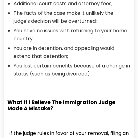
Additional court costs and attorney fees;
The facts of the case make it unlikely the
judge's decision will be overturned;
You have no issues with returning to your home
country;
You are in detention, and appealing would
extend that detention;
You lost certain benefits because of a change in
status (such as being divorced)
What If I Believe The Immigration Judge
Made A Mistake?
If the judge rules in favor of your removal, filing an