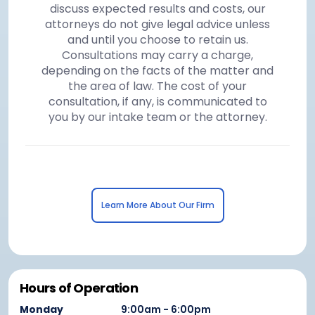
discuss expected results and costs, our
attorneys do not give legal advice unless
and until you choose to retain us.
Consultations may carry a charge,
depending on the facts of the matter and
the area of law. The cost of your
consultation, if any, is communicated to
you by our intake team or the attorney.
Learn More About Our Firm
Hours of Operation
Monday
9:00am - 6:00pm