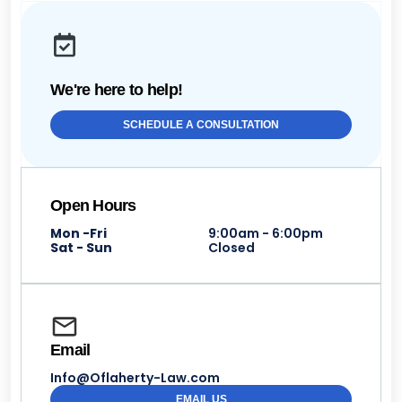
We're here to help!
SCHEDULE A CONSULTATION
Open Hours
Mon -Fri
9:00am - 6:00pm
Sat - Sun
Closed
Email
Info@Oflaherty-Law.com
EMAIL US