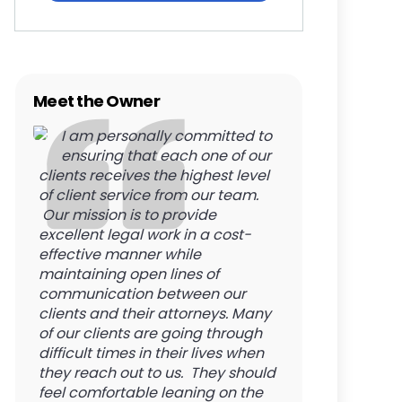
Meet the Owner
I am personally committed to
ensuring that each one of our
clients receives the highest level
of client service from our team.
Our mission is to provide
excellent legal work in a cost-
effective manner while
maintaining open lines of
communication between our
clients and their attorneys. Many
of our clients are going through
difficult times in their lives when
they reach out to us. They should
feel comfortable leaning on the