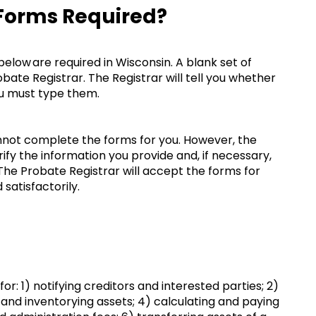
 Forms Required?
ow are required in Wisconsin. A blank set of
ate Registrar. The Registrar will tell you whether
you must type them.
nnot complete the forms for you. However, the
ify the information you provide and, if necessary,
The Probate Registrar will accept the forms for
satisfactorily.
r: 1) notifying creditors and interested parties; 2)
 and inventorying assets; 4) calculating and paying