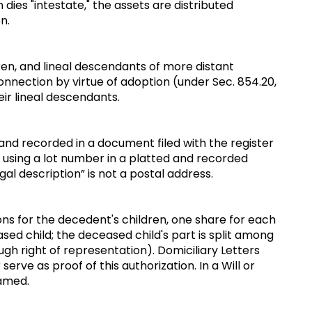
 dies "intestate," the assets are distributed
on.
ren, and lineal descendants of more distant
nnection by virtue of adoption (under Sec. 854.20,
eir lineal descendants.
 land recorded in a document filed with the register
ne using a lot number in a platted and recorded
gal description” is not a postal address.
tions for the decedent's children, one share for each
sed child; the deceased child's part is split among
ough right of representation). Domiciliary Letters
erve as proof of this authorization. In a Will or
 named.