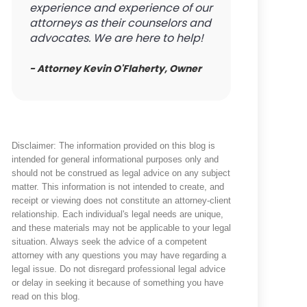
experience and experience of our
attorneys as their counselors and
advocates. We are here to help!
- Attorney Kevin O'Flaherty, Owner
Disclaimer: The information provided on this blog is
intended for general informational purposes only and
should not be construed as legal advice on any subject
matter. This information is not intended to create, and
receipt or viewing does not constitute an attorney-client
relationship. Each individual's legal needs are unique,
and these materials may not be applicable to your legal
situation. Always seek the advice of a competent
attorney with any questions you may have regarding a
legal issue. Do not disregard professional legal advice
or delay in seeking it because of something you have
read on this blog.