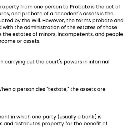
property from one person to Probate is the act of
dures, and probate of a decedent's assets is the
ructed by the Will. However, the terms probate and
 with the administration of the estates of those
 as the estates of minors, incompetents, and people
 income or assets.
th carrying out the court's powers in informal
hen a person dies "testate," the assets are
nt in which one party (usually a bank) is
 and distributes property for the benefit of