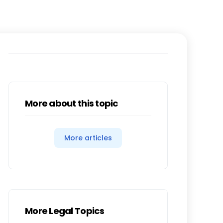
More about this topic
More articles
More Legal Topics