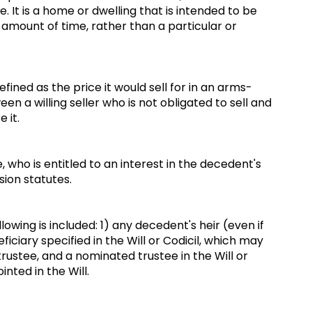
. It is a home or dwelling that is intended to be
amount of time, rather than a particular or
defined as the price it would sell for in an arms-
n a willing seller who is not obligated to sell and
e it.
, who is entitled to an interest in the decedent's
sion statutes.
owing is included: 1) any decedent's heir (even if
ficiary specified in the Will or Codicil, which may
 trustee, and a nominated trustee in the Will or
inted in the Will.