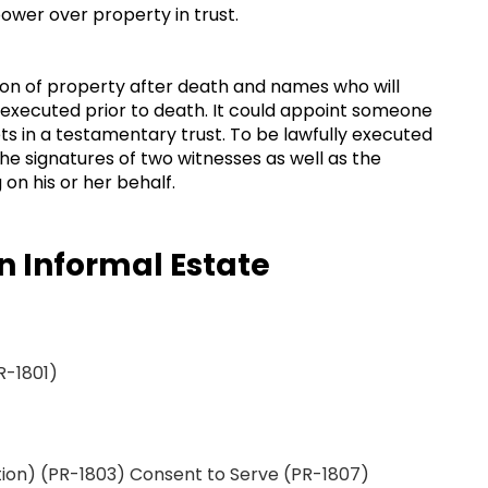
 power over property in trust.
tion of property after death and names who will
y executed prior to death. It could appoint someone
ts in a testamentary trust. To be lawfully executed
the signatures of two witnesses as well as the
on his or her behalf.
n Informal Estate
R-1801)
ion) (PR-1803) Consent to Serve (PR-1807)