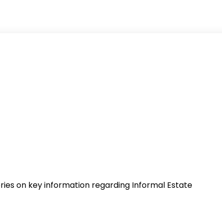
series on key information regarding Informal Estate