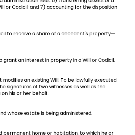
d administration fees; 6) transferring assets of a
ll or Codicil; and 7) accounting for the disposition
icil to receive a share of a decedent's property—
grant an interest in property in a Will or Codicil.
 modifies an existing Will. To be lawfully executed
the signatures of two witnesses as well as the
 on his or her behalf.
nd whose estate is being administered.
and permanent home or habitation, to which he or