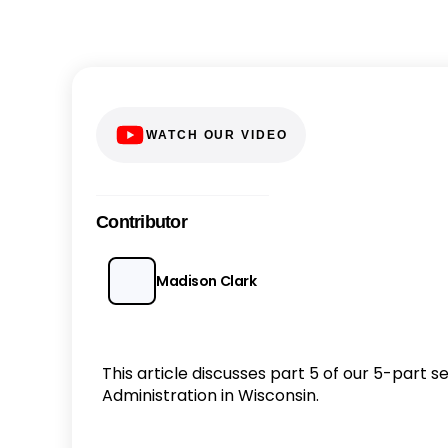
WATCH OUR VIDEO
Contributor
Madison Clark
This article discusses part 5 of our 5-part 
Administration in Wisconsin.