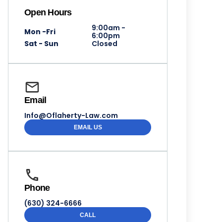
Open Hours
9:00am -
Mon -Fri
6:00pm
Sat - Sun
Closed
Email
Info@Oflaherty-Law.com
EMAIL US
Phone
(630) 324-6666
CALL