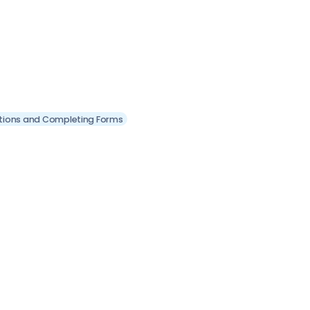
itions and Completing Forms