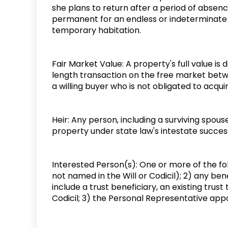
she plans to return after a period of absence
permanent for an endless or indeterminate 
temporary habitation.
Fair Market Value: A property's full value is 
length transaction on the free market betwee
a willing buyer who is not obligated to acquir
Heir: Any person, including a surviving spouse
property under state law's intestate succes
Interested Person(s): One or more of the foll
not named in the Will or Codicil); 2) any bene
include a trust beneficiary, an existing trust
Codicil; 3) the Personal Representative appo