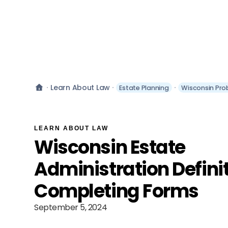
Learn About Law
Estate Planning
Wisconsin Pro
LEARN ABOUT LAW
Wisconsin Estate
Administration Defini
Completing Forms
September 5, 2024