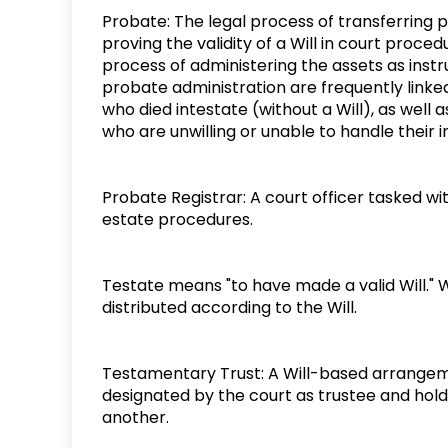
Probate: The legal process of transferring 
proving the validity of a Will in court proce
process of administering the assets as inst
probate administration are frequently linked
who died intestate (without a Will), as well
who are unwilling or unable to handle their
Probate Registrar: A court officer tasked wi
estate procedures.
Testate means "to have made a valid Will." W
distributed according to the Will.
Testamentary Trust: A Will-based arrangeme
designated by the court as trustee and holds
another.