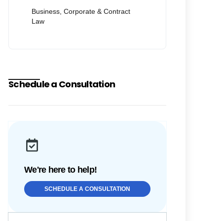
Business, Corporate & Contract
Law
Schedule a Consultation
We're here to help!
SCHEDULE A CONSULTATION