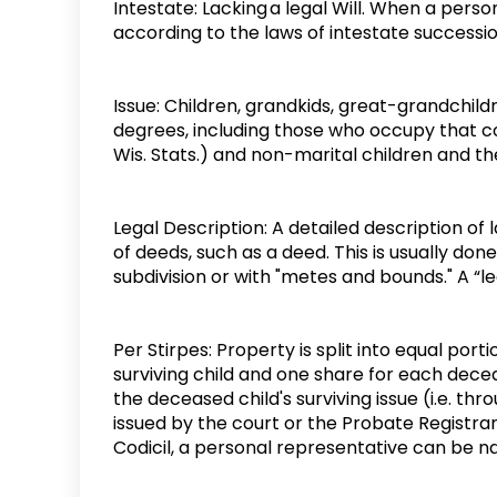
Intestate: Lacking a legal Will. When a person
according to the laws of intestate successi
Issue: Children, grandkids, great-grandchild
degrees, including those who occupy that co
Wis. Stats.) and non-marital children and th
Legal Description: A detailed description of
of deeds, such as a deed. This is usually do
subdivision or with "metes and bounds." A “le
Per Stirpes: Property is split into equal por
surviving child and one share for each decea
the deceased child's surviving issue (i.e. thr
issued by the court or the Probate Registrar s
Codicil, a personal representative can be