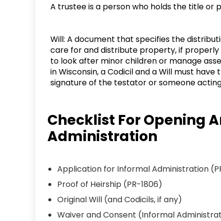
A trustee is a person who holds the title or
Will: A document that specifies the distribu
care for and distribute property, if properl
to look after minor children or manage asse
in Wisconsin, a Codicil and a Will must have 
signature of the testator or someone acting 
Checklist For Opening A
Administration
Application for Informal Administration (P
Proof of Heirship (PR-1806)
Original Will (and Codicils, if any)
Waiver and Consent (Informal Administrat