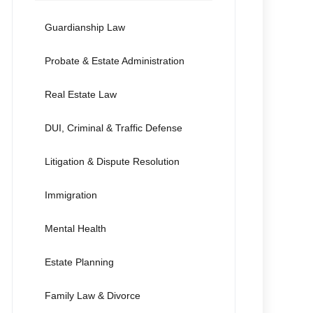
Guardianship Law
Probate & Estate Administration
Real Estate Law
DUI, Criminal & Traffic Defense
Litigation & Dispute Resolution
Immigration
Mental Health
Estate Planning
Family Law & Divorce