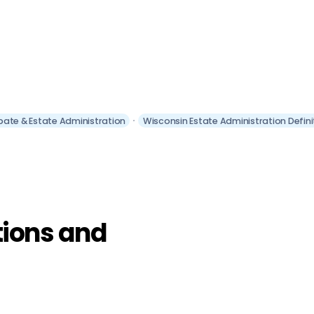
bate & Estate Administration
Wisconsin Estate Administration Defin
tions and