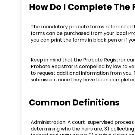
How Do I Complete The
The mandatory probate forms referenced bel
forms can be purchased from your local Prob
you can print the forms in black pen or if 
Keep in mind that the Probate Registrar ca
Probate Registrar is compelled by law to ver
to request additional information from you. 
submission once they have been completed 
Common Definitions
Administration: A court-supervised process fo
determining who the heirs are; 3) collecting