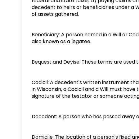
federal and state taxes; 5) paying claims an
decedent to heirs or beneficiaries under a Wi
of assets gathered.
Beneficiary: A person named in a Will or Cod
also known as a legatee.
Bequest and Devise: These terms are used to 
Codicil: A decedent's written instrument that
in Wisconsin, a Codicil and a Will must have 
signature of the testator or someone acting
Decedent: A person who has passed away a
Domicile: The location of a person's fixed 