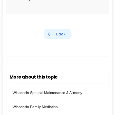
Back
More about this topic
Wisconsin Spousal Maintenance & Alimony
Wisconsin Family Mediation