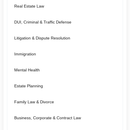
Real Estate Law
DUI, Criminal & Traffic Defense
Litigation & Dispute Resolution
Immigration
Mental Health
Estate Planning
Family Law & Divorce
Business, Corporate & Contract Law