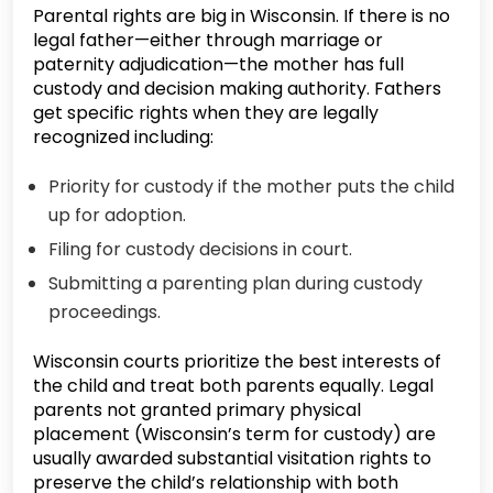
Parental rights are big in Wisconsin. If there is no
legal father—either through marriage or
paternity adjudication—the mother has full
custody and decision making authority. Fathers
get specific rights when they are legally
recognized including:
Priority for custody if the mother puts the child
up for adoption.
Filing for custody decisions in court.
Submitting a parenting plan during custody
proceedings.
Wisconsin courts prioritize the best interests of
the child and treat both parents equally. Legal
parents not granted primary physical
placement (Wisconsin’s term for custody) are
usually awarded substantial visitation rights to
preserve the child’s relationship with both