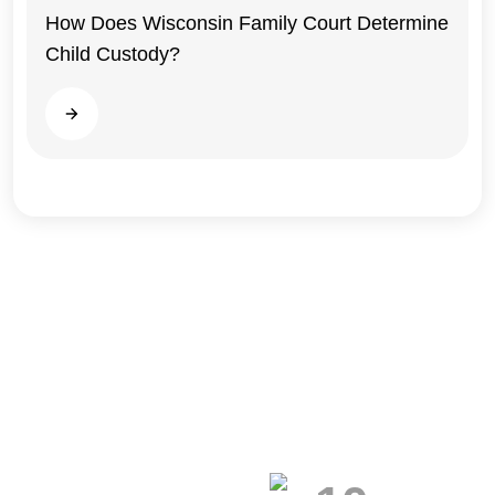
How Does Wisconsin Family Court Determine
Child Custody?
Wisconsin
Read more