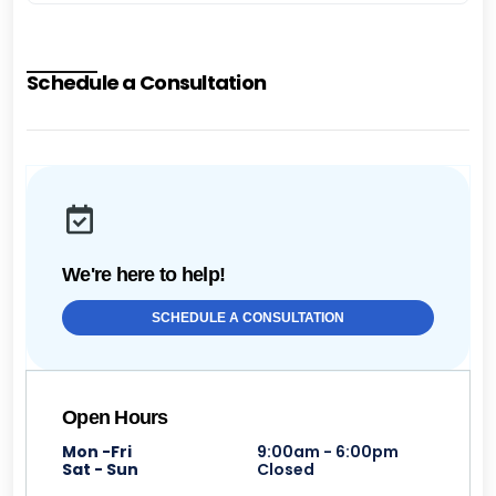
Schedule a Consultation
We're here to help!
SCHEDULE A CONSULTATION
Open Hours
Mon -Fri
9:00am - 6:00pm
Sat - Sun
Closed