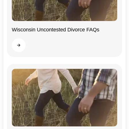
Wisconsin Uncontested Divorce FAQs
Wisconsin
Read more