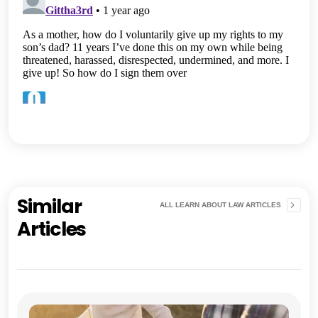
Similar
ALL LEARN ABOUT LAW ARTICLES
Articles