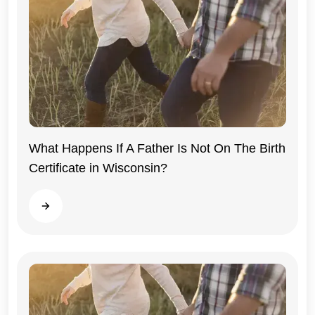
What Happens If A Father Is Not On The Birth
Certificate in Wisconsin?
Wisconsin
Read more