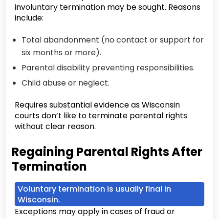
involuntary termination may be sought. Reasons
include:
Total abandonment (no contact or support for
six months or more).
Parental disability preventing responsibilities.
Child abuse or neglect.
Requires substantial evidence as Wisconsin
courts don’t like to terminate parental rights
without clear reason.
Regaining Parental Rights After
Termination
Voluntary termination is usually final in
Wisconsin.
Exceptions may apply in cases of fraud or