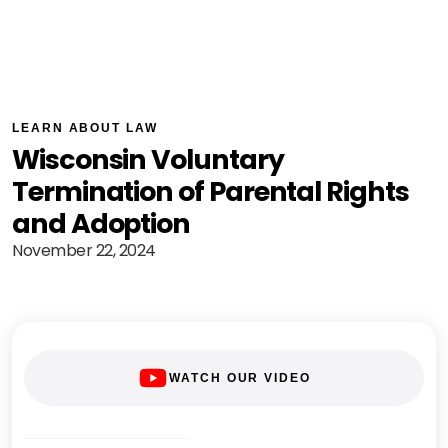
LEARN ABOUT LAW
Wisconsin Voluntary
Termination of Parental Rights
and Adoption
November 22, 2024
WATCH OUR VIDEO