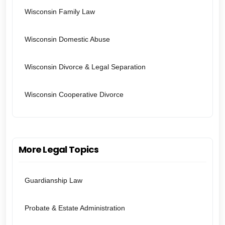
Wisconsin Family Law
Wisconsin Domestic Abuse
Wisconsin Divorce & Legal Separation
Wisconsin Cooperative Divorce
More Legal Topics
Guardianship Law
Probate & Estate Administration