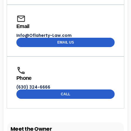
Email
Info@Oflaherty-Law.com
EMAIL US
Phone
(630) 324-6666
CALL
Meet the Owner