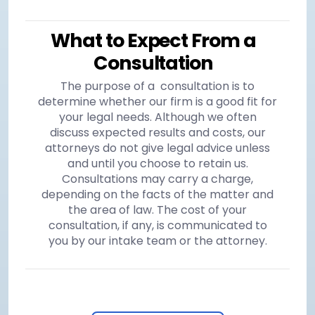
What to Expect From a
Consultation
The purpose of a consultation is to
determine whether our firm is a good fit for
your legal needs. Although we often
discuss expected results and costs, our
attorneys do not give legal advice unless
and until you choose to retain us.
Consultations may carry a charge,
depending on the facts of the matter and
the area of law. The cost of your
consultation, if any, is communicated to
you by our intake team or the attorney.