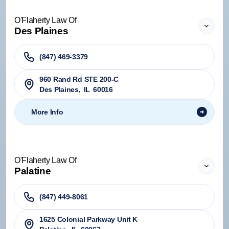
O'Flaherty Law Of
Des Plaines
(847) 469-3379
960 Rand Rd STE 200-C
Des Plaines
,
IL
60016
More Info
O'Flaherty Law Of
Palatine
(847) 449-8061
1625 Colonial Parkway Unit K