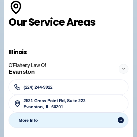
Our Service Areas
Illinois
O'Flaherty Law Of
Evanston
(224) 244-9922
2521 Gross Point Rd, Suite 222
Evanston
,
IL
60201
More Info