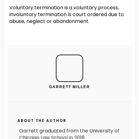
Voluntary termination is a voluntary process,
involuntary termination is court ordered due to
abuse, neglect or abandonment.
GARRETT MILLER
ABOUT THE AUTHOR
Garrett graduated from the University of
Chicago Law School in 2018.