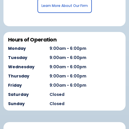
Learn More About Our Firm
Hours of Operation
Monday
9:00am - 6:00pm
Tuesday
9:00am - 6:00pm
Wednesday
9:00am - 6:00pm
Thursday
9:00am - 6:00pm
Friday
9:00am - 6:00pm
Saturday
Closed
Sunday
Closed