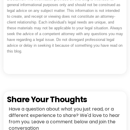
general informational purposes only and should not be construed as
legal advice on any subject matter. This information is not intended
to create, and receipt or viewing does not constitute an attorney-
client relationship. Each individual's legal needs are unique, and
these materials may not be applicable to your legal situation. Always
seek the advice of a competent attorney with any questions you may
have regarding a legal issue. Do not disregard professional legal
advice or delay in seeking it because of something you have read on
this blog.
Share Your Thoughts
Have a question about what you just read, or a
different experience to share? We'd love to hear
from you. Leave a comment below and join the
conversation