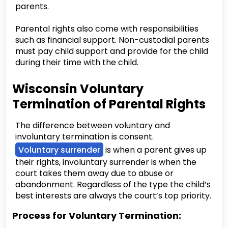
parents.
Parental rights also come with responsibilities
such as financial support. Non-custodial parents
must pay child support and provide for the child
during their time with the child.
Wisconsin Voluntary
Termination of Parental Rights
The difference between voluntary and
involuntary termination is consent.
Voluntary surrender
is when a parent gives up
their rights, involuntary surrender is when the
court takes them away due to abuse or
abandonment. Regardless of the type the child’s
best interests are always the court’s top priority.
Process for Voluntary Termination: