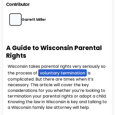
Contributor
Garrett Miller
A Guide to Wisconsin Parental
Rights
Wisconsin takes parental rights very seriously so
the process of
voluntary termination
is
complicated. But there are times when it’s
necessary. This article will cover the key
considerations for you whether you’re looking to
termination your parental rights or adopt a child.
Knowing the law in Wisconsin is key and talking to
a Wisconsin family law attorney will help.