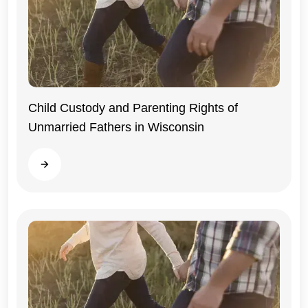
Child Custody and Parenting Rights of
Unmarried Fathers in Wisconsin
Wisconsin
Read more