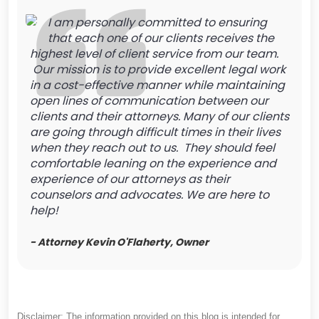
I am personally committed to ensuring
that each one of our clients receives the
highest level of client service from our team.
Our mission is to provide excellent legal work
in a cost-effective manner while maintaining
open lines of communication between our
clients and their attorneys. Many of our clients
are going through difficult times in their lives
when they reach out to us. They should feel
comfortable leaning on the experience and
experience of our attorneys as their
counselors and advocates. We are here to
help!
- Attorney Kevin O'Flaherty, Owner
Disclaimer: The information provided on this blog is intended for