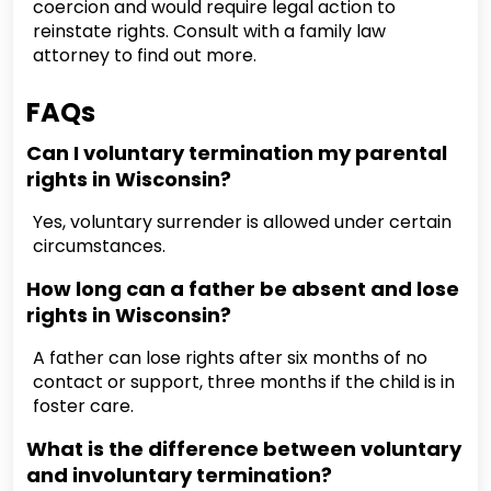
coercion and would require legal action to
reinstate rights. Consult with a family law
attorney to find out more.
FAQs
Can I voluntary termination my parental
rights in Wisconsin?
Yes, voluntary surrender is allowed under certain
circumstances.
How long can a father be absent and lose
rights in Wisconsin?
A father can lose rights after six months of no
contact or support, three months if the child is in
foster care.
What is the difference between voluntary
and involuntary termination?