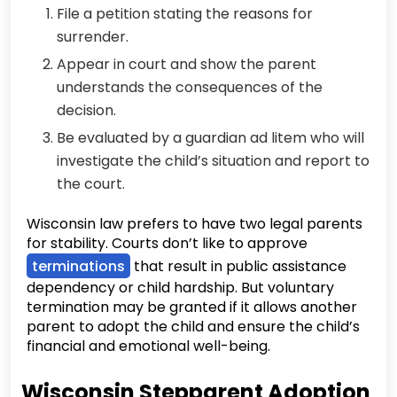
File a petition stating the reasons for
surrender.
Appear in court and show the parent
understands the consequences of the
decision.
Be evaluated by a guardian ad litem who will
investigate the child’s situation and report to
the court.
Wisconsin law prefers to have two legal parents
for stability. Courts don’t like to approve
terminations
that result in public assistance
dependency or child hardship. But voluntary
termination may be granted if it allows another
parent to adopt the child and ensure the child’s
financial and emotional well-being.
Wisconsin Stepparent Adoption