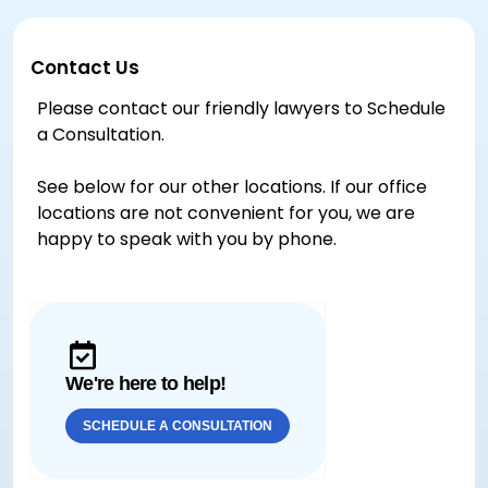
Contact Us
Please contact our friendly lawyers to Schedule
a Consultation.
See below for our other locations. If our office
locations are not convenient for you, we are
happy to speak with you by phone.
We're here to help!
SCHEDULE A CONSULTATION