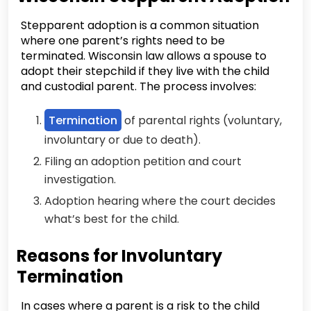
Stepparent adoption is a common situation
where one parent’s rights need to be
terminated. Wisconsin law allows a spouse to
adopt their stepchild if they live with the child
and custodial parent. The process involves:
Termination
of parental rights (voluntary,
involuntary or due to death).
Filing an adoption petition and court
investigation.
Adoption hearing where the court decides
what’s best for the child.
Reasons for Involuntary
Termination
In cases where a parent is a risk to the child