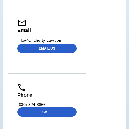
Email
Info@Oflaherty-Law.com
EMAIL US
Phone
(630) 324-6666
CALL