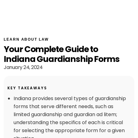
LEARN ABOUT LAW
Your Complete Guide to
Indiana Guardianship Forms
January 24, 2024
KEY TAKEAWAYS
Indiana provides several types of guardianship
forms that serve different needs, such as
limited guardianship and guardian ad litem;
understanding the specifics of each is critical
for selecting the appropriate form for a given