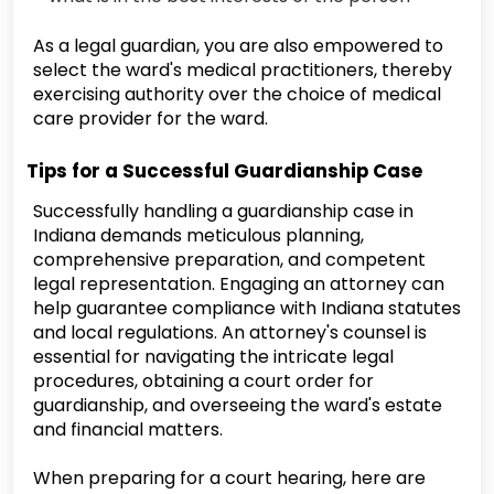
As a legal guardian, you are also empowered to
select the ward's medical practitioners, thereby
exercising authority over the choice of medical
care provider for the ward.
Tips for a Successful Guardianship Case
Successfully handling a guardianship case in
Indiana demands meticulous planning,
comprehensive preparation, and competent
legal representation. Engaging an attorney can
help guarantee compliance with Indiana statutes
and local regulations. An attorney's counsel is
essential for navigating the intricate legal
procedures, obtaining a court order for
guardianship, and overseeing the ward's estate
and financial matters.
When preparing for a court hearing, here are