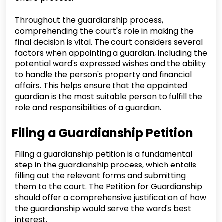
Throughout the guardianship process,
comprehending the court's role in making the
final decision is vital. The court considers several
factors when appointing a guardian, including the
potential ward's expressed wishes and the ability
to handle the person's property and financial
affairs. This helps ensure that the appointed
guardian is the most suitable person to fulfill the
role and responsibilities of a guardian.
Filing a Guardianship Petition
Filing a guardianship petition is a fundamental
step in the guardianship process, which entails
filling out the relevant forms and submitting
them to the court. The Petition for Guardianship
should offer a comprehensive justification of how
the guardianship would serve the ward's best
interest.