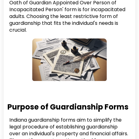
Oath of Guardian Appointed Over Person of
Incapacitated Person' form is for incapacitated
adults. Choosing the least restrictive form of
guardianship that fits the individual's needs is
crucial.
Purpose of Guardianship Forms
Indiana guardianship forms aim to simplify the
legal procedure of establishing guardianship
over an individual's property and financial affairs.