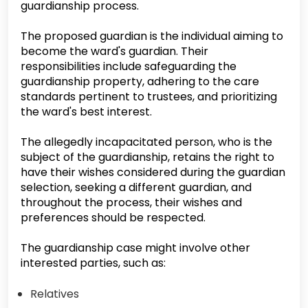
guardianship process.
The proposed guardian is the individual aiming to
become the ward's guardian. Their
responsibilities include safeguarding the
guardianship property, adhering to the care
standards pertinent to trustees, and prioritizing
the ward's best interest.
The allegedly incapacitated person, who is the
subject of the guardianship, retains the right to
have their wishes considered during the guardian
selection, seeking a different guardian, and
throughout the process, their wishes and
preferences should be respected.
The guardianship case might involve other
interested parties, such as:
Relatives