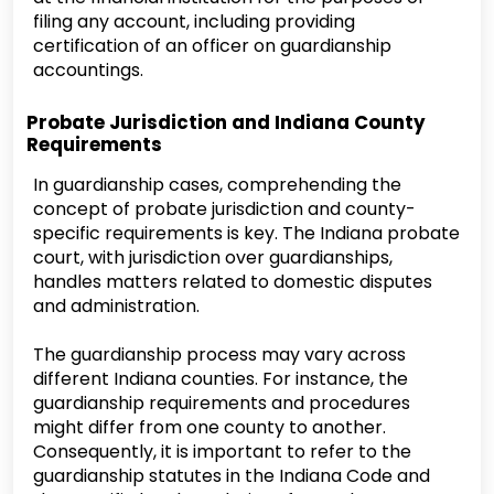
filing any account, including providing
certification of an officer on guardianship
accountings.
Probate Jurisdiction and Indiana County
Requirements
In guardianship cases, comprehending the
concept of probate jurisdiction and county-
specific requirements is key. The Indiana probate
court, with jurisdiction over guardianships,
handles matters related to domestic disputes
and administration.
The guardianship process may vary across
different Indiana counties. For instance, the
guardianship requirements and procedures
might differ from one county to another.
Consequently, it is important to refer to the
guardianship statutes in the Indiana Code and