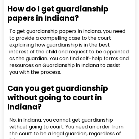
How do I get guardianship
papers in Indiana?
To get guardianship papers in Indiana, you need
to provide a compelling case to the court
explaining how guardianship is in the best
interest of the child and request to be appointed
as the guardian. You can find self-help forms and
resources on Guardianship in Indiana to assist
you with the process.
Can you get guardianship
without going to court in
Indiana?
No, in Indiana, you cannot get guardianship
without going to court. You need an order from
the court to be a legal guardian, regardless of