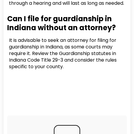
through a hearing and will last as long as needed.
Can I file for guardianship in
Indiana without an attorney?
It is advisable to seek an attorney for filing for
guardianship in Indiana, as some courts may
require it. Review the Guardianship statutes in
Indiana Code Title 29-3 and consider the rules
specific to your county.