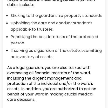
duties include:
Sticking to the guardianship property standards
Upholding the care and conduct standards
applicable to trustees
Prioritizing the best interests of the protected
person
If serving as a guardian of the estate, submitting
an inventory of assets.
As a legal guardian, you are also tasked with
overseeing all financial matters of the ward,
including the diligent management and
protection of the individual and/or the ward's
assets. In addition, you are authorized to act on
behalf of your ward in making crucial medical
care decisions.