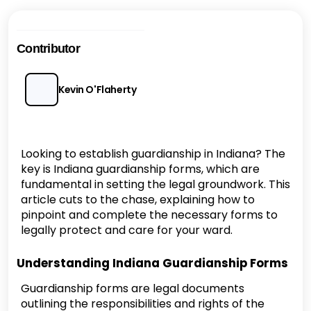
Contributor
Kevin O'Flaherty
Looking to establish guardianship in Indiana? The
key is Indiana guardianship forms, which are
fundamental in setting the legal groundwork. This
article cuts to the chase, explaining how to
pinpoint and complete the necessary forms to
legally protect and care for your ward.
Understanding Indiana Guardianship Forms
Guardianship forms are legal documents
outlining the responsibilities and rights of the