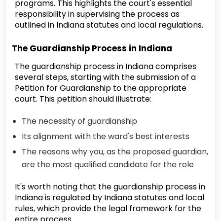
programs. This highlights the court's essential
responsibility in supervising the process as
outlined in Indiana statutes and local regulations.
The Guardianship Process in Indiana
The guardianship process in Indiana comprises
several steps, starting with the submission of a
Petition for Guardianship to the appropriate
court. This petition should illustrate:
The necessity of guardianship
Its alignment with the ward's best interests
The reasons why you, as the proposed guardian,
are the most qualified candidate for the role
It's worth noting that the guardianship process in
Indiana is regulated by Indiana statutes and local
rules, which provide the legal framework for the
entire process.