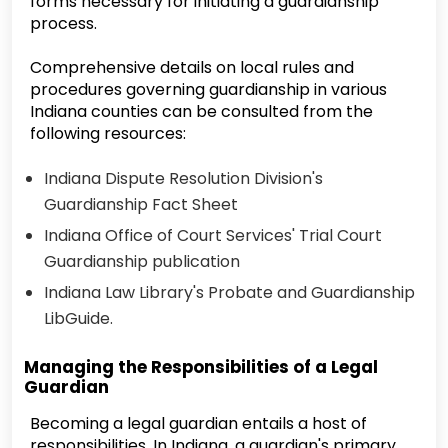
forms necessary for initiating a guardianship
process.
Comprehensive details on local rules and
procedures governing guardianship in various
Indiana counties can be consulted from the
following resources:
Indiana Dispute Resolution Division's
Guardianship Fact Sheet
Indiana Office of Court Services' Trial Court
Guardianship publication
Indiana Law Library's Probate and Guardianship
LibGuide.
Managing the Responsibilities of a Legal
Guardian
Becoming a legal guardian entails a host of
responsibilities. In Indiana, a guardian's primary