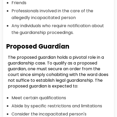
Friends
Professionals involved in the care of the
allegedly incapacitated person
Any individuals who require notification about
the guardianship proceedings.
Proposed Guardian
The proposed guardian holds a pivotal role in a
guardianship case. To qualify as a proposed
guardian, one must secure an order from the
court since simply cohabiting with the ward does
not suffice to establish legal guardianship. The
proposed guardian is expected to:
Meet certain qualifications
Abide by specific restrictions and limitations
Consider the incapacitated person's