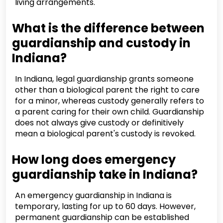
living arrangements.
What is the difference between
guardianship and custody in
Indiana?
In Indiana, legal guardianship grants someone
other than a biological parent the right to care
for a minor, whereas custody generally refers to
a parent caring for their own child. Guardianship
does not always give custody or definitively
mean a biological parent's custody is revoked.
How long does emergency
guardianship take in Indiana?
An emergency guardianship in Indiana is
temporary, lasting for up to 60 days. However,
permanent guardianship can be established