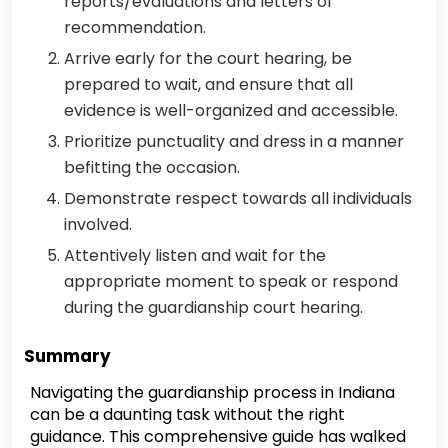
reports/evaluations and letters of
recommendation.
Arrive early for the court hearing, be
prepared to wait, and ensure that all
evidence is well-organized and accessible.
Prioritize punctuality and dress in a manner
befitting the occasion.
Demonstrate respect towards all individuals
involved.
Attentively listen and wait for the
appropriate moment to speak or respond
during the guardianship court hearing.
Summary
Navigating the guardianship process in Indiana
can be a daunting task without the right
guidance. This comprehensive guide has walked