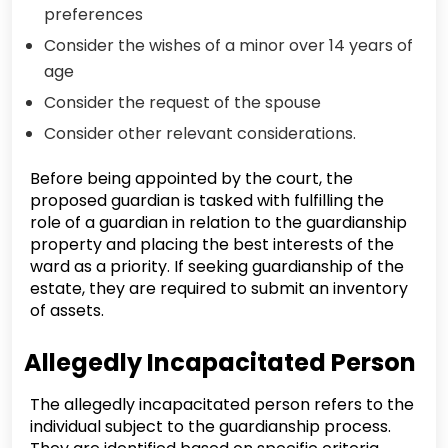
preferences
Consider the wishes of a minor over 14 years of
age
Consider the request of the spouse
Consider other relevant considerations.
Before being appointed by the court, the
proposed guardian is tasked with fulfilling the
role of a guardian in relation to the guardianship
property and placing the best interests of the
ward as a priority. If seeking guardianship of the
estate, they are required to submit an inventory
of assets.
Allegedly Incapacitated Person
The allegedly incapacitated person refers to the
individual subject to the guardianship process.