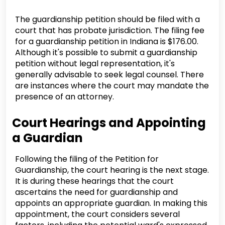
The guardianship petition should be filed with a
court that has probate jurisdiction. The filing fee
for a guardianship petition in Indiana is $176.00.
Although it's possible to submit a guardianship
petition without legal representation, it's
generally advisable to seek legal counsel. There
are instances where the court may mandate the
presence of an attorney.
Court Hearings and Appointing
a Guardian
Following the filing of the Petition for
Guardianship, the court hearing is the next stage.
It is during these hearings that the court
ascertains the need for guardianship and
appoints an appropriate guardian. In making this
appointment, the court considers several