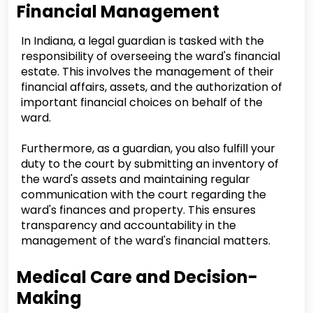
Financial Management
In Indiana, a legal guardian is tasked with the
responsibility of overseeing the ward's financial
estate. This involves the management of their
financial affairs, assets, and the authorization of
important financial choices on behalf of the
ward.
Furthermore, as a guardian, you also fulfill your
duty to the court by submitting an inventory of
the ward's assets and maintaining regular
communication with the court regarding the
ward's finances and property. This ensures
transparency and accountability in the
management of the ward's financial matters.
Medical Care and Decision-
Making