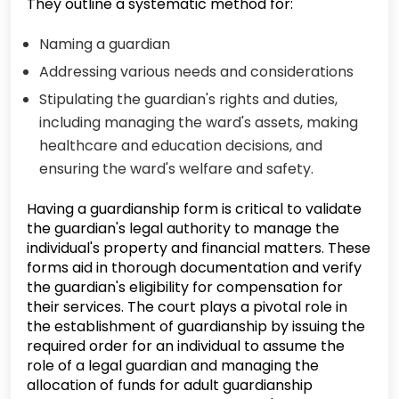
They outline a systematic method for:
Naming a guardian
Addressing various needs and considerations
Stipulating the guardian's rights and duties,
including managing the ward's assets, making
healthcare and education decisions, and
ensuring the ward's welfare and safety.
Having a guardianship form is critical to validate
the guardian's legal authority to manage the
individual's property and financial matters. These
forms aid in thorough documentation and verify
the guardian's eligibility for compensation for
their services. The court plays a pivotal role in
the establishment of guardianship by issuing the
required order for an individual to assume the
role of a legal guardian and managing the
allocation of funds for adult guardianship