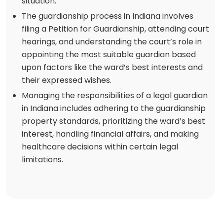
situation.
The guardianship process in Indiana involves
filing a Petition for Guardianship, attending court
hearings, and understanding the court’s role in
appointing the most suitable guardian based
upon factors like the ward’s best interests and
their expressed wishes.
Managing the responsibilities of a legal guardian
in Indiana includes adhering to the guardianship
property standards, prioritizing the ward’s best
interest, handling financial affairs, and making
healthcare decisions within certain legal
limitations.