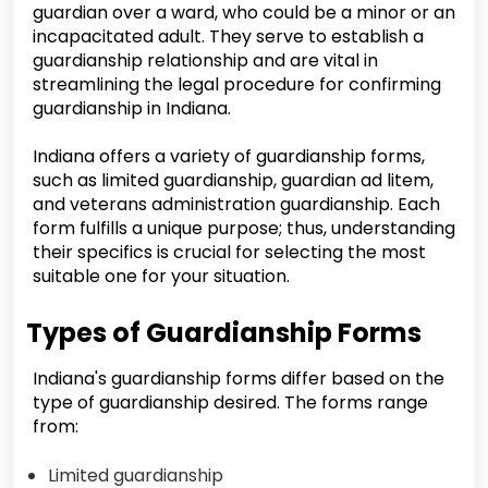
guardian over a ward, who could be a minor or an
incapacitated adult. They serve to establish a
guardianship relationship and are vital in
streamlining the legal procedure for confirming
guardianship in Indiana.
Indiana offers a variety of guardianship forms,
such as limited guardianship, guardian ad litem,
and veterans administration guardianship. Each
form fulfills a unique purpose; thus, understanding
their specifics is crucial for selecting the most
suitable one for your situation.
Types of Guardianship Forms
Indiana's guardianship forms differ based on the
type of guardianship desired. The forms range
from:
Limited guardianship