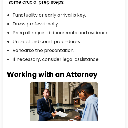
some crucial prep steps:
Punctuality or early arrival is key.
Dress professionally.
Bring all required documents and evidence.
Understand court procedures.
Rehearse the presentation.
If necessary, consider legal assistance.
Working with an Attorney