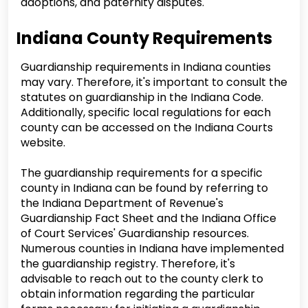
adoptions, and paternity disputes.
Indiana County Requirements
Guardianship requirements in Indiana counties
may vary. Therefore, it's important to consult the
statutes on guardianship in the Indiana Code.
Additionally, specific local regulations for each
county can be accessed on the Indiana Courts
website.
The guardianship requirements for a specific
county in Indiana can be found by referring to
the Indiana Department of Revenue's
Guardianship Fact Sheet and the Indiana Office
of Court Services' Guardianship resources.
Numerous counties in Indiana have implemented
the guardianship registry. Therefore, it's
advisable to reach out to the county clerk to
obtain information regarding the particular