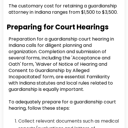
The customary cost for retaining a guardianship
attorney in Indiana ranges from $1,500 to $3,500.
Preparing for Court Hearings
Preparation for a guardianship court hearing in
Indiana calls for diligent planning and
organization. Completion and submission of
several forms, including the 'Acceptance and
Oath' form, 'Waiver of Notice of Hearing and
Consent to Guardianship by Alleged
Incapacitated' form, are essential. Familiarity
with Indiana statutes and local rules related to
guardianship is equally important.
To adequately prepare for a guardianship court
hearing, follow these steps:
Collect relevant documents such as medical