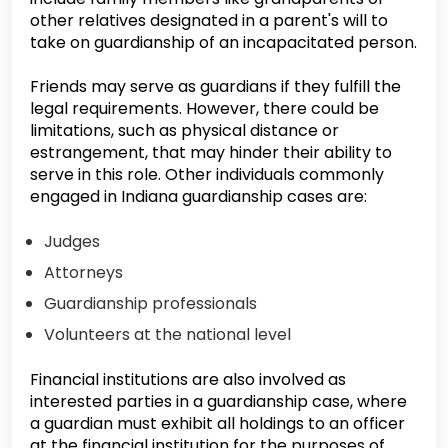
other relatives designated in a parent's will to
take on guardianship of an incapacitated person.
Friends may serve as guardians if they fulfill the
legal requirements. However, there could be
limitations, such as physical distance or
estrangement, that may hinder their ability to
serve in this role. Other individuals commonly
engaged in Indiana guardianship cases are:
Judges
Attorneys
Guardianship professionals
Volunteers at the national level
Financial institutions are also involved as
interested parties in a guardianship case, where
a guardian must exhibit all holdings to an officer
at the financial institution for the purposes of