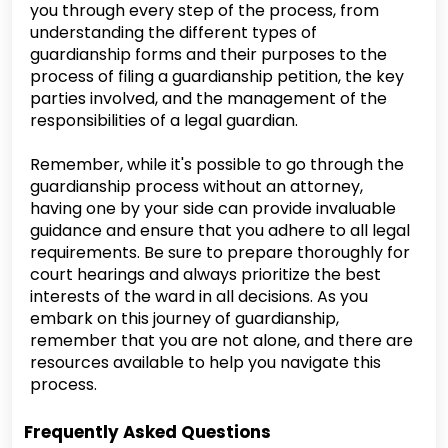
you through every step of the process, from
understanding the different types of
guardianship forms and their purposes to the
process of filing a guardianship petition, the key
parties involved, and the management of the
responsibilities of a legal guardian.
Remember, while it's possible to go through the
guardianship process without an attorney,
having one by your side can provide invaluable
guidance and ensure that you adhere to all legal
requirements. Be sure to prepare thoroughly for
court hearings and always prioritize the best
interests of the ward in all decisions. As you
embark on this journey of guardianship,
remember that you are not alone, and there are
resources available to help you navigate this
process.
Frequently Asked Questions