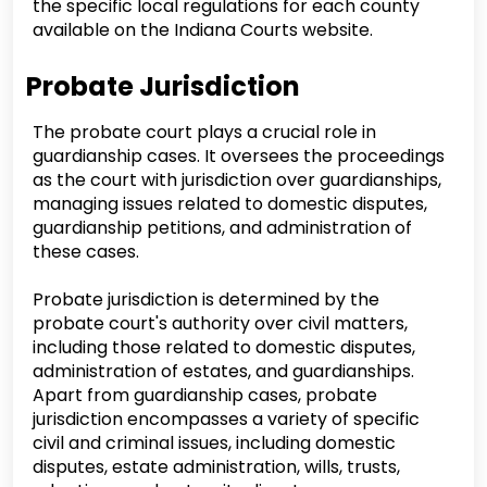
the specific local regulations for each county
available on the Indiana Courts website.
Probate Jurisdiction
The probate court plays a crucial role in
guardianship cases. It oversees the proceedings
as the court with jurisdiction over guardianships,
managing issues related to domestic disputes,
guardianship petitions, and administration of
these cases.
Probate jurisdiction is determined by the
probate court's authority over civil matters,
including those related to domestic disputes,
administration of estates, and guardianships.
Apart from guardianship cases, probate
jurisdiction encompasses a variety of specific
civil and criminal issues, including domestic
disputes, estate administration, wills, trusts,