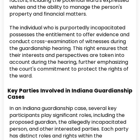
factors, including the potential ward's expressed
wishes and the ability to manage the person's
property and financial matters.
The individual who is purportedly incapacitated
possesses the entitlement to offer evidence and
conduct cross-examination of witnesses during
the guardianship hearing. This right ensures that
their interests and perspectives are taken into
account during the hearing, further emphasizing
the court's commitment to protect the rights of
the ward.
Key Parties Involved in Indiana Guardianship
Cases
In an Indiana guardianship case, several key
participants play significant roles, including the
proposed guardian, the allegedly incapacitated
person, and other interested parties. Each party
has distinct roles and rights within the