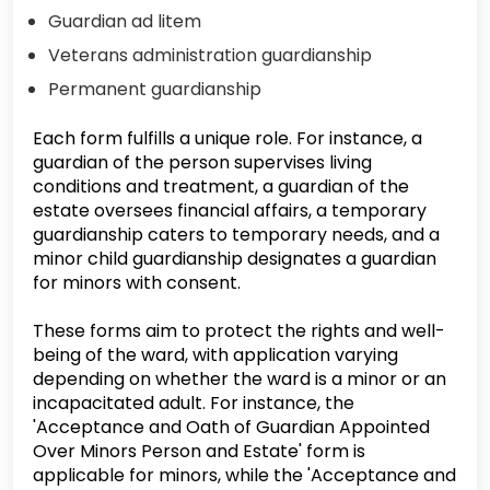
Guardian ad litem
Veterans administration guardianship
Permanent guardianship
Each form fulfills a unique role. For instance, a
guardian of the person supervises living
conditions and treatment, a guardian of the
estate oversees financial affairs, a temporary
guardianship caters to temporary needs, and a
minor child guardianship designates a guardian
for minors with consent.
These forms aim to protect the rights and well-
being of the ward, with application varying
depending on whether the ward is a minor or an
incapacitated adult. For instance, the
'Acceptance and Oath of Guardian Appointed
Over Minors Person and Estate' form is
applicable for minors, while the 'Acceptance and