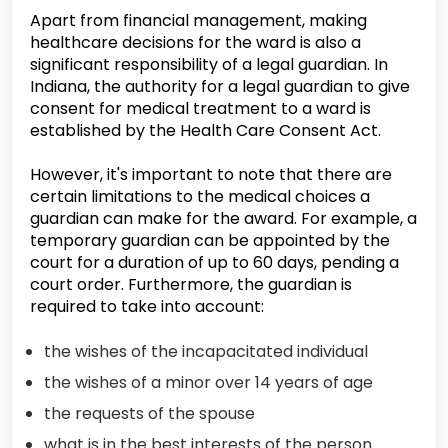
Apart from financial management, making
healthcare decisions for the ward is also a
significant responsibility of a legal guardian. In
Indiana, the authority for a legal guardian to give
consent for medical treatment to a ward is
established by the Health Care Consent Act.
However, it's important to note that there are
certain limitations to the medical choices a
guardian can make for the award. For example, a
temporary guardian can be appointed by the
court for a duration of up to 60 days, pending a
court order. Furthermore, the guardian is
required to take into account:
the wishes of the incapacitated individual
the wishes of a minor over 14 years of age
the requests of the spouse
what is in the best interests of the person