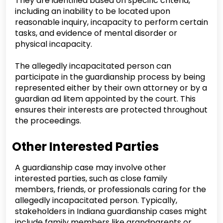
They are identified based on specific criteria,
including an inability to be located upon
reasonable inquiry, incapacity to perform certain
tasks, and evidence of mental disorder or
physical incapacity.
The allegedly incapacitated person can
participate in the guardianship process by being
represented either by their own attorney or by a
guardian ad litem appointed by the court. This
ensures their interests are protected throughout
the proceedings.
Other Interested Parties
A guardianship case may involve other
interested parties, such as close family
members, friends, or professionals caring for the
allegedly incapacitated person. Typically,
stakeholders in Indiana guardianship cases might
include family members like grandparents or