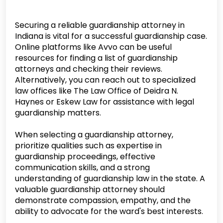
Securing a reliable guardianship attorney in
Indiana is vital for a successful guardianship case.
Online platforms like Avvo can be useful
resources for finding a list of guardianship
attorneys and checking their reviews.
Alternatively, you can reach out to specialized
law offices like The Law Office of Deidra N.
Haynes or Eskew Law for assistance with legal
guardianship matters.
When selecting a guardianship attorney,
prioritize qualities such as expertise in
guardianship proceedings, effective
communication skills, and a strong
understanding of guardianship law in the state. A
valuable guardianship attorney should
demonstrate compassion, empathy, and the
ability to advocate for the ward's best interests.