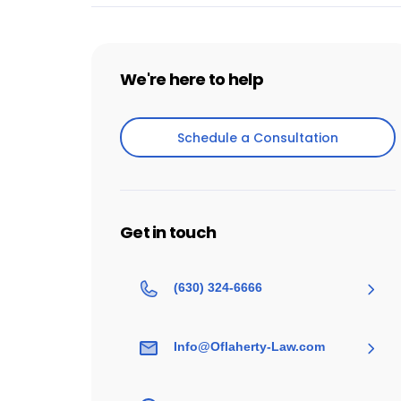
We're here to help
Schedule a Consultation
Schedule a Consultation
Get in touch
(630) 324-6666
Info@Oflaherty-Law.com