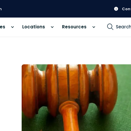
m
Con
ces
Locations
Resources
Searc