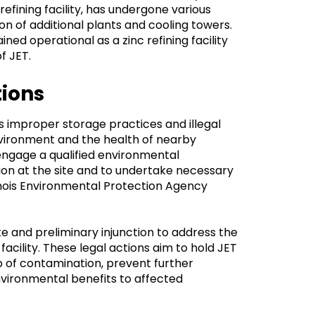
refining facility, has undergone various
on of additional plants and cooling towers.
ned operational as a zinc refining facility
f JET.
tions
's improper storage practices and illegal
nvironment and the health of nearby
engage a qualified environmental
ion at the site and to undertake necessary
linois Environmental Protection Agency
e and preliminary injunction to address the
acility. These legal actions aim to hold JET
p of contamination, prevent further
vironmental benefits to affected