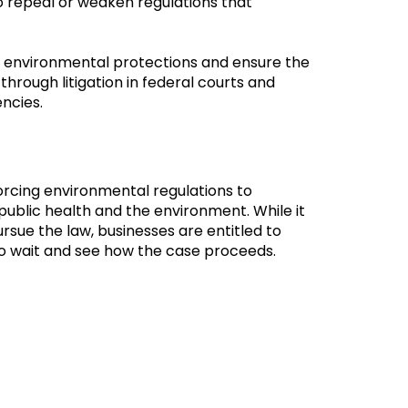
 repeal or weaken regulations that
ld environmental protections and ensure the
through litigation in federal courts and
encies.
orcing environmental regulations to
ublic health and the environment. While it
ursue the law, businesses are entitled to
 to wait and see how the case proceeds.