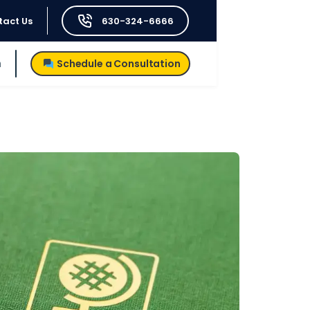
tact Us
630-324-6666
h
Schedule a Consultation