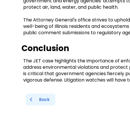
government and energy agencies' attempts to
protect air, land, water, and public health.
The Attorney General's office strives to upho
well-being of Illinois residents and ecosystems 
public comment submissions to regulatory ag
Conclusion
The JET case highlights the importance of enf
address environmental violations and protect p
is critical that government agencies fiercely p
vigorous defense. Litigation watches will have
Back