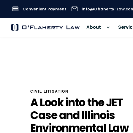
Convenient Payment
info@Oflaherty-Law.co
About
Servi
CIVIL LITIGATION
A Look into the JET
Case and Illinois
Environmental Law