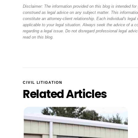
Disclaimer: The information provided on this blog is intended fo
construed as legal advice on any subject matter. This information
constitute an attorney-client relationship. Each individual's leg
applicable to your legal situation. Always seek the advice of a
regarding a legal issue. Do not disregard professional legal adv
read on this blog.
CIVIL LITIGATION
Related Articles