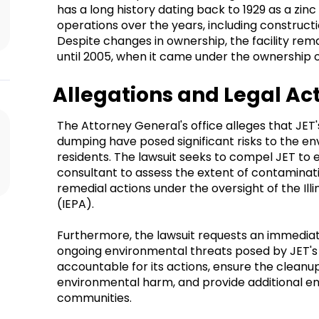
has a long history dating back to 1929 as a zinc 
operations over the years, including constructi
Despite changes in ownership, the facility remai
until 2005, when it came under the ownership o
Allegations and Legal Ac
The Attorney General's office alleges that JET
dumping have posed significant risks to the e
residents. The lawsuit seeks to compel JET to 
consultant to assess the extent of contaminat
remedial actions under the oversight of the Il
(IEPA).
Furthermore, the lawsuit requests an immediat
ongoing environmental threats posed by JET's f
accountable for its actions, ensure the cleanu
environmental harm, and provide additional en
communities.