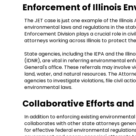
Enforcement of Illinois 
The JET case is just one example of the Illinois
environmental laws and regulations in the sta
Enforcement Division plays a crucial role in civi
attorneys working across Illinois to protect t
State agencies, including the IEPA and the Ill
(IDNR), are vital in referring environmental e
General's office. These referrals may involve vi
land, water, and natural resources. The Attorn
agencies to investigate violations, file civil a
environmental laws.
Collaborative Efforts an
In addition to enforcing existing environmental 
collaborates with other state attorneys gener
for effective federal environmental regulation