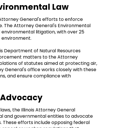
Environmental Law
 Attorney General's efforts to enforce
te. The Attorney General's Environmental
l environmental litigation, with over 25
he environment.
inois Department of Natural Resources
nforcement matters to the Attorney
olations of statutes aimed at protecting air,
ey General's office works closely with these
ctions, and ensure compliance with
d Advocacy
laws, the Illinois Attorney General
al and governmental entities to advocate
s. These efforts include opposing federal