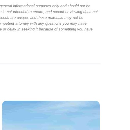
r general informational purposes only and should not be
 is not intended to create, and receipt or viewing does not
al needs are unique, and these materials may not be
 competent attorney with any questions you may have
ice or delay in seeking it because of something you have