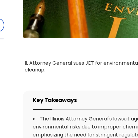
IL Attorney General sues JET for environmental 
cleanup.
Key Takeaways
The Illinois Attorney General's lawsuit ag
environmental risks due to improper chemic
emphasizing the need for stringent regula