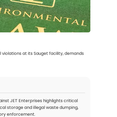
violations at its Sauget facility, demands
ainst JET Enterprises highlights critical
al storage and illegal waste dumping,
tory enforcement.