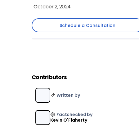
October 2, 2024
Schedule a Consultation
Schedule a Consultation
Contributors
Written by
Factchecked by
Kevin O'Flaherty