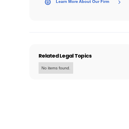
Learn More About Our Firm
Related Legal Topics
No items found.