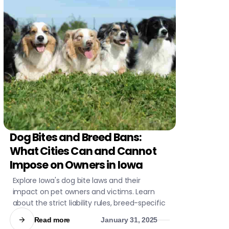
Dog Bites and Breed Bans:
CIVIL LITIGATION
What Cities Can and Cannot
Impose on Owners in Iowa
Explore Iowa's dog bite laws and their
impact on pet owners and victims. Learn
about the strict liability rules, breed-specific
regulations, and statistical insights into dog
Read more
January 31, 2025
attacks. Stay informed to ensure safety