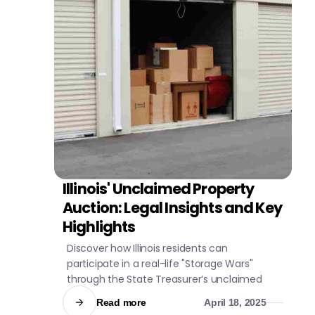
Illinois' Unclaimed Property
CIVIL LITIGATION
Auction: Legal Insights and Key
Highlights
Discover how Illinois residents can
participate in a real-life "Storage Wars"
through the State Treasurer’s unclaimed
property auction.
Read more
April 18, 2025