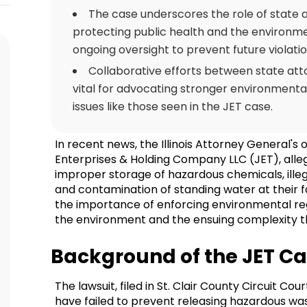
The case underscores the role of state 
protecting public health and the environm
ongoing oversight to prevent future violatio
Collaborative efforts between state atto
vital for advocating stronger environmenta
issues like those seen in the JET case.
In recent news, the Illinois Attorney General's o
Enterprises & Holding Company LLC (JET), allegi
improper storage of hazardous chemicals, ille
and contamination of standing water at their facil
the importance of enforcing environmental reg
the environment and the ensuing complexity t
Background of the JET C
The lawsuit, filed in St. Clair County Circuit Co
have failed to prevent releasing hazardous was