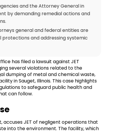
agencies and the Attorney General in
ent by demanding remedial actions and
ns.
rneys general and federal entities are
l protections and addressing systemic
ffice has filed a lawsuit against JET
ng several violations related to the
gal dumping of metal and chemical waste,
ity in Sauget, Illinois. This case highlights
ulations to safeguard public health and
hat can follow.
ase
urt, accuses JET of negligent operations that
te into the environment. The facility, which