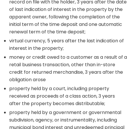
record on file with the holder, 3 years after the date
of last indication of interest in the property by the
apparent owner, following the completion of the
initial term of the time deposit and one automatic
renewal term of the time deposit;
virtual currency, 5 years after the last indication of
interest in the property;
money or credit owed to a customer as a result of a
retail business transaction, other than in-store
credit for returned merchandise, 3 years after the
obligation arose
property held by a court, including property
received as proceeds of a class action, 3 years
after the property becomes distributable;
property held by a government or governmental
subdivision, agency, or instrumentality, including
municipal bond interest and unredeemed principal