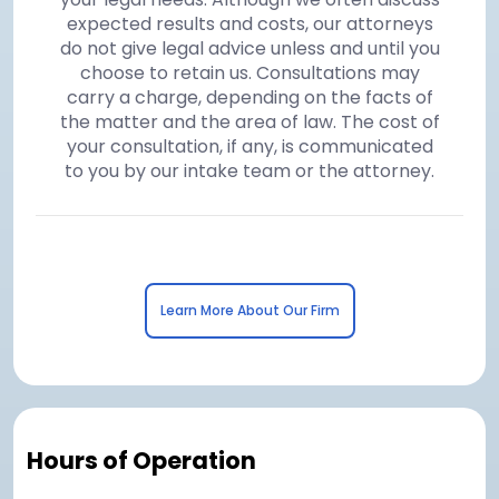
expected results and costs, our attorneys
do not give legal advice unless and until you
choose to retain us. Consultations may
carry a charge, depending on the facts of
the matter and the area of law. The cost of
your consultation, if any, is communicated
to you by our intake team or the attorney.
Learn More About Our Firm
Hours of Operation