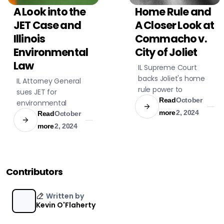
A Look into the
Home Rule and
CIVIL LITIGATION
CIVIL LITIGATION
JET Case and
A Closer Look at
Illinois
Commacho v.
Environmental
City of Joliet
Law
IL Supreme Court
backs Joliet's home
IL Attorney General
rule power to
sues JET for
adjudicate ordinance
Read
October
environmental
violations, affirming
more
2, 2024
violations at its
Read
October
local autonomy in
Sauget facility,
more
2, 2024
governance and
demands cleanup.
legal interpretations.
Contributors
Written by
Kevin O'Flaherty