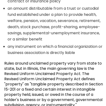
contract or insurance policy
an amount distributable from a trust or custodial
fund established under a plan to provide health,
welfare, pension, vacation, severance, retirement,
death, stock purchase, profit-sharing, employee-
savings, supplemental-unemployment insurance,
or a similar benefit
any instrument on which a financial organization or
business association is directly liable
Rules around unclaimed property vary from state to
state, but in Illinois, the main governing law is the
Revised Uniform Unclaimed Property Act. The
Revised Uniform Unclaimed Property Act defines
"property" as "tangible property described in Section
15-201 or a fixed and certain interest in intangible
property held, issued, or owed in the course of a
holder's business or by a government, governmental
subdivision, agency, or instrumentality."