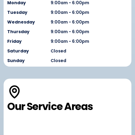
Monday
9:00am - 6:00pm
Tuesday
9:00am - 6:00pm
Wednesday
9:00am - 6:00pm
Thursday
9:00am - 6:00pm
Friday
9:00am - 6:00pm
Saturday
Closed
Sunday
Closed
Our Service Areas