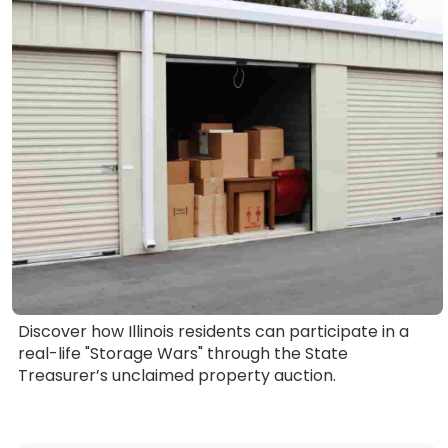
Discover how Illinois residents can participate in a
real-life "Storage Wars" through the State
Treasurer’s unclaimed property auction.