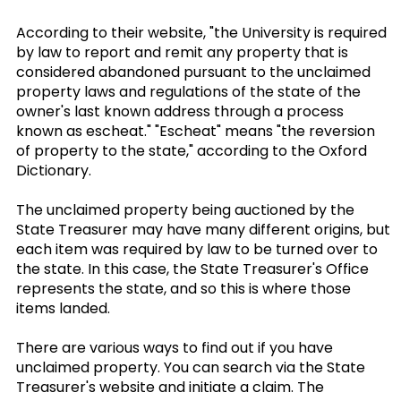
According to their website, "the University is required
by law to report and remit any property that is
considered abandoned pursuant to the unclaimed
property laws and regulations of the state of the
owner's last known address through a process
known as escheat." "Escheat" means "the reversion
of property to the state," according to the Oxford
Dictionary.
The unclaimed property being auctioned by the
State Treasurer may have many different origins, but
each item was required by law to be turned over to
the state. In this case, the State Treasurer's Office
represents the state, and so this is where those
items landed.
There are various ways to find out if you have
unclaimed property. You can search via the State
Treasurer's website and initiate a claim. The