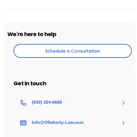
We're here to help
Schedule a Consultation
Schedule a Consultation
Get in touch
(630) 324-6666
Info@Oflaherty-Law.com