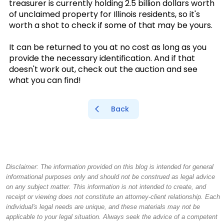
treasurer is currently holding 2.5 billion dollars worth
of unclaimed property for Illinois residents, so it's
worth a shot to check if some of that may be yours.
It can be returned to you at no cost as long as you
provide the necessary identification. And if that
doesn't work out, check out the auction and see
what you can find!
Back
Disclaimer: The information provided on this blog is intended for general
informational purposes only and should not be construed as legal advice
on any subject matter. This information is not intended to create, and
receipt or viewing does not constitute an attorney-client relationship. Each
individual's legal needs are unique, and these materials may not be
applicable to your legal situation. Always seek the advice of a competent