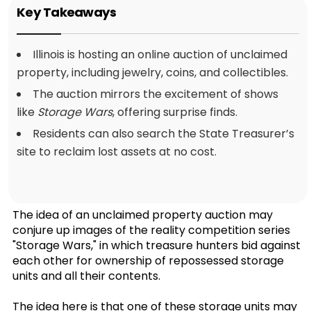
Key Takeaways
Illinois is hosting an online auction of unclaimed
property, including jewelry, coins, and collectibles.
The auction mirrors the excitement of shows
like
Storage Wars
, offering surprise finds.
Residents can also search the State Treasurer’s
site to reclaim lost assets at no cost.
The idea of an unclaimed property auction may
conjure up images of the reality competition series
"Storage Wars," in which treasure hunters bid against
each other for ownership of repossessed storage
units and all their contents.
The idea here is that one of these storage units may