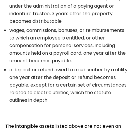
under the administration of a paying agent or
indenture trustee, 3 years after the property
becomes distributable;
wages, commissions, bonuses, or reimbursements
to which an employee is entitled, or other
compensation for personal services, including
amounts held on a payroll card, one year after the
amount becomes payable;
a deposit or refund owed to a subscriber by a utility
one year after the deposit or refund becomes
payable, except for a certain set of circumstances
related to electric utilities, which the statute
outlines in depth
The intangible assets listed above are not even an