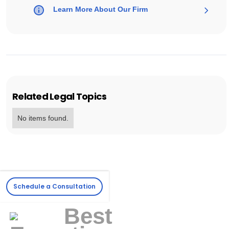
Learn More About Our Firm
Related Legal Topics
No items found.
Schedule a Consultation