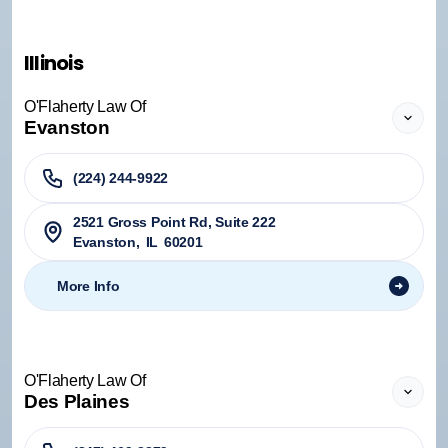
Illinois
O'Flaherty Law Of
Evanston
(224) 244-9922
2521 Gross Point Rd, Suite 222
Evanston
,
IL
60201
More Info
O'Flaherty Law Of
Des Plaines