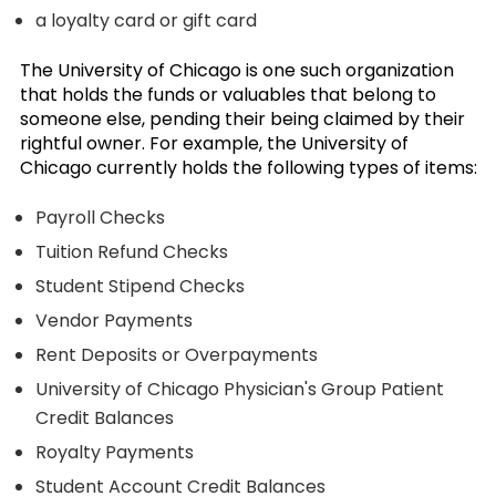
a loyalty card or gift card
The University of Chicago is one such organization
that holds the funds or valuables that belong to
someone else, pending their being claimed by their
rightful owner. For example, the University of
Chicago currently holds the following types of items:
Payroll Checks
Tuition Refund Checks
Student Stipend Checks
Vendor Payments
Rent Deposits or Overpayments
University of Chicago Physician's Group Patient
Credit Balances
Royalty Payments
Student Account Credit Balances