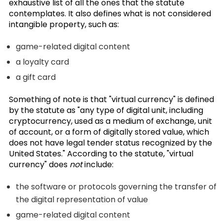
exhaustive list of all the ones that the statute
contemplates. It also defines what is not considered
intangible property, such as:
game-related digital content
a loyalty card
a gift card
Something of note is that "virtual currency" is defined
by the statute as "any type of digital unit, including
cryptocurrency, used as a medium of exchange, unit
of account, or a form of digitally stored value, which
does not have legal tender status recognized by the
United States." According to the statute, "virtual
currency" does
not
include:
the software or protocols governing the transfer of
the digital representation of value
game-related digital content