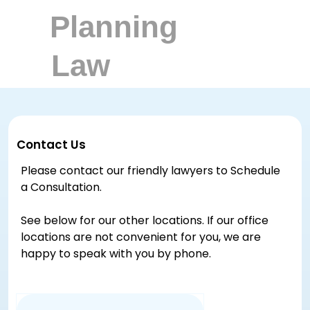
Contact Us
Please contact our friendly lawyers to Schedule
a Consultation.
See below for our other locations. If our office
locations are not convenient for you, we are
happy to speak with you by phone.