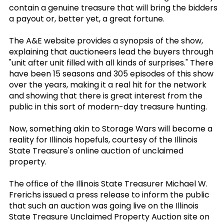
contain a genuine treasure that will bring the bidders
a payout or, better yet, a great fortune.
The A&E website provides a synopsis of the show,
explaining that auctioneers lead the buyers through
"unit after unit filled with all kinds of surprises." There
have been 15 seasons and 305 episodes of this show
over the years, making it a real hit for the network
and showing that there is great interest from the
public in this sort of modern-day treasure hunting.
Now, something akin to Storage Wars will become a
reality for Illinois hopefuls, courtesy of the Illinois
State Treasure's online auction of unclaimed
property.
The office of the Illinois State Treasurer Michael W.
Frerichs issued a press release to inform the public
that such an auction was going live on the Illinois
State Treasure Unclaimed Property Auction site on