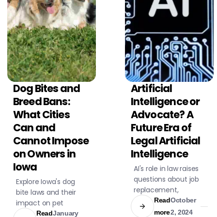
Dog Bites and
Artificial
CIVIL LITIGATION
CIVIL LITIGATION
Breed Bans:
Intelligence or
What Cities
Advocate? A
Can and
Future Era of
Cannot Impose
Legal Artificial
on Owners in
Intelligence
Iowa
AI's role in law raises
questions about job
Explore Iowa's dog
replacement,
bite laws and their
emotional
Read
October
impact on pet
understanding, and
more
2, 2024
owners and victims.
Read
January