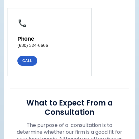
Phone
(630) 324-6666
CALL
What to Expect From a
Consultation
The purpose of a consultation is to
determine whether our firm is a good fit for
your legal needs. Although we often discuss