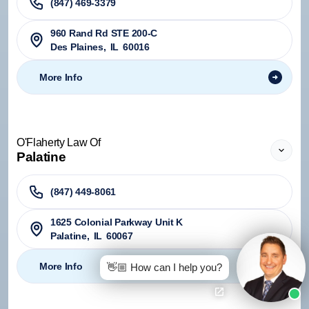
(847) 469-3379
960 Rand Rd STE 200-C
Des Plaines
,
IL
60016
More Info
O'Flaherty Law Of
Palatine
(847) 449-8061
1625 Colonial Parkway Unit K
Palatine
,
IL
60067
More Info
👋🏼 How can I help you?