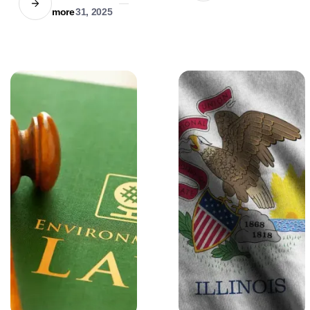
ethical use, but
Learn about the
more
31, 2025
human lawyers'
strict liability rules,
empathy remains
breed-specific
irreplaceable.
regulations, and
statistical insights
into dog attacks.
Stay informed to
ensure safety and
compliance.