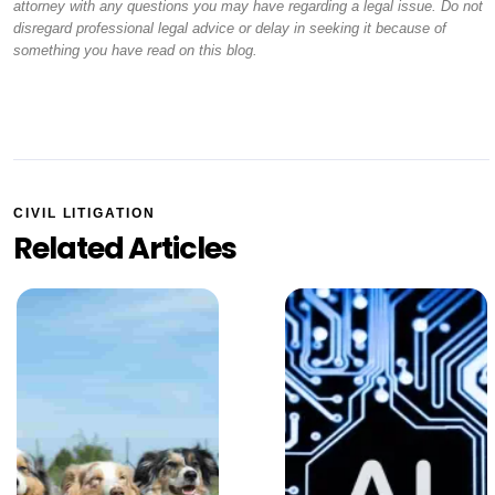
attorney with any questions you may have regarding a legal issue. Do not
disregard professional legal advice or delay in seeking it because of
something you have read on this blog.
CIVIL LITIGATION
Related Articles