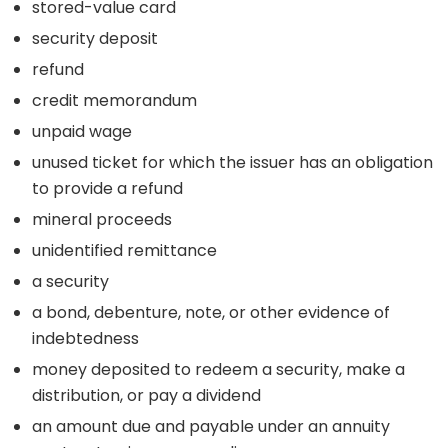
stored-value card
security deposit
refund
credit memorandum
unpaid wage
unused ticket for which the issuer has an obligation
to provide a refund
mineral proceeds
unidentified remittance
a security
a bond, debenture, note, or other evidence of
indebtedness
money deposited to redeem a security, make a
distribution, or pay a dividend
an amount due and payable under an annuity