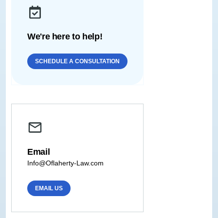
We're here to help!
SCHEDULE A CONSULTATION
Email
Info@Oflaherty-Law.com
EMAIL US