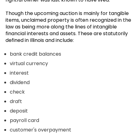
Though the upcoming auction is mainly for tangible
items, unclaimed property is often recognized in the
law as being more along the lines of intangible
financial interests and assets. These are statutorily
defined in Illinois and include:
bank credit balances
virtual currency
interest
dividend
check
draft
deposit
payroll card
customer's overpayment