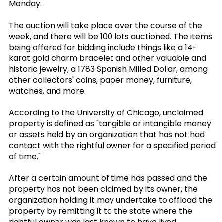
Monday.
The auction will take place over the course of the
week, and there will be 100 lots auctioned. The items
being offered for bidding include things like a 14-
karat gold charm bracelet and other valuable and
historic jewelry, a 1783 Spanish Milled Dollar, among
other collectors' coins, paper money, furniture,
watches, and more.
According to the University of Chicago, unclaimed
property is defined as "tangible or intangible money
or assets held by an organization that has not had
contact with the rightful owner for a specified period
of time."
After a certain amount of time has passed and the
property has not been claimed by its owner, the
organization holding it may undertake to offload the
property by remitting it to the state where the
rightful owner was last known to have lived.