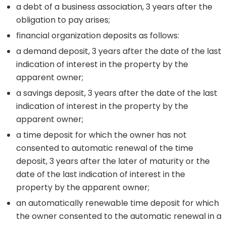
a debt of a business association, 3 years after the
obligation to pay arises;
financial organization deposits as follows:
a demand deposit, 3 years after the date of the last
indication of interest in the property by the
apparent owner;
a savings deposit, 3 years after the date of the last
indication of interest in the property by the
apparent owner;
a time deposit for which the owner has not
consented to automatic renewal of the time
deposit, 3 years after the later of maturity or the
date of the last indication of interest in the
property by the apparent owner;
an automatically renewable time deposit for which
the owner consented to the automatic renewal in a