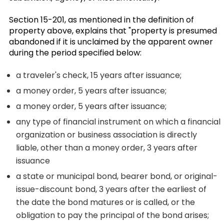
Section 15-201, as mentioned in the definition of
property above, explains that "property is presumed
abandoned if it is unclaimed by the apparent owner
during the period specified below:
a traveler's check, 15 years after issuance;
a money order, 5 years after issuance;
a money order, 5 years after issuance;
any type of financial instrument on which a financial
organization or business association is directly
liable, other than a money order, 3 years after
issuance
a state or municipal bond, bearer bond, or original-
issue-discount bond, 3 years after the earliest of
the date the bond matures or is called, or the
obligation to pay the principal of the bond arises;