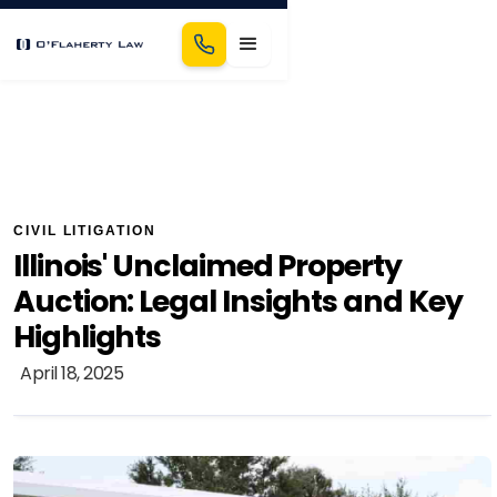
CIVIL LITIGATION
Illinois' Unclaimed Property
Auction: Legal Insights and Key
Highlights
April 18, 2025