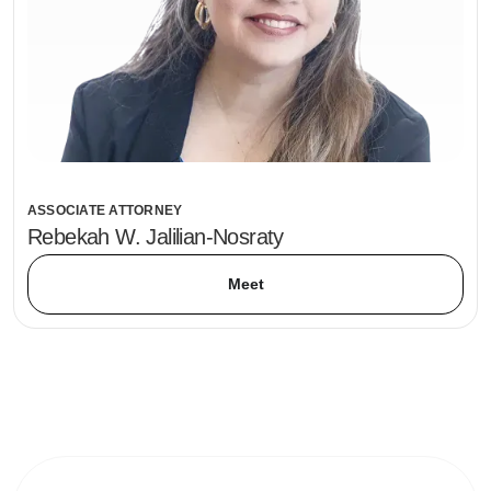
ASSOCIATE ATTORNEY
Rebekah W. Jalilian-Nosraty
Meet