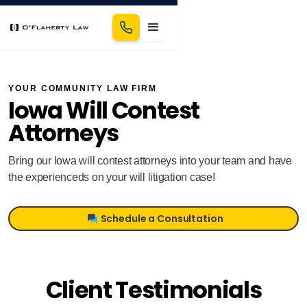
YOUR COMMUNITY LAW FIRM
Iowa Will Contest
Attorneys
Bring our Iowa will contest attorneys into your team and have
the experienceds on your will litigation case!
Schedule a Consultation
Client Testimonials