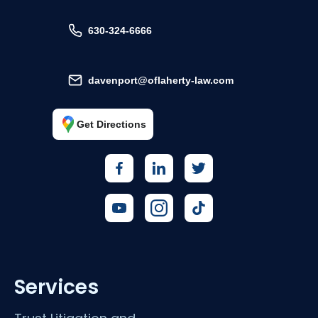
630-324-6666
davenport@oflaherty-law.com
Get Directions
Services