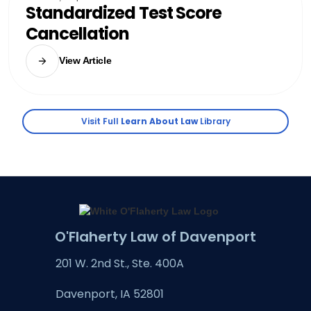
Standardized Test Score
Cancellation
View Article
Visit Full
Learn About Law
Library
O'Flaherty Law of Davenport
201 W. 2nd St., Ste. 400A
Davenport, IA 52801