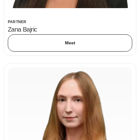
PARTNER
Zana Bajric
Meet