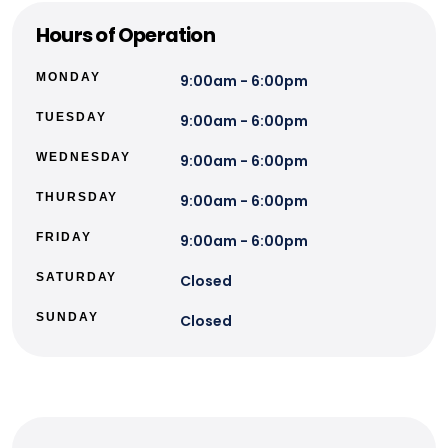
Hours of Operation
MONDAY
9:00am - 6:00pm
TUESDAY
9:00am - 6:00pm
WEDNESDAY
9:00am - 6:00pm
THURSDAY
9:00am - 6:00pm
FRIDAY
9:00am - 6:00pm
SATURDAY
Closed
SUNDAY
Closed