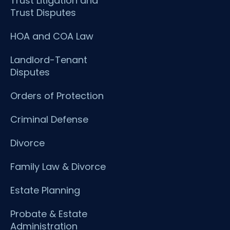
Trust Litigation and
Trust Disputes
HOA and COA Law
Landlord-Tenant
Disputes
Orders of Protection
Criminal Defense
Divorce
Family Law & Divorce
Estate Planning
Probate & Estate
Administration