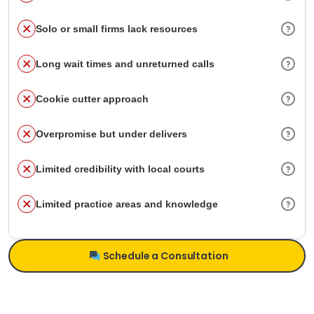
Solo or small firms lack resources
Long wait times and unreturned calls
Cookie cutter approach
Overpromise but under delivers
Limited credibility with local courts
Limited practice areas and knowledge
Schedule a Consultation