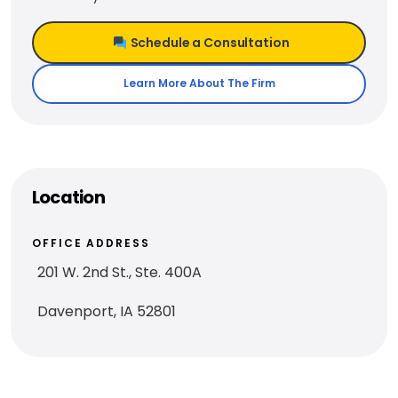
Schedule a Consultation
Learn More About The Firm
Location
OFFICE ADDRESS
201 W. 2nd St., Ste. 400A
Davenport, IA 52801