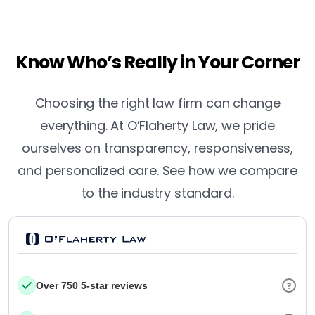
Know Who’s Really in Your Corner
Choosing the right law firm can change
everything. At O’Flaherty Law, we pride
ourselves on transparency, responsiveness,
and personalized care. See how we compare
to the industry standard.
Over 750 5-star reviews