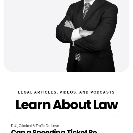
LEGAL ARTICLES, VIDEOS, AND PODCASTS
Learn About Law
DUI, Criminal & Traffic Defense
Can a Speeding Ticket Be