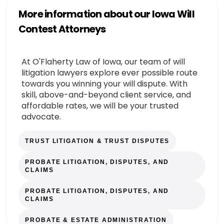
More information about our Iowa Will
Contest Attorneys
At O'Flaherty Law of Iowa, our team of will
litigation lawyers explore ever possible route
towards you winning your will dispute. With
skill, above-and-beyond client service, and
affordable rates, we will be your trusted
advocate.
TRUST LITIGATION & TRUST DISPUTES
PROBATE LITIGATION, DISPUTES, AND
CLAIMS
PROBATE LITIGATION, DISPUTES, AND
CLAIMS
PROBATE & ESTATE ADMINISTRATION