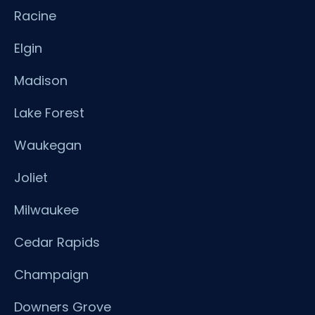
Racine
Elgin
Madison
Lake Forest
Waukegan
Joliet
Milwaukee
Cedar Rapids
Champaign
Downers Grove