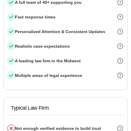
A full team of 40+ supporting you
Fast response times
Personalized Attention & Consistent Updates
Realistic case expectations
A leading law firm in the Midwest
Multiple areas of legal experience
Typical Law Firm
Not enough verified evidence to build trust