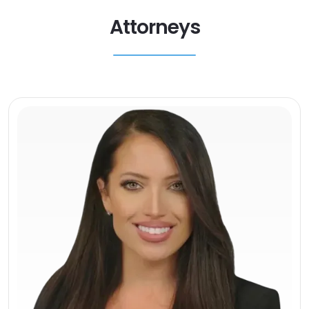
Attorneys