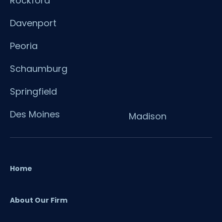
Rockford
Davenport
Peoria
Schaumburg
Springfield
Des Moines
Madison
Home
About Our Firm