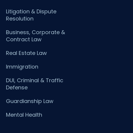
Litigation & Dispute
Resolution
Business, Corporate &
Contract Law
Real Estate Law
Immigration
DUI, Criminal & Traffic
Defense
Guardianship Law
Mental Health