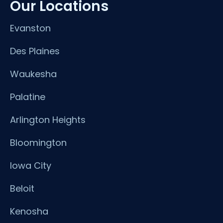
Our Locations
Evanston
Des Plaines
Waukesha
Palatine
Arlington Heights
Bloomington
Iowa City
Beloit
Kenosha