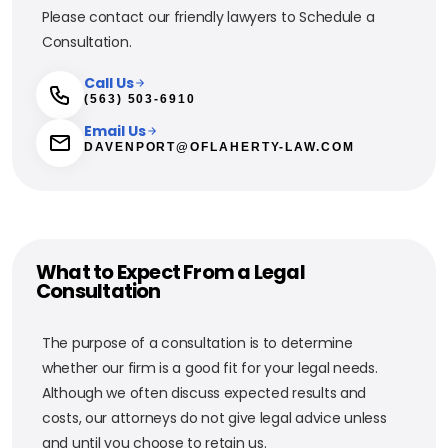
Please contact our friendly lawyers to Schedule a
Consultation.
Call Us
(563) 503-6910
Email Us
DAVENPORT@OFLAHERTY-LAW.COM
What to Expect From a Legal
Consultation
The purpose of a consultation is to determine
whether our firm is a good fit for your legal needs.
Although we often discuss expected results and
costs, our attorneys do not give legal advice unless
and until you choose to retain us.