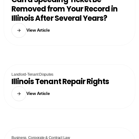
Removed from Your Record in
Illinois After Several Years?
View Article
Landlord-Tenant Disputes
Illinois Tenant Repair Rights
View Article
Business, Corporate & Contract Law