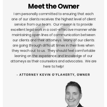
Meet the Owner
I am personally committed to ensuring that each
one of our clients receives the highest level of client
service from our team. Our mission is to provide
excellent legal work in a cost-effective manner while
maintaining open lines of communication between
our clients and their attorneys. Many of our clients
are going through difficult times in their lives when
they reach out to us. They should feel comfortable
leaning on the experience and knowledge of our
attorneys as their counselors and advocates. We are
here to help!
- ATTORNEY KEVIN O'FLAHERTY, OWNER