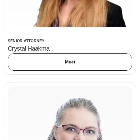
SENIOR ATTORNEY
Crystal Haakma
Meet