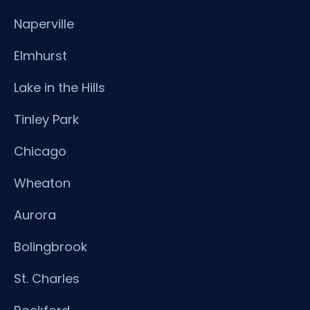
Naperville
Elmhurst
Lake in the Hills
Tinley Park
Chicago
Wheaton
Aurora
Bolingbrook
St. Charles