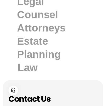
Contact Us