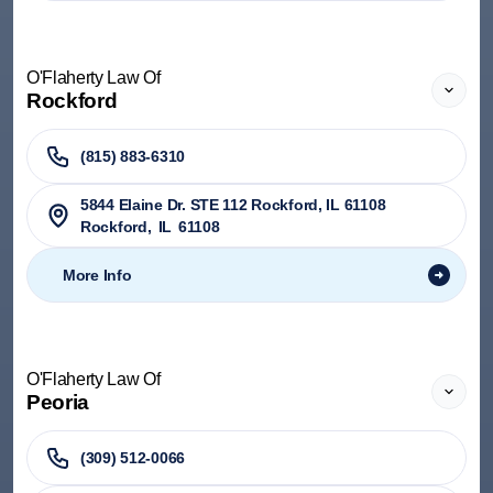
O'Flaherty Law Of
Rockford
(815) 883-6310
5844 Elaine Dr. STE 112 Rockford, IL 61108
Rockford
,
IL
61108
More Info
O'Flaherty Law Of
Peoria
(309) 512-0066