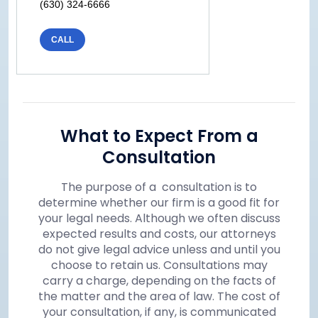
(630) 324-6666
CALL
What to Expect From a
Consultation
The purpose of a consultation is to
determine whether our firm is a good fit for
your legal needs. Although we often discuss
expected results and costs, our attorneys
do not give legal advice unless and until you
choose to retain us. Consultations may
carry a charge, depending on the facts of
the matter and the area of law. The cost of
your consultation, if any, is communicated