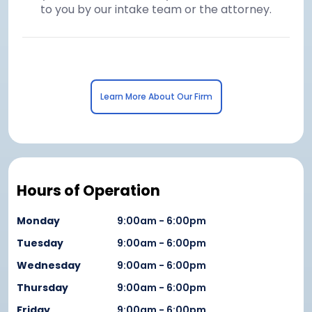
to you by our intake team or the attorney.
Learn More About Our Firm
Hours of Operation
Monday
9:00am - 6:00pm
Tuesday
9:00am - 6:00pm
Wednesday
9:00am - 6:00pm
Thursday
9:00am - 6:00pm
Friday
9:00am - 6:00pm