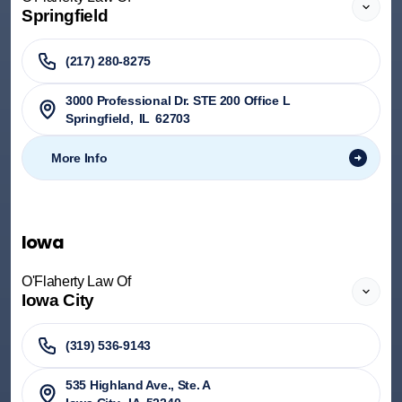
Springfield
(217) 280-8275
3000 Professional Dr. STE 200 Office L
Springfield
,
IL
62703
More Info
Iowa
O'Flaherty Law Of
Iowa City
(319) 536-9143
535 Highland Ave., Ste. A