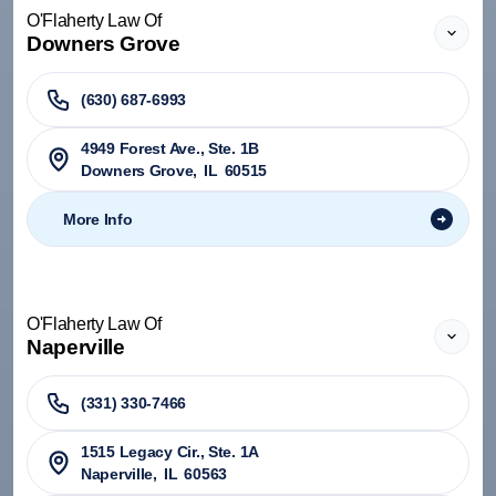
O'Flaherty Law Of
Downers Grove
(630) 687-6993
4949 Forest Ave., Ste. 1B
Downers Grove
,
IL
60515
More Info
O'Flaherty Law Of
Naperville
(331) 330-7466
1515 Legacy Cir., Ste. 1A
Naperville
,
IL
60563