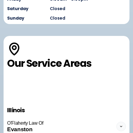
Saturday
Closed
Sunday
Closed
Our Service Areas
Illinois
O'Flaherty Law Of
Evanston