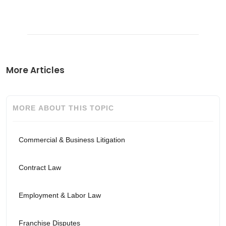
More Articles
MORE ABOUT THIS TOPIC
Commercial & Business Litigation
Contract Law
Employment & Labor Law
Franchise Disputes