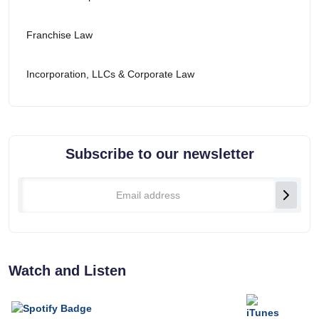
Franchise Law
Incorporation, LLCs & Corporate Law
Subscribe to our newsletter
Watch and Listen