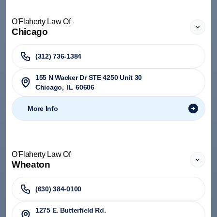
O'Flaherty Law Of
Chicago
(312) 736-1384
155 N Wacker Dr STE 4250 Unit 30
Chicago
,
IL
60606
More Info
O'Flaherty Law Of
Wheaton
(630) 384-0100
1275 E. Butterfield Rd.