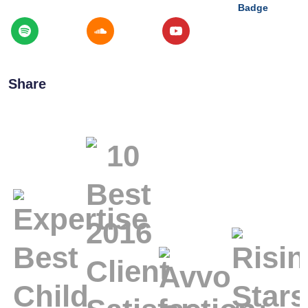
Share