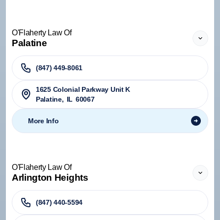
O'Flaherty Law Of
Palatine
(847) 449-8061
1625 Colonial Parkway Unit K
Palatine
,
IL
60067
More Info
O'Flaherty Law Of
Arlington Heights
(847) 440-5594