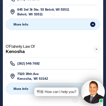
645 3rd St Ste. 53 Beloit, WI 53511
Beloit
,
WI
53511
More Info
O'Flaherty Law Of
Kenosha
(262) 546-7682
7520 39th Ave
Kenosha
,
WI
53142
More Info
👋🏼 How can I help you?