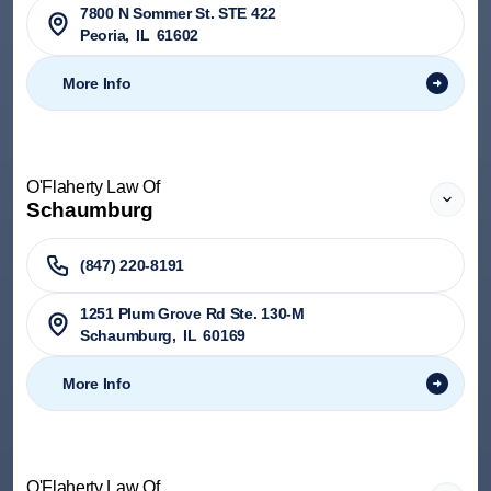
7800 N Sommer St. STE 422
Peoria
,
IL
61602
More Info
O'Flaherty Law Of
Schaumburg
(847) 220-8191
1251 Plum Grove Rd Ste. 130-M
Schaumburg
,
IL
60169
More Info
O'Flaherty Law Of