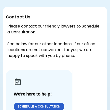
Contact Us
Please contact our friendly lawyers to Schedule
a Consultation.
See below for our other locations. If our office
locations are not convenient for you, we are
happy to speak with you by phone.
We're here to help!
SCHEDULE A CONSULTATION