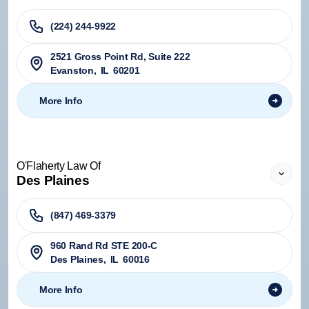
(224) 244-9922
2521 Gross Point Rd, Suite 222
Evanston
,
IL
60201
More Info
O'Flaherty Law Of
Des Plaines
(847) 469-3379
960 Rand Rd STE 200-C
Des Plaines
,
IL
60016
More Info