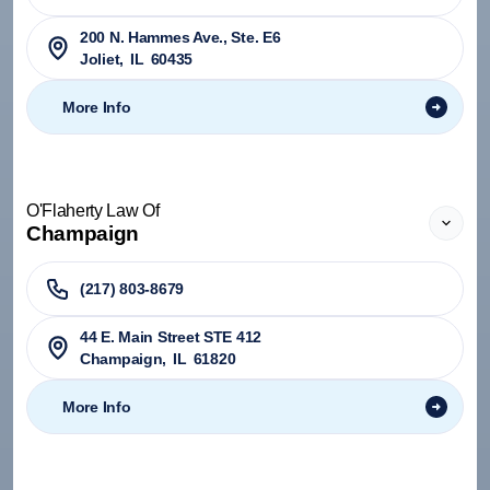
200 N. Hammes Ave., Ste. E6
Joliet
,
IL
60435
More Info
O'Flaherty Law Of
Champaign
(217) 803-8679
44 E. Main Street STE 412
Champaign
,
IL
61820
More Info