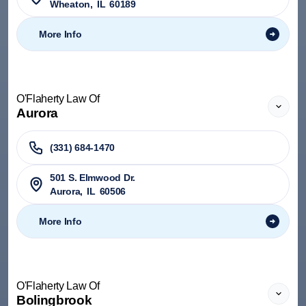
Wheaton
,
IL
60189
More Info
O'Flaherty Law Of
Aurora
(331) 684-1470
501 S. Elmwood Dr.
Aurora
,
IL
60506
More Info
O'Flaherty Law Of
Bolingbrook