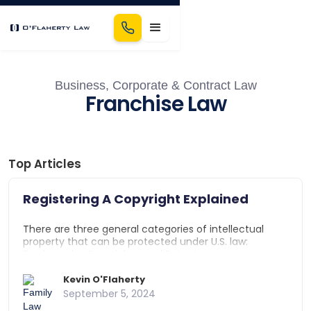
Business, Corporate & Contract Law
Franchise Law
Top Articles
Registering A Copyright Explained
There are three general categories of intellectual
property that can be protected under U.S. law:
Trademarks, Copyrights, and Patents.
Trademarks protect a business' name, logo, or slogan
from use by other businesses. Patents protect a
Kevin O'Flaherty
discovery, invention, or idea. Copyrights protect
September 5, 2024
original works of authorship such as writings, photos,