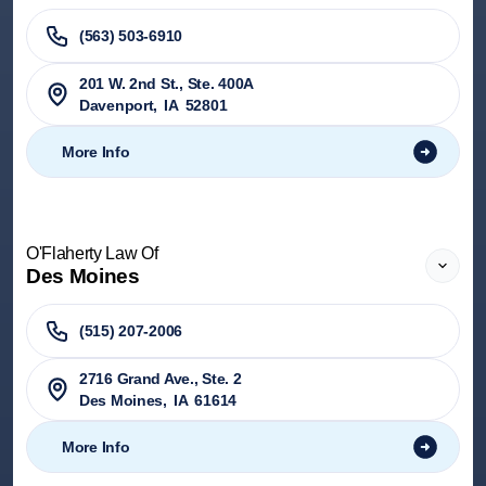
(563) 503-6910
201 W. 2nd St., Ste. 400A
Davenport
,
IA
52801
More Info
O'Flaherty Law Of
Des Moines
(515) 207-2006
2716 Grand Ave., Ste. 2
Des Moines
,
IA
61614
More Info