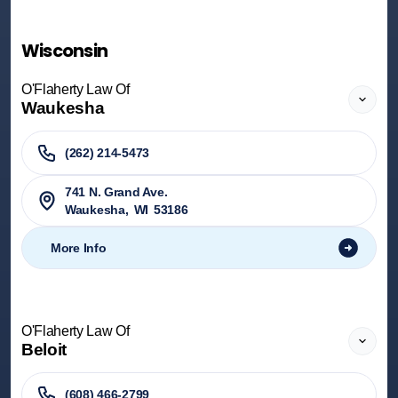
Wisconsin
O'Flaherty Law Of
Waukesha
(262) 214-5473
741 N. Grand Ave.
Waukesha
,
WI
53186
More Info
O'Flaherty Law Of
Beloit
(608) 466-2799