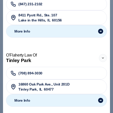
(847) 231-2102
8411 Pyott Rd., Ste. 107
Lake in the Hills
,
IL
60156
More Info
O'Flaherty Law Of
Tinley Park
(708) 894-3030
​16860 Oak Park Ave., Unit 201D
Tinley Park
,
IL
60477
More Info