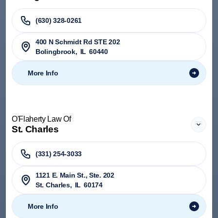
(630) 328-0261
400 N Schmidt Rd STE 202
Bolingbrook
,
IL
60440
More Info
O'Flaherty Law Of
St. Charles
(331) 254-3033
1121 E. Main St., Ste. 202
St. Charles
,
IL
60174
More Info