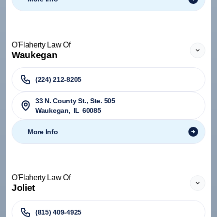
O'Flaherty Law Of
Waukegan
(224) 212-8205
33 N. County St., Ste. 505
Waukegan
,
IL
60085
More Info
O'Flaherty Law Of
Joliet
(815) 409-4925