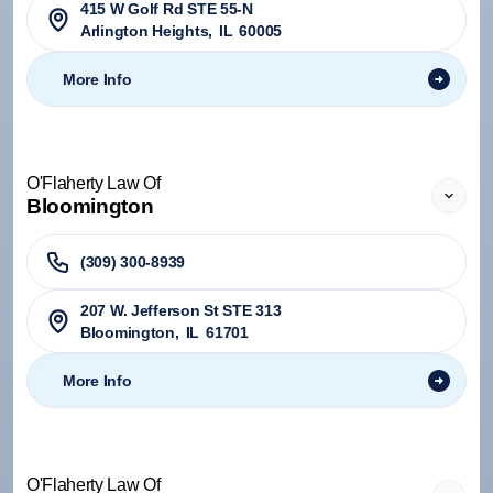
415 W Golf Rd STE 55-N
Arlington Heights
,
IL
60005
More Info
O'Flaherty Law Of
Bloomington
(309) 300-8939
207 W. Jefferson St STE 313
Bloomington
,
IL
61701
More Info
O'Flaherty Law Of