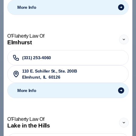
More Info
O'Flaherty Law Of
Elmhurst
(331) 253-4060
110 E. Schiller St., Ste. 200B
Elmhurst
,
IL
60126
More Info
O'Flaherty Law Of
Lake in the Hills