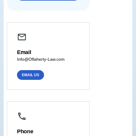
Email
Info@Oflaherty-Law.com
EMAIL US
Phone