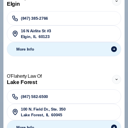
Elgin
(847) 385-2766
16 N Airlite St #3
Elgin
,
IL
60123
More Info
O'Flaherty Law Of
Lake Forest
(847) 582-6500
100 N. Field Dr., Ste. 350
Lake Forest
,
IL
60045
More Info