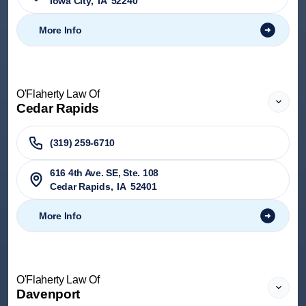
Iowa City
,
IA
52240
More Info
O'Flaherty Law Of
Cedar Rapids
(319) 259-6710
616 4th Ave. SE, Ste. 108
Cedar Rapids
,
IA
52401
More Info
O'Flaherty Law Of
Davenport