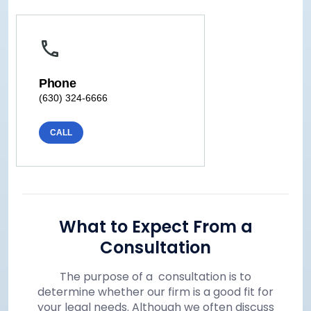
Phone
(630) 324-6666
CALL
What to Expect From a
Consultation
The purpose of a consultation is to
determine whether our firm is a good fit for
your legal needs. Although we often discuss