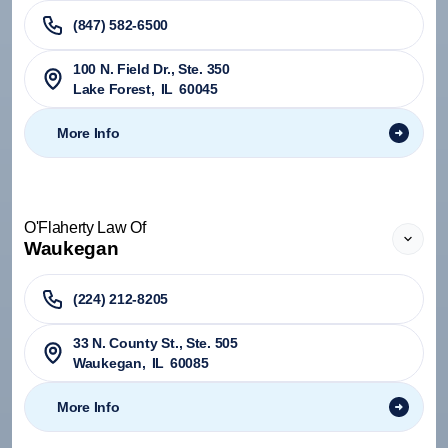
(847) 582-6500
100 N. Field Dr., Ste. 350
Lake Forest
,
IL
60045
More Info
O'Flaherty Law Of
Waukegan
(224) 212-8205
33 N. County St., Ste. 505
Waukegan
,
IL
60085
More Info