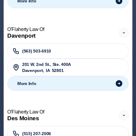
More Info
O'Flaherty Law Of
Davenport
(563) 503-6910
201 W. 2nd St., Ste. 400A
Davenport
,
IA
52801
More Info
O'Flaherty Law Of
Des Moines
(515) 207-2006