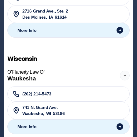
2716 Grand Ave., Ste. 2
Des Moines
,
IA
61614
More Info
Wisconsin
O'Flaherty Law Of
Waukesha
(262) 214-5473
741 N. Grand Ave.
Waukesha
,
WI
53186
More Info