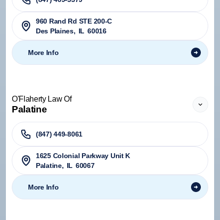
960 Rand Rd STE 200-C
Des Plaines
,
IL
60016
More Info
O'Flaherty Law Of
Palatine
(847) 449-8061
1625 Colonial Parkway Unit K
Palatine
,
IL
60067
More Info