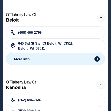
O'Flaherty Law Of
Beloit
(608) 466-2799
645 3rd St Ste. 53 Beloit, WI 53511
Beloit
,
WI
53511
More Info
O'Flaherty Law Of
Kenosha
(262) 546-7682
7520 39th Ave