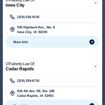
O'Flaherty Law Of
Iowa City
(319) 536-9143
535 Highland Ave., Ste. A
Iowa City
,
IA
52240
More Info
O'Flaherty Law Of
Cedar Rapids
(319) 259-6710
616 4th Ave. SE, Ste. 108
Cedar Rapids
,
IA
52401