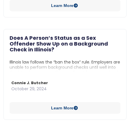
Learn More
Does A Person’s Status as a Sex
Offender Show Up on a Background
Check in Illinois?
Illinois law follows the “ban the box” rule. Employers are
unable to perform background checks until well into
the interview process. If an applicant for an opening is
a sex offender, the employer would not be able to
discover that information until the employer made a
Connie J. Butcher
conditional job offer to the prospective hire.
October 29, 2024
Learn More