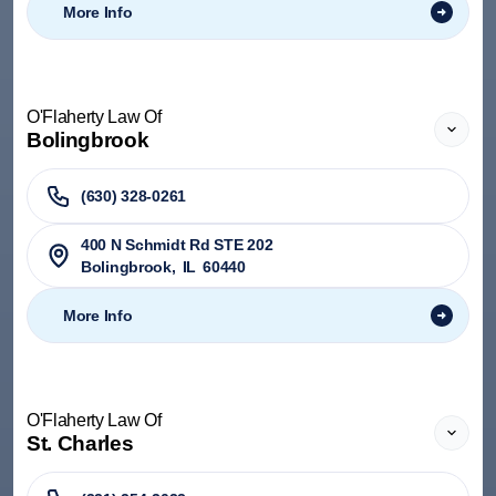
More Info
O'Flaherty Law Of
Bolingbrook
(630) 328-0261
400 N Schmidt Rd STE 202
Bolingbrook
,
IL
60440
More Info
O'Flaherty Law Of
St. Charles