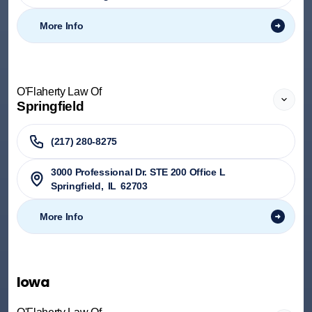
More Info
O'Flaherty Law Of
Springfield
(217) 280-8275
3000 Professional Dr. STE 200 Office L
Springfield
,
IL
62703
More Info
Iowa