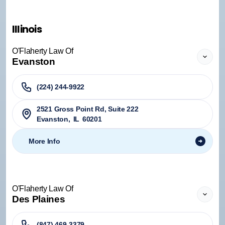
Illinois
O'Flaherty Law Of
Evanston
(224) 244-9922
2521 Gross Point Rd, Suite 222
Evanston
,
IL
60201
More Info
O'Flaherty Law Of
Des Plaines
(847) 469-3379