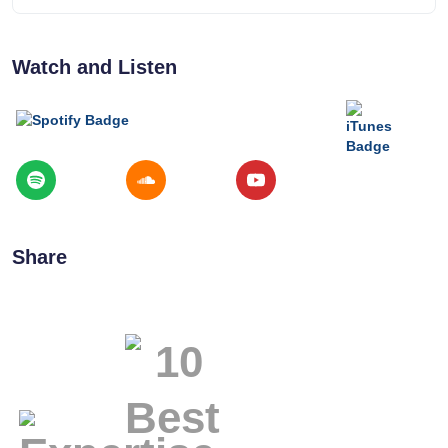
Watch and Listen
Share