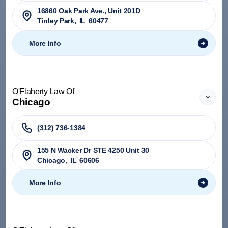
​16860 Oak Park Ave., Unit 201D
Tinley Park
,
IL
60477
More Info
O'Flaherty Law Of
Chicago
(312) 736-1384
155 N Wacker Dr STE 4250 Unit 30
Chicago
,
IL
60606
More Info