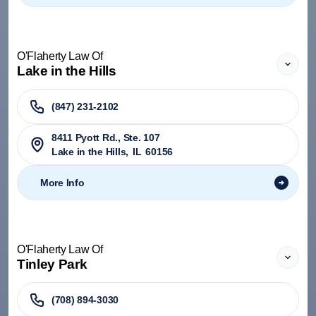
O'Flaherty Law Of
Lake in the Hills
(847) 231-2102
8411 Pyott Rd., Ste. 107
Lake in the Hills
,
IL
60156
More Info
O'Flaherty Law Of
Tinley Park
(708) 894-3030