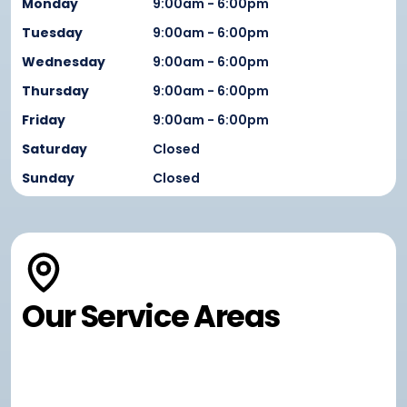
Monday
9:00am - 6:00pm
Tuesday
9:00am - 6:00pm
Wednesday
9:00am - 6:00pm
Thursday
9:00am - 6:00pm
Friday
9:00am - 6:00pm
Saturday
Closed
Sunday
Closed
Our Service Areas