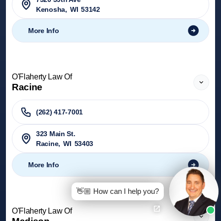
Kenosha
,
WI
53142
More Info
O'Flaherty Law Of
Racine
(262) 417-7001
323 Main St.
Racine
,
WI
53403
More Info
👋🏼 How can I help you?
O'Flaherty Law Of