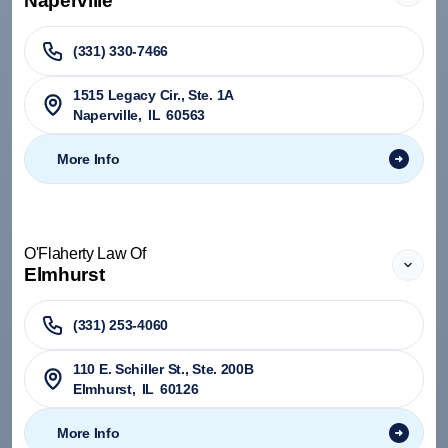
Naperville
(331) 330-7466
1515 Legacy Cir., Ste. 1A
Naperville
,
IL
60563
More Info
O'Flaherty Law Of
Elmhurst
(331) 253-4060
110 E. Schiller St., Ste. 200B
Elmhurst
,
IL
60126
More Info