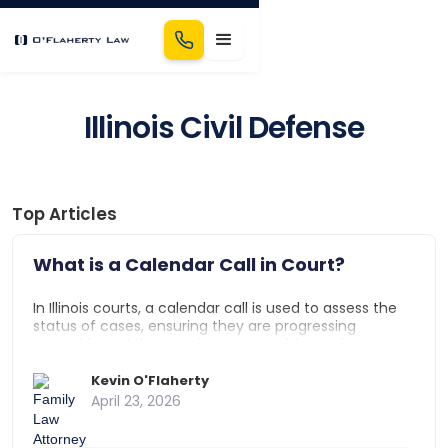
Illinois Civil Defense
Top Articles
What is a Calendar Call in Court?
In Illinois courts, a calendar call is used to assess the
status of cases, ensuring they are progressing
smoothly and that any issues are addressed.
Attorneys provide updates, and the court schedules
necessary hearings or trial dates to keep the process
Kevin O'Flaherty
on track.
April 23, 2026