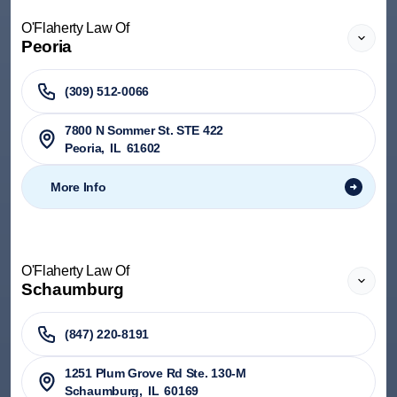
O'Flaherty Law Of
Peoria
(309) 512-0066
7800 N Sommer St. STE 422
Peoria
,
IL
61602
More Info
O'Flaherty Law Of
Schaumburg
(847) 220-8191
1251 Plum Grove Rd Ste. 130-M
Schaumburg
,
IL
60169