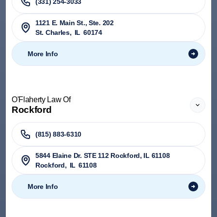
(331) 254-3033
1121 E. Main St., Ste. 202
St. Charles
,
IL
60174
More Info
O'Flaherty Law Of
Rockford
(815) 883-6310
5844 Elaine Dr. STE 112 Rockford, IL 61108
Rockford
,
IL
61108
More Info