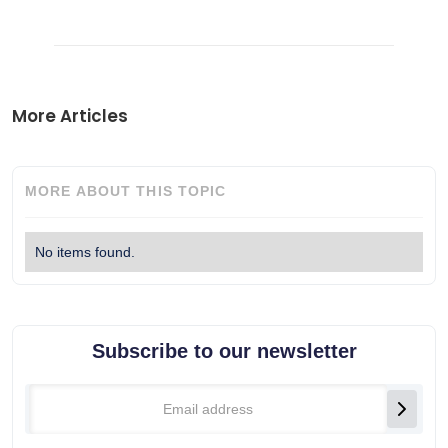
More Articles
MORE ABOUT THIS TOPIC
No items found.
Subscribe to our newsletter