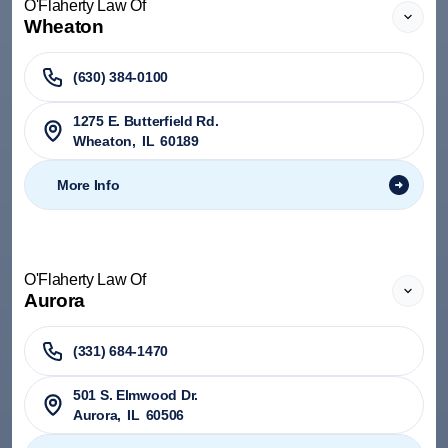
O'Flaherty Law Of
Wheaton
(630) 384-0100
1275 E. Butterfield Rd.
Wheaton
,
IL
60189
More Info
O'Flaherty Law Of
Aurora
(331) 684-1470
501 S. Elmwood Dr.
Aurora
,
IL
60506