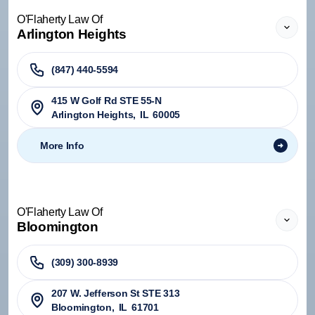
O'Flaherty Law Of
Arlington Heights
(847) 440-5594
415 W Golf Rd STE 55-N
Arlington Heights
,
IL
60005
More Info
O'Flaherty Law Of
Bloomington
(309) 300-8939
207 W. Jefferson St STE 313
Bloomington
,
IL
61701