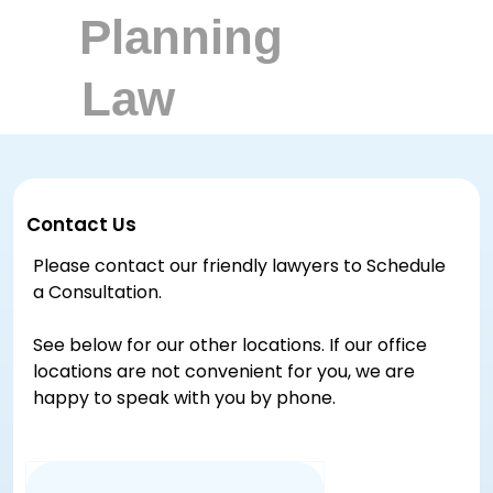
Contact Us
Please contact our friendly lawyers to Schedule
a Consultation.
See below for our other locations. If our office
locations are not convenient for you, we are
happy to speak with you by phone.