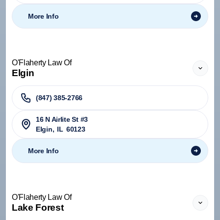
More Info
O'Flaherty Law Of
Elgin
(847) 385-2766
16 N Airlite St #3
Elgin
,
IL
60123
More Info
O'Flaherty Law Of
Lake Forest