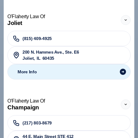
O'Flaherty Law Of
Joliet
(815) 409-4925
200 N. Hammes Ave., Ste. E6
Joliet
,
IL
60435
More Info
O'Flaherty Law Of
Champaign
(217) 803-8679
44 E. Main Street STE 412