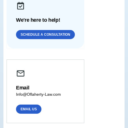
We're here to help!
SCHEDULE A CONSULTATION
Email
Info@Oflaherty-Law.com
EMAIL US