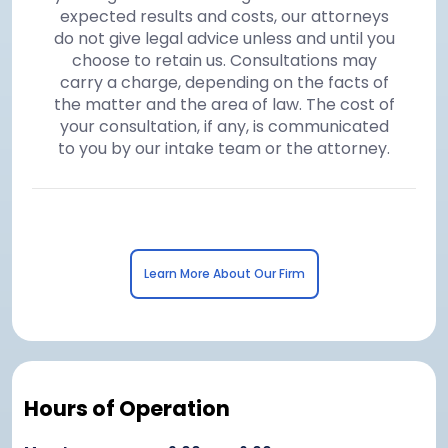
expected results and costs, our attorneys
do not give legal advice unless and until you
choose to retain us. Consultations may
carry a charge, depending on the facts of
the matter and the area of law. The cost of
your consultation, if any, is communicated
to you by our intake team or the attorney.
Learn More About Our Firm
Hours of Operation