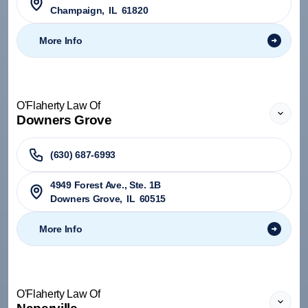
Champaign
,
IL
61820
More Info
O'Flaherty Law Of
Downers Grove
(630) 687-6993
4949 Forest Ave., Ste. 1B
Downers Grove
,
IL
60515
More Info
O'Flaherty Law Of