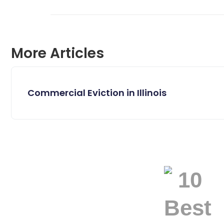
More Articles
Commercial Eviction in Illinois