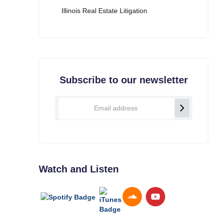
Illinois Real Estate Litigation
Subscribe to our newsletter
Watch and Listen