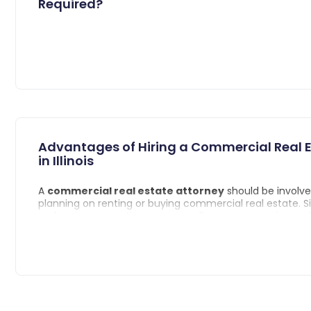
Required?
Advantages of Hiring a Commercial Real E
in Illinois
A
commercial real estate attorney
should be involve
planning on renting or buying commercial real estate.
real estate properties are generally more expensive an
different rules and regulations, you want someone with 
background in your corner.