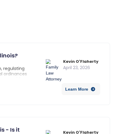
linois?
Kevin O'Flaherty
April 23, 2026
, regulating
al ordinances
s operated from your
 activity.
Learn More
 - Is it
Kevin O'Flaherty