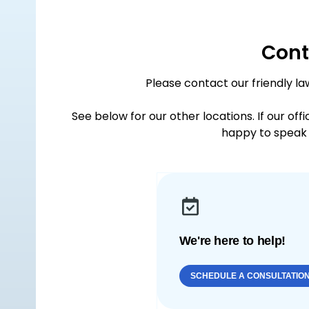
Cont
Please contact our friendly la
See below for our other locations. If our off
happy to speak 
We're here to help!
SCHEDULE A CONSULTATIO