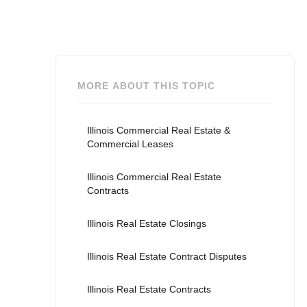
MORE ABOUT THIS TOPIC
Illinois Commercial Real Estate &
Commercial Leases
Illinois Commercial Real Estate
Contracts
Illinois Real Estate Closings
Illinois Real Estate Contract Disputes
Illinois Real Estate Contracts