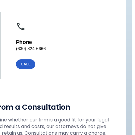
Phone
(630) 324-6666
CALL
rom a Consultation
e whether our firm is a good fit for your legal
 results and costs, our attorneys do not give
o retain us. Consultations may carry a charge,