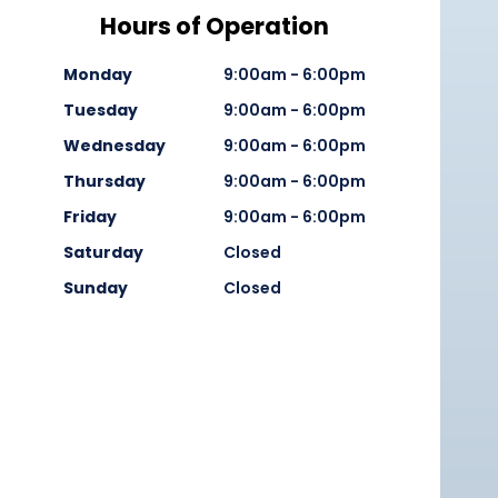
Hours of Operation
Monday
9:00am - 6:00pm
Tuesday
9:00am - 6:00pm
Wednesday
9:00am - 6:00pm
Thursday
9:00am - 6:00pm
Friday
9:00am - 6:00pm
Saturday
Closed
Sunday
Closed