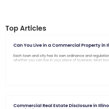
Top Articles
Can You Live in a Commercial Property in Il
Each town and city has its own ordinance and regulation
whether you can live in your place of business. Most loc
permit living in your place of business if the business i
home, so long as your business is not prohibited business
Commercial Real Estate Disclosure in Illinois