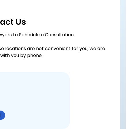
act Us
wyers to Schedule a Consultation.
ice locations are not convenient for you, we are
with you by phone.
N