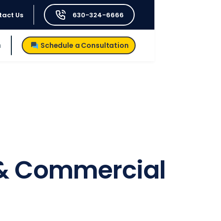
tact Us
630-324-6666
h
Schedule a Consultation
e & Commercial