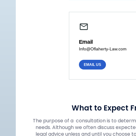
Email
Info@Oflaherty-Law.com
EMAIL US
What to Expect F
The purpose of a consultation is to determin
needs. Although we often discuss expected
legal advice unless and until you choose t