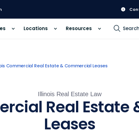
m
Con
ces
Locations
Resources
Searc
inois Commercial Real Estate & Commercial Leases
Illinois Real Estate Law
ercial Real Estat
Leases