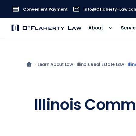
Convenient Payment
info@Oflaherty-Law.co
About
Servi
Learn About Law
Illinois Real Estate Law
Ill
Illinois Comm