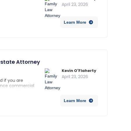
April 23, 2026
Learn More
state Attorney
Kevin O'Flaherty
April 23, 2026
d if you are
 Since commercial
d come with
a real estate
Learn More