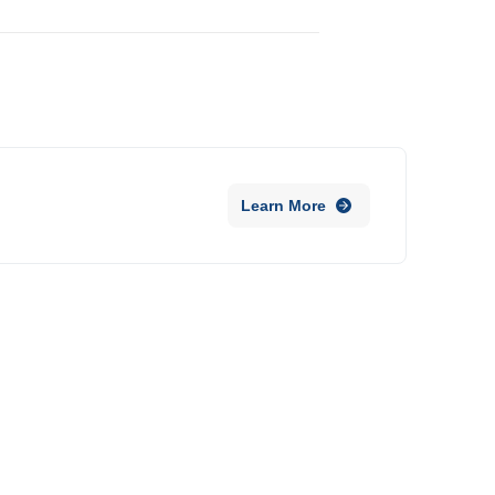
Learn More