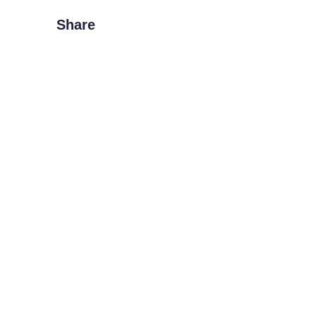
Share