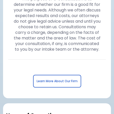
determine whether our firm is a good fit for
your legal needs. Although we often discuss
expected results and costs, our attorneys
do not give legal advice unless and until you
choose to retain us. Consultations may
carry a charge, depending on the facts of
the matter and the area of law. The cost of
your consultation, if any, is communicated
to you by our intake team or the attorney.
Learn More About Our Firm