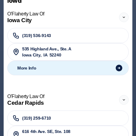
Iowa
O'Flaherty Law Of
Iowa City
(319) 536-9143
535 Highland Ave., Ste. A
Iowa City
,
IA
52240
More Info
O'Flaherty Law Of
Cedar Rapids
(319) 259-6710
616 4th Ave. SE, Ste. 108