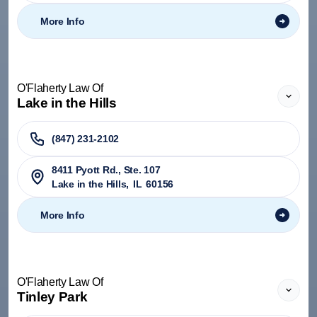
More Info
O'Flaherty Law Of
Lake in the Hills
(847) 231-2102
8411 Pyott Rd., Ste. 107
Lake in the Hills
,
IL
60156
More Info
O'Flaherty Law Of
Tinley Park