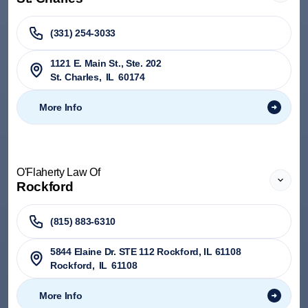
(331) 254-3033
1121 E. Main St., Ste. 202
St. Charles
,
IL
60174
More Info
O'Flaherty Law Of
Rockford
(815) 883-6310
5844 Elaine Dr. STE 112 Rockford, IL 61108
Rockford
,
IL
61108
More Info