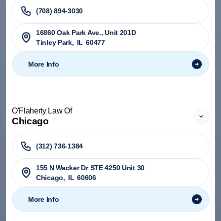
(708) 894-3030
​16860 Oak Park Ave., Unit 201D
Tinley Park
,
IL
60477
More Info
O'Flaherty Law Of
Chicago
(312) 736-1384
155 N Wacker Dr STE 4250 Unit 30
Chicago
,
IL
60606
More Info