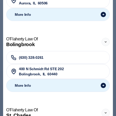
Aurora
,
IL
60506
More Info
O'Flaherty Law Of
Bolingbrook
(630) 328-0261
400 N Schmidt Rd STE 202
Bolingbrook
,
IL
60440
More Info
O'Flaherty Law Of
St. Charles