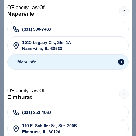
O'Flaherty Law Of
Naperville
(331) 330-7466
1515 Legacy Cir., Ste. 1A
Naperville
,
IL
60563
More Info
O'Flaherty Law Of
Elmhurst
(331) 253-4060
110 E. Schiller St., Ste. 200B
Elmhurst
,
IL
60126