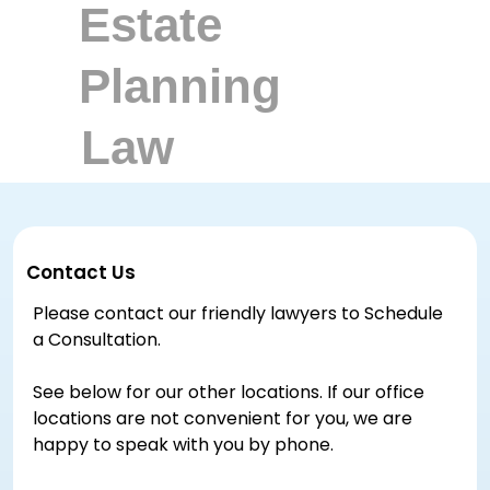
Contact Us
Please contact our friendly lawyers to Schedule
a Consultation.
See below for our other locations. If our office
locations are not convenient for you, we are
happy to speak with you by phone.