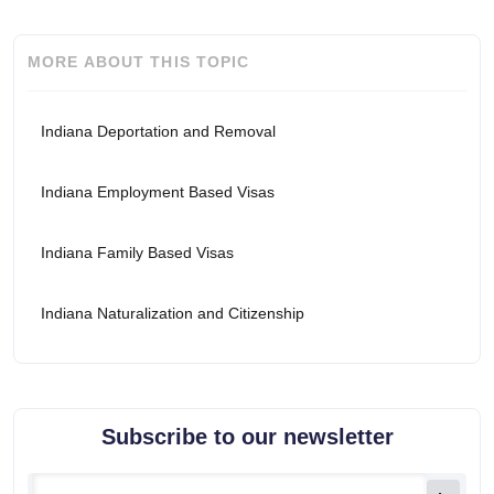
MORE ABOUT THIS TOPIC
Indiana Deportation and Removal
Indiana Employment Based Visas
Indiana Family Based Visas
Indiana Naturalization and Citizenship
Subscribe to our newsletter