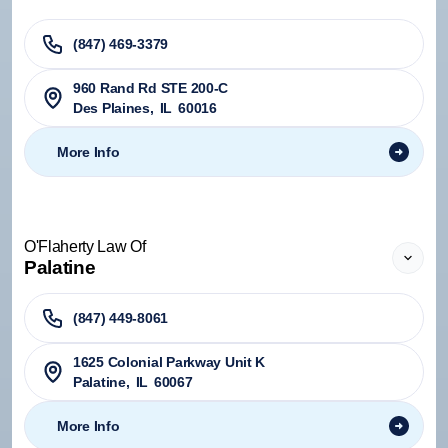
(847) 469-3379
960 Rand Rd STE 200-C
Des Plaines
,
IL
60016
More Info
O'Flaherty Law Of
Palatine
(847) 449-8061
1625 Colonial Parkway Unit K
Palatine
,
IL
60067
More Info