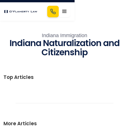
Indiana Immigration
Indiana Naturalization and
Citizenship
Top Articles
More Articles