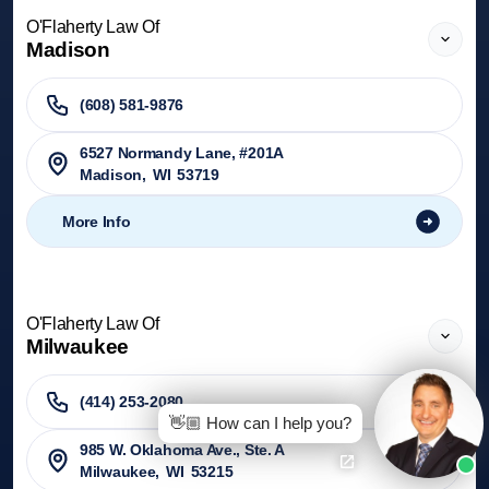
O'Flaherty Law Of
Madison
(608) 581-9876
6527 Normandy Lane, #201A
Madison
,
WI
53719
More Info
O'Flaherty Law Of
Milwaukee
(414) 253-2080
👋🏼 How can I help you?
985 W. Oklahoma Ave., Ste. A
Milwaukee
,
WI
53215