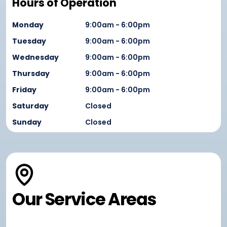
Hours of Operation
Monday
9:00am - 6:00pm
Tuesday
9:00am - 6:00pm
Wednesday
9:00am - 6:00pm
Thursday
9:00am - 6:00pm
Friday
9:00am - 6:00pm
Saturday
Closed
Sunday
Closed
Our Service Areas