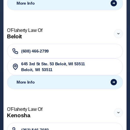
More Info
O'Flaherty Law Of
Beloit
(608) 466-2799
645 3rd St Ste. 53 Beloit, WI 53511
Beloit
,
WI
53511
More Info
O'Flaherty Law Of
Kenosha