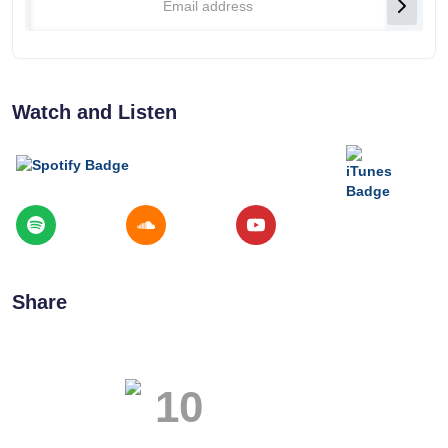
Watch and Listen
Share