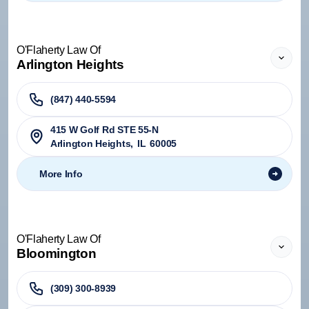
O'Flaherty Law Of
Arlington Heights
(847) 440-5594
415 W Golf Rd STE 55-N
Arlington Heights
,
IL
60005
More Info
O'Flaherty Law Of
Bloomington
(309) 300-8939