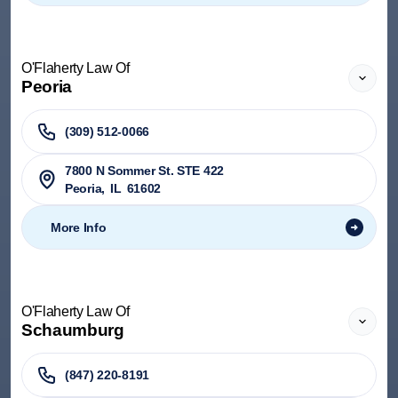
O'Flaherty Law Of
Peoria
(309) 512-0066
7800 N Sommer St. STE 422
Peoria
,
IL
61602
More Info
O'Flaherty Law Of
Schaumburg
(847) 220-8191