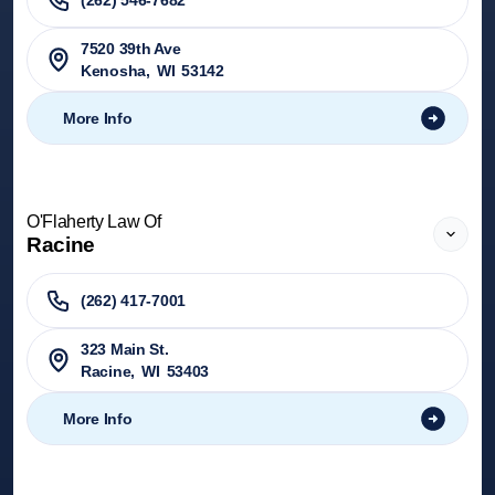
(262) 546-7682
7520 39th Ave
Kenosha
,
WI
53142
More Info
O'Flaherty Law Of
Racine
(262) 417-7001
323 Main St.
Racine
,
WI
53403
More Info