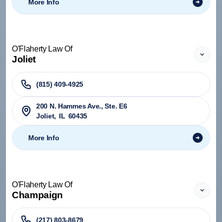
More Info
O'Flaherty Law Of
Joliet
(815) 409-4925
200 N. Hammes Ave., Ste. E6
Joliet
,
IL
60435
More Info
O'Flaherty Law Of
Champaign
(217) 803-8679