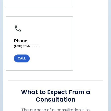
Phone
(630) 324-6666
CALL
What to Expect From a
Consultation
The purpose of a consultation is to