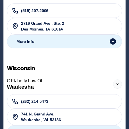
(515) 207-2006
2716 Grand Ave., Ste. 2
Des Moines
,
IA
61614
More Info
Wisconsin
O'Flaherty Law Of
Waukesha
(262) 214-5473
741 N. Grand Ave.
Waukesha
,
WI
53186