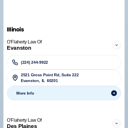
Illinois
O'Flaherty Law Of
Evanston
(224) 244-9922
2521 Gross Point Rd, Suite 222
Evanston
,
IL
60201
More Info
O'Flaherty Law Of
Des Plaines