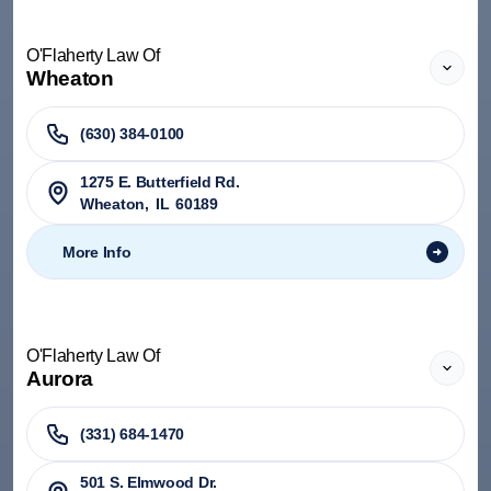
O'Flaherty Law Of
Wheaton
(630) 384-0100
1275 E. Butterfield Rd.
Wheaton
,
IL
60189
More Info
O'Flaherty Law Of
Aurora
(331) 684-1470
501 S. Elmwood Dr.