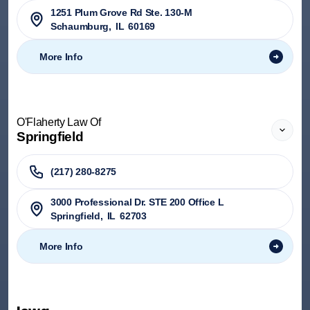
1251 Plum Grove Rd Ste. 130-M
Schaumburg
,
IL
60169
More Info
O'Flaherty Law Of
Springfield
(217) 280-8275
3000 Professional Dr. STE 200 Office L
Springfield
,
IL
62703
More Info