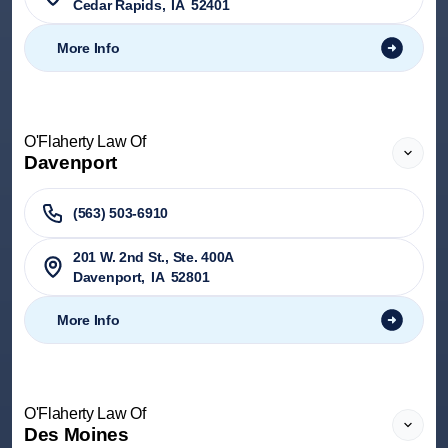
Cedar Rapids
,
IA
52401
More Info
O'Flaherty Law Of
Davenport
(563) 503-6910
201 W. 2nd St., Ste. 400A
Davenport
,
IA
52801
More Info
O'Flaherty Law Of
Des Moines