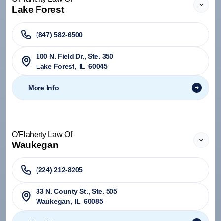
Lake Forest
(847) 582-6500
100 N. Field Dr., Ste. 350
Lake Forest
,
IL
60045
More Info
O'Flaherty Law Of
Waukegan
(224) 212-8205
33 N. County St., Ste. 505
Waukegan
,
IL
60085