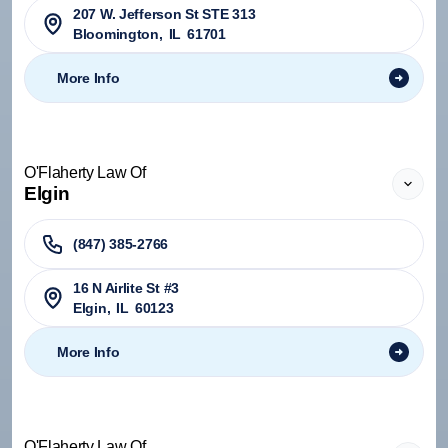
207 W. Jefferson St STE 313
Bloomington
,
IL
61701
More Info
O'Flaherty Law Of
Elgin
(847) 385-2766
16 N Airlite St #3
Elgin
,
IL
60123
More Info
O'Flaherty Law Of