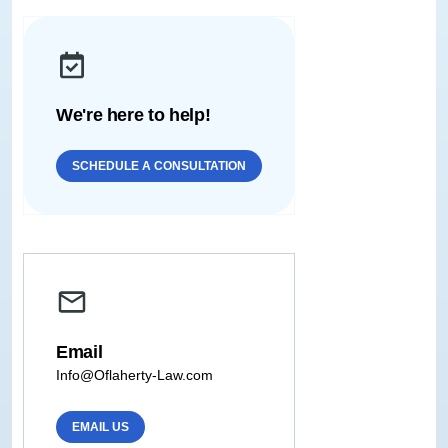
We're here to help!
SCHEDULE A CONSULTATION
Email
Info@Oflaherty-Law.com
EMAIL US