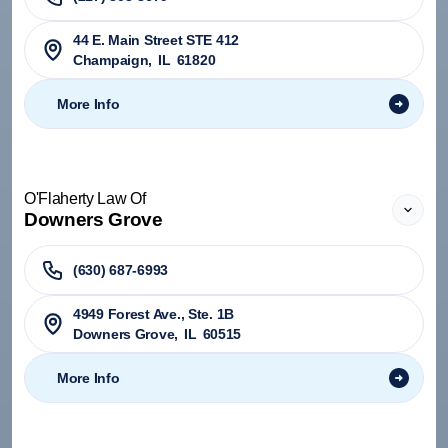
44 E. Main Street STE 412
Champaign
,
IL
61820
More Info
O'Flaherty Law Of
Downers Grove
(630) 687-6993
4949 Forest Ave., Ste. 1B
Downers Grove
,
IL
60515
More Info