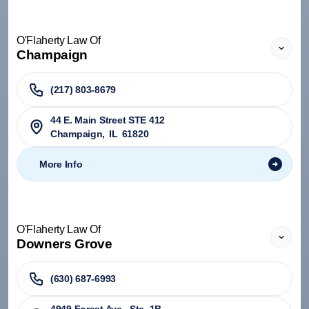
O'Flaherty Law Of
Champaign
(217) 803-8679
44 E. Main Street STE 412
Champaign
,
IL
61820
More Info
O'Flaherty Law Of
Downers Grove
(630) 687-6993