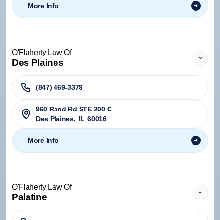
More Info
O'Flaherty Law Of
Des Plaines
(847) 469-3379
960 Rand Rd STE 200-C
Des Plaines
,
IL
60016
More Info
O'Flaherty Law Of
Palatine