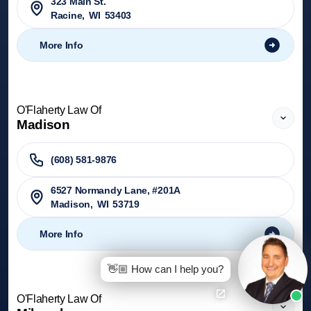
323 Main St.
Racine
,
WI
53403
More Info
O'Flaherty Law Of
Madison
(608) 581-9876
6527 Normandy Lane, #201A
Madison
,
WI
53719
More Info
👋🏼 How can I help you?
O'Flaherty Law Of