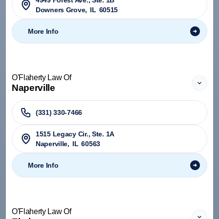
4949 Forest Ave., Ste. 1B
Downers Grove
,
IL
60515
More Info
O'Flaherty Law Of
Naperville
(331) 330-7466
1515 Legacy Cir., Ste. 1A
Naperville
,
IL
60563
More Info
O'Flaherty Law Of