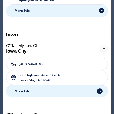
More Info
Iowa
O'Flaherty Law Of
Iowa City
(319) 536-9143
535 Highland Ave., Ste. A
Iowa City
,
IA
52240
More Info