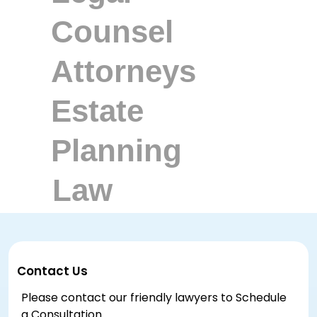
Contact Us
Please contact our friendly lawyers to Schedule
a Consultation.