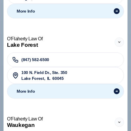
More Info
O'Flaherty Law Of
Lake Forest
(847) 582-6500
100 N. Field Dr., Ste. 350
Lake Forest
,
IL
60045
More Info
O'Flaherty Law Of
Waukegan