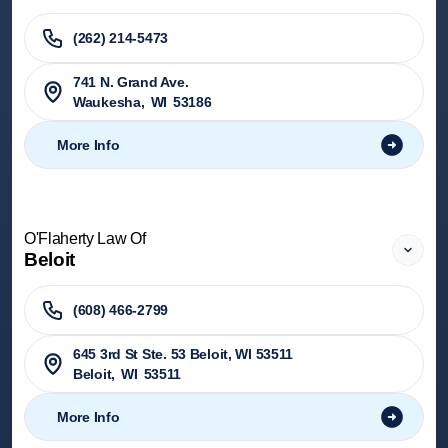
(262) 214-5473
741 N. Grand Ave.
Waukesha
,
WI
53186
More Info
O'Flaherty Law Of
Beloit
(608) 466-2799
645 3rd St Ste. 53 Beloit, WI 53511
Beloit
,
WI
53511
More Info