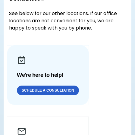
See below for our other locations. If our office
locations are not convenient for you, we are
happy to speak with you by phone.
We're here to help!
SCHEDULE A CONSULTATION