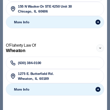
155 N Wacker Dr STE 4250 Unit 30
Chicago
,
IL
60606
More Info
O'Flaherty Law Of
Wheaton
(630) 384-0100
1275 E. Butterfield Rd.
Wheaton
,
IL
60189
More Info