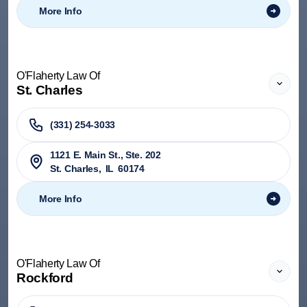
More Info
O'Flaherty Law Of
St. Charles
(331) 254-3033
1121 E. Main St., Ste. 202
St. Charles
,
IL
60174
More Info
O'Flaherty Law Of
Rockford