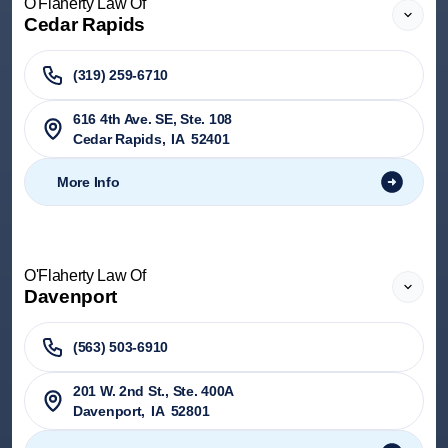
O'Flaherty Law Of
Cedar Rapids
(319) 259-6710
616 4th Ave. SE, Ste. 108
Cedar Rapids
,
IA
52401
More Info
O'Flaherty Law Of
Davenport
(563) 503-6910
201 W. 2nd St., Ste. 400A
Davenport
,
IA
52801