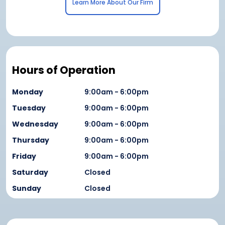
Learn More About Our Firm
Hours of Operation
Monday
9:00am - 6:00pm
Tuesday
9:00am - 6:00pm
Wednesday
9:00am - 6:00pm
Thursday
9:00am - 6:00pm
Friday
9:00am - 6:00pm
Saturday
Closed
Sunday
Closed