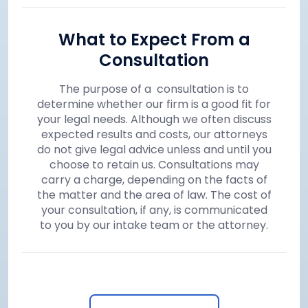
What to Expect From a
Consultation
The purpose of a consultation is to
determine whether our firm is a good fit for
your legal needs. Although we often discuss
expected results and costs, our attorneys
do not give legal advice unless and until you
choose to retain us. Consultations may
carry a charge, depending on the facts of
the matter and the area of law. The cost of
your consultation, if any, is communicated
to you by our intake team or the attorney.