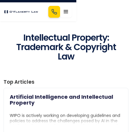
Intellectual Property:
Trademark & Copyright
Law
Top Articles
Artificial Intelligence and Intellectual
Property
WIPO is actively working on developing guidelines and
policies to address the challenges posed by AI in the
intellectual property domain, considering issues such
as the eligibility of AI-generated inventions for patent