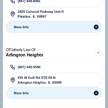
(847) 449-8061
1625 Colonial Parkway Unit K
Palatine
,
IL
60067
More Info
O'Flaherty Law Of
Arlington Heights
(847) 440-5594
415 W Golf Rd STE 55-N
Arlington Heights
,
IL
60005
More Info