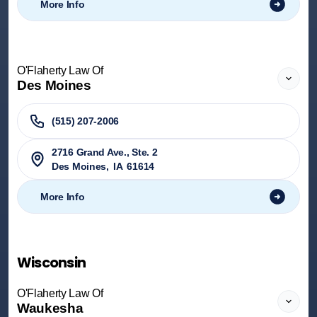
More Info
O'Flaherty Law Of
Des Moines
(515) 207-2006
2716 Grand Ave., Ste. 2
Des Moines
,
IA
61614
More Info
Wisconsin
O'Flaherty Law Of
Waukesha