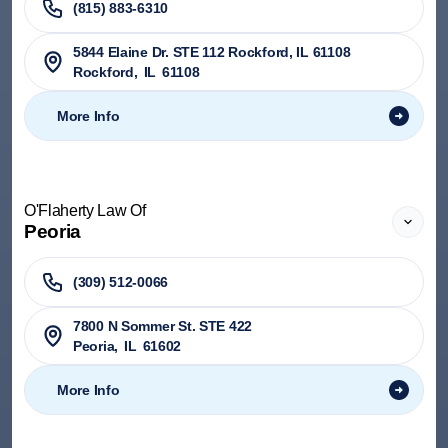
(815) 883-6310
5844 Elaine Dr. STE 112 Rockford, IL 61108
Rockford
,
IL
61108
More Info
O'Flaherty Law Of
Peoria
(309) 512-0066
7800 N Sommer St. STE 422
Peoria
,
IL
61602
More Info