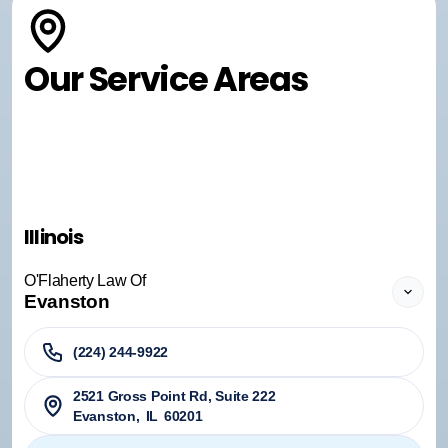
Our Service Areas
Illinois
O'Flaherty Law Of
Evanston
(224) 244-9922
2521 Gross Point Rd, Suite 222
Evanston
,
IL
60201