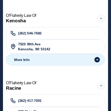
O'Flaherty Law Of
Kenosha
(262) 546-7682
7520 39th Ave
Kenosha
,
WI
53142
More Info
O'Flaherty Law Of
Racine
(262) 417-7001