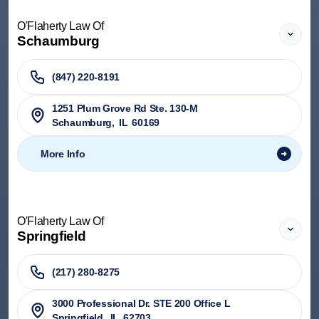
O'Flaherty Law Of
Schaumburg
(847) 220-8191
1251 Plum Grove Rd Ste. 130-M
Schaumburg
,
IL
60169
More Info
O'Flaherty Law Of
Springfield
(217) 280-8275
3000 Professional Dr. STE 200 Office L
Springfield
,
IL
62703