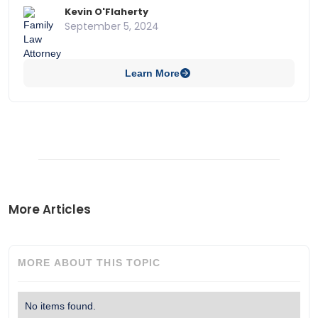
protection and the role of AI as authors in copyright
Kevin O'Flaherty
law.
September 5, 2024
Learn More
More Articles
MORE ABOUT THIS TOPIC
No items found.