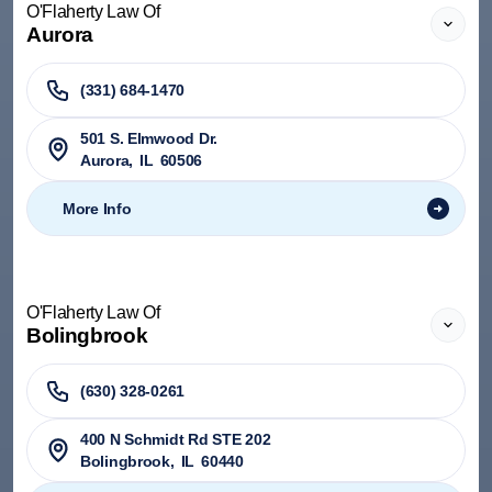
O'Flaherty Law Of
Aurora
(331) 684-1470
501 S. Elmwood Dr.
Aurora
,
IL
60506
More Info
O'Flaherty Law Of
Bolingbrook
(630) 328-0261
400 N Schmidt Rd STE 202
Bolingbrook
,
IL
60440