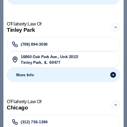
O'Flaherty Law Of
Tinley Park
(708) 894-3030
​16860 Oak Park Ave., Unit 201D
Tinley Park
,
IL
60477
More Info
O'Flaherty Law Of
Chicago
(312) 736-1384