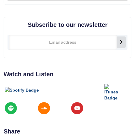
Subscribe to our newsletter
Watch and Listen
Share