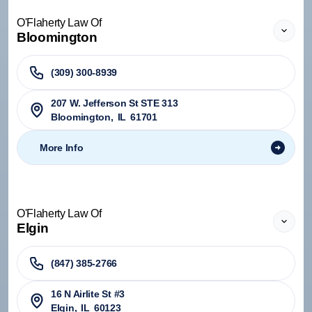
O'Flaherty Law Of
Bloomington
(309) 300-8939
207 W. Jefferson St STE 313
Bloomington
,
IL
61701
More Info
O'Flaherty Law Of
Elgin
(847) 385-2766
16 N Airlite St #3
Elgin
,
IL
60123