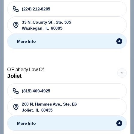
(224) 212-8205
33 N. County St., Ste. 505
Waukegan
,
IL
60085
More Info
O'Flaherty Law Of
Joliet
(815) 409-4925
200 N. Hammes Ave., Ste. E6
Joliet
,
IL
60435
More Info