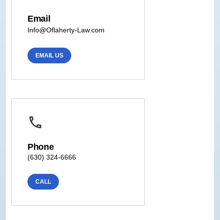
Email
Info@Oflaherty-Law.com
EMAIL US
Phone
(630) 324-6666
CALL