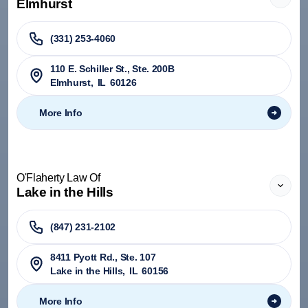
Elmhurst
(331) 253-4060
110 E. Schiller St., Ste. 200B
Elmhurst
,
IL
60126
More Info
O'Flaherty Law Of
Lake in the Hills
(847) 231-2102
8411 Pyott Rd., Ste. 107
Lake in the Hills
,
IL
60156
More Info