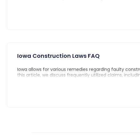
What is dram shop and what are the laws in
Social Host Liability in Iowa
Damages and statute of limitations in Iowa
Iowa Construction Laws FAQ
Iowa allows for various remedies regarding faulty constru
this article, we discuss frequently utilized claims, includi
Negligence Claims
Breach of Contract Claims
Breach of Express Warranty Claims
Breach of Implied Warranty Claims
Misrepresentation and Fraud