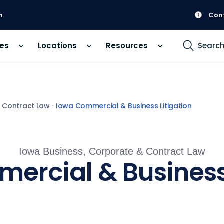
m
Con
ces
Locations
Resources
Searc
& Contract Law
Iowa Commercial & Business Litigation
Iowa Business, Corporate & Contract Law
ercial & Business 