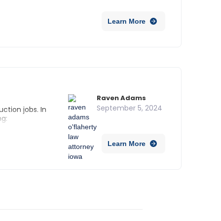
 Iowa?
Learn More
Raven Adams
September 5, 2024
ction jobs. In
ng:
Learn More