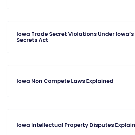
Iowa Trade Secret Violations Under Iowa’s
Secrets Act
Iowa Non Compete Laws Explained
Iowa Intellectual Property Disputes Explai