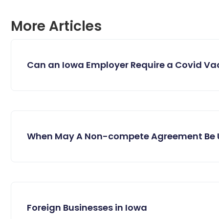
More Articles
Can an Iowa Employer Require a Covid Va
When May A Non-compete Agreement Be 
Foreign Businesses in Iowa