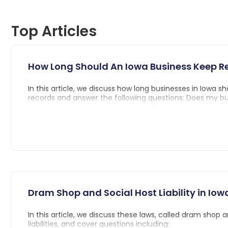
Top Articles
How Long Should An Iowa Business Keep R
In this article, we discuss how long businesses in Iowa sh
records and answer the following questions: Does my b
keep every document?, How long does my business hav
record type?, and What are the consequences of not re
for the required amount of time?
Dram Shop and Social Host Liability in Iow
In this article, we discuss these laws, called dram shop 
liabilities, and cover questions including: