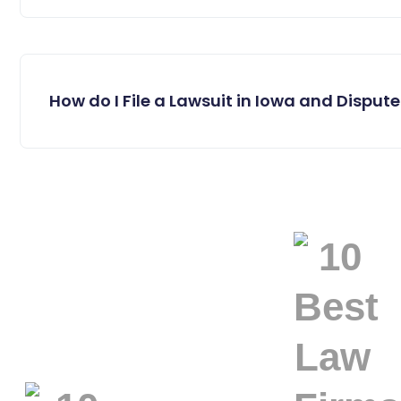
How do I File a Lawsuit in Iowa and Dispute