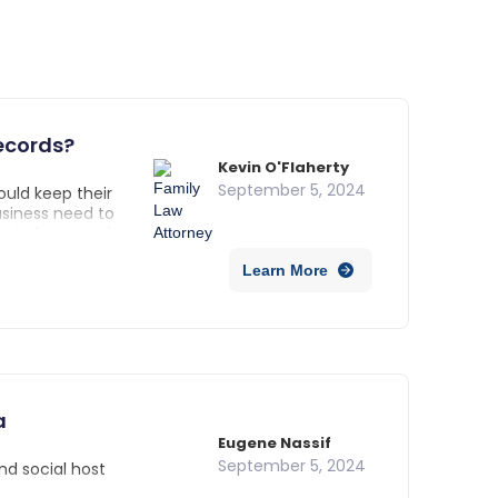
ecords?
Kevin O'Flaherty
September 5, 2024
ould keep their
usiness need to
e to keep each
taining records
Learn More
a
Eugene Nassif
September 5, 2024
and social host