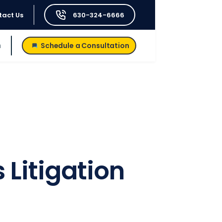
tact Us
630-324-6666
h
Schedule a Consultation
Litigation