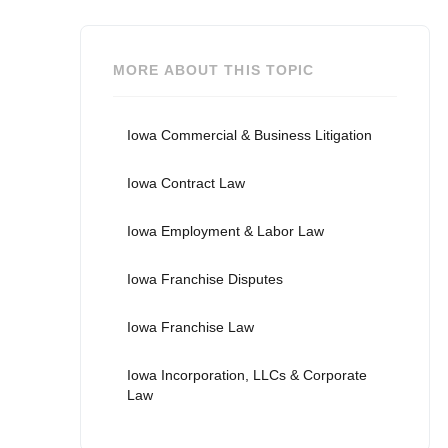
MORE ABOUT THIS TOPIC
Iowa Commercial & Business Litigation
Iowa Contract Law
Iowa Employment & Labor Law
Iowa Franchise Disputes
Iowa Franchise Law
Iowa Incorporation, LLCs & Corporate
Law