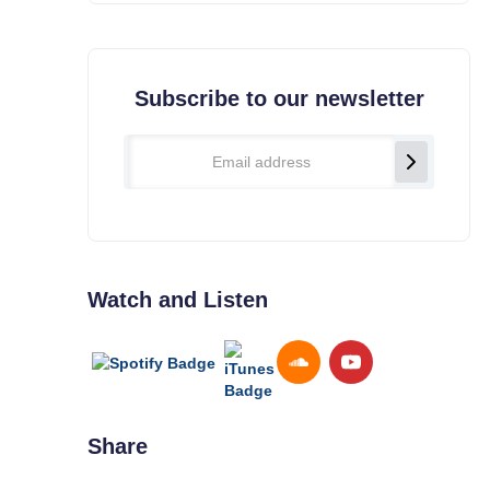
Subscribe to our newsletter
Watch and Listen
Share