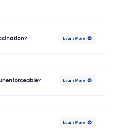
ccination?
Learn More
Unenforceable?
Learn More
Learn More