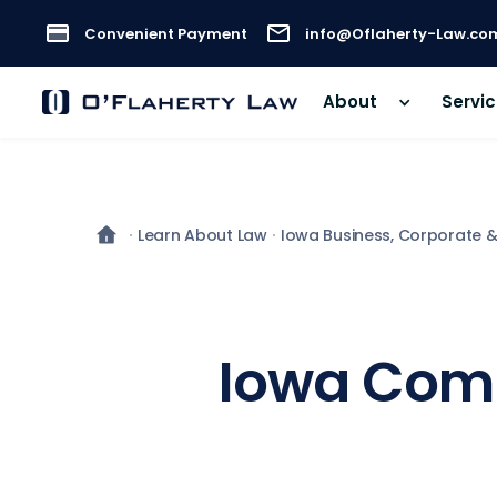
Convenient Payment
info@Oflaherty-Law.co
About
Servi
Learn About Law
Iowa Business, Corporate 
Iowa Comm