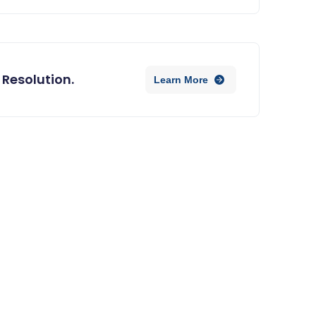
 Resolution.
Learn More