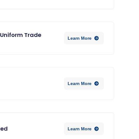
 Uniform Trade
Learn More
Learn More
ned
Learn More